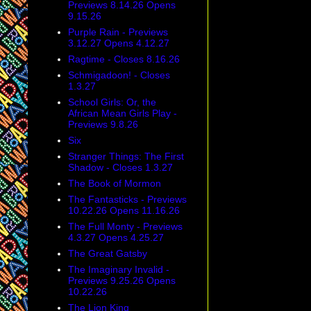
Previews 8.14.26 Opens
9.15.26
Purple Rain - Previews
3.12.27 Opens 4.12.27
Ragtime - Closes 8.16.26
Schmigadoon! - Closes
1.3.27
School Girls: Or, the
African Mean Girls Play -
Previews 9.8.26
Six
Stranger Things: The First
Shadow - Closes 1.3.27
The Book of Mormon
The Fantasticks - Previews
10.22.26 Opens 11.16.26
The Full Monty - Previews
4.3.27 Opens 4.25.27
The Great Gatsby
The Imaginary Invalid -
Previews 9.25.26 Opens
10.22.26
The Lion King