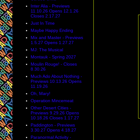
Inter Alia - Previews
11.10.26 Opens 12.1.26
Closes 2.17.27
Just In Time
Maybe Happy Ending
Mix and Master - Previews
1.5.27 Opens 1.27.27
MJ: The Musical
Montauk - Spring 2027
Moulin Rouge! - Closes
8.30.26
Much Ado About Nothing -
Previews 10.13.26 Opens
11.19.26
Oh, Mary!
Operation Mincemeat
Other Desert Cities -
Previews 9.29.26 Opens
10.18.26 Closes 1.17.27
Paddington - Previews
3.30.27 Opens 4.18.27
Paranormal Activity -