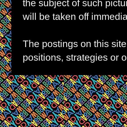
the subject of such pictur
will be taken off immedia
The postings on this si
positions, strategies or 