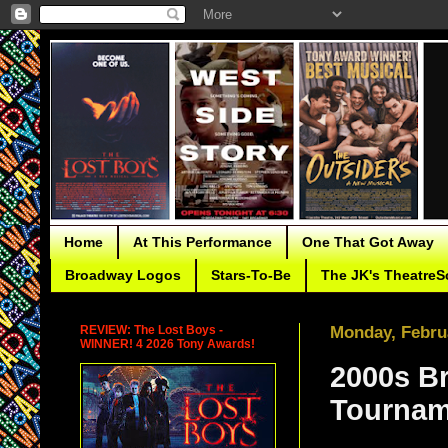
Home
At This Performance
One That Got Away
Broadway Logos
Stars-To-Be
The JK's TheatreS
REVIEW: The Lost Boys -
Monday, Februa
WINNER! 4 2026 Tony Awards!
2000s B
Tournam