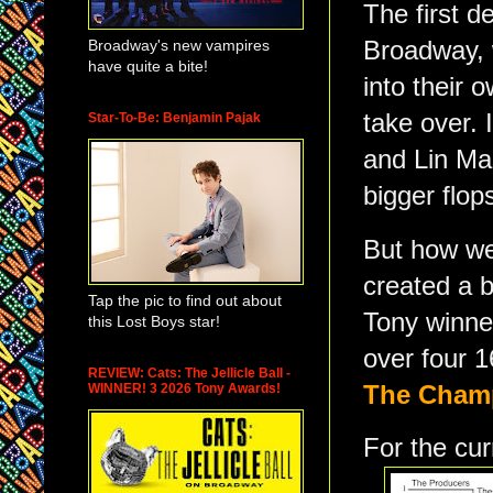
The first d
Broadway's new vampires
Broadway, 
have quite a bite!
into their 
take over. 
Star-To-Be: Benjamin Pajak
and Lin Ma
bigger flop
But how we
created a 
Tap the pic to find out about
Tony winner
this Lost Boys star!
over four 1
REVIEW: Cats: The Jellicle Ball -
WINNER! 3 2026 Tony Awards!
The
Champ
For the cur