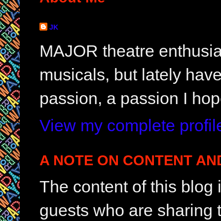
JK
MAJOR theatre enthusias
musicals, but lately hav
passion, a passion I hop
View my complete profil
A NOTE ON CONTENT AN
The content of this blog
guests who are sharing t