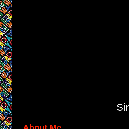
Si
About Me