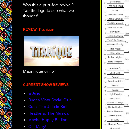
Was this a purr-fect revival?
Tap the logo to see what we
thought!
REVIEW: Titanique
Magnifique or no?
CURRENT SHOW REVIEWS
& Juliet
Buena Vista Social Club
Cats: The Jellicle Ball
Heathers: The Musical
Maybe Happy Ending
Oh, Mary!