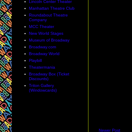
Lincoln Center Theater
Manhattan Theatre Club
Roundabout Theatre
Company
MCC Theater
New World Stages
Museum of Broadway
Broadway.com
Broadway World
Playbill
Theatermania
Broadway Box (Ticket
Discounts)
Triton Gallery
(Windowcards)
Newer Post