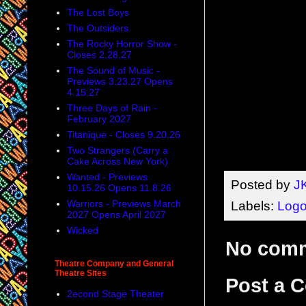
The Lost Boys
The Outsiders
The Rocky Horror Show -
Closes 2.28.27
The Sound of Music -
Previews 3.23.27 Opens
4.15.27
Three Days of Rain -
February 2027
Titanique - Closes 9.20.26
Two Strangers (Carry a
Cake Across New York)
Wanted - Previews
Posted by
J
10.15.26 Opens 11.8.26
Warriors - Previews March
Labels:
Log
2027 Opens April 2027
Wicked
No com
Theatre Company and General
Theatre Sites
Post a 
2econd Stage Theater