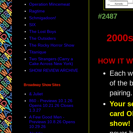
Operation Mincemeat
Ragtime
#2487
Schmigadoon!
SIX
The Lost Boys
2000s
The Outsiders
The Rocky Horror Show
Titanique
Two Strangers (Carry a
HOW IT W
Cake Across New York)
SHOW REVIEW ARCHIVE
Each we
of the 
Broadway Show Sites
pairing.
& Juliet
860 - Previews 10.1.26
Your s
Opens 10.21.26 Closes
1.3.27
card O
A Few Good Men -
Previews 10.8.26 Opens
show!
10.29.26