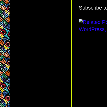
Subscribe t