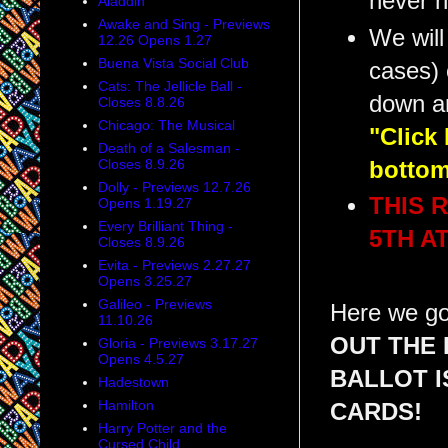
never h
Aladdin
Awake and Sing - Previews
We will
12.26 Opens 1.27
Buena Vista Social Club
cases) 
Cats: The Jellicle Ball -
down a
Closes 8.8.26
Chicago: The Musical
"Click
Death of a Salesman -
Closes 8.9.26
bottom
Dolly - Previews 12.7.26
THIS 
Opens 1.19.27
Every Brilliant Thing -
5TH AT
Closes 8.9.26
Evita - Previews 2.27.27
Opens 3.25.27
Galileo - Previews
Here we go
11.10.26
OUT THE 
Gloria - Previews 3.17.27
Opens 4.5.27
BALLOT 
Hadestown
Hamilton
CARDS!
Harry Potter and the
Cursed Child