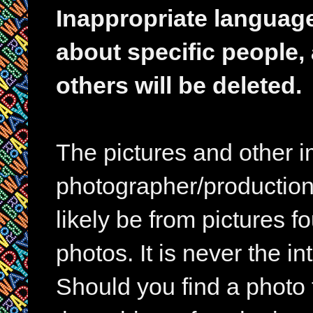
Inappropriate languag
about specific people,
others will be deleted.
The pictures and other im
photographer/production 
likely be from pictures f
photos. It is never the in
Should you find a photo 