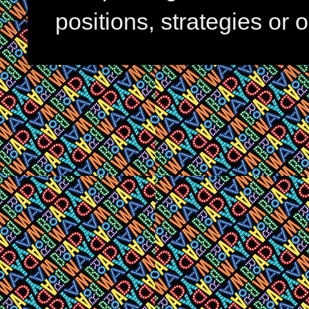
positions, strategies or 