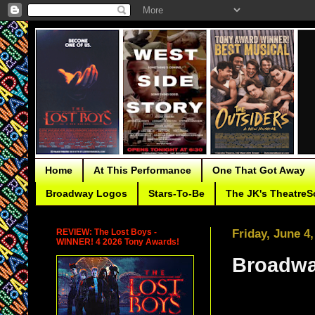
Home
At This Performance
One That Got Away
Broadway Logos
Stars-To-Be
The JK's TheatreS
REVIEW: The Lost Boys -
Friday, June 4,
WINNER! 4 2026 Tony Awards!
Broadwa