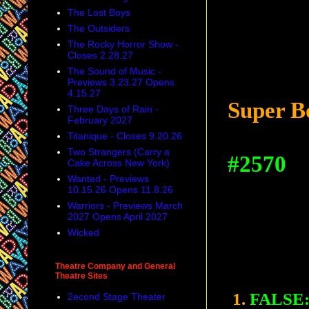
The Lost Boys
The Outsiders
The Rocky Horror Show -
Closes 2.28.27
The Sound of Music -
Previews 3.23.27 Opens
4.15.27
Super B
Three Days of Rain -
February 2027
Titanique - Closes 9.20.26
Two Strangers (Carry a
#2570
Cake Across New York)
Wanted - Previews
10.15.26 Opens 11.8.26
Warriors - Previews March
2027 Opens April 2027
Wicked
Theatre Company and General
Theatre Sites
1.
FALSE
2econd Stage Theater