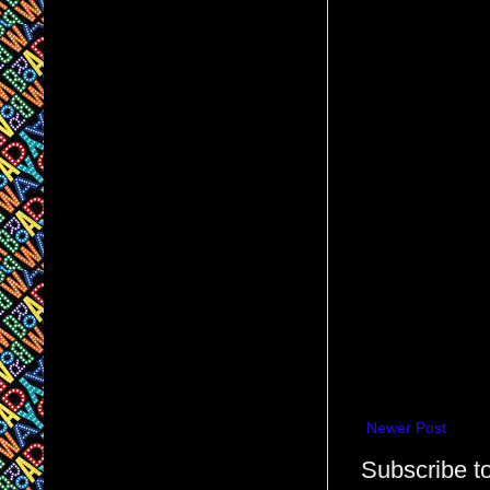
Newer Post
Subscribe t