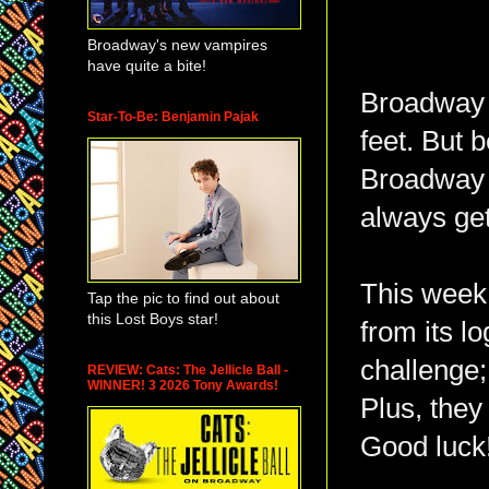
Broadway's new vampires
have quite a bite!
Broadway i
Star-To-Be: Benjamin Pajak
feet. But 
Broadway k
always get
This week,
Tap the pic to find out about
this Lost Boys star!
from its l
challenge;
REVIEW: Cats: The Jellicle Ball -
WINNER! 3 2026 Tony Awards!
Plus, they
Good luck