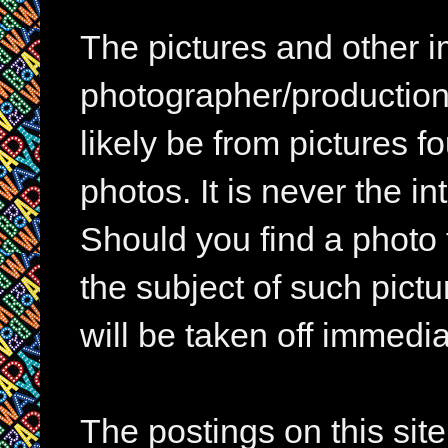
The pictures and other im
photographer/production 
likely be from pictures f
photos. It is never the in
Should you find a photo 
the subject of such pictur
will be taken off immedia
The postings on this si