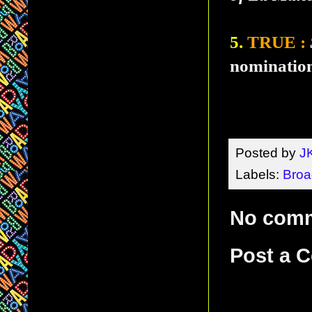
5.
TRUE :
nomination
Posted by
J
Labels:
Bro
No com
Post a 