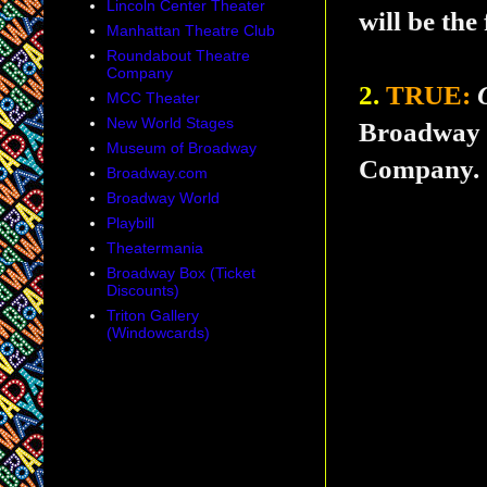
Lincoln Center Theater
will be the
Manhattan Theatre Club
Roundabout Theatre
Company
2.
TRUE:
MCC Theater
New World Stages
Broadway t
Museum of Broadway
Company.
Broadway.com
Broadway World
Playbill
Theatermania
Broadway Box (Ticket
Discounts)
Triton Gallery
(Windowcards)