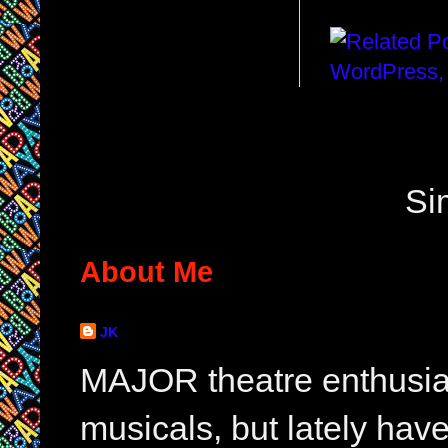
Si
About Me
JK
MAJOR theatre enthusias
musicals, but lately hav