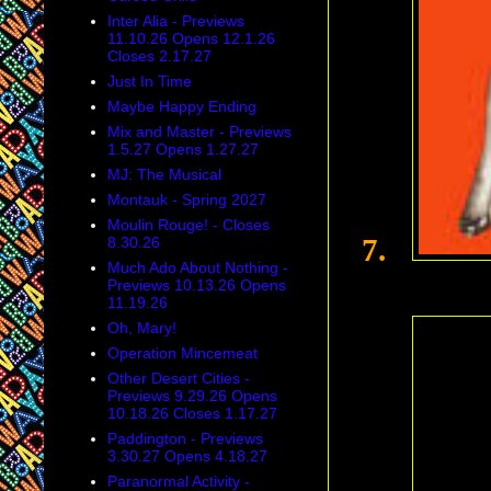
Inter Alia - Previews
11.10.26 Opens 12.1.26
Closes 2.17.27
Just In Time
Maybe Happy Ending
Mix and Master - Previews
1.5.27 Opens 1.27.27
MJ: The Musical
Montauk - Spring 2027
Moulin Rouge! - Closes
7.
8.30.26
Much Ado About Nothing -
Previews 10.13.26 Opens
11.19.26
Oh, Mary!
Operation Mincemeat
Other Desert Cities -
Previews 9.29.26 Opens
10.18.26 Closes 1.17.27
Paddington - Previews
3.30.27 Opens 4.18.27
Paranormal Activity -