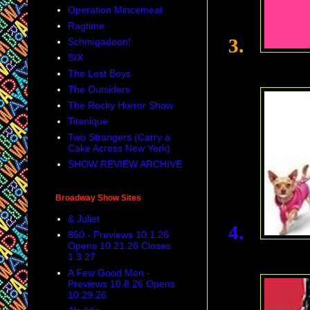
Operation Mincemeat
Ragtime
3.
Schmigadoon!
SIX
The Lost Boys
The Outsiders
The Rocky Horror Show
Titanique
Two Strangers (Carry a
Cake Across New York)
SHOW REVIEW ARCHIVE
Broadway Show Sites
& Juliet
4.
860 - Previews 10.1.26
Opens 10.21.26 Closes
1.3.27
A Few Good Men -
Previews 10.8.26 Opens
10.29.26