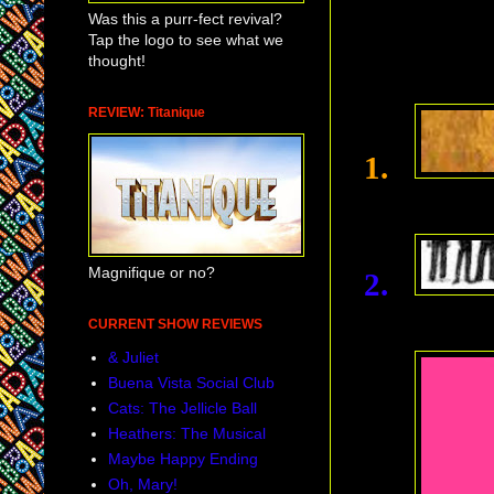
Was this a purr-fect revival?
Tap the logo to see what we
thought!
REVIEW: Titanique
1.
Magnifique or no?
2.
CURRENT SHOW REVIEWS
& Juliet
Buena Vista Social Club
Cats: The Jellicle Ball
Heathers: The Musical
Maybe Happy Ending
Oh, Mary!