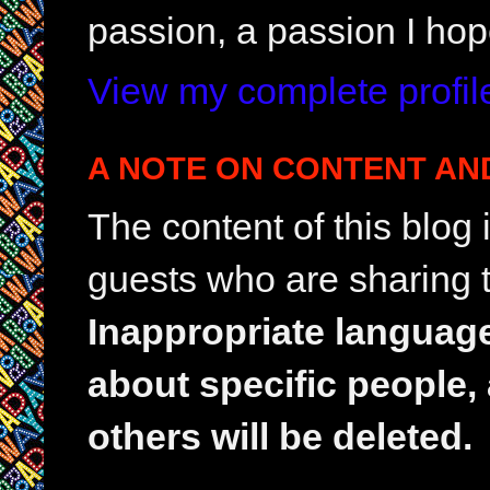
passion, a passion I hop
View my complete profil
A NOTE ON CONTENT AN
The content of this blog
guests who are sharing t
Inappropriate languag
about specific people,
others will be deleted.