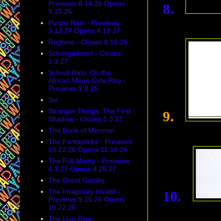
Previews 8.14.26 Opens
8.
9.15.26
Purple Rain - Previews
3.12.27 Opens 4.12.27
Ragtime - Closes 8.16.26
Schmigadoon! - Closes
1.3.27
School Girls: Or, the
African Mean Girls Play -
Previews 9.8.26
Six
Stranger Things: The First
9.
Shadow - Closes 1.3.27
The Book of Mormon
The Fantasticks - Previews
10.22.26 Opens 11.16.26
The Full Monty - Previews
4.3.27 Opens 4.25.27
The Great Gatsby
The Imaginary Invalid -
10.
Previews 9.25.26 Opens
10.22.26
The Lion King