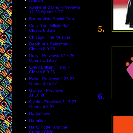
Aladdin
Awake and Sing - Previews
12.26 Opens 1.27
Buena Vista Social Club
Cats: The Jellicle Ball -
5.
Closes 8.8.26
Chicago: The Musical
Death of a Salesman -
Closes 8.9.26
Dolly - Previews 12.7.26
Opens 1.19.27
Every Brilliant Thing -
Closes 8.9.26
Evita - Previews 2.27.27
Opens 3.25.27
Galileo - Previews
6.
11.10.26
Gloria - Previews 3.17.27
Opens 4.5.27
Hadestown
Hamilton
Harry Potter and the
Cursed Child