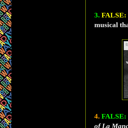
3.
FALSE:
musical th
4.
FALSE:
of La Man