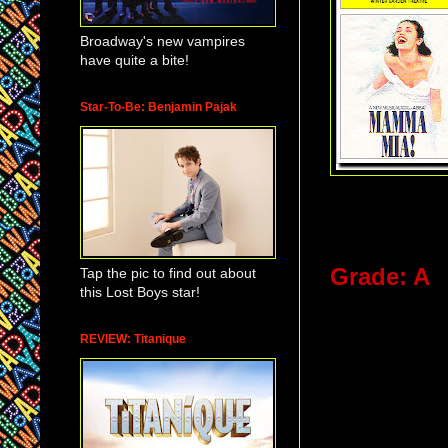
Broadway's new vampires
have quite a bite!
Star-To-Be: Benjamin Pajak
Grade: A
Tap the pic to find out about
this Lost Boys star!
It is great 
REVIEW: Titanique
theatre wor
that little 
movie theat