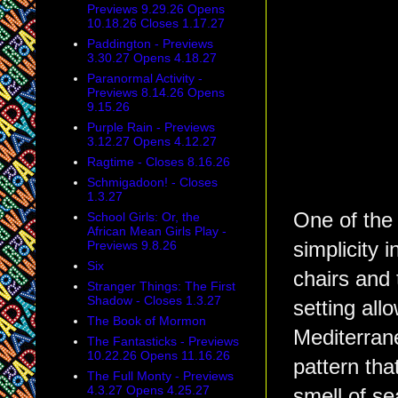
Previews 9.29.26 Opens
10.18.26 Closes 1.17.27
Paddington - Previews
3.30.27 Opens 4.18.27
Paranormal Activity -
Previews 8.14.26 Opens
9.15.26
Purple Rain - Previews
3.12.27 Opens 4.12.27
Ragtime - Closes 8.16.26
Schmigadoon! - Closes
1.3.27
One of the 
School Girls: Or, the
African Mean Girls Play -
Previews 9.8.26
simplicity 
Six
chairs and
Stranger Things: The First
Shadow - Closes 1.3.27
setting allo
The Book of Mormon
Mediterrane
The Fantasticks - Previews
10.22.26 Opens 11.16.26
pattern th
The Full Monty - Previews
4.3.27 Opens 4.25.27
smell of s