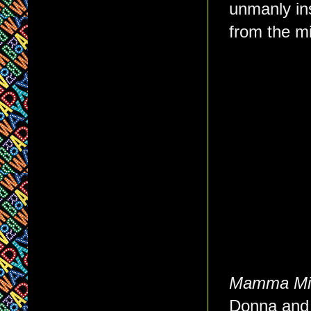
unmanly ins
from the mi
Mamma Mi
Donna and 