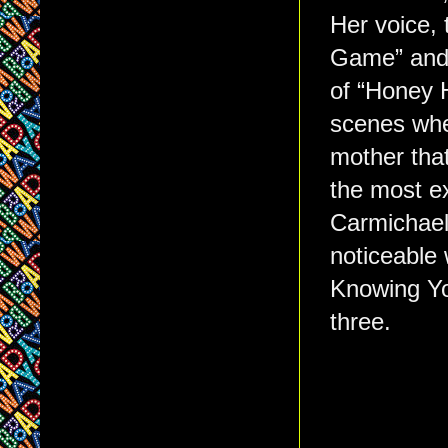
Her voice, 
Game” and 
of “Honey H
scenes wher
mother that
the most ex
Carmichael 
noticeable
Knowing You
three.