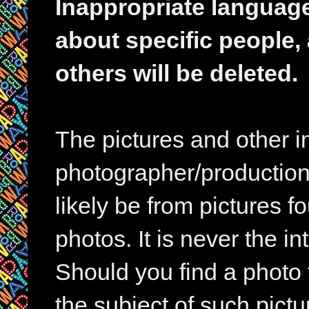
Inappropriate languag
about specific people,
others will be deleted.
The pictures and other im
photographer/production 
likely be from pictures f
photos. It is never the in
Should you find a photo 
the subject of such pictur