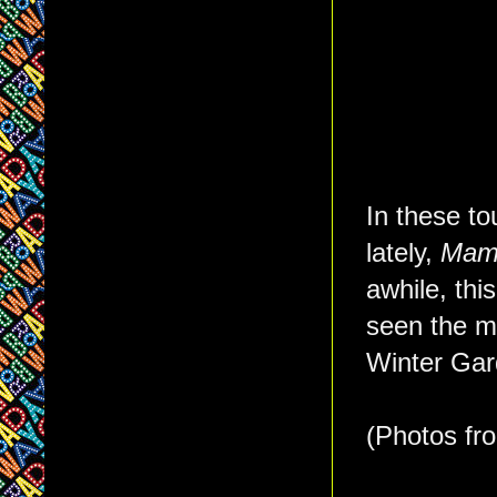
In these t
lately,
Mam
awhile, thi
seen the m
Winter Gar
(Photos f