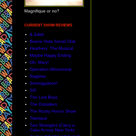
me, it is a
Magnifique or no?
let it happ
CURRENT SHOW REVIEWS
want to, an
& Juliet
happy and 
Buena Vista Social Club
those in my
Heathers: The Musical
Maybe Happy Ending
has been
Oh, Mary!
Operation Mincemeat
Ragtime
Schmigadoon!
SIX
The Lost Boys
The Outsiders
The Rocky Horror Show
Titanique
Two Strangers (Carry a
Cake Across New York)