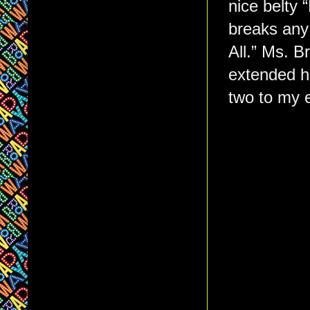
nice belty
breaks any
All.” Ms. B
extended ha
two to my e