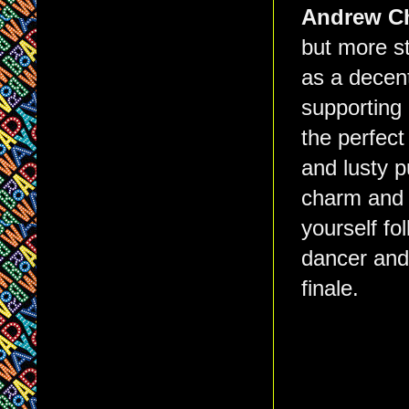
Andrew C
but more st
as a decent
supporting 
the perfec
and lusty 
charm and c
yourself fo
dancer and 
finale.