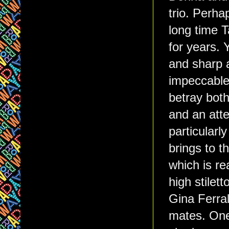
trio. Perha
long time 
for years.
and sharp a
impeccable 
betray both
and an atte
particularl
brings to t
which is re
high stile
Gina Ferra
mates. One