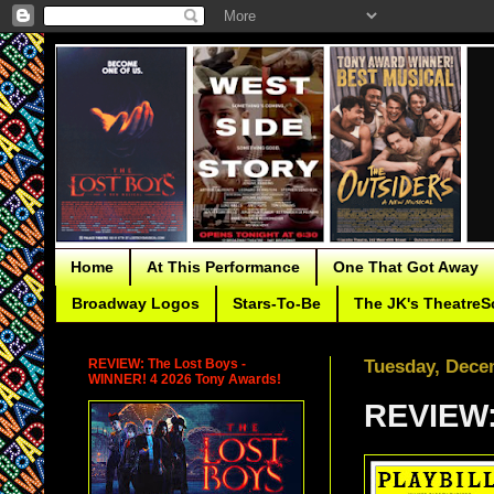
Home
At This Performance
One That Got Away
Broadway Logos
Stars-To-Be
The JK's TheatreS
REVIEW: The Lost Boys -
Tuesday, Dece
WINNER! 4 2026 Tony Awards!
REVIEW: