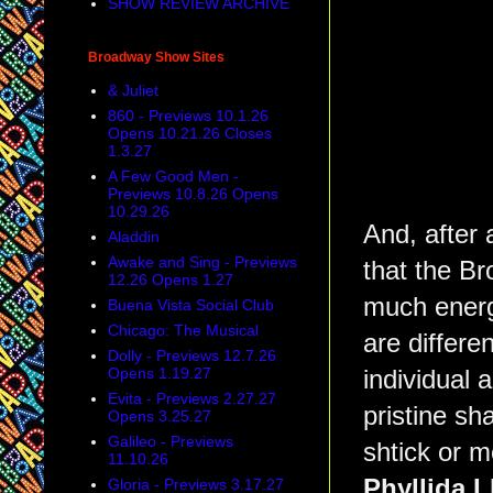
SHOW REVIEW ARCHIVE
Broadway Show Sites
& Juliet
860 - Previews 10.1.26
Opens 10.21.26 Closes
1.3.27
A Few Good Men -
Previews 10.8.26 Opens
10.29.26
And, after 
Aladdin
Awake and Sing - Previews
that the B
12.26 Opens 1.27
much energ
Buena Vista Social Club
Chicago: The Musical
are differe
Dolly - Previews 12.7.26
Opens 1.19.27
individual 
Evita - Previews 2.27.27
pristine sh
Opens 3.25.27
Galileo - Previews
shtick or m
11.10.26
Phyllida L
Gloria - Previews 3.17.27