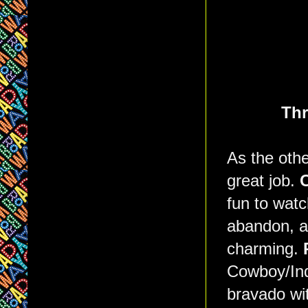
Thr
As the othe
great job.
C
fun to watc
abandon, an
charming.
Cowboy/Ind
bravado wi