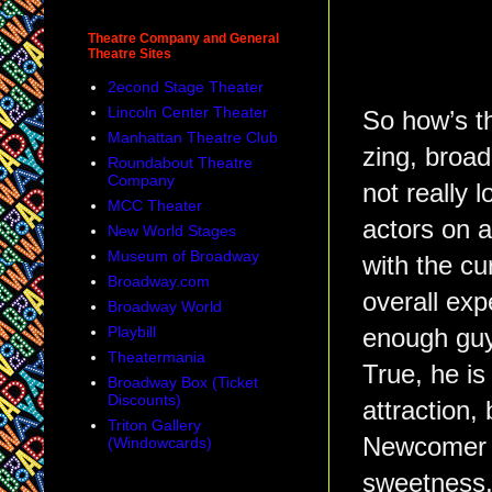
Theatre Company and General
Theatre Sites
2econd Stage Theater
Lincoln Center Theater
So how’s th
Manhattan Theatre Club
zing, broad
Roundabout Theatre
Company
not really 
MCC Theater
actors on a
New World Stages
Museum of Broadway
with the cu
Broadway.com
overall ex
Broadway World
Playbill
enough guy,
Theatermania
True, he is
Broadway Box (Ticket
Discounts)
attraction, 
Triton Gallery
Newcome
(Windowcards)
sweetness,