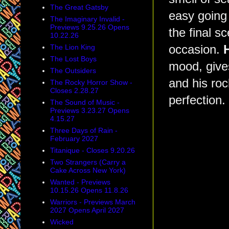
The Great Gatsby
easy going 
The Imaginary Invalid -
Previews 9.25.26 Opens
the final s
10.22.26
The Lion King
occasion.
The Lost Boys
mood, give
The Outsiders
and his rock
The Rocky Horror Show -
Closes 2.28.27
perfection.
The Sound of Music -
Previews 3.23.27 Opens
4.15.27
Three Days of Rain -
February 2027
Titanique - Closes 9.20.26
Two Strangers (Carry a
Cake Across New York)
Wanted - Previews
10.15.26 Opens 11.8.26
Warriors - Previews March
2027 Opens April 2027
Wicked