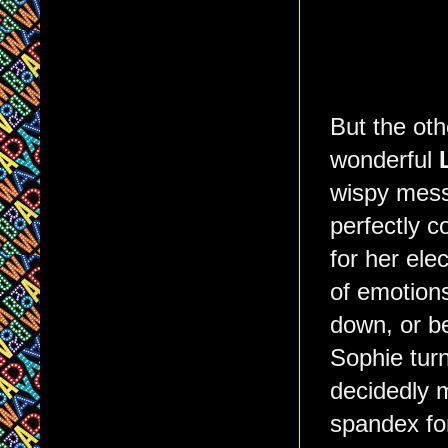
But the othe
wonderful
wispy mess
perfectly c
for her ele
of emotions
down, or be
Sophie turn
decidedly m
spandex fo