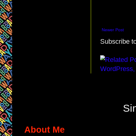
Newer Post
Subscribe t
Si
About Me