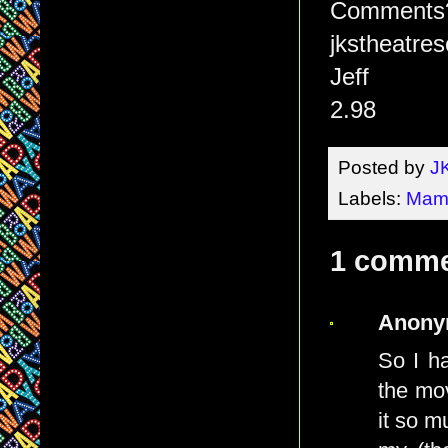
Comments? 
jkstheatr
Jeff
2.98
Posted by
J
Labels:
Mam
1 comme
Anony
So I h
the mov
it so m