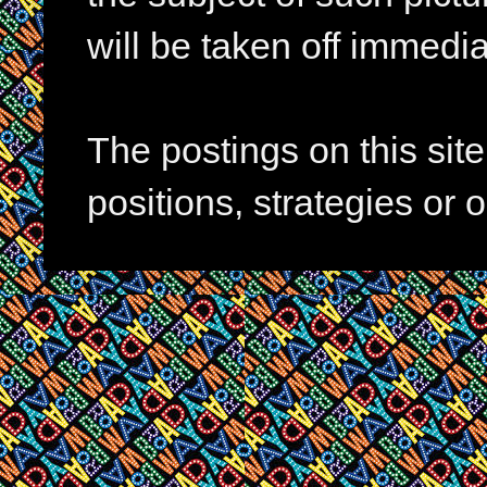
will be taken off immedia
The postings on this si
positions, strategies or 