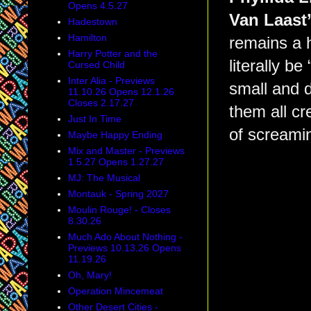
Opens 4.5.27
Van Laast
Hadestown
Hamilton
remains a h
Harry Potter and the
literally be
Cursed Child
Inter Alia - Previews
small and d
11.10.26 Opens 12.1.26
Closes 2.17.27
them all cr
Just In Time
of screamin
Maybe Happy Ending
Mix and Master - Previews
1.5.27 Opens 1.27.27
MJ: The Musical
Montauk - Spring 2027
Moulin Rouge! - Closes
8.30.26
Much Ado About Nothing -
Previews 10.13.26 Opens
11.19.26
Oh, Mary!
Operation Mincemeat
Other Desert Cities -