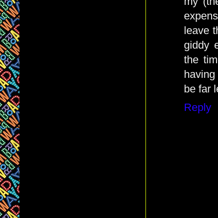
my (th
expens
leave 
giddy 
the ti
having
be far l
Reply