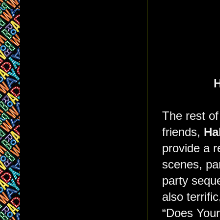
H
The rest of
friends,
Ha
provide a r
scenes, par
party sequ
also terrifi
“Does Your