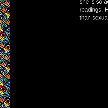
she is so a
readings. He
than sexual