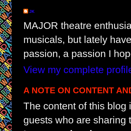
JK
MAJOR theatre enthusias
musicals, but lately hav
passion, a passion I hop
View my complete profil
A NOTE ON CONTENT AN
The content of this blog
guests who are sharing t