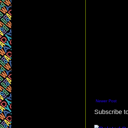
Newer Post
Subscribe t