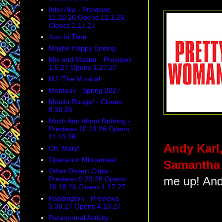
Inter Alia - Previews
11.10.26 Opens 12.1.26
Closes 2.17.27
Just In Time
Maybe Happy Ending
Mix and Master - Previews
1.5.27 Opens 1.27.27
MJ: The Musical
Montauk - Spring 2027
Moulin Rouge! - Closes
8.30.26
Much Ado About Nothing -
Previews 10.13.26 Opens
11.19.26
Andy Karl
Oh, Mary!
Operation Mincemeat
Samantha
Other Desert Cities -
Previews 9.29.26 Opens
me up! An
10.18.26 Closes 1.17.27
Paddington - Previews
3.30.27 Opens 4.18.27
Paranormal Activity -