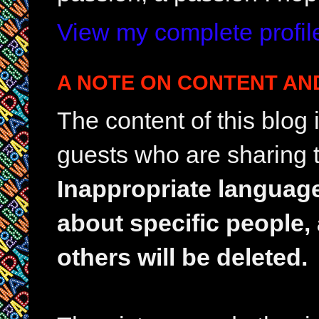
View my complete profil
A NOTE ON CONTENT AN
The content of this blog
guests who are sharing t
Inappropriate languag
about specific people,
others will be deleted.