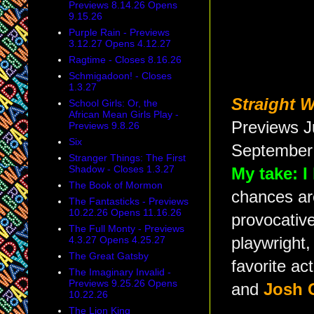
Previews 8.14.26 Opens
9.15.26
Purple Rain - Previews
3.12.27 Opens 4.12.27
Ragtime - Closes 8.16.26
Schmigadoon! - Closes
1.3.27
Straight 
School Girls: Or, the
African Mean Girls Play -
Previews J
Previews 9.8.26
Six
September 
Stranger Things: The First
Shadow - Closes 1.3.27
My take: I
The Book of Mormon
chances are
The Fantasticks - Previews
10.22.26 Opens 11.16.26
provocative
The Full Monty - Previews
4.3.27 Opens 4.25.27
playwright,
The Great Gatsby
favorite ac
The Imaginary Invalid -
Previews 9.25.26 Opens
and
Josh 
10.22.26
The Lion King