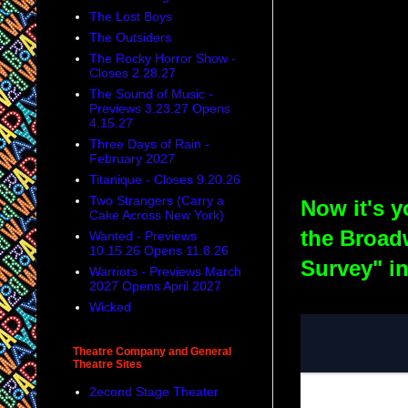
The Lost Boys
The Outsiders
The Rocky Horror Show -
Closes 2.28.27
The Sound of Music -
Previews 3.23.27 Opens
4.15.27
Three Days of Rain -
February 2027
Titanique - Closes 9.20.26
Two Strangers (Carry a
Now it's y
Cake Across New York)
the Broad
Wanted - Previews
10.15.26 Opens 11.8.26
Survey" i
Warriors - Previews March
2027 Opens April 2027
Wicked
Theatre Company and General
Theatre Sites
2econd Stage Theater