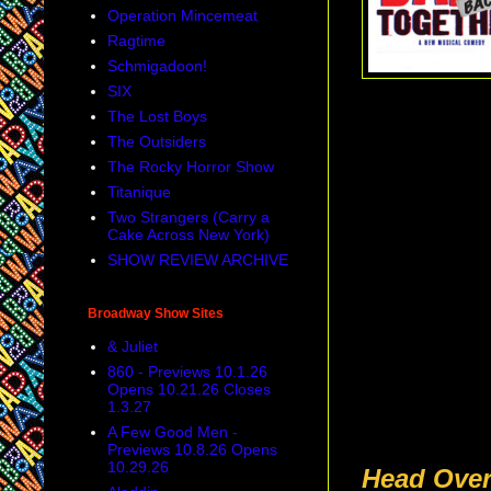
Operation Mincemeat
Ragtime
Schmigadoon!
SIX
The Lost Boys
The Outsiders
The Rocky Horror Show
Titanique
Two Strangers (Carry a
Cake Across New York)
SHOW REVIEW ARCHIVE
Broadway Show Sites
& Juliet
860 - Previews 10.1.26
Opens 10.21.26 Closes
1.3.27
A Few Good Men -
Previews 10.8.26 Opens
10.29.26
Head Over