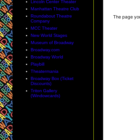
Lincoln Center Theater
Manhattan Theatre Club
Roundabout Theatre
Company
MCC Theater
New World Stages
Museum of Broadway
Broadway.com
Broadway World
Playbill
Theatermania
Broadway Box (Ticket
Discounts)
Triton Gallery
(Windowcards)