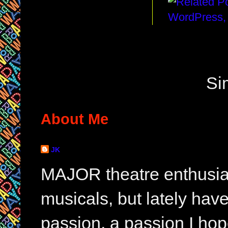
Si
About Me
JK
MAJOR theatre enthusias
musicals, but lately hav
passion, a passion I hop