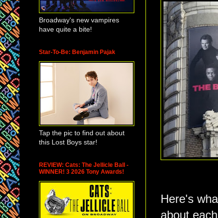
Broadway's new vampires
have quite a bite!
Star-To-Be: Benjamin Pajak
Tap the pic to find out about
this Lost Boys star!
REVIEW: Cats: The Jellicle Ball -
WINNER! 3 2026 Tony Awards!
Here's what
about each.