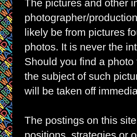
The pictures and other im
photographer/production 
likely be from pictures f
photos. It is never the in
Should you find a photo 
the subject of such pictur
will be taken off immedia
The postings on this si
positions, strategies or 