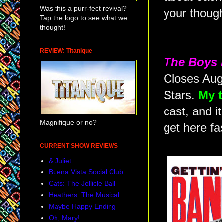
Was this a purr-fect revival?
your thoug
Tap the logo to see what we
thought!
REVIEW: Titanique
The Boys 
Closes Aug
Stars.
My t
cast, and i
Magnifique or no?
get here fa
CURRENT SHOW REVIEWS
& Juliet
Buena Vista Social Club
Cats: The Jellicle Ball
Heathers: The Musical
Maybe Happy Ending
Oh, Mary!