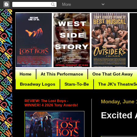
Home
At This Performance
One That Got Away
Broadway Logos
Stars-To-Be
The JK's TheatreS
REVIEW: The Lost Boys -
Monday, June 
WINNER! 4 2026 Tony Awards!
Excited