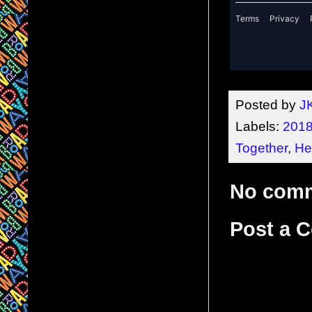
Posted by
J
Labels:
2018
Together
,
He
No com
Post a 