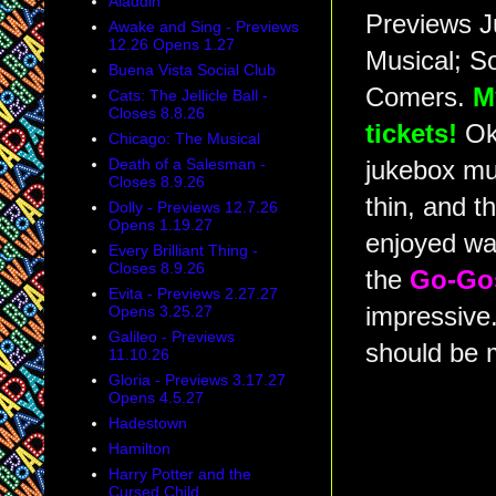
Aladdin
Previews J
Awake and Sing - Previews
12.26 Opens 1.27
Musical; S
Buena Vista Social Club
Comers.
M
Cats: The Jellicle Ball -
Closes 8.8.26
tickets!
Oka
Chicago: The Musical
Death of a Salesman -
jukebox mus
Closes 8.9.26
thin, and t
Dolly - Previews 12.7.26
Opens 1.19.27
enjoyed w
Every Brilliant Thing -
Closes 8.9.26
the
Go-Go
Evita - Previews 2.27.27
Opens 3.25.27
impressive.
Galileo - Previews
should be 
11.10.26
Gloria - Previews 3.17.27
Opens 4.5.27
Hadestown
Hamilton
Harry Potter and the
Cursed Child