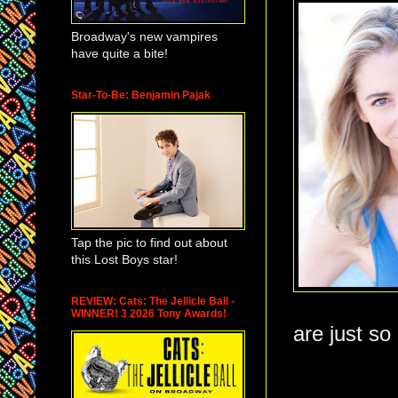
Broadway's new vampires
have quite a bite!
Star-To-Be: Benjamin Pajak
Tap the pic to find out about
this Lost Boys star!
REVIEW: Cats: The Jellicle Ball -
WINNER! 3 2026 Tony Awards!
are just s