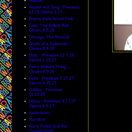
Aladdin
Awake and Sing - Previews
12.26 Opens 1.27
Buena Vista Social Club
Cats: The Jellicle Ball -
Closes 8.8.26
Chicago: The Musical
Death of a Salesman -
Closes 8.9.26
Dolly - Previews 12.7.26
Opens 1.19.27
Every Brilliant Thing -
Closes 8.9.26
Evita - Previews 2.27.27
Opens 3.25.27
Galileo - Previews
11.10.26
Gloria - Previews 3.17.27
Opens 4.5.27
Hadestown
Hamilton
Harry Potter and the
Cursed Child