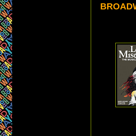
BROAD