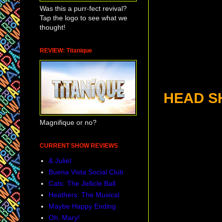
Was this a purr-fect revival?
Tap the logo to see what we
thought!
REVIEW: Titanique
HEAD S
Magnifique or no?
CURRENT SHOW REVIEWS
& Juliet
Buena Vista Social Club
Cats: The Jellicle Ball
Heathers: The Musical
Maybe Happy Ending
Oh, Mary!