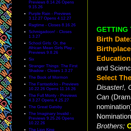
Previews 8.14.26 Opens
9.15.26
Purple Rain - Previews
3.12.27 Opens 4.12.27
Ragtime - Closes 8.16.26
GETTING
Schmigadoon! - Closes
1.3.27
Birth Date
School Girls: Or, the
Birthplace
African Mean Girls Play -
Previews 9.8.26
Education
Six
Stranger Things: The First
and Scienc
Shadow - Closes 1.3.27
Select The
The Book of Mormon
The Fantasticks - Previews
Disaster!,
10.22.26 Opens 11.16.26
The Full Monty - Previews
Can
(Dram
4.3.27 Opens 4.25.27
nomination
The Great Gatsby
The Imaginary Invalid -
Nomination
Previews 9.25.26 Opens
10.22.26
Brothers
;
O
The Lion King