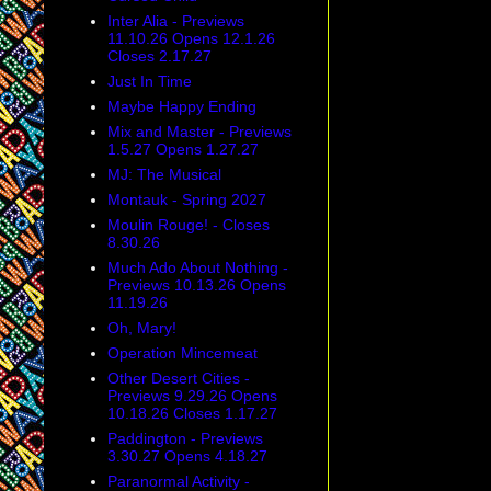
Inter Alia - Previews
11.10.26 Opens 12.1.26
Closes 2.17.27
Just In Time
Maybe Happy Ending
Mix and Master - Previews
1.5.27 Opens 1.27.27
MJ: The Musical
Montauk - Spring 2027
Moulin Rouge! - Closes
8.30.26
Much Ado About Nothing -
Previews 10.13.26 Opens
11.19.26
Oh, Mary!
Operation Mincemeat
Other Desert Cities -
Previews 9.29.26 Opens
10.18.26 Closes 1.17.27
Paddington - Previews
3.30.27 Opens 4.18.27
Paranormal Activity -