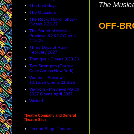
The Musica
The Lost Boys
The Outsiders
The Rocky Horror Show -
OFF-B
Closes 2.28.27
The Sound of Music -
Previews 3.23.27 Opens
4.15.27
Three Days of Rain -
February 2027
Titanique - Closes 9.20.26
Two Strangers (Carry a
Cake Across New York)
Wanted - Previews
10.15.26 Opens 11.8.26
Warriors - Previews March
2027 Opens April 2027
Wicked
Theatre Company and General
Theatre Sites
2econd Stage Theater