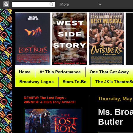
Home
At This Performance
One That Got Away
Broadway Logos
Stars-To-Be
The JK's TheatreS
REVIEW: The Lost Boys -
Thursday, May 
WINNER! 4 2026 Tony Awards!
Ms. Broa
Butler