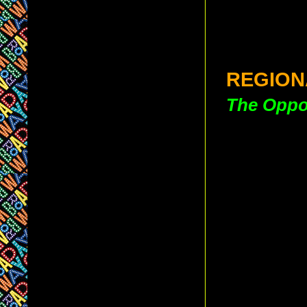
REGION
The Oppos