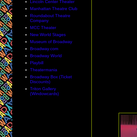
Lincoln Center Theater
Manhattan Theatre Club
Roundabout Theatre
Company
MCC Theater
New World Stages
Museum of Broadway
Broadway.com
Broadway World
Playbill
Theatermania
Broadway Box (Ticket
Discounts)
Triton Gallery
(Windowcards)