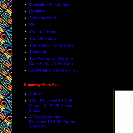
Operation Mincemeat
Ragtime
Schmigadoon!
SIX
The Lost Boys
The Outsiders
The Rocky Horror Show
Titanique
Two Strangers (Carry a
Cake Across New York)
SHOW REVIEW ARCHIVE
Broadway Show Sites
& Juliet
860 - Previews 10.1.26
Opens 10.21.26 Closes
1.3.27
A Few Good Men -
Previews 10.8.26 Opens
10.29.26