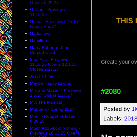
Opens 3.25.27
Galileo - Previews
11.10.26
THIS
Gloria - Previews 3.17.27
Opens 4.5.27
Hadestown
Hamilton
Harry Potter and the
Cursed Child
Inter Alia - Previews
Create your o
11.10.26 Opens 12.1.26
Closes 2.17.27
Just In Time
Maybe Happy Ending
#2080
Mix and Master - Previews
1.5.27 Opens 1.27.27
MJ: The Musical
Posted by
J
Montauk - Spring 2027
Moulin Rouge! - Closes
Labels:
2018
8.30.26
Much Ado About Nothing -
Previews 10.13.26 Opens