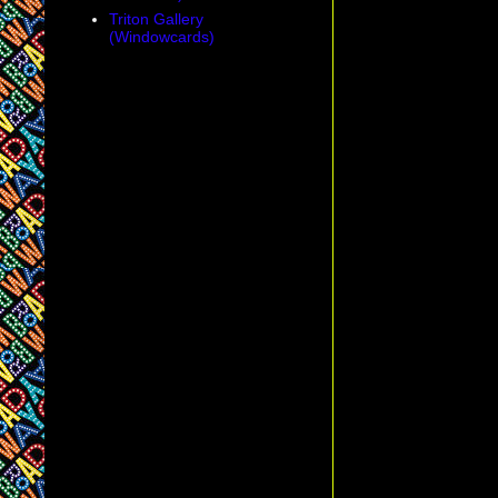
Triton Gallery
(Windowcards)