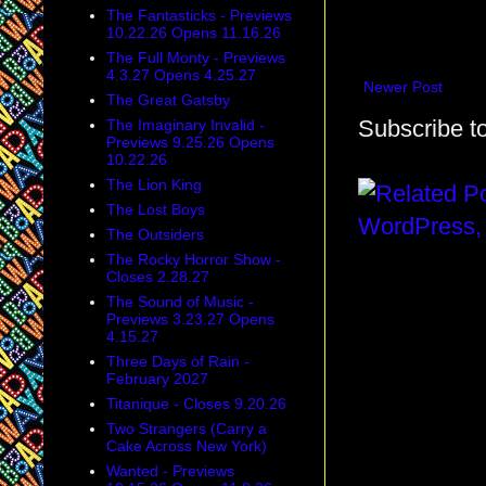
The Fantasticks - Previews
10.22.26 Opens 11.16.26
The Full Monty - Previews
4.3.27 Opens 4.25.27
Newer Post
The Great Gatsby
Subscribe t
The Imaginary Invalid -
Previews 9.25.26 Opens
10.22.26
The Lion King
The Lost Boys
The Outsiders
The Rocky Horror Show -
Closes 2.28.27
The Sound of Music -
Previews 3.23.27 Opens
4.15.27
Three Days of Rain -
February 2027
Titanique - Closes 9.20.26
Two Strangers (Carry a
Cake Across New York)
Wanted - Previews