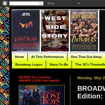
Home
At This Performance
One That Got Away
Broadway Logos
Stars-To-Be
The JK's TheatreS
REVIEW: The Lost Boys -
Monday, May 2
WINNER! 4 2026 Tony Awards!
BROADW
Edition: