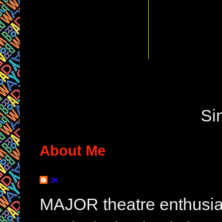
Si
About Me
JK
MAJOR theatre enthusias