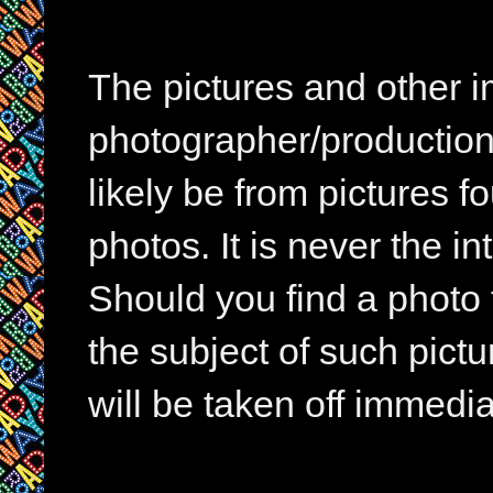
The pictures and other im
photographer/production 
likely be from pictures f
photos. It is never the in
Should you find a photo 
the subject of such pictur
will be taken off immedia