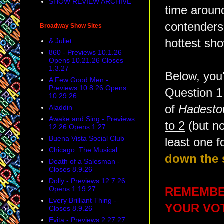
SHOW REVIEW ARCHIVE
time aroun
contenders
Broadway Show Sites
& Juliet
hottest sh
860 - Previews 10.1.26
Opens 10.21.26 Closes
1.3.27
Below, you
A Few Good Men -
Previews 10.8.26 Opens
Question 1 
10.29.26
of
Hadest
Aladdin
Awake and Sing - Previews
to 2
(but no
12.26 Opens 1.27
Buena Vista Social Club
least one f
Chicago: The Musical
down the s
Death of a Salesman -
Closes 8.9.26
Dolly - Previews 12.7.26
Opens 1.19.27
REMEMBER
Every Brilliant Thing -
YOUR VOTE
Closes 8.9.26
Evita - Previews 2.27.27