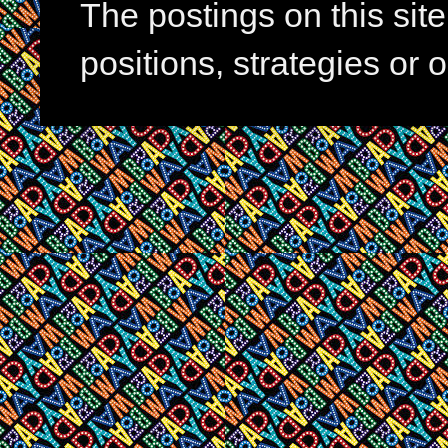
The postings on this si
positions, strategies or 