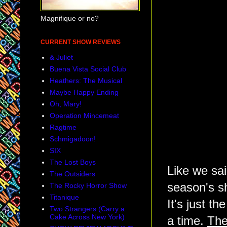
Magnifique or no?
CURRENT SHOW REVIEWS
& Juliet
Buena Vista Social Club
Heathers: The Musical
Maybe Happy Ending
Oh, Mary!
Operation Mincemeat
Ragtime
Schmigadoon!
SIX
The Lost Boys
Like we sai
The Outsiders
season's 
The Rocky Horror Show
Titanique
It's just t
Two Strangers (Carry a
Cake Across New York)
a time.
The