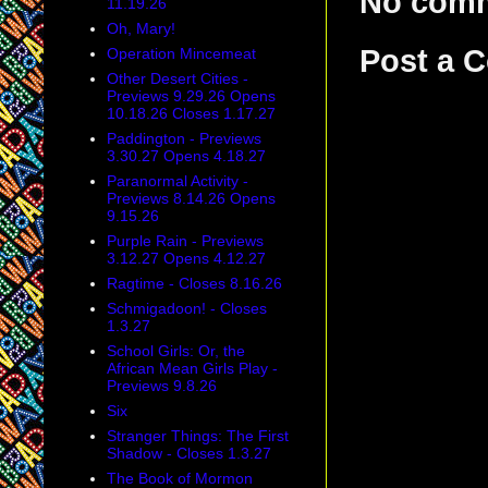
No com
11.19.26
Oh, Mary!
Post a 
Operation Mincemeat
Other Desert Cities -
Previews 9.29.26 Opens
10.18.26 Closes 1.17.27
Paddington - Previews
3.30.27 Opens 4.18.27
Paranormal Activity -
Previews 8.14.26 Opens
9.15.26
Purple Rain - Previews
3.12.27 Opens 4.12.27
Ragtime - Closes 8.16.26
Schmigadoon! - Closes
1.3.27
School Girls: Or, the
African Mean Girls Play -
Previews 9.8.26
Six
Stranger Things: The First
Shadow - Closes 1.3.27
The Book of Mormon