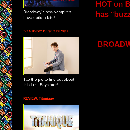
HOT on Br
Broadway's new vampires
has "buzz"
have quite a bite!
Star-To-Be: Benjamin Pajak
BROADWA
Tap the pic to find out about
this Lost Boys star!
REVIEW: Titanique