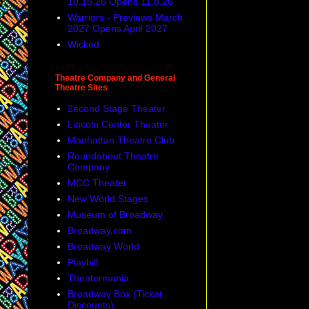
10.15.26 Opens 11.8.26
Warriors - Previews March
2027 Opens April 2027
Wicked
Theatre Company and General
Theatre Sites
2econd Stage Theater
Lincoln Center Theater
Manhattan Theatre Club
Roundabout Theatre
Company
MCC Theater
New World Stages
Museum of Broadway
Broadway.com
Broadway World
Playbill
Theatermania
Broadway Box (Ticket
Discounts)