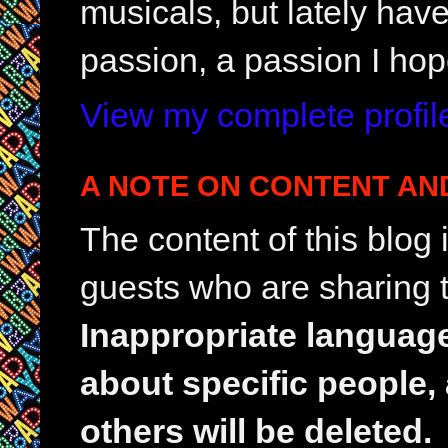
musicals, but lately hav
passion, a passion I hop
View my complete profil
A NOTE ON CONTENT AN
The content of this blog
guests who are sharing t
Inappropriate languag
about specific people,
others will be deleted.