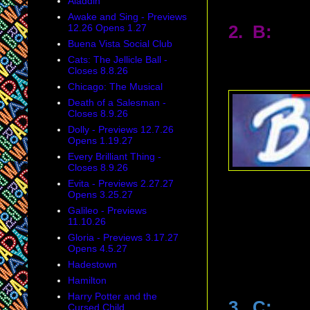
Aladdin
Awake and Sing - Previews
12.26 Opens 1.27
2. B:
Buena Vista Social Club
Cats: The Jellicle Ball -
Closes 8.8.26
Chicago: The Musical
Death of a Salesman -
Closes 8.9.26
Dolly - Previews 12.7.26
Opens 1.19.27
Every Brilliant Thing -
Closes 8.9.26
Evita - Previews 2.27.27
Opens 3.25.27
Galileo - Previews
11.10.26
Gloria - Previews 3.17.27
Opens 4.5.27
Hadestown
Hamilton
Harry Potter and the
3. C:
Cursed Child