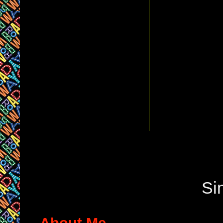
Si
About Me