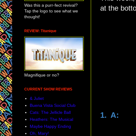
Was this a purr-fect revival?
at the bott
Tap the logo to see what we
thought!
REVIEW: Titanique
Magnifique or no?
CURRENT SHOW REVIEWS
& Juliet
Buena Vista Social Club
Cats: The Jellicle Ball
1. A:
Heathers: The Musical
Maybe Happy Ending
Oh, Mary!