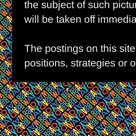
the subject of such pictur
will be taken off immedia
The postings on this si
positions, strategies or 