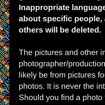
Inappropriate languag
about specific people,
others will be deleted.
The pictures and other im
photographer/production 
likely be from pictures f
photos. It is never the in
Should you find a photo 