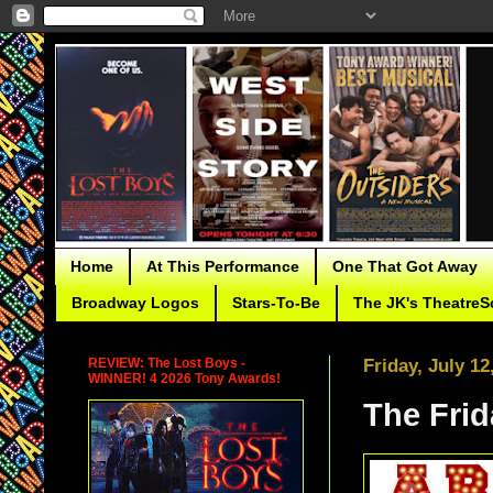
Home
At This Performance
One That Got Away
Broadway Logos
Stars-To-Be
The JK's TheatreS
REVIEW: The Lost Boys -
Friday, July 12
WINNER! 4 2026 Tony Awards!
The Fri