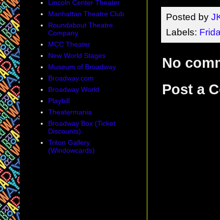
Lincoln Center Theater
Manhattan Theatre Club
Posted by
J
Roundabout Theatre
Labels:
Frid
Company
MCC Theater
New World Stages
No com
Museum of Broadway
Broadway.com
Post a 
Broadway World
Playbill
Theatermania
Broadway Box (Ticket
Discounts)
Triton Gallery
(Windowcards)