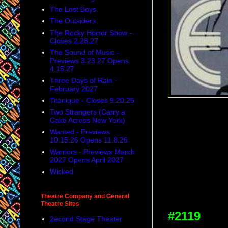
The Lost Boys
The Outsiders
The Rocky Horror Show -
Closes 2.28.27
The Sound of Music -
Previews 3.23.27 Opens
4.15.27
Three Days of Rain -
February 2027
Titanique - Closes 9.20.26
Two Strangers (Carry a
Cake Across New York)
Wanted - Previews
10.15.26 Opens 11.8.26
Warriors - Previews March
2027 Opens April 2027
Wicked
Theatre Company and General
Theatre Sites
#2119
2econd Stage Theater