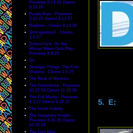
Previews 8.14.26 Opens
9.15.26
Purple Rain - Previews
3.12.27 Opens 4.12.27
Ragtime - Closes 8.16.26
Schmigadoon! - Closes
1.3.27
School Girls: Or, the
African Mean Girls Play -
Previews 9.8.26
Six
Stranger Things: The First
Shadow - Closes 1.3.27
The Book of Mormon
The Fantasticks - Previews
10.22.26 Opens 11.16.26
The Full Monty - Previews
5. E:
4.3.27 Opens 4.25.27
The Great Gatsby
The Imaginary Invalid -
Previews 9.25.26 Opens
10.22.26
The Lion King