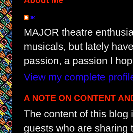
JK
MAJOR theatre enthusias
musicals, but lately hav
passion, a passion I hop
View my complete profil
A NOTE ON CONTENT AN
The content of this blog
guests who are sharing t