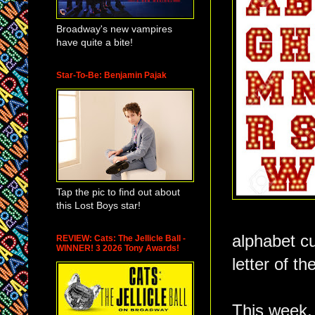
Broadway's new vampires
have quite a bite!
Star-To-Be: Benjamin Pajak
Tap the pic to find out about
this Lost Boys star!
alphabet cu
REVIEW: Cats: The Jellicle Ball -
WINNER! 3 2026 Tony Awards!
letter of t
This week, 