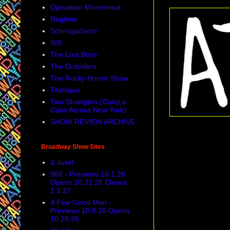
Operation Mincemeat
Ragtime
Schmigadoon!
SIX
The Lost Boys
The Outsiders
The Rocky Horror Show
Titanique
Two Strangers (Carry a
Cake Across New York)
SHOW REVIEW ARCHIVE
Broadway Show Sites
& Juliet
860 - Previews 10.1.26
Opens 10.21.26 Closes
1.3.27
A Few Good Men -
Previews 10.8.26 Opens
10.29.26