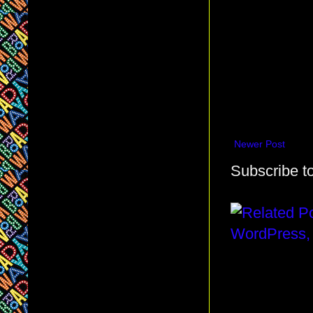
Newer Post
Subscribe t