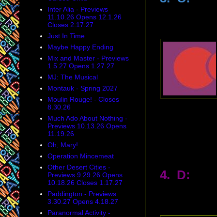
Inter Alia - Previews
11.10.26 Opens 12.1.26
Closes 2.17.27
Just In Time
Maybe Happy Ending
Mix and Master - Previews
1.5.27 Opens 1.27.27
MJ: The Musical
Montauk - Spring 2027
Moulin Rouge! - Closes
8.30.26
Much Ado About Nothing -
Previews 10.13.26 Opens
11.19.26
Oh, Mary!
Operation Mincemeat
Other Desert Cities -
4. D:
Previews 9.29.26 Opens
10.18.26 Closes 1.17.27
Paddington - Previews
3.30.27 Opens 4.18.27
Paranormal Activity -