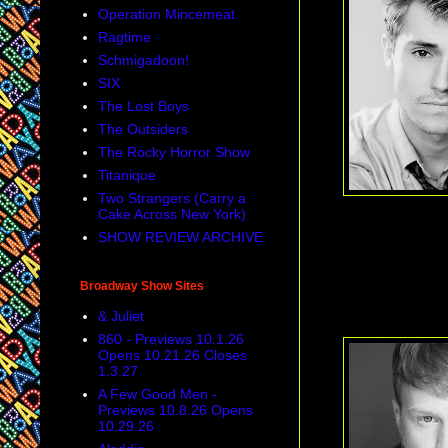
Operation Mincemeat
Ragtime
Schmigadoon!
SIX
The Lost Boys
The Outsiders
The Rocky Horror Show
Titanique
Two Strangers (Carry a
Cake Across New York)
SHOW REVIEW ARCHIVE
Broadway Show Sites
& Juliet
860 - Previews 10.1.26
Opens 10.21.26 Closes
1.3.27
A Few Good Men -
Previews 10.8.26 Opens
10.29.26