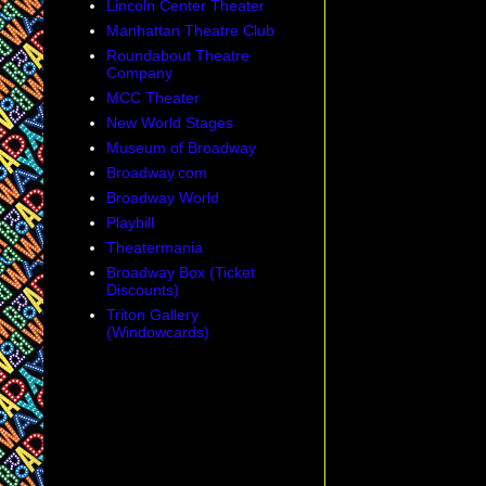
Lincoln Center Theater
Manhattan Theatre Club
Roundabout Theatre
Company
MCC Theater
New World Stages
Museum of Broadway
Broadway.com
Broadway World
Playbill
Theatermania
Broadway Box (Ticket
Discounts)
Triton Gallery
(Windowcards)