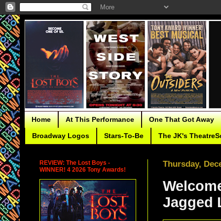
Home
At This Performance
One That Got Away
Broadway Logos
Stars-To-Be
The JK's TheatreS
REVIEW: The Lost Boys -
Thursday, Dec
WINNER! 4 2026 Tony Awards!
Welcome
Jagged Li