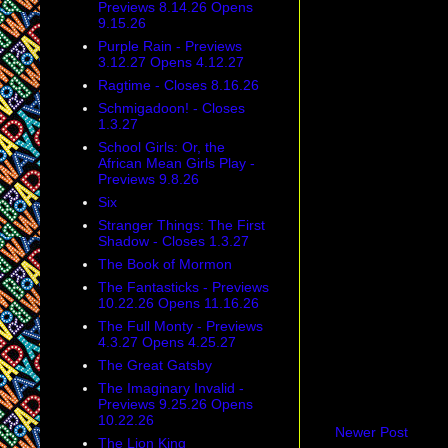
Previews 8.14.26 Opens
9.15.26
Purple Rain - Previews
3.12.27 Opens 4.12.27
Ragtime - Closes 8.16.26
Schmigadoon! - Closes
1.3.27
School Girls: Or, the
African Mean Girls Play -
Previews 9.8.26
Six
Stranger Things: The First
Shadow - Closes 1.3.27
The Book of Mormon
The Fantasticks - Previews
10.22.26 Opens 11.16.26
The Full Monty - Previews
4.3.27 Opens 4.25.27
The Great Gatsby
The Imaginary Invalid -
Previews 9.25.26 Opens
10.22.26
Newer Post
The Lion King