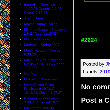
Inter Alia - Previews
11.10.26 Opens 12.1.26
Closes 2.17.27
Just In Time
Maybe Happy Ending
Mix and Master - Previews
1.5.27 Opens 1.27.27
#2224
MJ: The Musical
Montauk - Spring 2027
Moulin Rouge! - Closes
8.30.26
Much Ado About Nothing -
Posted by
J
Previews 10.13.26 Opens
11.19.26
Labels:
2019
Oh, Mary!
Operation Mincemeat
Other Desert Cities -
No com
Previews 9.29.26 Opens
10.18.26 Closes 1.17.27
Paddington - Previews
Post a 
3.30.27 Opens 4.18.27
Paranormal Activity -