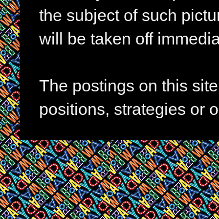
the subject of such pictur
will be taken off immedia
The postings on this si
positions, strategies or 