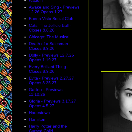
Aladdin
Awake and Sing - Previews
12.26 Opens 1.27
Buena Vista Social Club
Cats: The Jellicle Ball -
Closes 8.8.26
Chicago: The Musical
Death of a Salesman -
Closes 8.9.26
Dolly - Previews 12.7.26
Opens 1.19.27
Every Brilliant Thing -
Closes 8.9.26
Evita - Previews 2.27.27
Opens 3.25.27
Galileo - Previews
11.10.26
Gloria - Previews 3.17.27
Opens 4.5.27
Hadestown
Hamilton
Harry Potter and the
Cursed Child