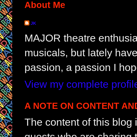
About Me
JK
MAJOR theatre enthusias
musicals, but lately hav
passion, a passion I hop
View my complete profil
A NOTE ON CONTENT AN
The content of this blog
guests who are sharing t