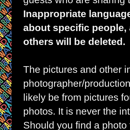
Inappropriate languag
about specific people,
others will be deleted.
The pictures and other im
photographer/production 
likely be from pictures f
photos. It is never the in
Should you find a photo 