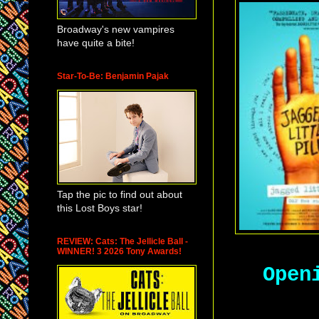
Broadway's new vampires
have quite a bite!
Star-To-Be: Benjamin Pajak
Tap the pic to find out about
this Lost Boys star!
REVIEW: Cats: The Jellicle Ball -
WINNER! 3 2026 Tony Awards!
Open