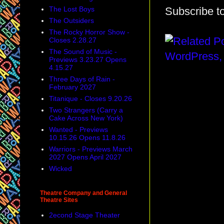
The Lost Boys
Subscribe t
The Outsiders
The Rocky Horror Show -
Closes 2.28.27
The Sound of Music -
Previews 3.23.27 Opens
4.15.27
Three Days of Rain -
February 2027
Titanique - Closes 9.20.26
Two Strangers (Carry a
Cake Across New York)
Wanted - Previews
10.15.26 Opens 11.8.26
Warriors - Previews March
2027 Opens April 2027
Wicked
Theatre Company and General
Theatre Sites
2econd Stage Theater