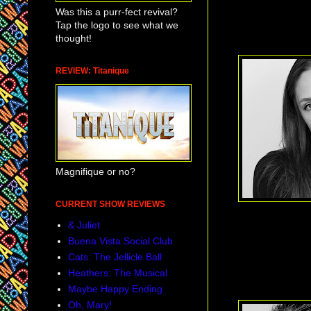
Was this a purr-fect revival?
Tap the logo to see what we
thought!
REVIEW: Titanique
Magnifique or no?
CURRENT SHOW REVIEWS
& Juliet
Buena Vista Social Club
Cats: The Jellicle Ball
Heathers: The Musical
Maybe Happy Ending
Oh, Mary!