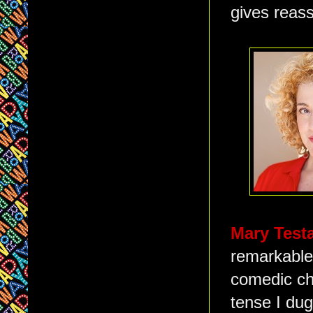
gives reass
Mary Test
remarkable 
comedic ch
tense I dug