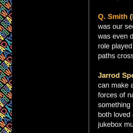
Q. Smith
was our sec
was even d
role played
paths cross
Jarrod Sp
can make a
forces of n
something r
both loved 
jukebox mu