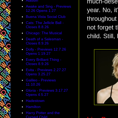
much-deser
Aladdin
Awake and Sing - Previews
year. No, i
12.26 Opens 1.27
Buena Vista Social Club
throughout 
Cats: The Jellicle Ball -
not forget 
Closes 8.8.26
Chicago: The Musical
child. Still
Death of a Salesman -
Closes 8.9.26
Dolly - Previews 12.7.26
Opens 1.19.27
Every Brilliant Thing -
Closes 8.9.26
Evita - Previews 2.27.27
Opens 3.25.27
Galileo - Previews
11.10.26
Gloria - Previews 3.17.27
Opens 4.5.27
Hadestown
Hamilton
Harry Potter and the
Cursed Child