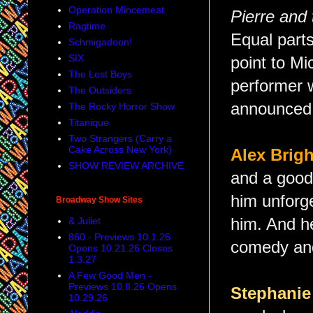
Operation Mincemeat
Pierre and
Ragtime
Equal parts
Schmigadoon!
SIX
point to M
The Lost Boys
performer 
The Outsiders
announced 
The Rocky Horror Show
Titanique
Two Strangers (Carry a
Cake Across New York)
Alex Bri
SHOW REVIEW ARCHIVE
and a good
him unforge
Broadway Show Sites
& Juliet
him. And he
860 - Previews 10.1.26
comedy and
Opens 10.21.26 Closes
1.3.27
A Few Good Men -
Previews 10.8.26 Opens
Stephanie
10.29.26