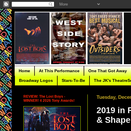
Home
At This Performance
One That Got Away
Broadway Logos
Stars-To-Be
The JK's TheatreS
REVIEW: The Lost Boys -
Tuesday, Dece
WINNER! 4 2026 Tony Awards!
2019 in 
& Shape