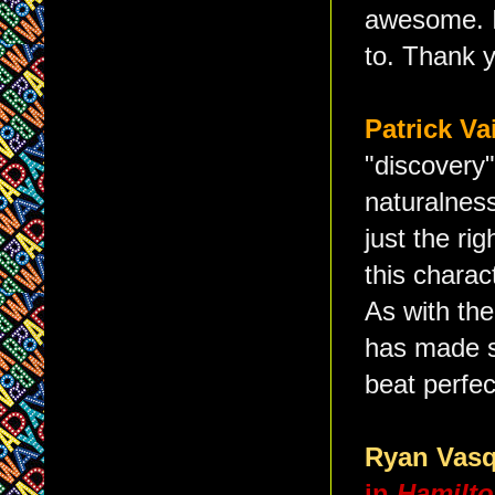
awesome. I'
to. Thank 
Patrick Va
"discovery"
naturalnes
just the rig
this charac
As with the
has made s
beat perfec
Ryan Vas
in
Hamilt