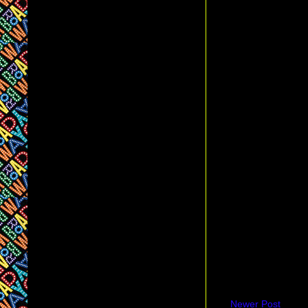
Newer Post