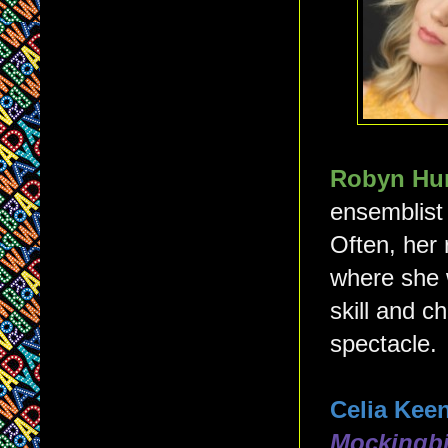
Robyn Hu
ensemblist
Often, her 
where she 
skill and c
spectacle.
Celia Kee
Mockingbi