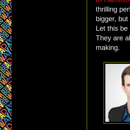
thrilling p
bigger, but
Let this b
They are al
making.