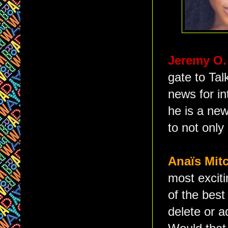
Jeremy O.
gate to Ta
news for in
he is a new
to not only
Anaïs Mit
most exciti
of the best
delete or a