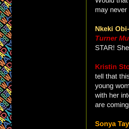
Would that
may never 
Nkeki Ob
Turner Mu
STAR! She 
Kristin S
tell that th
young woma
with her in
are coming
Sonya Ta