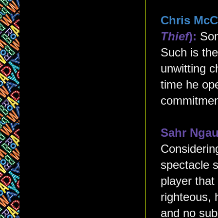
Chris McC
Thief
):
Som
Such is th
unwitting c
time he op
commitment
Sahr Nga
Considering
spectacle s
player tha
righteous, 
and no sub