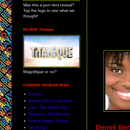
Was this a purr-fect revival?
Tap the logo to see what we
thought!
REVIEW: Titanique
Magnifique or no?
CURRENT SHOW REVIEWS
& Juliet
Buena Vista Social Club
Cats: The Jellicle Ball
Heathers: The Musical
Maybe Happy Ending
Deneé Be
Oh, Mary!