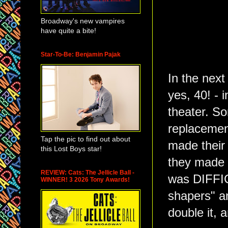
Broadway's new vampires
have quite a bite!
Star-To-Be: Benjamin Pajak
In the next
yes, 40! - 
theater. S
replacemen
Tap the pic to find out about
made their 
this Lost Boys star!
they made a
REVIEW: Cats: The Jellicle Ball -
was DIFFIC
WINNER! 3 2026 Tony Awards!
shapers" a
double it, 