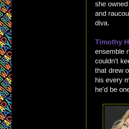
she owned 
and raucous
diva.
Timothy 
ensemble m
couldn't ke
that drew o
his every 
he'd be one 