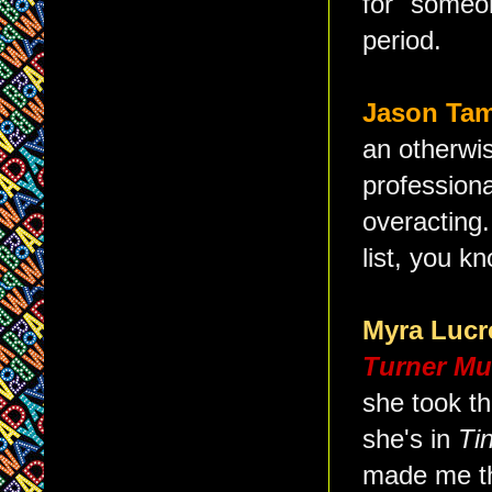
for "someo
period.
Jason Ta
an otherwis
profession
overacting
list, you k
Myra Lucr
Turner Mu
she took th
she's in
Ti
made me th