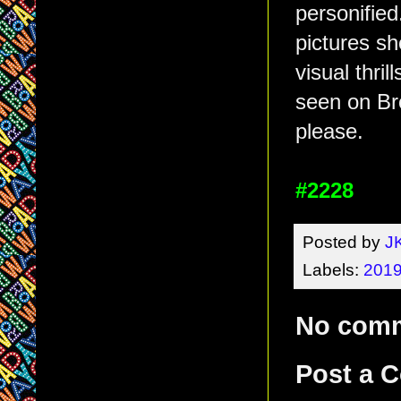
personified
pictures s
visual thri
seen on Br
please.
#2228
Posted by
J
Labels:
2019
No com
Post a 