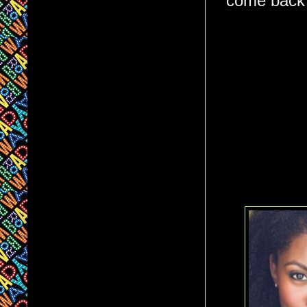
come back 