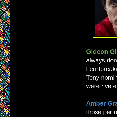
Gideon Gl
always done
heartbreaki
Tony nomin
were rivete
Amber Gr
those perfo