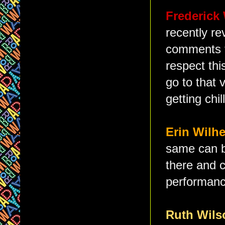
Frederick
recently re
comments t
respect thi
go to that 
getting chi
Erin Wilh
same can b
there and c
performance
Ruth Wil