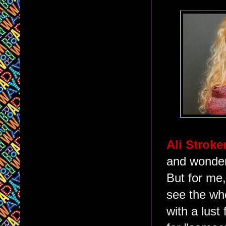
Ali Stroke
and wonderf
But for me,
see the wh
with a lust 