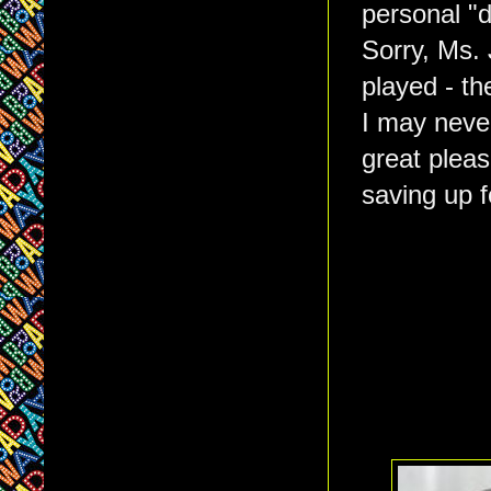
personal "
Sorry, Ms. 
played - th
I may never
great pleas
saving up 