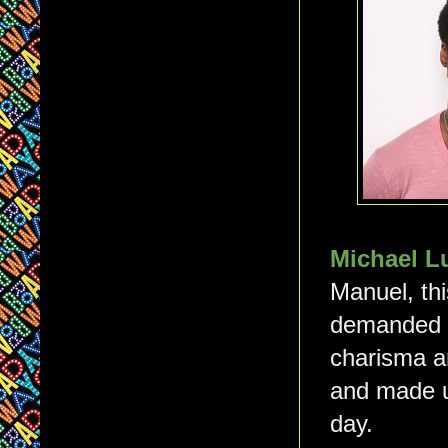
Michael 
Manuel, th
demanded ou
charisma a
and made u
day.