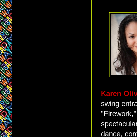
Karen Oli
swing entr
"Firework,"
spectacular
dance, com