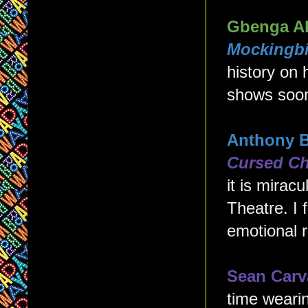
Gbenga A
Mockingbi
history on
shows soon,
Anthony 
Cursed Ch
it is mirac
Theatre. I 
emotional r
Sean Carv
time wearin