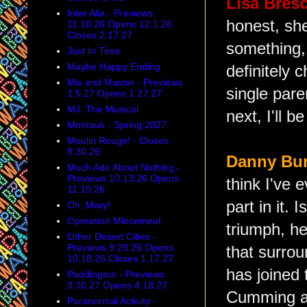
Lisa Bresc
Inter Alia - Previews
honest, she
11.10.26 Opens 12.1.26
Closes 2.17.27
something, 
Just In Time
Maybe Happy Ending
definitely 
Mix and Master - Previews
single par
1.5.27 Opens 1.27.27
MJ: The Musical
next, I'll 
Montauk - Spring 2027
Moulin Rouge! - Closes
8.30.26
Danny Bur
Much Ado About Nothing -
Previews 10.13.26 Opens
think I've e
11.19.26
part in it.
Oh, Mary!
Operation Mincemeat
triumph, he
Other Desert Cities -
Previews 9.29.26 Opens
that surro
10.18.26 Closes 1.17.27
has joined 
Paddington - Previews
3.30.27 Opens 4.18.27
Cumming as
Paranormal Activity -