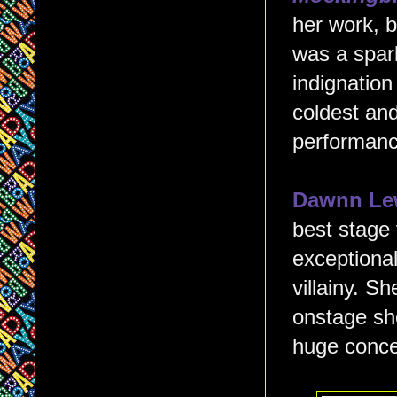
her work, b
was a spark
indignation
coldest and
performanc
Dawnn Le
best stage v
exceptional
villainy. 
onstage she
huge conce