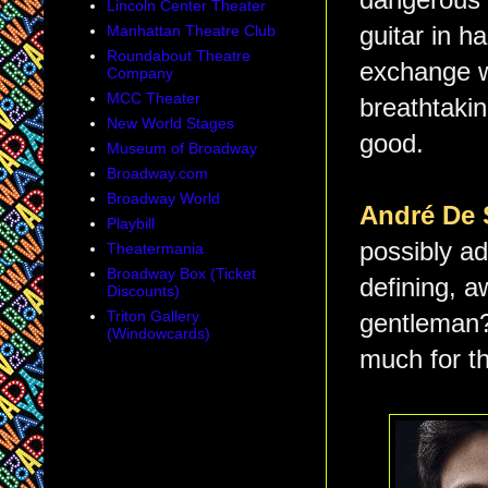
dangerous i
Lincoln Center Theater
Manhattan Theatre Club
guitar in 
Roundabout Theatre
exchange wi
Company
MCC Theater
breathtakin
New World Stages
good.
Museum of Broadway
Broadway.com
Broadway World
André De 
Playbill
possibly ad
Theatermania
Broadway Box (Ticket
defining, 
Discounts)
Triton Gallery
gentleman?
(Windowcards)
much for th