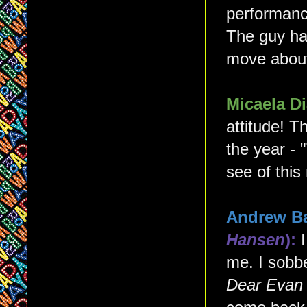
performanc
The guy ha
move about 
Micaela 
attitude! T
the year - 
see of this
Andrew B
Hansen
):
me. I sobb
Dear Evan