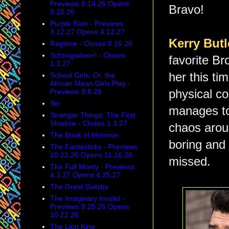
Previews 8.14.26 Opens
Bravo!
9.15.26
Purple Rain - Previews
3.12.27 Opens 4.12.27
Kerry But
Ragtime - Closes 8.16.26
Schmigadoon! - Closes
favorite Br
1.3.27
her this t
School Girls: Or, the
African Mean Girls Play -
Previews 9.8.26
physical co
Six
manages to 
Stranger Things: The First
Shadow - Closes 1.3.27
chaos aroun
The Book of Mormon
boring and 
The Fantasticks - Previews
10.22.26 Opens 11.16.26
missed.
The Full Monty - Previews
4.3.27 Opens 4.25.27
The Great Gatsby
The Imaginary Invalid -
Previews 9.25.26 Opens
10.22.26
The Lion King