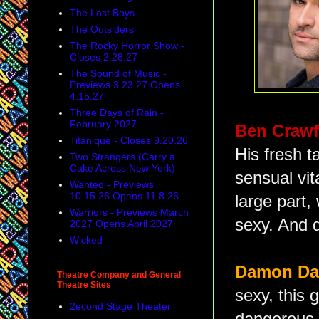
The Lost Boys
The Outsiders
The Rocky Horror Show -
Closes 2.28.27
The Sound of Music -
Previews 3.23.27 Opens
4.15.27
Three Days of Rain -
February 2027
Ben Craw
Titanique - Closes 9.20.26
His fresh t
Two Strangers (Carry a
Cake Across New York)
sensual vit
Wanted - Previews
10.15.26 Opens 11.8.26
large part
Warriors - Previews March
sexy. And d
2027 Opens April 2027
Wicked
Damon D
Theatre Company and General
Theatre Sites
sexy, this 
2econd Stage Theater