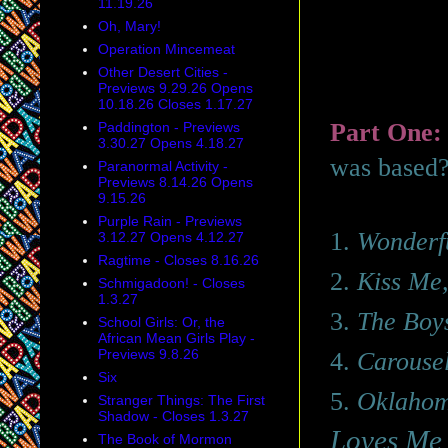
11.19.26
Oh, Mary!
Operation Mincemeat
Other Desert Cities -
Previews 9.29.26 Opens
10.18.26 Closes 1.17.27
Part One
Paddington - Previews
3.30.27 Opens 4.18.27
was based
Paranormal Activity -
Previews 8.14.26 Opens
9.15.26
Purple Rain - Previews
1.
Wonderf
3.12.27 Opens 4.12.27
Ragtime - Closes 8.16.26
2.
Kiss Me
Schmigadoon! - Closes
1.3.27
3.
The Boy
School Girls: Or, the
African Mean Girls Play -
Previews 9.8.26
4.
Carouse
Six
5.
Oklaho
Stranger Things: The First
Shadow - Closes 1.3.27
Loves M
The Book of Mormon