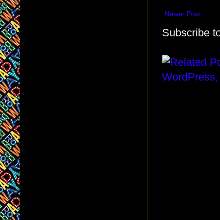
Newer Post
Subscribe t