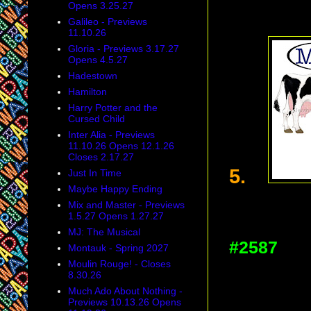
Opens 3.25.27
Galileo - Previews
11.10.26
Gloria - Previews 3.17.27
Opens 4.5.27
Hadestown
Hamilton
Harry Potter and the
Cursed Child
Inter Alia - Previews
11.10.26 Opens 12.1.26
Closes 2.17.27
5.
Just In Time
Maybe Happy Ending
Mix and Master - Previews
1.5.27 Opens 1.27.27
MJ: The Musical
#2587
Montauk - Spring 2027
Moulin Rouge! - Closes
8.30.26
Much Ado About Nothing -
Previews 10.13.26 Opens