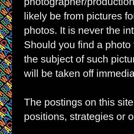
photographer/production 
likely be from pictures f
photos. It is never the in
Should you find a photo 
the subject of such pictur
will be taken off immedia
The postings on this si
positions, strategies or 