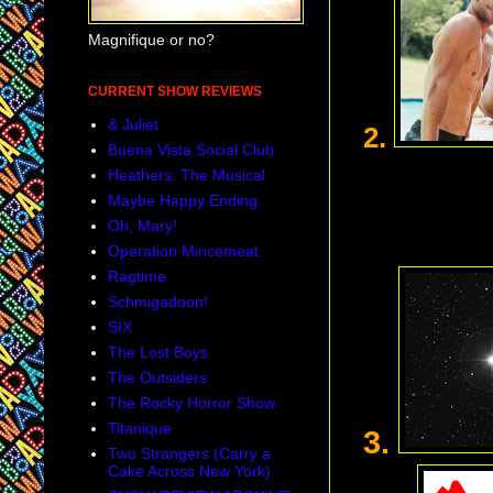
Magnifique or no?
CURRENT SHOW REVIEWS
& Juliet
2.
Buena Vista Social Club
Heathers: The Musical
Maybe Happy Ending
Oh, Mary!
Operation Mincemeat
Ragtime
Schmigadoon!
SIX
The Lost Boys
The Outsiders
The Rocky Horror Show
Titanique
3.
Two Strangers (Carry a
Cake Across New York)