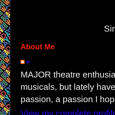
Si
About Me
JK
MAJOR theatre enthusias
musicals, but lately hav
passion, a passion I hop
View my complete profil