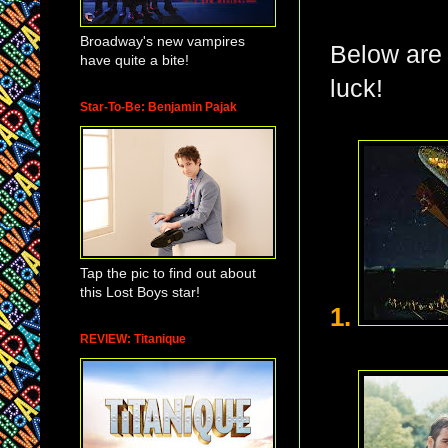
Broadway's new vampires
Below are 
have quite a bite!
luck!
Star-To-Be: Benjamin Pajak
Tap the pic to find out about
this Lost Boys star!
1.
REVIEW: Titanique