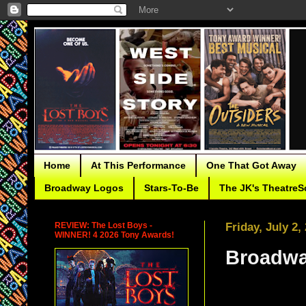
Home
At This Performance
One That Got Away
Broadway Logos
Stars-To-Be
The JK's TheatreS
REVIEW: The Lost Boys -
Friday, July 2,
WINNER! 4 2026 Tony Awards!
Broadwa