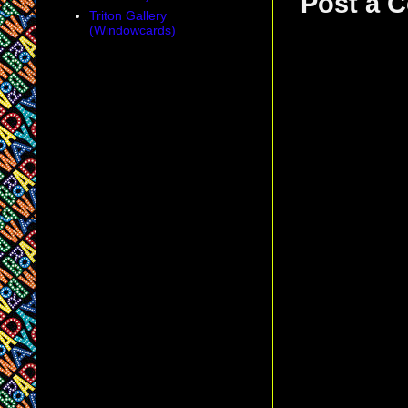
Post a 
Triton Gallery
(Windowcards)