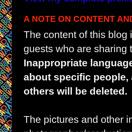
A NOTE ON CONTENT AN
The content of this blog
guests who are sharing t
Inappropriate languag
about specific people,
others will be deleted.
The pictures and other im