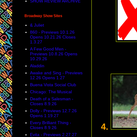
SHOW REVIEW ARCHIVE
Broadway Show Sites
& Juliet
860 - Previews 10.1.26
Opens 10.21.26 Closes
1.3.27
A Few Good Men -
Previews 10.8.26 Opens
10.29.26
Aladdin
Awake and Sing - Previews
12.26 Opens 1.27
Buena Vista Social Club
Chicago: The Musical
Death of a Salesman -
Closes 8.9.26
Dolly - Previews 12.7.26
Opens 1.19.27
Every Brilliant Thing -
4.
Closes 8.9.26
Evita - Previews 2.27.27