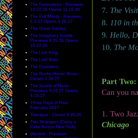
The Fantasticks - Previews
7.
The Visit
10.22.26 Opens 11.16.26
The Full Monty - Previews
8.
110 in t
4.3.27 Opens 4.25.27
The Great Gatsby
9.
Hello, D
The Imaginary Invalid -
Previews 9.25.26 Opens
10.22.26
10.
The Mo
The Lion King
The Lost Boys
The Outsiders
The Rocky Horror Show -
Closes 2.28.27
Part Two:
The Sound of Music -
Can you n
Previews 3.23.27 Opens
4.15.27
Three Days of Rain -
February 2027
1. Two Jazz
Titanique - Closes 9.20.26
Two Strangers (Carry a
Chicago
Cake Across New York)
Wanted - Previews