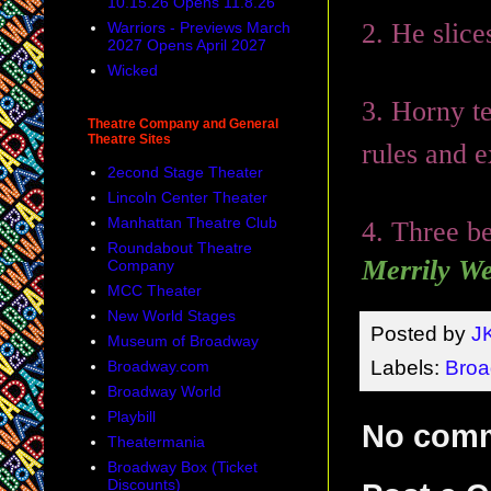
10.15.26 Opens 11.8.26
2. He slic
Warriors - Previews March
2027 Opens April 2027
Wicked
3. Horny te
Theatre Company and General
Theatre Sites
rules and 
2econd Stage Theater
Lincoln Center Theater
Manhattan Theatre Club
4. Three be
Roundabout Theatre
Merrily We
Company
MCC Theater
New World Stages
Posted by
J
Museum of Broadway
Labels:
Bro
Broadway.com
Broadway World
Playbill
No com
Theatermania
Broadway Box (Ticket
Discounts)