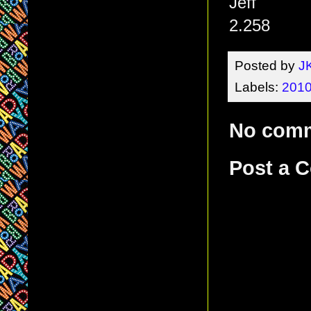
Jeff
2.258
Posted by
J
Labels:
2010
No com
Post a 