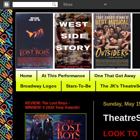
Home
At This Performance
One That Got Away
Broadway Logos
Stars-To-Be
The JK's TheatreS
REVIEW: The Lost Boys -
Sunday, May 15
WINNER! 4 2026 Tony Awards!
TheatreS
LOOK TO 