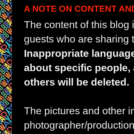
A NOTE ON CONTENT AN
The content of this blog
guests who are sharing t
Inappropriate languag
about specific people,
others will be deleted.
The pictures and other im
photographer/production 