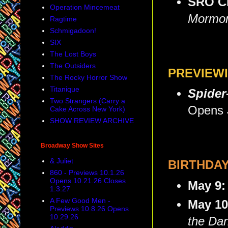
SRO C
Operation Mincemeat
Mormo
Ragtime
Schmigadoon!
SIX
The Lost Boys
The Outsiders
PREVIEW
The Rocky Horror Show
Titanique
Spider
Two Strangers (Carry a
Opens 
Cake Across New York)
SHOW REVIEW ARCHIVE
Broadway Show Sites
& Juliet
BIRTHDA
860 - Previews 10.1.26
Opens 10.21.26 Closes
May 9
1.3.27
A Few Good Men -
May 1
Previews 10.8.26 Opens
10.29.26
the Dar