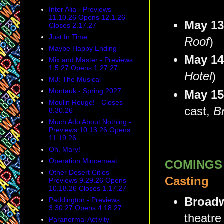
Inter Alia - Previews
11.10.26 Opens 12.1.26
May 1
Closes 2.17.27
Just In Time
Roof
)
Maybe Happy Ending
May 1
Mix and Master - Previews
1.5.27 Opens 1.27.27
Hotel
)
MJ: The Musical
Montauk - Spring 2027
May 1
Moulin Rouge! - Closes
cast,
B
8.30.26
Much Ado About Nothing -
Previews 10.13.26 Opens
11.19.26
Oh, Mary!
Operation Mincemeat
COMINGS
Other Desert Cities -
Casting
Previews 9.29.26 Opens
10.18.26 Closes 1.17.27
Broadw
Paddington - Previews
3.30.27 Opens 4.18.27
theatre
Paranormal Activity -