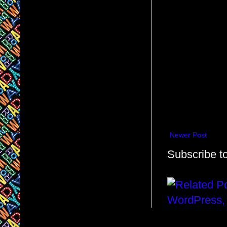
Newer Post
Subscribe t