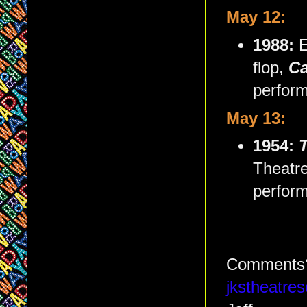
May 12:
1988:
E
flop,
Ca
perform
May 13:
1954:
Theatre
perform
Comments?
jkstheatr