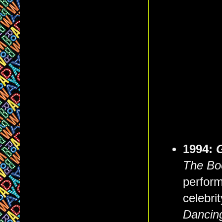
1994:
The Bo
perform
celebri
Dancing