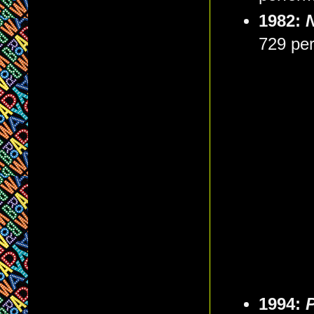
1982:
729 pe
1994: