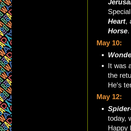
Jerusa
Special
Heart
,
Horse
.
May 10:
Wonde
It was 
the ret
He's te
May 12:
Spider
today, 
Happy B