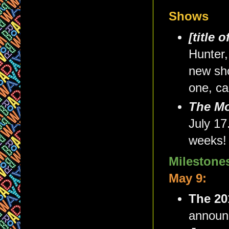
Shows
[title 
Hunter,
new sh
one, can
The Mo
July 17
weeks!
Milestone
May 9:
The 20
announ