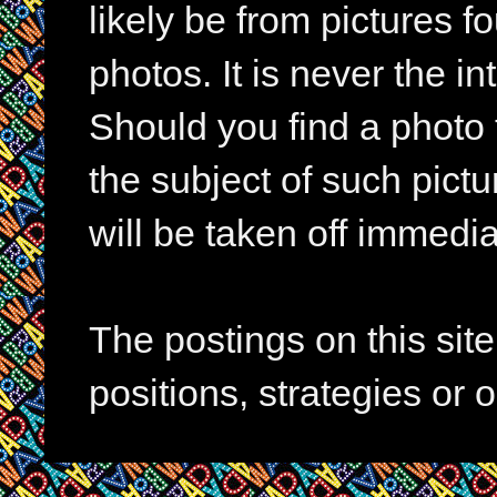
likely be from pictures f
photos. It is never the in
Should you find a photo 
the subject of such pictur
will be taken off immedia
The postings on this si
positions, strategies or 