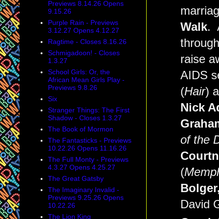
Previews 8.14.26 Opens
marriage
9.15.26
Purple Rain - Previews
Walk
. 
3.12.27 Opens 4.12.27
through
Ragtime - Closes 8.16.26
Schmigadoon! - Closes
raise a
1.3.27
School Girls: Or, the
AIDS se
African Mean Girls Play -
Previews 9.8.26
(
Hair
) 
Six
Nick A
Stranger Things: The First
Shadow - Closes 1.3.27
Graham
The Book of Mormon
of the 
The Fantasticks - Previews
10.22.26 Opens 11.16.26
Courtn
The Full Monty - Previews
4.3.27 Opens 4.25.27
(
Memph
The Great Gatsby
Bolger,
The Imaginary Invalid -
Previews 9.25.26 Opens
David G
10.22.26
The Lion King