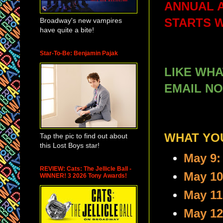
ANNUAL 
Broadway's new vampires
STARTS 
have quite a bite!
Star-To-Be: Benjamin Pajak
LIKE WH
EMAIL NO
WHAT YOU
Tap the pic to find out about
this Lost Boys star!
May 9:
REVIEW: Cats: The Jellicle Ball -
May 10
WINNER! 3 2026 Tony Awards!
May 11
May 12