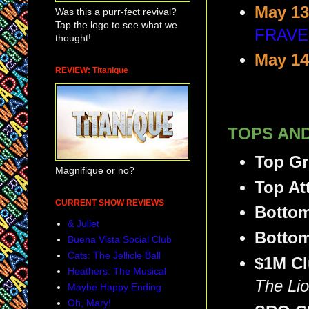
May 13
Was this a purr-fect revival?
Tap the logo to see what we
FRAVE
thought!
May 14
REVIEW: Titanique
TOPS AND
Top G
Magnifique or no?
Top At
CURRENT SHOW REVIEWS
Botto
& Juliet
Bottom
Buena Vista Social Club
Cats: The Jellicle Ball
$1M C
Heathers: The Musical
The Lio
Maybe Happy Ending
Oh, Mary!