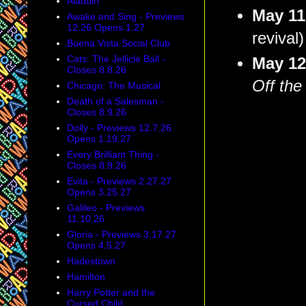
Aladdin
May 1
Awake and Sing - Previews
12.26 Opens 1.27
revival)
Buena Vista Social Club
Cats: The Jellicle Ball -
May 1
Closes 8.8.26
Off the
Chicago: The Musical
Death of a Salesman -
Closes 8.9.26
Dolly - Previews 12.7.26
Opens 1.19.27
Every Brilliant Thing -
Closes 8.9.26
Evita - Previews 2.27.27
Opens 3.25.27
Galileo - Previews
11.10.26
Gloria - Previews 3.17.27
Opens 4.5.27
Hadestown
Hamilton
Harry Potter and the
Cursed Child