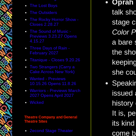
Oprah
The Lost Boys
talk sh
The Outsiders
The Rocky Horror Show -
stage c
Closes 2.28.27
Color 
The Sound of Music -
Previews 3.23.27 Opens
a bare 
4.15.27
Three Days of Rain -
the sh
February 2027
Titanique - Closes 9.20.26
keeping
Two Strangers (Carry a
she cou
Cake Across New York)
Wanted - Previews
Speakin
10.15.26 Opens 11.8.26
Warriors - Previews March
issued 
2027 Opens April 2027
history 
Wicked
It is, 
Theatre Company and General
Theatre Sites
its kin
2econd Stage Theater
come b