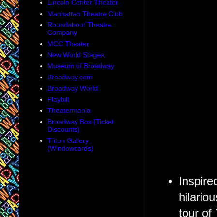
Lincoln Center Theater
Manhattan Theatre Club
Roundabout Theatre
Company
MCC Theater
New World Stages
Museum of Broadway
Broadway.com
Broadway World
Playbill
Theatermania
Broadway Box (Ticket
Discounts)
Triton Gallery
(Windowcards)
Inspir
hilario
tour of