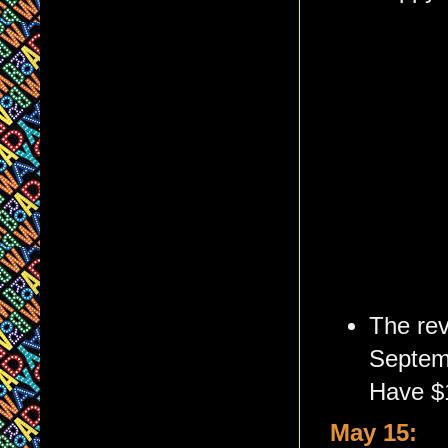
The rev
Septemb
Have $
May 15: