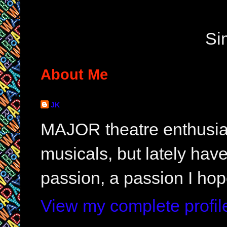
Si
About Me
JK
MAJOR theatre enthusias
musicals, but lately hav
passion, a passion I hop
View my complete profil