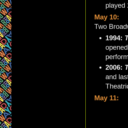
played
May 10:
Two Broadw
1994:
T
opened 
perfor
2006:
and las
Theatri
May 11: