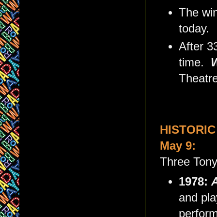
The win
today.
After 3
time.
Theatre
HISTORIC
May 9:
Three Tony
1978:
A
and pla
perfor