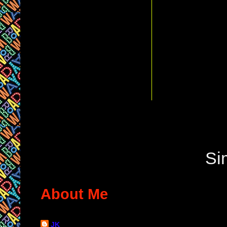
Si
About Me
JK