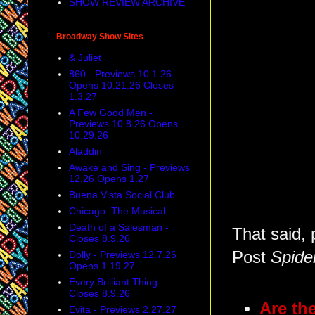
SHOW REVIEW ARCHIVE
Broadway Show Sites
& Juliet
860 - Previews 10.1.26
Opens 10.21.26 Closes
1.3.27
A Few Good Men -
Previews 10.8.26 Opens
10.29.26
Aladdin
Awake and Sing - Previews
12.26 Opens 1.27
Buena Vista Social Club
Chicago: The Musical
Death of a Salesman -
That said, 
Closes 8.9.26
Post
Spide
Dolly - Previews 12.7.26
Opens 1.19.27
Every Brilliant Thing -
Closes 8.9.26
Are th
Evita - Previews 2.27.27