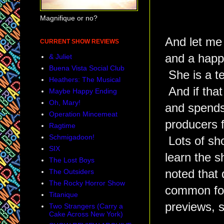
Magnifique or no?
And let me
CURRENT SHOW REVIEWS
and a happy
& Juliet
Buena Vista Social Club
She is a te
Heathers: The Musical
And if that
Maybe Happy Ending
Oh, Mary!
and spends
Operation Mincemeat
producers 
Ragtime
Schmigadoon!
Lots of sh
SIX
learn the 
The Lost Boys
noted that
The Outsiders
The Rocky Horror Show
common for
Titanique
previews, s
Two Strangers (Carry a
Cake Across New York)