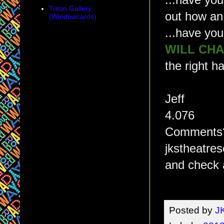
...have you
Triton Gallery
out how an
(Windowcards)
...have yo
WILL CH
the right h
Jeff
4.076
Comments? 
jkstheatre
and check 
Posted by
J