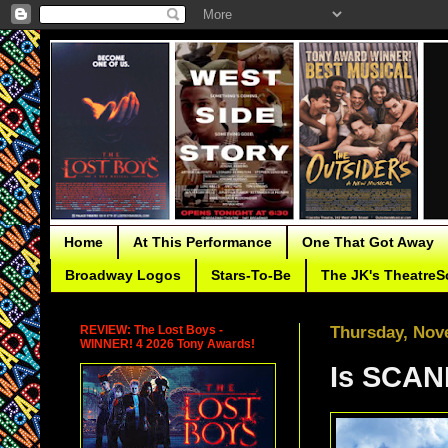
Home
At This Performance
One That Got Away
Broadway Logos
Stars-To-Be
The JK's TheatreS
REVIEW: The Lost Boys -
Thursday, Nov
WINNER! 4 2026 Tony Awards!
Is SCA