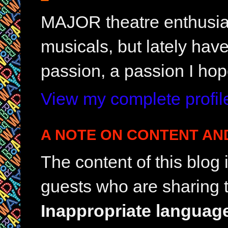
MAJOR theatre enthusias
musicals, but lately hav
passion, a passion I hop
View my complete profil
A NOTE ON CONTENT AN
The content of this blog
guests who are sharing t
Inappropriate languag