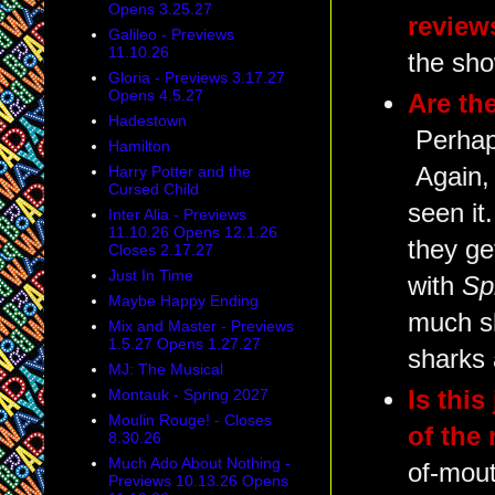
Opens 3.25.27
review
Galileo - Previews
11.10.26
the sh
Gloria - Previews 3.17.27
Opens 4.5.27
Are the
Hadestown
Perhaps
Hamilton
Again, 
Harry Potter and the
Cursed Child
seen it
Inter Alia - Previews
11.10.26 Opens 12.1.26
they ge
Closes 2.17.27
Just In Time
with
Sp
Maybe Happy Ending
much sh
Mix and Master - Previews
1.5.27 Opens 1.27.27
sharks a
MJ: The Musical
Is this
Montauk - Spring 2027
Moulin Rouge! - Closes
of the
8.30.26
Much Ado About Nothing -
of-mout
Previews 10.13.26 Opens