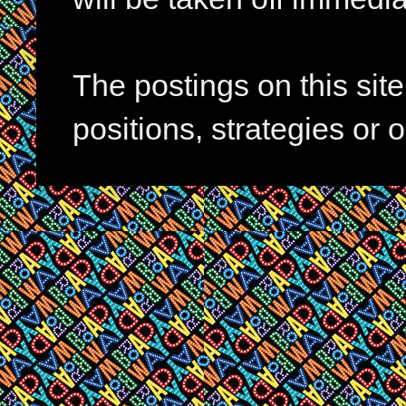
The postings on this si
positions, strategies or 