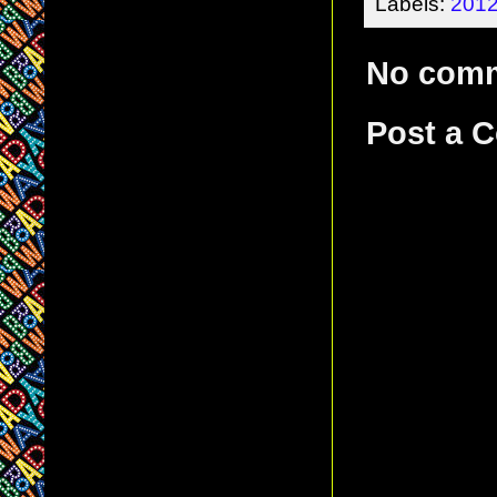
Labels:
2012
No com
Post a 