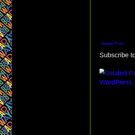
Newer Post
Subscribe t