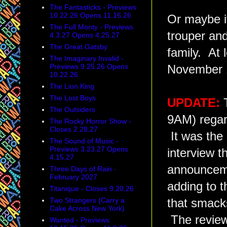
The Fantasticks - Previews
10.22.26 Opens 11.16.26
Or maybe it
The Full Monty - Previews
trouper and 
4.3.27 Opens 4.25.27
The Great Gatsby
family. At 
The Imaginary Invalid -
Previews 9.25.26 Opens
November 
10.22.26
The Lion King
The Lost Boys
UPDATE:
The Outsiders
9AM) rega
The Rocky Horror Show -
Closes 2.28.27
It was the
The Sound of Music -
Previews 3.23.27 Opens
interview t
4.15.27
announcemen
Three Days of Rain -
February 2027
adding to t
Titanique - Closes 9.20.26
Two Strangers (Carry a
that smacks
Cake Across New York)
The reviews
Wanted - Previews