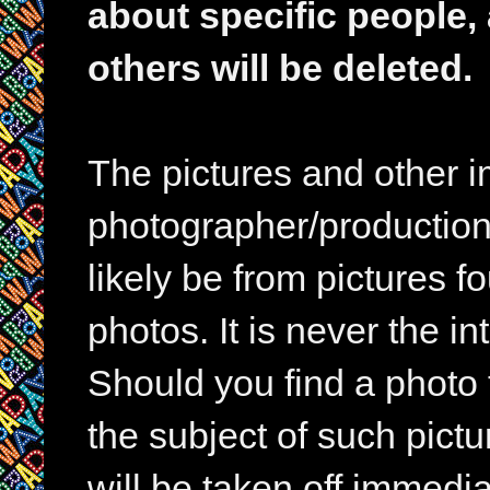
about specific people,
others will be deleted.
The pictures and other im
photographer/production 
likely be from pictures f
photos. It is never the in
Should you find a photo 
the subject of such pictur
will be taken off immedia