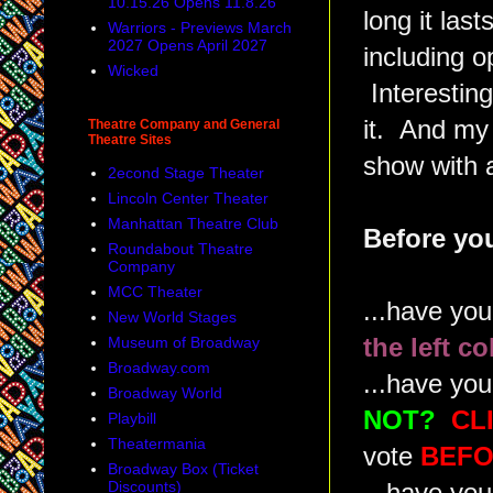
10.15.26 Opens 11.8.26
long it las
Warriors - Previews March
2027 Opens April 2027
including o
Wicked
Interesting
it. And my r
Theatre Company and General
Theatre Sites
show with a
2econd Stage Theater
Lincoln Center Theater
Manhattan Theatre Club
Before you
Roundabout Theatre
Company
MCC Theater
...have yo
New World Stages
Museum of Broadway
the left c
Broadway.com
...have you
Broadway World
NOT?
CL
Playbill
Theatermania
vote
BEFO
Broadway Box (Ticket
Discounts)