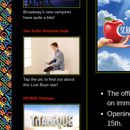
Broadway's new vampires
have quite a bite!
Star-To-Be: Benjamin Pajak
Tap the pic to find out about
this Lost Boys star!
The off
REVIEW: Titanique
on imme
Opening
15th.