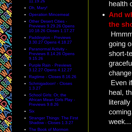
11.19.26
health 
Oh, Mary!
And wh
Operation Mincemeat
Other Desert Cities -
the sh
Previews 9.29.26 Opens
10.18.26 Closes 1.17.27
Hmmm.
Paddington - Previews
3.30.27 Opens 4.18.27
going o
Paranormal Activity -
short-t
Previews 8.14.26 Opens
9.15.26
gracefu
Purple Rain - Previews
3.12.27 Opens 4.12.27
change 
Ragtime - Closes 8.16.26
Even if
Schmigadoon! - Closes
1.3.27
heal, th
School Girls: Or, the
African Mean Girls Play -
literal
Previews 9.8.26
coming.
Six
Stranger Things: The First
week...
Shadow - Closes 1.3.27
The Book of Mormon