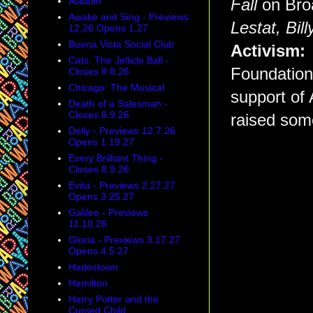
Aladdin
Fall
on Broa
Awake and Sing - Previews
Lestat,
Bill
12.26 Opens 1.27
Buena Vista Social Club
Activism
Cats: The Jellicle Ball -
Foundation,
Closes 8.8.26
Chicago: The Musical
support of
Death of a Salesman -
Closes 8.9.26
raised some
Dolly - Previews 12.7.26
Opens 1.19.27
Every Brilliant Thing -
Closes 8.9.26
Evita - Previews 2.27.27
Opens 3.25.27
Galileo - Previews
11.10.26
Gloria - Previews 3.17.27
Opens 4.5.27
Hadestown
Hamilton
Harry Potter and the
Cursed Child