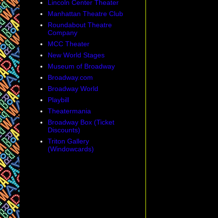
Lincoln Center Theater
Manhattan Theatre Club
Roundabout Theatre
Company
MCC Theater
New World Stages
Museum of Broadway
Broadway.com
Broadway World
Playbill
Theatermania
Broadway Box (Ticket
Discounts)
Triton Gallery
(Windowcards)