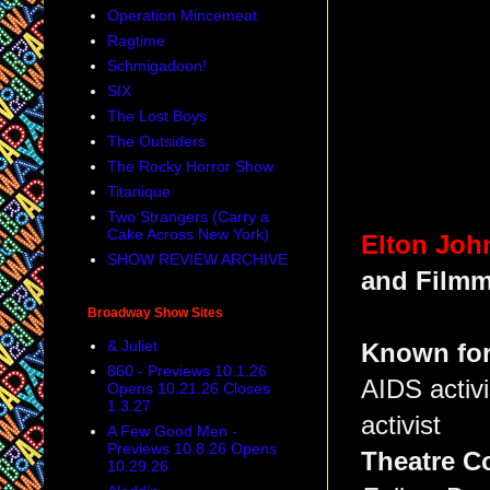
Operation Mincemeat
Ragtime
Schmigadoon!
SIX
The Lost Boys
The Outsiders
The Rocky Horror Show
Titanique
Two Strangers (Carry a
Cake Across New York)
Elton Joh
SHOW REVIEW ARCHIVE
and Filmm
Broadway Show Sites
& Juliet
Known for
860 - Previews 10.1.26
AIDS activi
Opens 10.21.26 Closes
1.3.27
activist
A Few Good Men -
Previews 10.8.26 Opens
Theatre C
10.29.26