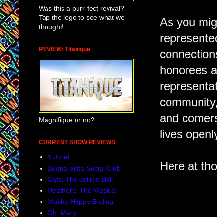
Was this a purr-fect revival?
Tap the logo to see what we
As you mig
thought!
represente
REVIEW: Titanique
connections
honorees ar
representat
community,
and comers 
Magnifique or no?
lives open
CURRENT SHOW REVIEWS
& Juliet
Here at tho
Buena Vista Social Club
Cats: The Jellicle Ball
Heathers: The Musical
Maybe Happy Ending
Oh, Mary!