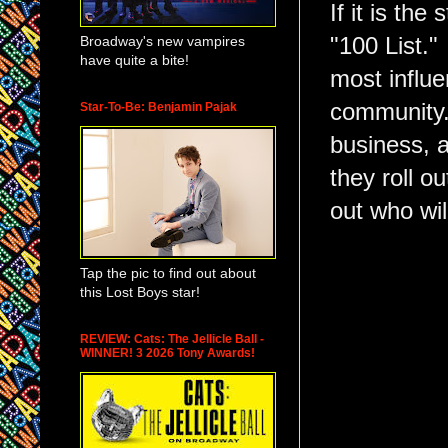
If it is th
Broadway's new vampires
"100 List.
have quite a bite!
most influe
community. 
Star-To-Be: Benjamin Pajak
business, 
they roll ou
out who wil
Tap the pic to find out about
this Lost Boys star!
REVIEW: Cats: The Jellicle Ball -
WINNER! 3 2026 Tony Awards!