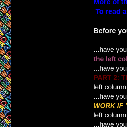
More of th
To read a
Before you
...have yo
the left c
...have yo
PART 2: 
left column
...have yo
WORK IF 
left column
...have yo