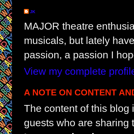
JK
MAJOR theatre enthusias
musicals, but lately hav
passion, a passion I hop
View my complete profil
A NOTE ON CONTENT AN
The content of this blog
guests who are sharing t