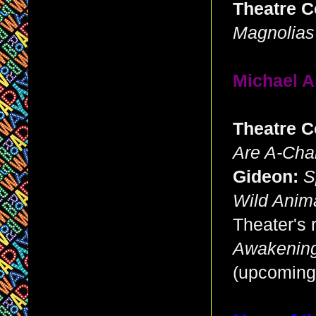
Theatre C
Magnolias
Michael A
Theatre C
Are A-Cha
Gideon:
S
Wild Anim
Theater's 
Awakenin
(upcoming