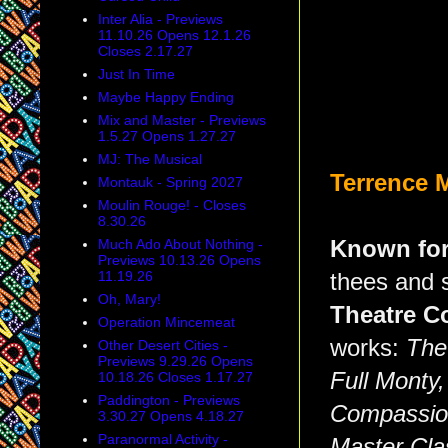
Inter Alia - Previews
11.10.26 Opens 12.1.26
Closes 2.17.27
Just In Time
Maybe Happy Ending
Mix and Master - Previews
1.5.27 Opens 1.27.27
MJ: The Musical
Terrence 
Montauk - Spring 2027
Moulin Rouge! - Closes
8.30.26
Known fo
Much Ado About Nothing -
Previews 10.13.26 Opens
11.19.26
thees and s
Oh, Mary!
Theatre C
Operation Mincemeat
works:
The
Other Desert Cities -
Previews 9.29.26 Opens
Full Monty
10.18.26 Closes 1.17.27
Paddington - Previews
Compassio
3.30.27 Opens 4.18.27
Paranormal Activity -
Master Cla