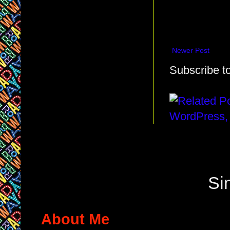
Newer Post
Subscribe t
Si
About Me