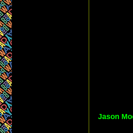
Jason Mo