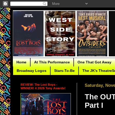
Home
At This Performance
One That Got Away
Broadway Logos
Stars-To-Be
The JK's TheatreS
REVIEW: The Lost Boys -
Saturday, Nov
WINNER! 4 2026 Tony Awards!
The OUT
Part I