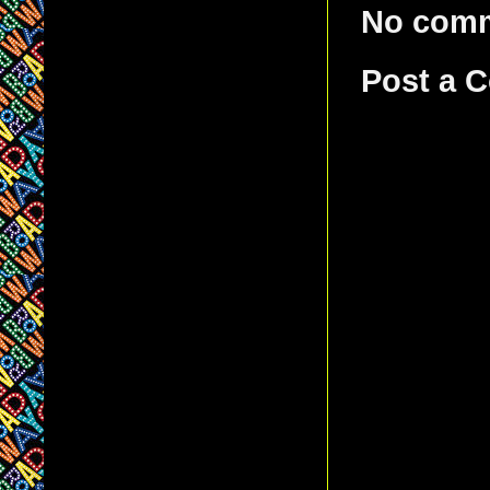
No com
Post a 