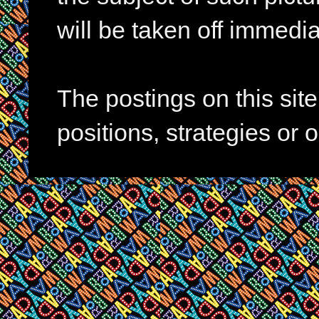
will be taken off immedia
The postings on this si
positions, strategies or 