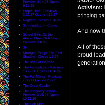
Previews 8.14.26 Opens
9.15.26
Activism:
Purple Rain - Previews
bringing ga
3.12.27 Opens 4.12.27
Ragtime - Closes 8.16.26
Schmigadoon! - Closes
1.3.27
And now th
School Girls: Or, the
African Mean Girls Play -
Previews 9.8.26
All of the
Six
Stranger Things: The First
proud lead
Shadow - Closes 1.3.27
generation
The Book of Mormon
The Fantasticks - Previews
10.22.26 Opens 11.16.26
The Full Monty - Previews
4.3.27 Opens 4.25.27
The Great Gatsby
The Imaginary Invalid -
Previews 9.25.26 Opens
10.22.26
The Lion King