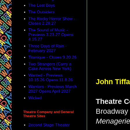
The Lost Boys
The Outsiders
The Rocky Horror Show -
Closes 2.28.27
The Sound of Music -
Previews 3.23.27 Opens
4.15.27
Three Days of Rain -
February 2027
Titanique - Closes 9.20.26
Two Strangers (Carry a
Cake Across New York)
Wanted - Previews
10.15.26 Opens 11.8.26
John Tiff
Warriors - Previews March
2027 Opens April 2027
Wicked
Theatre C
Broadway 
Theatre Company and General
Theatre Sites
Menageri
2econd Stage Theater