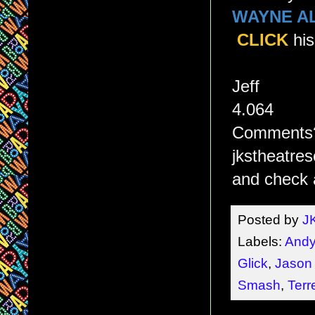
WAYNE A
CLICK
his
Jeff
4.064
Comments? 
jkstheatre
and check 
Posted by
J
Labels:
Andy
Glick
,
Jason
Smash
,
Terr