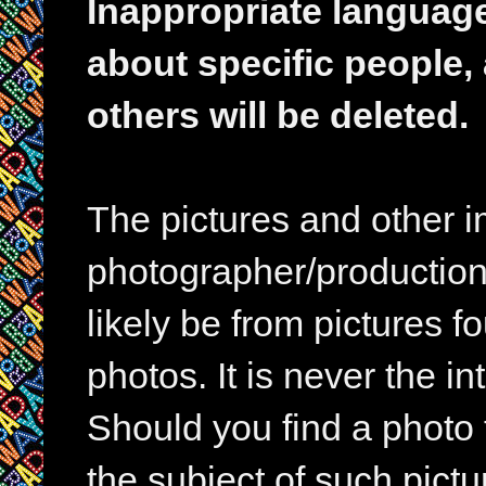
Inappropriate languag
about specific people,
others will be deleted.
The pictures and other im
photographer/production 
likely be from pictures f
photos. It is never the in
Should you find a photo 
the subject of such pictur