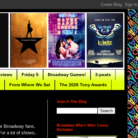
eviews
Friday 5
Broadway Games!
3-peats
From Where We Sat
The 2026 Tony Awards
Search This Blog
Broadway Who's Who: Casey
for Broadway fans,
Nicholaw
For a lot of shows,