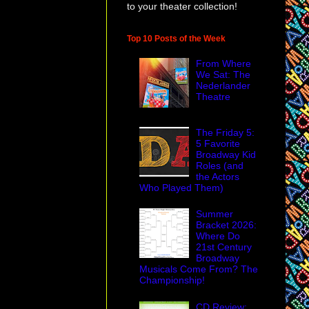
to your theater collection!
Top 10 Posts of the Week
From Where
We Sat: The
Nederlander
Theatre
The Friday 5:
5 Favorite
Broadway Kid
Roles (and
the Actors
Who Played Them)
Summer
Bracket 2026:
Where Do
21st Century
Broadway
Musicals Come From? The
Championship!
CD Review: