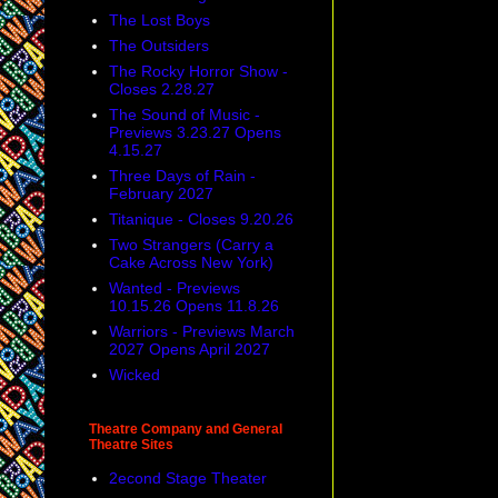
The Lost Boys
The Outsiders
The Rocky Horror Show -
Closes 2.28.27
The Sound of Music -
Previews 3.23.27 Opens
4.15.27
Three Days of Rain -
February 2027
Titanique - Closes 9.20.26
Two Strangers (Carry a
Cake Across New York)
Wanted - Previews
10.15.26 Opens 11.8.26
Warriors - Previews March
2027 Opens April 2027
Wicked
Theatre Company and General
Theatre Sites
2econd Stage Theater