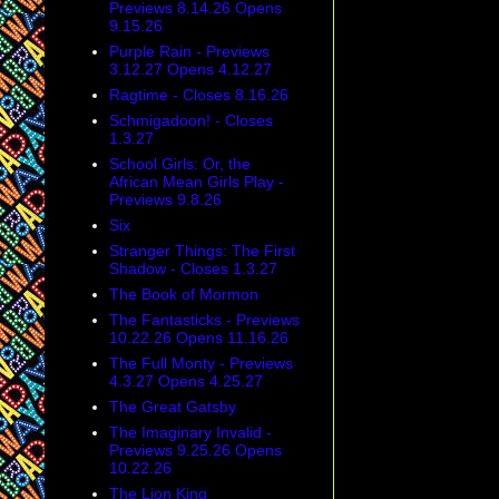
Previews 8.14.26 Opens
9.15.26
Purple Rain - Previews
3.12.27 Opens 4.12.27
Ragtime - Closes 8.16.26
Schmigadoon! - Closes
1.3.27
School Girls: Or, the
African Mean Girls Play -
Previews 9.8.26
Six
Stranger Things: The First
Shadow - Closes 1.3.27
The Book of Mormon
The Fantasticks - Previews
10.22.26 Opens 11.16.26
The Full Monty - Previews
4.3.27 Opens 4.25.27
The Great Gatsby
The Imaginary Invalid -
Previews 9.25.26 Opens
10.22.26
The Lion King