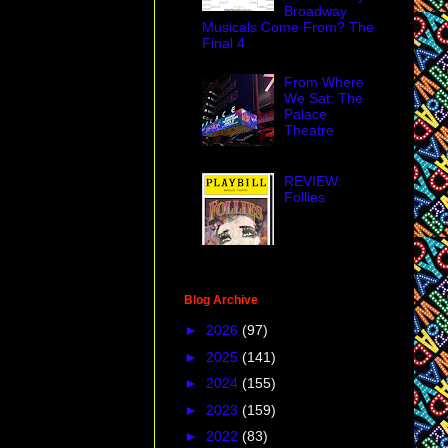
Broadway
Musicals Come From? The
Final 4
From Where
We Sat: The
Palace
Theatre
REVIEW:
Follies
Blog Archive
►
2026
(97)
►
2025
(141)
►
2024
(155)
►
2023
(159)
►
2022
(83)