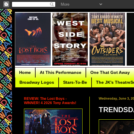
Home
At This Performance
One That Got Away
Broadway Logos
Stars-To-Be
The JK's TheatreS
REVIEW: The Lost Boys -
Wednesday, June 3, 2
WINNER! 4 2026 Tony Awards!
TRENDSDA