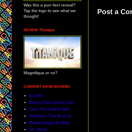
Was this a purr-fect revival?
Post a C
Tap the logo to see what we
thought!
REVIEW: Titanique
Magnifique or no?
CURRENT SHOW REVIEWS
& Juliet
Buena Vista Social Club
Cats: The Jellicle Ball
Heathers: The Musical
Maybe Happy Ending
Oh, Mary!