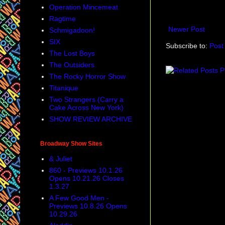
Operation Mincemeat
Ragtime
Newer Post
Schmigadoon!
SIX
Subscribe to:
Post
The Lost Boys
The Outsiders
The Rocky Horror Show
Titanique
Two Strangers (Carry a
Cake Across New York)
SHOW REVIEW ARCHIVE
Broadway Show Sites
& Juliet
860 - Previews 10.1.26
Opens 10.21.26 Closes
1.3.27
A Few Good Men -
Previews 10.8.26 Opens
10.29.26