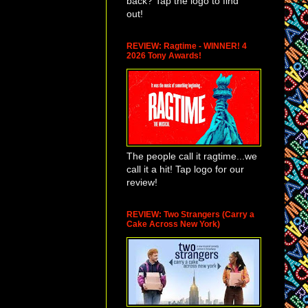
back? Tap the logo to find
out!
REVIEW: Ragtime - WINNER! 4
2026 Tony Awards!
The people call it ragtime...we
call it a hit! Tap logo for our
review!
REVIEW: Two Strangers (Carry a
Cake Across New York)