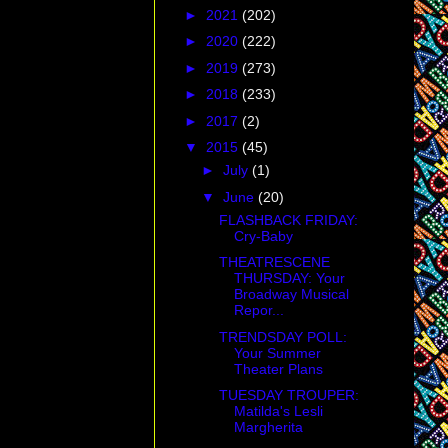
►
2021
(202)
►
2020
(222)
►
2019
(273)
►
2018
(233)
►
2017
(2)
▼
2015
(45)
►
July
(1)
▼
June
(20)
FLASHBACK FRIDAY:
Cry-Baby
THEATRESCENE
THURSDAY: Your
Broadway Musical
Repor...
TRENDSDAY POLL:
Your Summer
Theater Plans
TUESDAY TROUPER:
Matilda's Lesli
Margherita