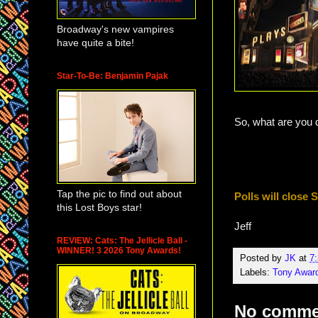
Broadway's new vampires
have quite a bite!
Star-To-Be: Benjamin Pajak
So, what are you 
Tap the pic to find out about
Polls will close
this Lost Boys star!
Jeff
REVIEW: Cats: The Jellicle Ball -
WINNER! 3 2026 Tony Awards!
Posted by
JK
at
7
Labels:
Tony Awar
No comme