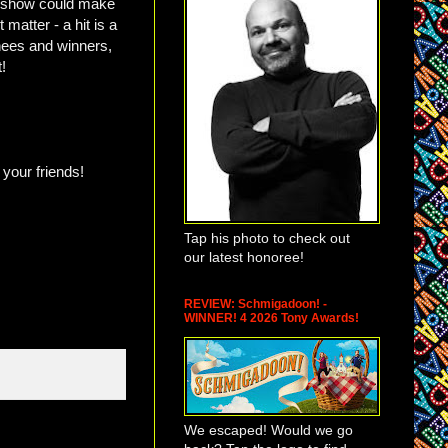
s show could make
 matter - a hit is a
nees and winners,
t!
 your friends!
Tap his photo to check out
our latest honoree!
REVIEW: Schmigadoon! -
WINNER! 4 2026 Tony Awards!
We escaped! Would we go