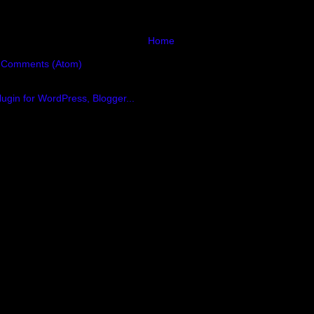
Home
 Comments (Atom)