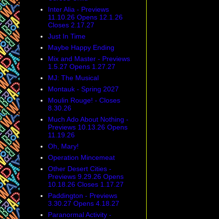
Inter Alia - Previews
11.10.26 Opens 12.1.26
Closes 2.17.27
Just In Time
Maybe Happy Ending
Mix and Master - Previews
1.5.27 Opens 1.27.27
MJ: The Musical
Montauk - Spring 2027
Moulin Rouge! - Closes
8.30.26
Much Ado About Nothing -
Previews 10.13.26 Opens
11.19.26
Oh, Mary!
Operation Mincemeat
Other Desert Cities -
Previews 9.29.26 Opens
10.18.26 Closes 1.17.27
Paddington - Previews
3.30.27 Opens 4.18.27
Paranormal Activity -