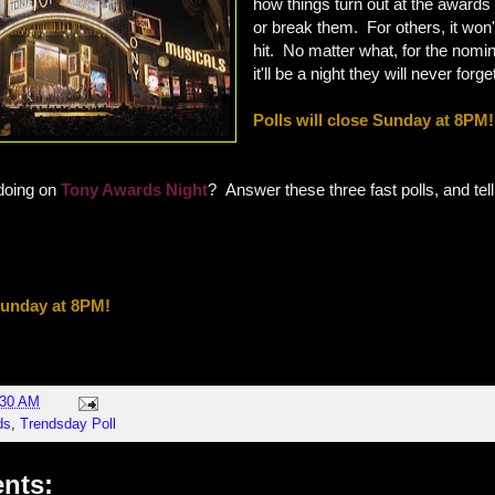
how things turn out at the award
or break them. For others, it won't
hit. No matter what, for the nomi
it'll be a night they will never forge
Polls will close Sunday at 8PM!
doing on
Tony Awards Night
? Answer these three fast polls, and tell
 Sunday at 8PM!
:30 AM
ds
,
Trendsday Poll
nts: