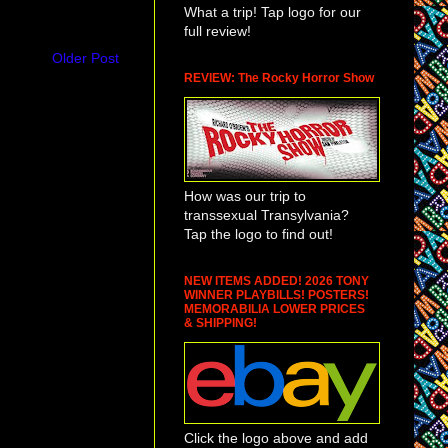
What a trip! Tap logo for our
full review!
Older Post
REVIEW: The Rocky Horror Show
How was our trip to
transsexual Transylvania?
Tap the logo to find out!
NEW ITEMS ADDED! 2026 TONY
WINNER PLAYBILLS! POSTERS!
MEMORABILIA LOWER PRICES
& SHIPPING!
Click the logo above and add