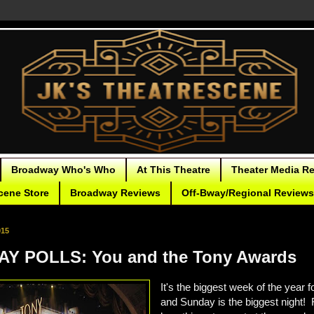
Broadway Who's Who
At This Theatre
Theater Media R
cene Store
Broadway Reviews
Off-Bway/Regional Reviews
015
Y POLLS: You and the Tony Awards
It's the biggest week of the year 
and Sunday is the biggest night! 