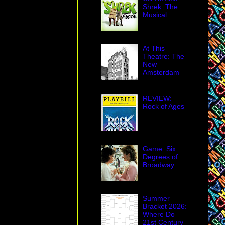
Shrek: The
Musical
At This
Theatre: The
New
Amsterdam
REVIEW:
Rock of Ages
Game: Six
Degrees of
Broadway
Summer
Bracket 2026:
Where Do
21st Century