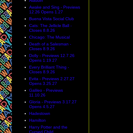
Aladdin
Awake and Sing - Previews
12.26 Opens 1.27
Buena Vista Social Club
Cats: The Jellicle Ball -
Closes 8.8.26
Chicago: The Musical
Death of a Salesman -
Closes 8.9.26
Dolly - Previews 12.7.26
Opens 1.19.27
Every Brilliant Thing -
Closes 8.9.26
Evita - Previews 2.27.27
Opens 3.25.27
Galileo - Previews
11.10.26
Gloria - Previews 3.17.27
Opens 4.5.27
Hadestown
Hamilton
Harry Potter and the
Cursed Child