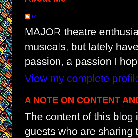
JK
MAJOR theatre enthusias
musicals, but lately hav
passion, a passion I hop
View my complete profil
A NOTE ON CONTENT AN
The content of this blog
guests who are sharing t