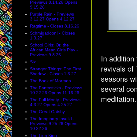
Previews 8.14.26 Opens
9.15.26
Purple Rain - Previews
3.12.27 Opens 4.12.27
Ragtime - Closes 8.16.26
Schmigadoon! - Closes
1.3.27
School Girls: Or, the
African Mean Girls Play -
Previews 9.8.26
In addition
Six
revivals of
Stranger Things: The First
Shadow - Closes 1.3.27
seasons wi
The Book of Mormon
several com
The Fantasticks - Previews
10.22.26 Opens 11.16.26
meditation.
The Full Monty - Previews
4.3.27 Opens 4.25.27
The Great Gatsby
The Imaginary Invalid -
Previews 9.25.26 Opens
10.22.26
The Lion King