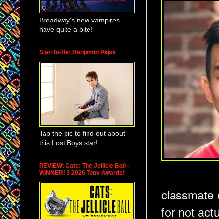
Broadway's new vampires
have quite a bite!
Star-To-Be: Benjamin Pajak
Tap the pic to find out about
this Lost Boys star!
REVIEW: Cats: The Jellicle Ball -
WINNER! 3 2026 Tony Awards!
classmate o
for not act