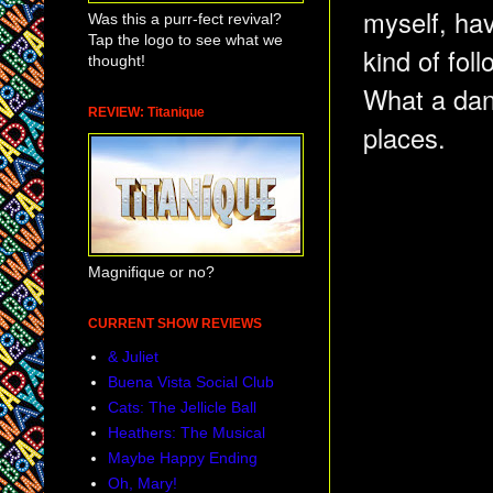
myself, ha
Was this a purr-fect revival?
Tap the logo to see what we
kind of fol
thought!
What a danc
REVIEW: Titanique
places.
Magnifique or no?
CURRENT SHOW REVIEWS
& Juliet
Buena Vista Social Club
Cats: The Jellicle Ball
Heathers: The Musical
Maybe Happy Ending
Oh, Mary!