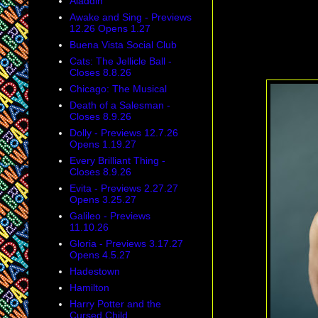
Aladdin
Awake and Sing - Previews
12.26 Opens 1.27
Buena Vista Social Club
Cats: The Jellicle Ball -
Closes 8.8.26
Chicago: The Musical
Death of a Salesman -
Closes 8.9.26
Dolly - Previews 12.7.26
Opens 1.19.27
Every Brilliant Thing -
Closes 8.9.26
Evita - Previews 2.27.27
Opens 3.25.27
Galileo - Previews
11.10.26
Gloria - Previews 3.17.27
Opens 4.5.27
Hadestown
Hamilton
Harry Potter and the
Cursed Child