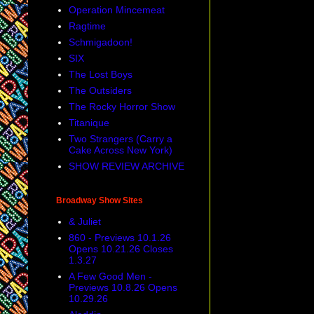
Operation Mincemeat
Ragtime
Schmigadoon!
SIX
The Lost Boys
The Outsiders
The Rocky Horror Show
Titanique
Two Strangers (Carry a
Cake Across New York)
SHOW REVIEW ARCHIVE
Broadway Show Sites
& Juliet
860 - Previews 10.1.26
Opens 10.21.26 Closes
1.3.27
A Few Good Men -
Previews 10.8.26 Opens
10.29.26