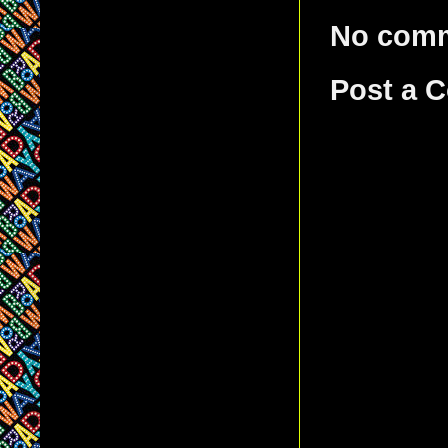
No com
Post a 