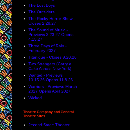
The Lost Boys
The Outsiders
The Rocky Horror Show -
Closes 2.28.27
The Sound of Music -
Previews 3.23.27 Opens
4.15.27
Three Days of Rain -
February 2027
Titanique - Closes 9.20.26
Two Strangers (Carry a
Cake Across New York)
Wanted - Previews
10.15.26 Opens 11.8.26
Warriors - Previews March
2027 Opens April 2027
Wicked
Theatre Company and General
Theatre Sites
2econd Stage Theater