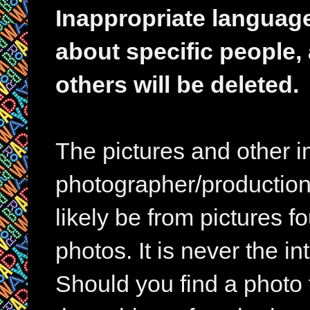
Inappropriate languag
about specific people,
others will be deleted.
The pictures and other im
photographer/production 
likely be from pictures f
photos. It is never the in
Should you find a photo 