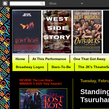
Home
At This Performance
One That Got Away
Broadway Logos
Stars-To-Be
The JK's TheatreS
REVIEW: The Lost Boys -
Tuesday, Febru
WINNER! 4 2026 Tony Awards!
Standing
Tsuruha