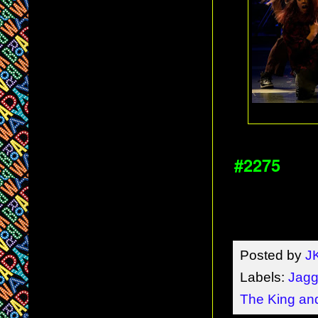
#2275
Posted by
J
Labels:
Jagge
The King and