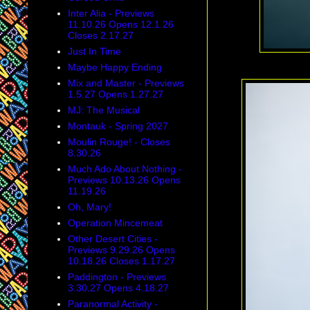
Inter Alia - Previews
11.10.26 Opens 12.1.26
Closes 2.17.27
Just In Time
Maybe Happy Ending
Mix and Master - Previews
1.5.27 Opens 1.27.27
MJ: The Musical
Montauk - Spring 2027
Moulin Rouge! - Closes
8.30.26
Much Ado About Nothing -
Previews 10.13.26 Opens
11.19.26
Oh, Mary!
Operation Mincemeat
Other Desert Cities -
Previews 9.29.26 Opens
10.18.26 Closes 1.17.27
Paddington - Previews
3.30.27 Opens 4.18.27
Paranormal Activity -