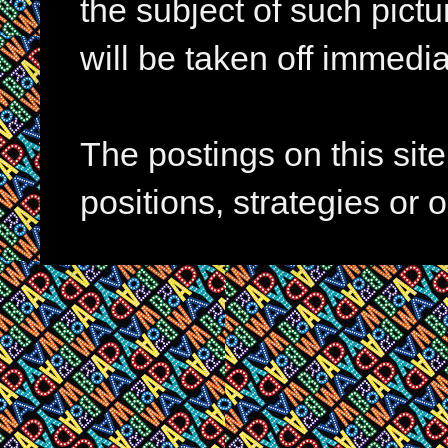
the subject of such pictur
will be taken off immedia
The postings on this si
positions, strategies or 