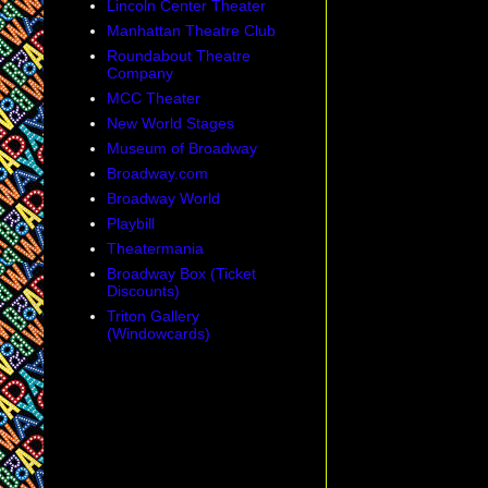
Lincoln Center Theater
Manhattan Theatre Club
Roundabout Theatre
Company
MCC Theater
New World Stages
Museum of Broadway
Broadway.com
Broadway World
Playbill
Theatermania
Broadway Box (Ticket
Discounts)
Triton Gallery
(Windowcards)