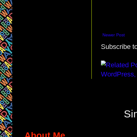
Newer Post
Subscribe t
Si
About Me