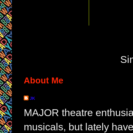
Si
About Me
JK
MAJOR theatre enthusias
musicals, but lately hav