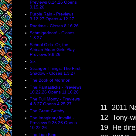
Previews 8.14.26 Opens
9.15.26
Purple Rain - Previews
3.12.27 Opens 4.12.27
Ragtime - Closes 8.16.26
Schmigadoon! - Closes
1.3.27
School Girls: Or, the
African Mean Girls Play -
Previews 9.8.26
Six
Stranger Things: The First
Shadow - Closes 1.3.27
The Book of Mormon
The Fantasticks - Previews
10.22.26 Opens 11.16.26
The Full Monty - Previews
4.3.27 Opens 4.25.27
11 2011 Na
The Great Gatsby
12 Tony-wi
The Imaginary Invalid -
Previews 9.25.26 Opens
19 He direc
10.22.26
The Lion King