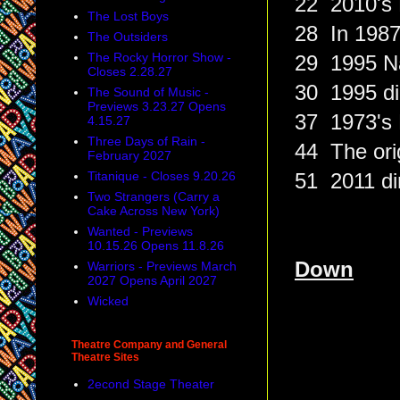
22 2010's 
The Lost Boys
28 In 1987
The Outsiders
The Rocky Horror Show -
29 1995 Na
Closes 2.28.27
30 1995 di
The Sound of Music -
Previews 3.23.27 Opens
37 1973's H
4.15.27
Three Days of Rain -
44 The orig
February 2027
Titanique - Closes 9.20.26
51 2011 dir
Two Strangers (Carry a
Cake Across New York)
Wanted - Previews
10.15.26 Opens 11.8.26
Down
Warriors - Previews March
2027 Opens April 2027
Wicked
Theatre Company and General
Theatre Sites
2econd Stage Theater