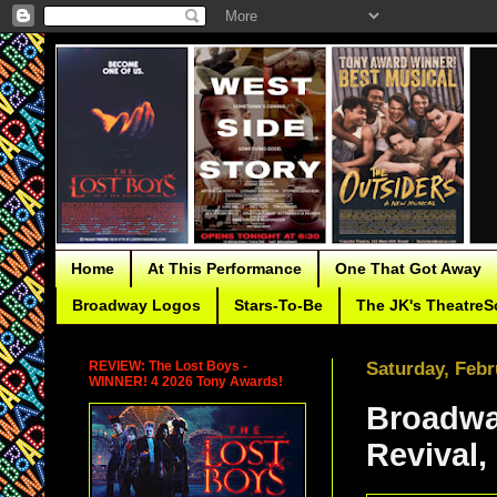
Home
At This Performance
One That Got Away
Broadway Logos
Stars-To-Be
The JK's TheatreS
REVIEW: The Lost Boys -
Saturday, Febr
WINNER! 4 2026 Tony Awards!
Broadwa
Revival,