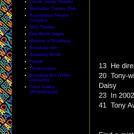
Lincoln Center Theater
Manhattan Theatre Club
Roundabout Theatre
Company
MCC Theater
New World Stages
Museum of Broadway
Broadway.com
Broadway World
Playbill
13 He dire
Theatermania
20 Tony-wi
Broadway Box (Ticket
Discounts)
Daisy
Triton Gallery
(Windowcards)
23 In 2002
41 Tony Aw