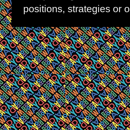
positions, strategies or 