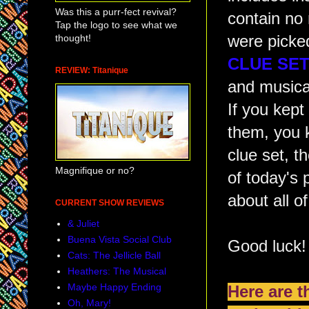
Was this a purr-fect revival?
contain no
Tap the logo to see what we
thought!
were picke
CLUE SET
REVIEW: Titanique
and musical
If you kep
them, you 
clue set, t
Magnifique or no?
of today's 
about all o
CURRENT SHOW REVIEWS
& Juliet
Buena Vista Social Club
Good luck!
Cats: The Jellicle Ball
Heathers: The Musical
Maybe Happy Ending
Here are 
Oh, Mary!