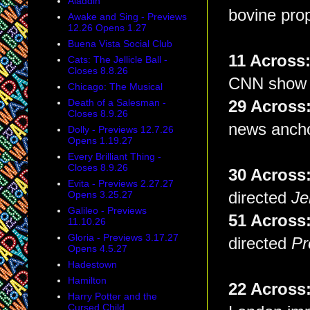
Aladdin
bovine pro
Awake and Sing - Previews
12.26 Opens 1.27
Buena Vista Social Club
11 Acros
Cats: The Jellicle Ball -
Closes 8.8.26
CNN show h
Chicago: The Musical
Death of a Salesman -
29 Acros
Closes 8.9.26
news ancho
Dolly - Previews 12.7.26
Opens 1.19.27
Every Brilliant Thing -
Closes 8.9.26
30 Acros
Evita - Previews 2.27.27
Opens 3.25.27
directed
Je
Galileo - Previews
51 Across
11.10.26
Gloria - Previews 3.17.27
directed
Pr
Opens 4.5.27
Hadestown
Hamilton
22 Acros
Harry Potter and the
Cursed Child