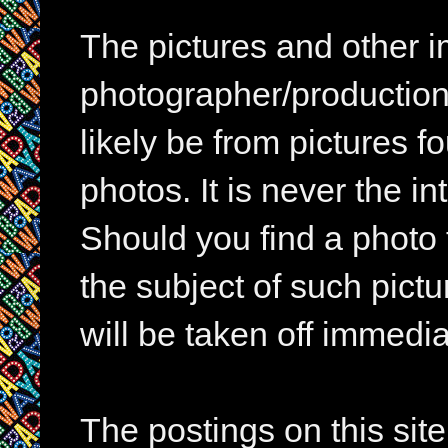
The pictures and other im
photographer/production 
likely be from pictures f
photos. It is never the in
Should you find a photo 
the subject of such pictur
will be taken off immedia
The postings on this si