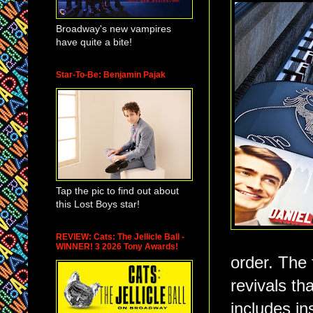
Broadway's new vampires
have quite a bite!
Star-To-Be: Benjamin Pajak
Tap the pic to find out about
this Lost Boys star!
REVIEW: Cats: The Jellicle Ball -
WINNER! 3 2026 Tony Awards!
order. The 
revivals th
includes in