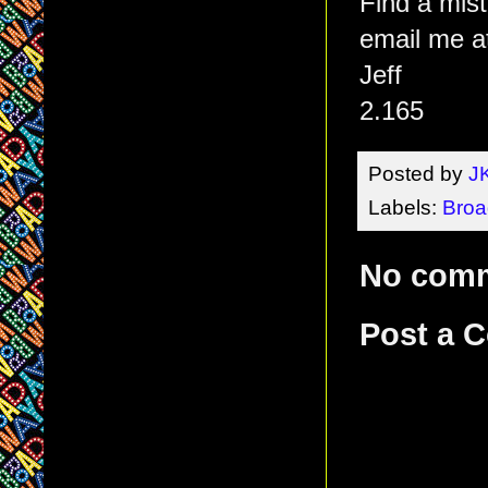
Find a mis
email me a
Jeff
2.165
Posted by
J
Labels:
Bro
No com
Post a 