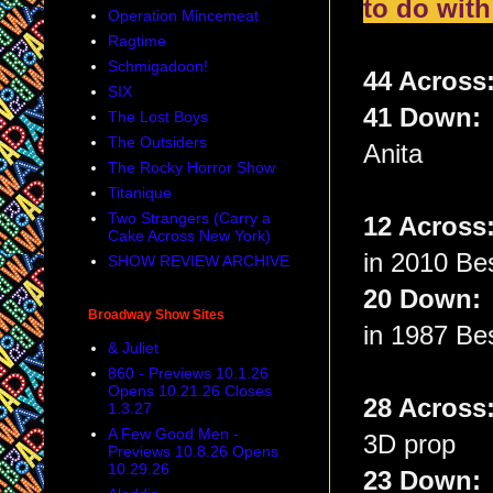
to do with
Operation Mincemeat
Ragtime
Schmigadoon!
44 Across
SIX
41 Down
The Lost Boys
The Outsiders
Anita
The Rocky Horror Show
Titanique
Two Strangers (Carry a
12 Acros
Cake Across New York)
in 2010 Be
SHOW REVIEW ARCHIVE
20 Down
Broadway Show Sites
in 1987 Bes
& Juliet
860 - Previews 10.1.26
Opens 10.21.26 Closes
28 Acros
1.3.27
A Few Good Men -
3D prop
Previews 10.8.26 Opens
10.29.26
23 Down