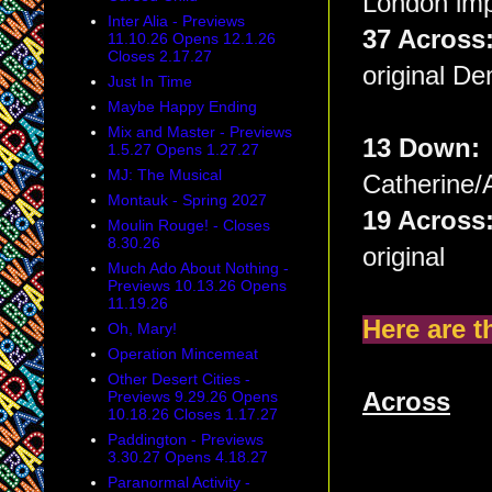
London imp
Inter Alia - Previews
37 Acros
11.10.26 Opens 12.1.26
Closes 2.17.27
original De
Just In Time
Maybe Happy Ending
Mix and Master - Previews
13 Down
1.5.27 Opens 1.27.27
MJ: The Musical
Catherine/
Montauk - Spring 2027
19 Acros
Moulin Rouge! - Closes
8.30.26
original
Much Ado About Nothing -
Previews 10.13.26 Opens
11.19.26
Here are t
Oh, Mary!
Operation Mincemeat
Other Desert Cities -
Previews 9.29.26 Opens
Across
10.18.26 Closes 1.17.27
Paddington - Previews
3.30.27 Opens 4.18.27
Paranormal Activity -