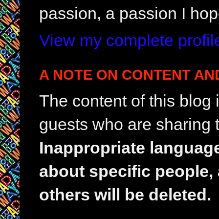
passion, a passion I hop
View my complete profil
A NOTE ON CONTENT AN
The content of this blog
guests who are sharing t
Inappropriate languag
about specific people,
others will be deleted.