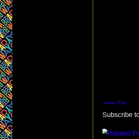
Newer Post
Subscribe t