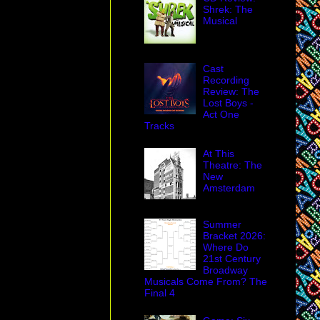
Shrek: The
Musical
Cast
Recording
Review: The
Lost Boys -
Act One
Tracks
At This
Theatre: The
New
Amsterdam
Summer
Bracket 2026:
Where Do
21st Century
Broadway
Musicals Come From? The
Final 4