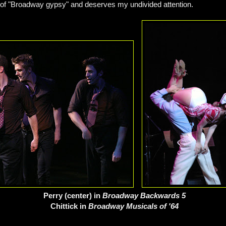
on of "Broadway gypsy" and deserves my undivided attention.
Perry (center) in
Broadway Backwards 5
Chittick in
Broadway Musicals of '64