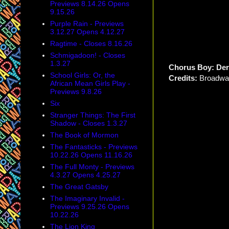
Previews 8.14.26 Opens
9.15.26
Purple Rain - Previews
3.12.27 Opens 4.12.27
Ragtime - Closes 8.16.26
Schmigadoon! - Closes
1.3.27
Chorus Boy: De
School Girls: Or, the
Credits:
Broadwa
African Mean Girls Play -
Previews 9.8.26
Six
Stranger Things: The First
Shadow - Closes 1.3.27
The Book of Mormon
The Fantasticks - Previews
10.22.26 Opens 11.16.26
The Full Monty - Previews
4.3.27 Opens 4.25.27
The Great Gatsby
The Imaginary Invalid -
Previews 9.25.26 Opens
10.22.26
The Lion King