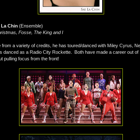
e La Chin
(Ensemble)
ristmas, Fosse, The King and I
 from a variety of credits, he has toured/danced with Miley Cyrus, N
s danced as a Radio City Rockette. Both have made a career out of s
 pulling focus from the front!