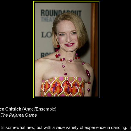
ce Chittick
(Angel/Ensemble)
, The Pajama Game
till somewhat new, but with a wide variety of experience in dancing. S