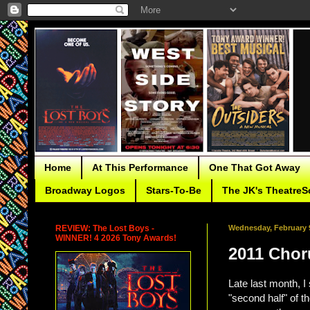
Home
At This Performance
One That Got Away
Broadway Logos
Stars-To-Be
The JK's TheatreS
REVIEW: The Lost Boys -
Wednesday, February 9
WINNER! 4 2026 Tony Awards!
2011 Choru
Late last month, I
"second half" of t