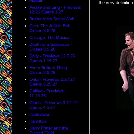
Aladdin
the very definiti
Awake and Sing - Previews
12.26 Opens 1.27
Buena Vista Social Club
Cats: The Jellicle Ball -
Closes 8.8.26
Chicago: The Musical
Death of a Salesman -
Closes 8.9.26
Dolly - Previews 12.7.26
Opens 1.19.27
Every Brilliant Thing -
Closes 8.9.26
Evita - Previews 2.27.27
Opens 3.25.27
Galileo - Previews
11.10.26
Gloria - Previews 3.17.27
Opens 4.5.27
Hadestown
Hamilton
Harry Potter and the
Cursed Child