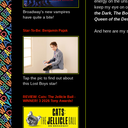
energy on the uns
keep my eye on o
Broadway's new vampires
the Dark, The Bo
have quite a bite!
Queen of the De
Star-To-Be: Benjamin Pajak
And here are my se
Tap the pic to find out about
this Lost Boys star!
REVIEW: Cats: The Jellicle Ball -
WINNER! 3 2026 Tony Awards!