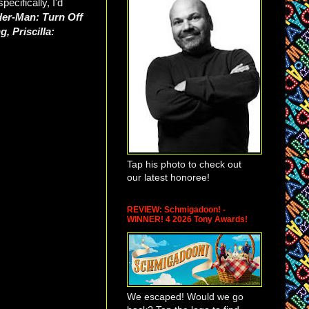
cifically, I'd
der-Man: Turn Off
, Priscilla:
Tap his photo to check out
our latest honoree!
REVIEW: Schmigadoon! -
WINNER! 4 2026 Tony Awards!
We escaped! Would we go