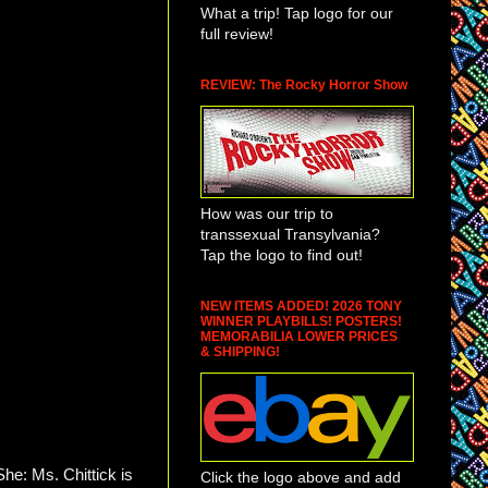
What a trip! Tap logo for our
full review!
REVIEW: The Rocky Horror Show
How was our trip to
transsexual Transylvania?
Tap the logo to find out!
NEW ITEMS ADDED! 2026 TONY
WINNER PLAYBILLS! POSTERS!
MEMORABILIA LOWER PRICES
& SHIPPING!
he: Ms. Chittick is
Click the logo above and add