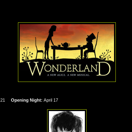
h 21
Opening Night:
April 17