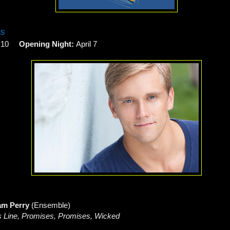
es
h 10
Opening Night:
April 7
am Perry
(Ensemble)
 Line, Promises, Promises, Wicked