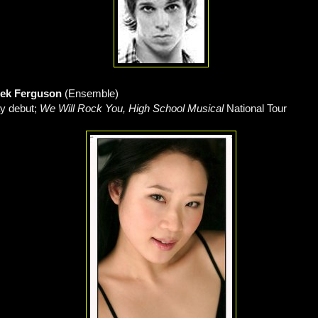
rek Ferguson
(Ensemble)
y debut;
We Will Rock You, High School Musical
National Tour