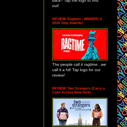
back? Tap the logo to find
out!
REVIEW: Ragtime - WINNER! 4
2026 Tony Awards!
The people call it ragtime...we
call it a hit! Tap logo for our
review!
REVIEW: Two Strangers (Carry a
Cake Across New York)