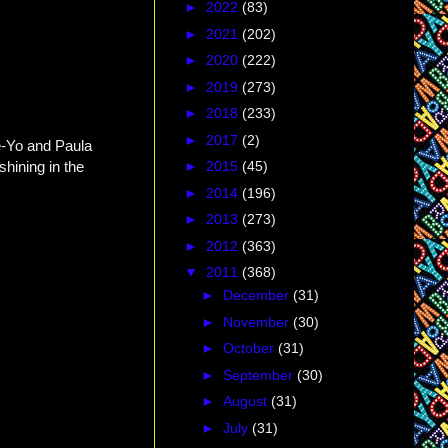
►
2022
(83)
►
2021
(202)
►
2020
(222)
►
2019
(273)
►
2018
(233)
►
2017
(2)
e-Yo and Paula
►
2015
(45)
hining in the
►
2014
(196)
►
2013
(273)
►
2012
(363)
▼
2011
(368)
►
December
(31)
►
November
(30)
►
October
(31)
►
September
(30)
►
August
(31)
►
July
(31)