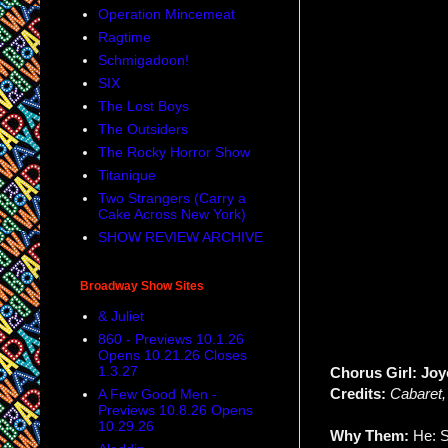
Operation Mincemeat
Ragtime
Schmigadoon!
SIX
The Lost Boys
The Outsiders
The Rocky Horror Show
Titanique
Two Strangers (Carry a
Cake Across New York)
SHOW REVIEW ARCHIVE
Broadway Show Sites
& Juliet
860 - Previews 10.1.26
Opens 10.21.26 Closes
1.3.27
Chorus Girl: Joy
Credits:
Cabaret
A Few Good Men -
Previews 10.8.26 Opens
10.29.26
Why Them:
He: S