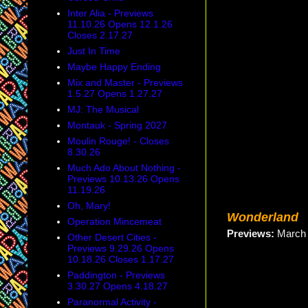
Inter Alia - Previews
11.10.26 Opens 12.1.26
Closes 2.17.27
Just In Time
Maybe Happy Ending
Mix and Master - Previews
1.5.27 Opens 1.27.27
MJ: The Musical
Montauk - Spring 2027
Moulin Rouge! - Closes
8.30.26
Much Ado About Nothing -
Previews 10.13.26 Opens
11.19.26
Oh, Mary!
Wonderland
Operation Mincemeat
Previews:
Marc
Other Desert Cities -
Previews 9.29.26 Opens
10.18.26 Closes 1.17.27
Paddington - Previews
3.30.27 Opens 4.18.27
Paranormal Activity -