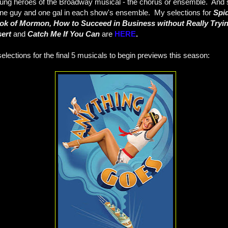
ung heroes of the Broadway musical - the chorus or ensemble. And spe
ne guy and one gal in each show's ensemble. My selections for
Spi
ok of Mormon, How to Succeed in Business without Really Trying
sert
and
Catch Me If You Can
are
HERE
.
lections for the final 5 musicals to begin previews this season: