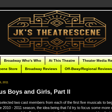
Broadway Who's Who
At This Theatre
Theater Media R
cene Store
Broadway Reviews
Off-Bway/Regional Reviews
, 2011
s Boys and Girls, Part II
 selected two cast members from each of the first five musicals to beg
he 2010 - 2011 season, the idea being that I'd try to focus some more