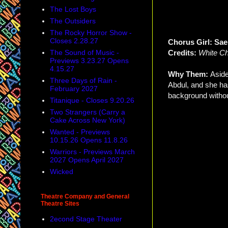
The Lost Boys
The Outsiders
The Rocky Horror Show -
Closes 2.28.27
Chorus Girl: Sa
The Sound of Music -
Credits:
White Ch
Previews 3.23.27 Opens
4.15.27
Why Them:
Aside
Three Days of Rain -
Abdul, and she ha
February 2027
background without
Titanique - Closes 9.20.26
Two Strangers (Carry a
Cake Across New York)
Wanted - Previews
10.15.26 Opens 11.8.26
Warriors - Previews March
2027 Opens April 2027
Wicked
Theatre Company and General
Theatre Sites
2econd Stage Theater