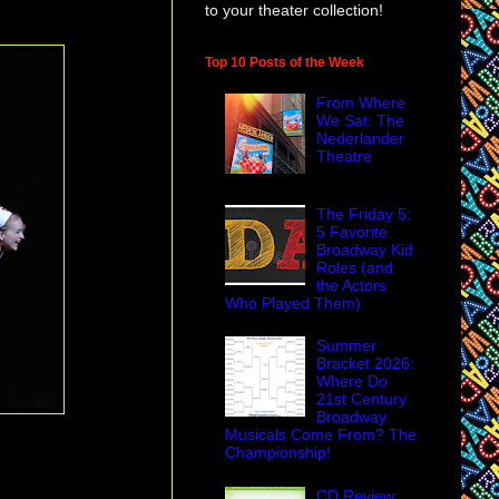
to your theater collection!
Top 10 Posts of the Week
From Where
We Sat: The
Nederlander
Theatre
The Friday 5:
5 Favorite
Broadway Kid
Roles (and
the Actors
Who Played Them)
Summer
Bracket 2026:
Where Do
21st Century
Broadway
Musicals Come From? The
Championship!
CD Review: