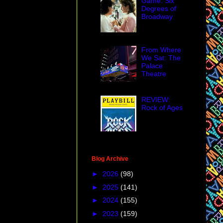
Game: Six
Degrees of
Broadway
From Where
We Sat: The
Palace
Theatre
REVIEW:
Rock of Ages
Blog Archive
►
2026
(98)
►
2025
(141)
►
2024
(155)
►
2023
(159)