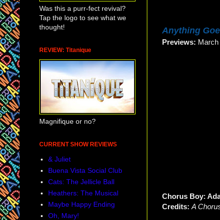
Was this a purr-fect revival?
Tap the logo to see what we
thought!
Anything Go
Previews:
Marc
REVIEW: Titanique
Magnifique or no?
CURRENT SHOW REVIEWS
& Juliet
Buena Vista Social Club
Cats: The Jellicle Ball
Heathers: The Musical
Chorus Boy: Ad
Maybe Happy Ending
Credits:
A Chorus
Oh, Mary!