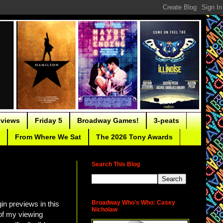
eviews
Friday 5
Broadway Games!
3-peats
From Where We Sat
The 2026 Tony Awards
Search This Blog
Broadway Who's Who: Casey
in previews in this
Nicholaw
 of my viewing