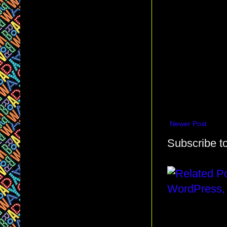
Newer Post
Subscribe t