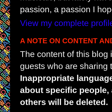
passion, a passion I hop
View my complete profil
A NOTE ON CONTENT AN
The content of this blog
guests who are sharing t
Inappropriate languag
about specific people,
others will be deleted.