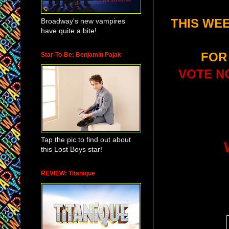
Broadway's new vampires
THIS WEE
have quite a bite!
FOR
Star-To-Be: Benjamin Pajak
VOTE NO
Tap the pic to find out about
this Lost Boys star!
REVIEW: Titanique