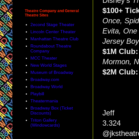
Disney's
T
$100+ Tic
Theatre Company and General
Theatre Sites
Once, Spid
2econd Stage Theater
Evita, One
Lincoln Center Theater
Manhattan Theatre Club
Jersey Bo
Roundabout Theatre
$1M Club
Company
MCC Theater
Mormon, Ne
New World Stages
$2M Club
Museum of Broadway
Broadway.com
Broadway World
Playbill
Theatermania
Broadway Box (Ticket
Jeff
Discounts)
Triton Gallery
3.324
(Windowcards)
@jkstheatr