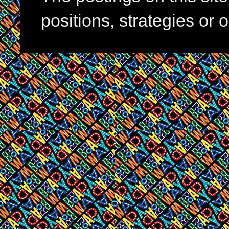
positions, strategies or 