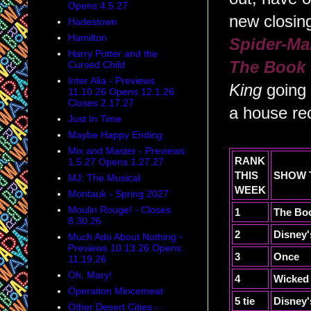
Opens 4.5.27
new closin
Hadestown
Hamilton
Spider-Ma
Harry Potter and the
The Book
Cursed Child
Inter Alia - Previews
King
going
11.10.26 Opens 12.1.26
Closes 2.17.27
a house rec
Just In Time
Maybe Happy Ending
Mix and Master - Previews
RANK
1.5.27 Opens 1.27.27
THIS
SHOW
MJ: The Musical
WEEK
Montauk - Spring 2027
Moulin Rouge! - Closes
1
The Bo
8.30.26
2
Disney'
Much Ado About Nothing -
Previews 10.13.26 Opens
3
Once
11.19.26
Oh, Mary!
4
Wicked
Operation Mincemeat
5 tie
Disney'
Other Desert Cities -