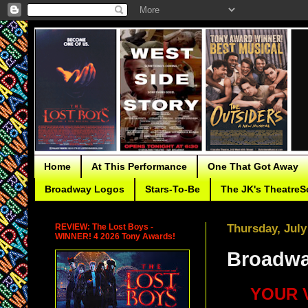
Home
At This Performance
One That Got Away
Broadway Logos
Stars-To-Be
The JK's TheatreS
REVIEW: The Lost Boys -
Thursday, July
WINNER! 4 2026 Tony Awards!
Broadway
YOUR V