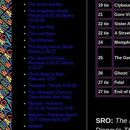
The Great Gatsby
19 tie
Clybou
The Imaginary Invalid -
21
Gore Vi
Previews 9.25.26 Opens
10.22.26
22 tie
Sister 
The Lion King
22 tie
A Stree
The Lost Boys
The Outsiders
24
Memph
The Rocky Horror Show -
Closes 2.28.27
25
The Ge
The Sound of Music -
Previews 3.23.27 Opens
4.15.27
26
Ghost: 
Three Days of Rain -
February 2027
27 tie
Fela!
Titanique - Closes 9.20.26
27 tie
End of 
Two Strangers (Carry a
Cake Across New York)
Wanted - Previews
10.15.26 Opens 11.8.26
Warriors - Previews March
2027 Opens April 2027
SRO:
The 
Wicked