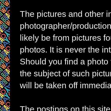
The pictures and other im
photographer/production 
likely be from pictures f
photos. It is never the in
Should you find a photo 
the subject of such pictur
will be taken off immedia
The postings on this si