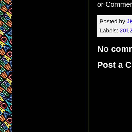
or Comment
Posted by
J
Labels:
2012
No com
Post a 