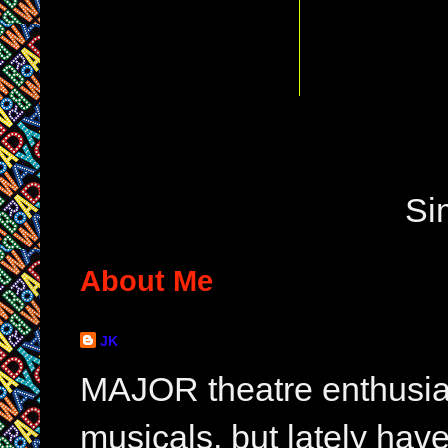
Si
About Me
JK
MAJOR theatre enthusias
musicals, but lately hav