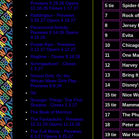
Previews 9.29.26 Opens
5 tie
Spider-
10.18.26 Closes 1.17.27
Paddington - Previews
7
Rock o
3.30.27 Opens 4.18.27
8
Jersey
Paranormal Activity -
Previews 8.14.26 Opens
9
Evita
9.15.26
Purple Rain - Previews
10
Chicag
3.12.27 Opens 4.12.27
11
One Ma
Ragtime - Closes 8.16.26
Schmigadoon! - Closes
12
Harvey
1.3.27
13
Bring I
School Girls: Or, the
African Mean Girls Play -
14
Disney'
Previews 9.8.26
Six
15 tie
Nice Wo
Stranger Things: The First
15 tie
Mamma
Shadow - Closes 1.3.27
The Book of Mormon
17
The Pha
The Fantasticks - Previews
10.22.26 Opens 11.16.26
18
Peter a
The Full Monty - Previews
19 tie
War Ho
4.3.27 Opens 4.25.27