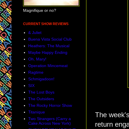
Magnifique or no?
CURRENT SHOW REVIEWS
& Juliet
Buena Vista Social Club
Heathers: The Musical
Maybe Happy Ending
Oh, Mary!
Operation Mincemeat
Ragtime
Schmigadoon!
SIX
The Lost Boys
The Outsiders
The Rocky Horror Show
Titanique
The week's
Two Strangers (Carry a
return eng
Cake Across New York)