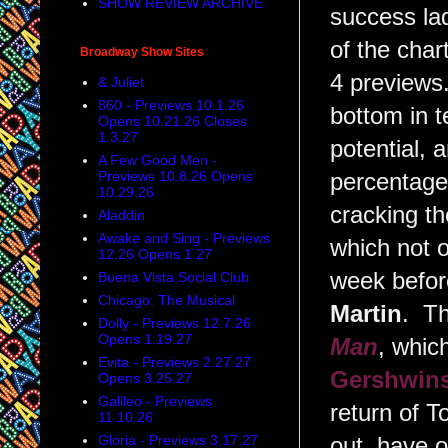
SHOW REVIEW ARCHIVE
success la
of the char
Broadway Show Sites
4 previews
& Juliet
860 - Previews 10.1.26
bottom in t
Opens 10.21.26 Closes
1.3.27
potential, 
A Few Good Men -
Previews 10.8.26 Opens
percentag
10.29.26
cracking t
Aladdin
Awake and Sing - Previews
which not o
12.26 Opens 1.27
week before
Buena Vista Social Club
Chicago: The Musical
Martin
. Th
Dolly - Previews 12.7.26
Opens 1.19.27
Man
, whic
Evita - Previews 2.27.27
Gershwin
Opens 3.25.27
Galileo - Previews
return of 
11.10.26
Gloria - Previews 3.17.27
out, have 