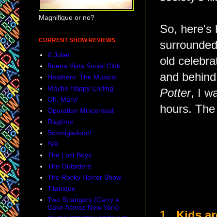
Magnifique or no?
So, here's
CURRENT SHOW REVIEWS
surrounded 
& Juliet
old celebra
Buena Vista Social Club
and behind
Heathers: The Musical
Maybe Happy Ending
Potter
, I w
Oh, Mary!
hours. The 
Operation Mincemeat
Ragtime
Schmigadoon!
SIX
The Lost Boys
The Outsiders
The Rocky Horror Show
Titanique
Two Strangers (Carry a
Cake Across New York)
1. Kids ar