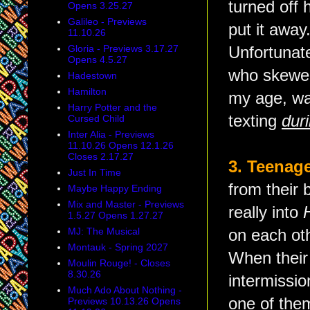
turned off 
Opens 3.25.27
Galileo - Previews
put it away
11.10.26
Gloria - Previews 3.17.27
Unfortunate
Opens 4.5.27
who skewed
Hadestown
Hamilton
my age, wa
Harry Potter and the
texting
dur
Cursed Child
Inter Alia - Previews
11.10.26 Opens 12.1.26
Closes 2.17.27
3. Teenage
Just In Time
from their 
Maybe Happy Ending
Mix and Master - Previews
really into
1.5.27 Opens 1.27.27
MJ: The Musical
on each ot
Montauk - Spring 2027
When their 
Moulin Rouge! - Closes
8.30.26
intermissi
Much Ado About Nothing -
one of them
Previews 10.13.26 Opens