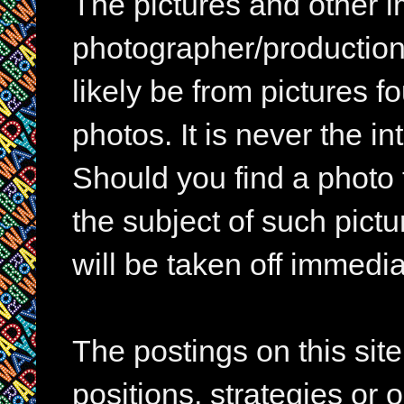
The pictures and other im
photographer/production 
likely be from pictures f
photos. It is never the in
Should you find a photo 
the subject of such pictur
will be taken off immedia
The postings on this si
positions, strategies or 