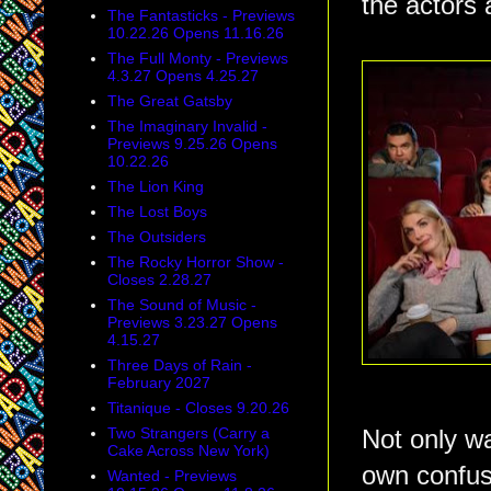
the actors a
The Fantasticks - Previews
10.22.26 Opens 11.16.26
The Full Monty - Previews
4.3.27 Opens 4.25.27
The Great Gatsby
The Imaginary Invalid -
Previews 9.25.26 Opens
10.22.26
The Lion King
The Lost Boys
The Outsiders
The Rocky Horror Show -
Closes 2.28.27
The Sound of Music -
Previews 3.23.27 Opens
4.15.27
Three Days of Rain -
February 2027
Titanique - Closes 9.20.26
Two Strangers (Carry a
Not only wa
Cake Across New York)
own confus
Wanted - Previews