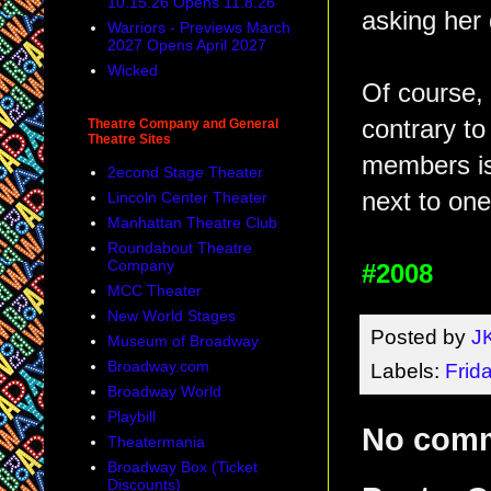
10.15.26 Opens 11.8.26
asking her
Warriors - Previews March
2027 Opens April 2027
Wicked
Of course, 
contrary to
Theatre Company and General
Theatre Sites
members is
2econd Stage Theater
next to one
Lincoln Center Theater
Manhattan Theatre Club
Roundabout Theatre
Company
#2008
MCC Theater
New World Stages
Posted by
J
Museum of Broadway
Broadway.com
Labels:
Frid
Broadway World
Playbill
No com
Theatermania
Broadway Box (Ticket
Discounts)