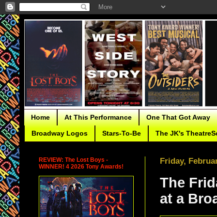
Home
At This Performance
One That Got Away
Broadway Logos
Stars-To-Be
The JK's TheatreS
REVIEW: The Lost Boys -
Friday, Februa
WINNER! 4 2026 Tony Awards!
The Frid
at a Br