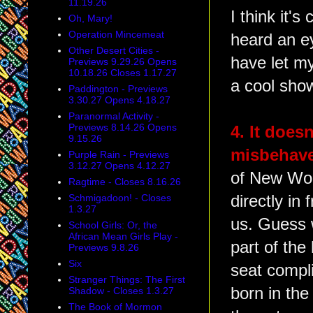
11.19.26
I think it's
Oh, Mary!
Operation Mincemeat
heard an ey
Other Desert Cities -
have let my
Previews 9.29.26 Opens
10.18.26 Closes 1.17.27
a cool sho
Paddington - Previews
3.30.27 Opens 4.18.27
Paranormal Activity -
Previews 8.14.26 Opens
4. It doesn
9.15.26
misbehave
Purple Rain - Previews
3.12.27 Opens 4.12.27
of New Wor
Ragtime - Closes 8.16.26
Schmigadoon! - Closes
directly in
1.3.27
us. Guess w
School Girls: Or, the
African Mean Girls Play -
part of the
Previews 9.8.26
Six
seat compl
Stranger Things: The First
born in the
Shadow - Closes 1.3.27
The Book of Mormon