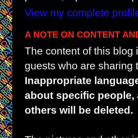
View my complete profil
A NOTE ON CONTENT AN
The content of this blog
guests who are sharing t
Inappropriate languag
about specific people,
others will be deleted.