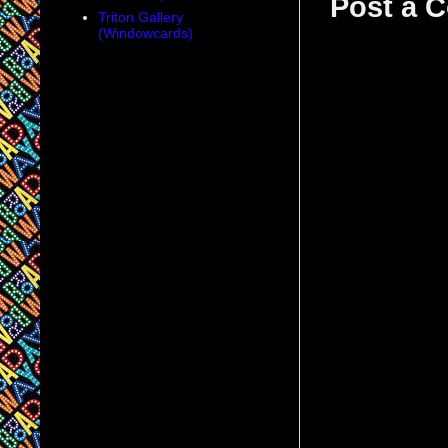
Post a 
Triton Gallery
(Windowcards)