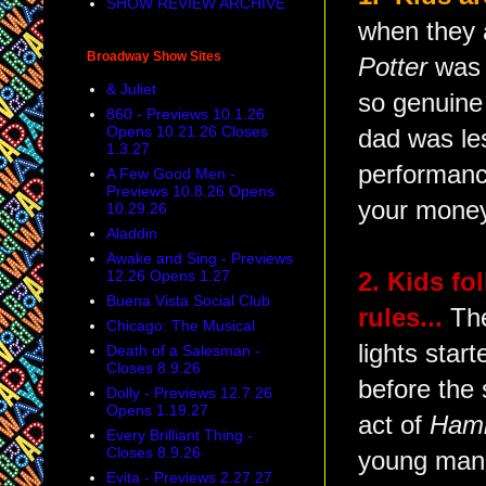
SHOW REVIEW ARCHIVE
when they 
Broadway Show Sites
Potter
was s
& Juliet
so genuine 
860 - Previews 10.1.26
Opens 10.21.26 Closes
dad was le
1.3.27
performance
A Few Good Men -
Previews 10.8.26 Opens
your money
10.29.26
Aladdin
Awake and Sing - Previews
12.26 Opens 1.27
2. Kids fo
Buena Vista Social Club
rules...
The
Chicago: The Musical
lights star
Death of a Salesman -
Closes 8.9.26
before the 
Dolly - Previews 12.7.26
Opens 1.19.27
act of
Hami
Every Brilliant Thing -
Closes 8.9.26
young man 
Evita - Previews 2.27.27