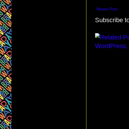
Newer Post
Subscribe t