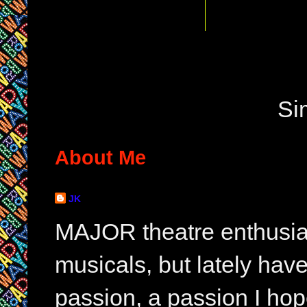
Si
About Me
JK
MAJOR theatre enthusias
musicals, but lately hav
passion, a passion I hop