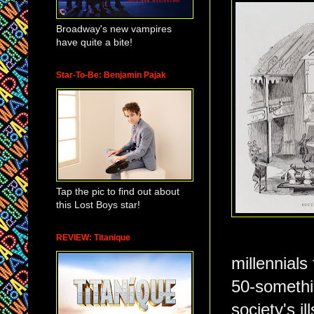
Broadway's new vampires
have quite a bite!
Star-To-Be: Benjamin Pajak
Tap the pic to find out about
this Lost Boys star!
REVIEW: Titanique
millennials
50-somethi
society's i