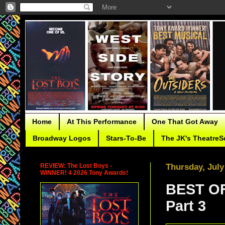
Home
At This Performance
One That Got Away
Broadway Logos
Stars-To-Be
The JK's TheatreS
REVIEW: The Lost Boys -
Thursday, July
WINNER! 4 2026 Tony Awards!
BEST OF
Part 3