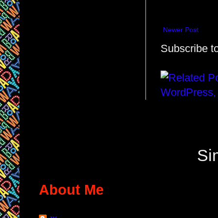
Newer Post
Subscribe t
Si
About Me