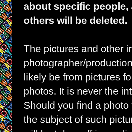
about specific people,
others will be deleted.
The pictures and other im
photographer/production 
likely be from pictures f
photos. It is never the in
Should you find a photo 
the subject of such pictur