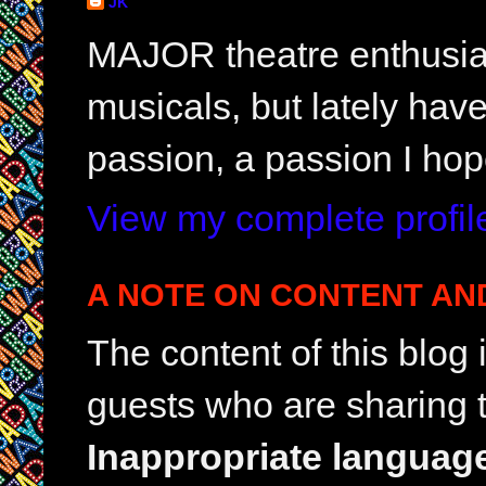
JK
MAJOR theatre enthusias
musicals, but lately hav
passion, a passion I hop
View my complete profil
A NOTE ON CONTENT AN
The content of this blog
guests who are sharing t
Inappropriate languag