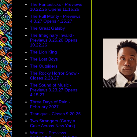
The Fantasticks - Previews
10.22.26 Opens 11.16.26
The Full Monty - Previews
4.3.27 Opens 4.25.27
The Great Gatsby
The Imaginary Invalid -
Previews 9.25.26 Opens
10.22.26
The Lion King
The Lost Boys
The Outsiders
The Rocky Horror Show -
Closes 2.28.27
The Sound of Music -
Previews 3.23.27 Opens
4.15.27
Three Days of Rain -
February 2027
Titanique - Closes 9.20.26
Two Strangers (Carry a
Cake Across New York)
Wanted - Previews