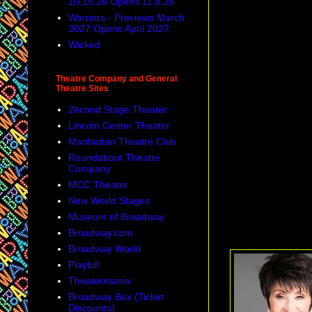
10.15.26 Opens 11.8.26
Warriors - Previews March
2027 Opens April 2027
Wicked
Theatre Company and General
Theatre Sites
2econd Stage Theater
Lincoln Center Theater
Manhattan Theatre Club
Roundabout Theatre
Company
MCC Theater
New World Stages
Museum of Broadway
Broadway.com
Broadway World
Playbill
Theatermania
Broadway Box (Ticket
Discounts)