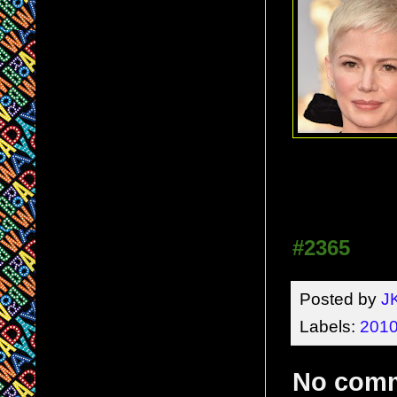
#2365
Posted by
J
Labels:
2010
No com