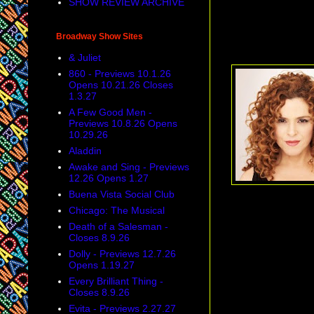
SHOW REVIEW ARCHIVE
Broadway Show Sites
& Juliet
860 - Previews 10.1.26
Opens 10.21.26 Closes
1.3.27
A Few Good Men -
Previews 10.8.26 Opens
10.29.26
Aladdin
Awake and Sing - Previews
12.26 Opens 1.27
Buena Vista Social Club
Chicago: The Musical
Death of a Salesman -
Closes 8.9.26
Dolly - Previews 12.7.26
Opens 1.19.27
Every Brilliant Thing -
Closes 8.9.26
Evita - Previews 2.27.27