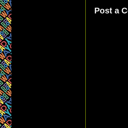
Post a 