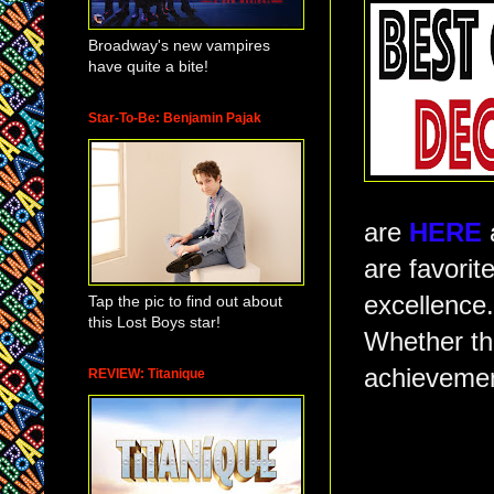
Broadway's new vampires
have quite a bite!
Star-To-Be: Benjamin Pajak
are
HERE
are favorit
excellence
Tap the pic to find out about
this Lost Boys star!
Whether the
achievemen
REVIEW: Titanique