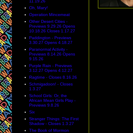
11.19.26
Oh, Mary!
Operation Mincemeat
Other Desert Cities -
Previews 9.29.26 Opens
10.18.26 Closes 1.17.27
Paddington - Previews
3.30.27 Opens 4.18.27
Paranormal Activity -
Previews 8.14.26 Opens
9.15.26
Purple Rain - Previews
3.12.27 Opens 4.12.27
Ragtime - Closes 8.16.26
Schmigadoon! - Closes
1.3.27
School Girls: Or, the
African Mean Girls Play -
Previews 9.8.26
Six
Stranger Things: The First
Shadow - Closes 1.3.27
The Book of Mormon