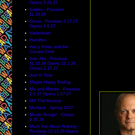
Opens 3.25.27
Galileo - Previews
11.10.26
Gloria - Previews 3.17.27
Opens 4.5.27
Hadestown
Hamilton
Harry Potter and the
Cursed Child
Inter Alia - Previews
11.10.26 Opens 12.1.26
Closes 2.17.27
Just In Time
Maybe Happy Ending
Mix and Master - Previews
1.5.27 Opens 1.27.27
MJ: The Musical
Montauk - Spring 2027
Moulin Rouge! - Closes
8.30.26
Much Ado About Nothing -
Previews 10.13.26 Opens