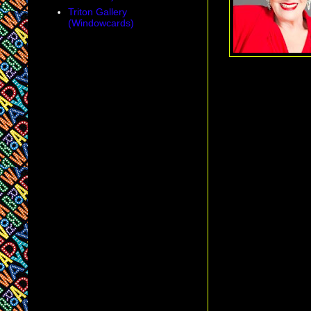
Triton Gallery
(Windowcards)