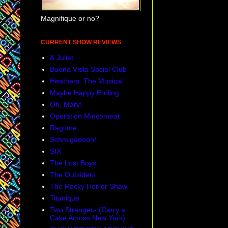
Magnifique or no?
CURRENT SHOW REVIEWS
& Juliet
Buena Vista Social Club
Heathers: The Musical
Maybe Happy Ending
Oh, Mary!
Operation Mincemeat
Ragtime
Schmigadoon!
SIX
The Lost Boys
The Outsiders
The Rocky Horror Show
Titanique
Two Strangers (Carry a
Cake Across New York)