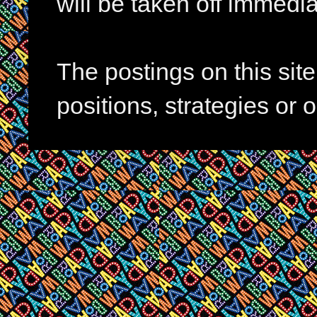
will be taken off immedia
The postings on this si
positions, strategies or 