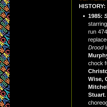
HISTORY:
1985:
starrin
run 474
replace
Drood
Murph
chock f
Christ
Wise, 
Mitche
Stuart
choreo