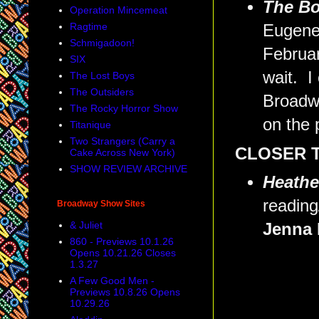
The B
Operation Mincemeat
Ragtime
Eugene 
Schmigadoon!
Februar
SIX
wait. I
The Lost Boys
The Outsiders
Broadwa
The Rocky Horror Show
on the 
Titanique
Two Strangers (Carry a
CLOSER 
Cake Across New York)
SHOW REVIEW ARCHIVE
Heathe
reading
Broadway Show Sites
& Juliet
Jenna 
860 - Previews 10.1.26
Opens 10.21.26 Closes
1.3.27
A Few Good Men -
Previews 10.8.26 Opens
10.29.26