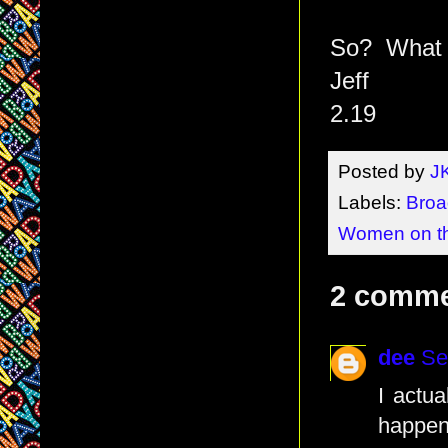
So? What d
Jeff
2.19
Posted by
J
Labels:
Broa
Women on t
2 comme
dee
Se
I actua
happeni