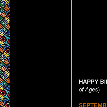
HAPPY BIR
of Ages
)
SEPTEMBE