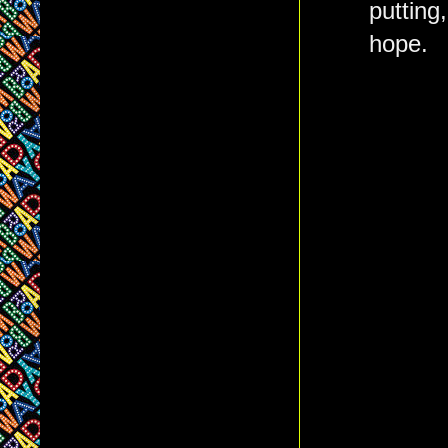
putting
hope.