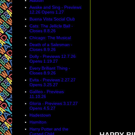
Aladdin
Awake and Sing - Previews
12.26 Opens 1.27
Buena Vista Social Club
Cats: The Jellicle Ball -
Closes 8.8.26
Chicago: The Musical
Death of a Salesman -
Closes 8.9.26
Dolly - Previews 12.7.26
Opens 1.19.27
Every Brilliant Thing -
Closes 8.9.26
Evita - Previews 2.27.27
Opens 3.25.27
Galileo - Previews
11.10.26
Gloria - Previews 3.17.27
Opens 4.5.27
Hadestown
Hamilton
Harry Potter and the
Cursed Child