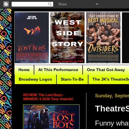
Home
At This Performance
One That Got Away
Broadway Logos
Stars-To-Be
The JK's TheatreS
REVIEW: The Lost Boys -
Sunday, Septe
WINNER! 4 2026 Tony Awards!
TheatreS
Funny what