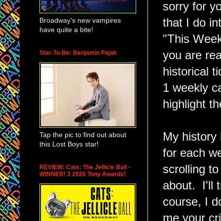
sorry for y
Broadway's new vampires
that I do 
have quite a bite!
"This Week
you are rea
Star-To-Be: Benjamin Pajak
historical 
1 weekly c
highlight t
My history 
Tap the pic to find out about
this Lost Boys star!
for each w
scrolling t
REVIEW: Cats: The Jellicle Ball -
WINNER! 3 2026 Tony Awards!
about. I'll
course, I d
me your cr