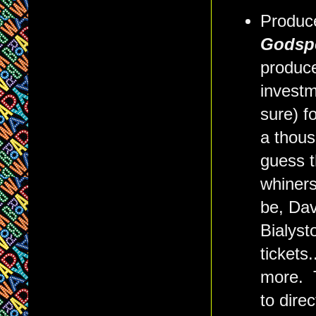
Produc
Godspe
produce
investm
sure) f
a thous
guess t
whiners
be, Dav
Bialyst
tickets
more. T
to direc