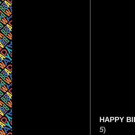
HAPPY BIR
5
)