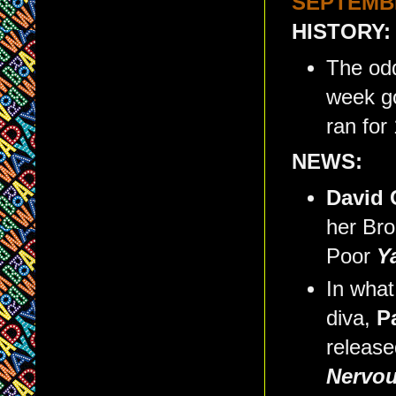
SEPTEMBE
HISTORY:
The odd
week g
ran for
NEWS:
David
her Bro
Poor
Y
In what
diva,
P
release
Nervo