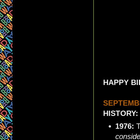
HAPPY BI
SEPTEMBE
HISTORY:
1976:
T
conside