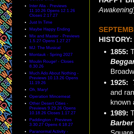
HAPPY BIR
Inter Alia - Previews
Awakening
11.10.26 Opens 12.1.26
Closes 2.17.27
Just In Time
SEPTEMBE
Maybe Happy Ending
Mix and Master - Previews
HISTORY:
1.5.27 Opens 1.27.27
MJ: The Musical
1855:
T
Montauk - Spring 2027
Beggar
Moulin Rouge! - Closes
8.30.26
Broadw
Much Ado About Nothing -
Previews 10.13.26 Opens
1925:
11.19.26
Oh, Mary!
and ran
Operation Mincemeat
known as
Other Desert Cities -
Previews 9.29.26 Opens
1989:
T
10.18.26 Closes 1.17.27
Paddington - Previews
Barber 
3.30.27 Opens 4.18.27
Paranormal Activity -
Square