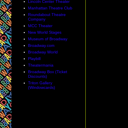
Lincoln Center Theater
Manhattan Theatre Club
Roundabout Theatre
Company
MCC Theater
New World Stages
Museum of Broadway
Broadway.com
Broadway World
Playbill
Theatermania
Broadway Box (Ticket
Discounts)
Triton Gallery
(Windowcards)