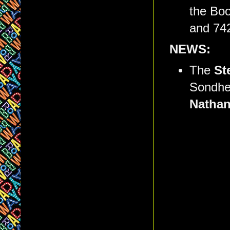
the Boo
and 74
NEWS:
The
St
Sondhei
Natha