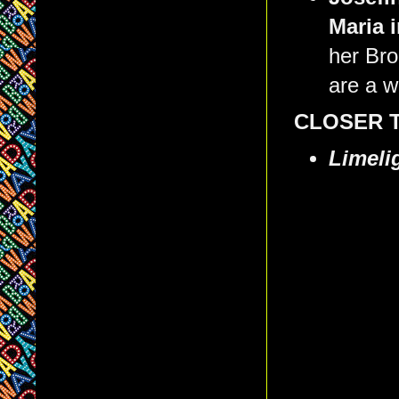
Maria 
her Br
are a wo
CLOSER 
Limeli