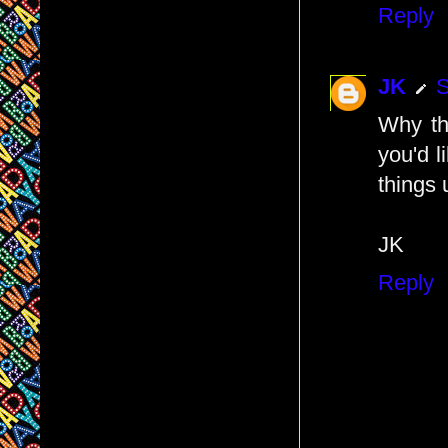
Reply
JK
S
Why th
you'd l
things 
JK
Reply