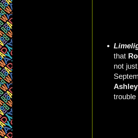
Limeli
that
Ro
not jus
Septem
Ashle
trouble