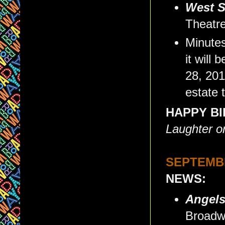
West S
Theatre
Minutes
it will
28, 201
estate 
HAPPY BI
Laughter o
SEPTEMBE
NEWS:
Angels
Broadw