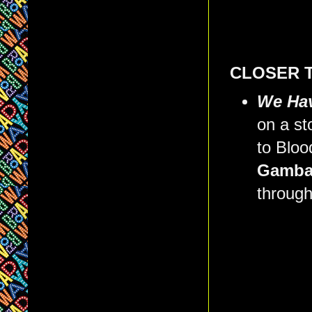
CLOSER 
We Hav
on a st
to Bloo
Gamba
through