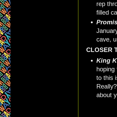
rep th
filled 
Promis
January
cave, u
CLOSER 
King K
hoping 
to this
Really?
about y