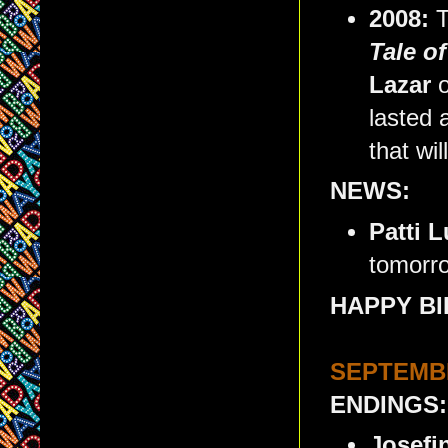
2008:
T
Tale o
Lazar
o
lasted 
that wil
NEWS:
Patti 
tomorr
HAPPY BI
SEPTEMBE
ENDINGS:
Josefi