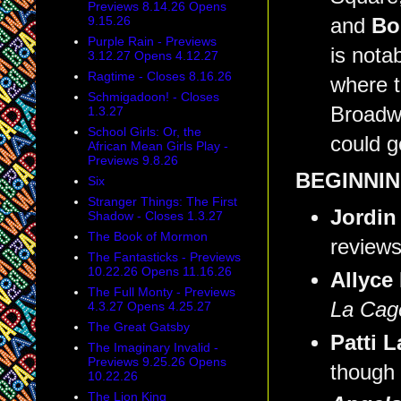
Previews 8.14.26 Opens
9.15.26
and
Bo
Purple Rain - Previews
is nota
3.12.27 Opens 4.12.27
Ragtime - Closes 8.16.26
where t
Schmigadoon! - Closes
Broadw
1.3.27
School Girls: Or, the
could g
African Mean Girls Play -
Previews 9.8.26
BEGINNIN
Six
Stranger Things: The First
Jordin
Shadow - Closes 1.3.27
The Book of Mormon
reviews
The Fantasticks - Previews
10.22.26 Opens 11.16.26
Allyce
The Full Monty - Previews
La Cage
4.3.27 Opens 4.25.27
The Great Gatsby
Patti 
The Imaginary Invalid -
Previews 9.25.26 Opens
though 
10.22.26
The Lion King