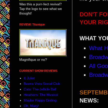
Was this a purr-fect revival?
Tap the logo to see what we
thought!
DON'T FO
YOUR RIG
REVIEW: Titanique
WHAT YOU
What H
Broadw
Magnifique or no?
All Goo
CURRENT SHOW REVIEWS
Broadw
& Juliet
Buena Vista Social Club
Cats: The Jellicle Ball
SEPTEMBE
Heathers: The Musical
NEWS:
Maybe Happy Ending
Oh, Mary!