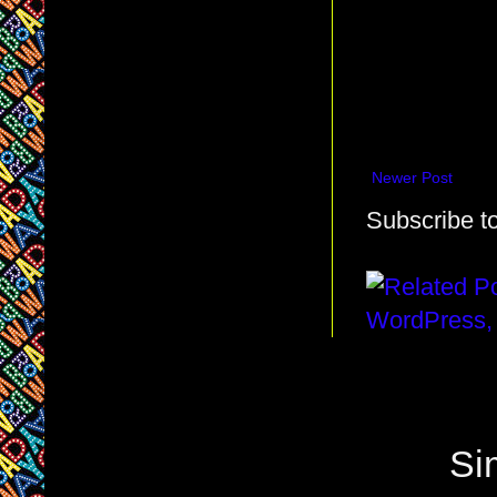
Newer Post
Subscribe t
Si