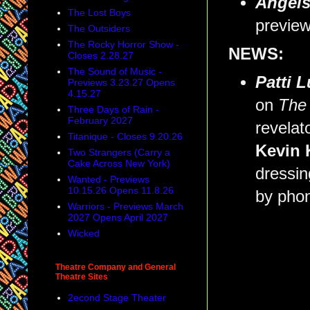
Angels
The Lost Boys
preview
The Outsiders
The Rocky Horror Show -
NEWS:
Closes 2.28.27
The Sound of Music -
Patti 
Previews 3.23.27 Opens
4.15.27
on
The
Three Days of Rain -
February 2027
revelat
Titanique - Closes 9.20.26
Kevin 
Two Strangers (Carry a
Cake Across New York)
dressin
Wanted - Previews
10.15.26 Opens 11.8.26
by pho
Warriors - Previews March
2027 Opens April 2027
Wicked
Theatre Company and General
Theatre Sites
2econd Stage Theater