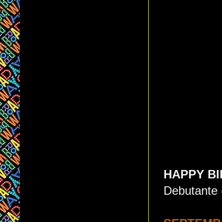
HAPPY BI
Debutante 