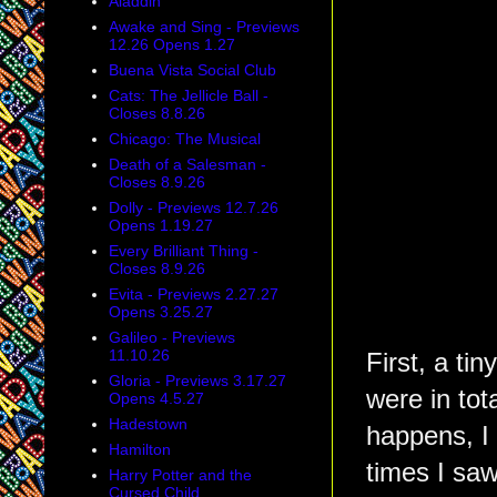
Aladdin
Awake and Sing - Previews
12.26 Opens 1.27
Buena Vista Social Club
Cats: The Jellicle Ball -
Closes 8.8.26
Chicago: The Musical
Death of a Salesman -
Closes 8.9.26
Dolly - Previews 12.7.26
Opens 1.19.27
Every Brilliant Thing -
Closes 8.9.26
Evita - Previews 2.27.27
Opens 3.25.27
Galileo - Previews
11.10.26
First, a ti
Gloria - Previews 3.17.27
were in tota
Opens 4.5.27
Hadestown
happens, I 
Hamilton
times I saw
Harry Potter and the
Cursed Child