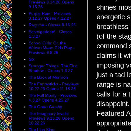
Previews 8.14.26 Opens
shines most
9.15.26
Purple Rain - Previews
energetic s
3.12.27 Opens 4.12.27
Ragtime - Closes 8.16.26
breathless
Schmigadoon! - Closes
(of the sta
1.3.27
School Girls: Or, the
command see
African Mean Girls Play -
Previews 9.8.26
claims it w
Six
imposing v
Stranger Things: The First
Shadow - Closes 1.3.27
just a tad 
The Book of Mormon
range is nar
The Fantasticks - Previews
10.22.26 Opens 11.16.26
calls for a
The Full Monty - Previews
4.3.27 Opens 4.25.27
disappoint.
The Great Gatsby
Featured Ac
The Imaginary Invalid -
Previews 9.25.26 Opens
appropriat
10.22.26
The Lion King