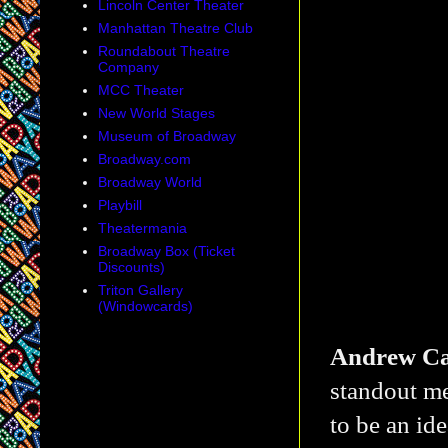
Lincoln Center Theater
Manhattan Theatre Club
Roundabout Theatre
Company
MCC Theater
New World Stages
Museum of Broadway
Broadway.com
Broadway World
Playbill
Theatermania
Broadway Box (Ticket
Discounts)
Triton Gallery
(Windowcards)
Andrew Ca
standout m
to be an ide