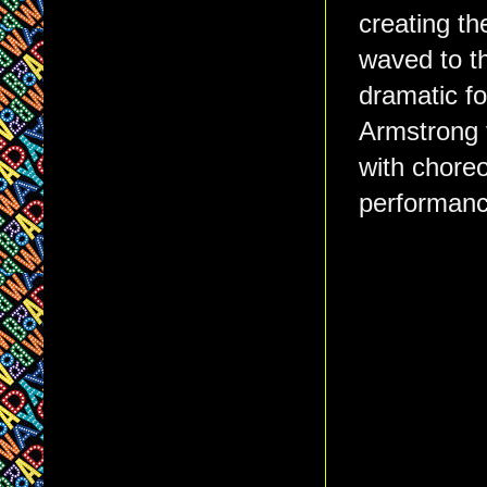
creating th
waved to t
dramatic fo
Armstrong f
with choreo
performance