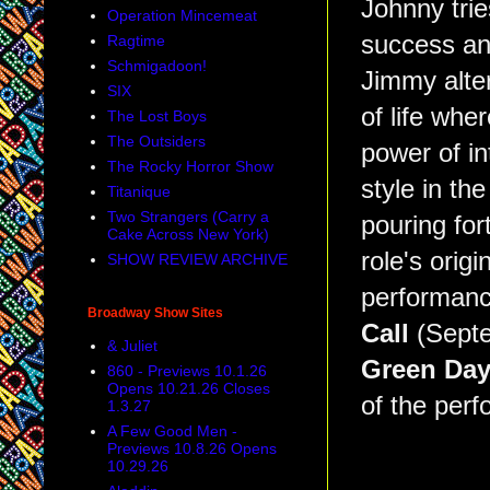
Johnny trie
Operation Mincemeat
success and
Ragtime
Schmigadoon!
Jimmy alte
SIX
of life whe
The Lost Boys
The Outsiders
power of in
The Rocky Horror Show
style in the
Titanique
Two Strangers (Carry a
pouring for
Cake Across New York)
role's origi
SHOW REVIEW ARCHIVE
performanc
Broadway Show Sites
Call
(Septe
& Juliet
Green Da
860 - Previews 10.1.26
Opens 10.21.26 Closes
of the per
1.3.27
A Few Good Men -
Previews 10.8.26 Opens
10.29.26