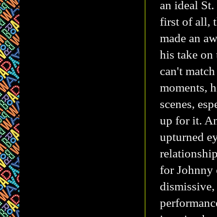
an ideal St
first of al
made an awf
his take on
can't match
moments, h
scenes, esp
up for it. 
upturned ey
relationshi
for Johnny 
dismissive,
performance