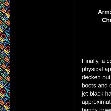
Arms
Chr
Finally, a 
physical a
decked out 
boots and c
jet black 
approximate
bangs down