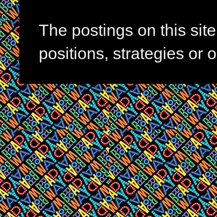
The postings on this si
positions, strategies or 