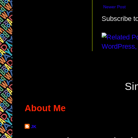
Newer Post
Subscribe t
Si
About Me
JK