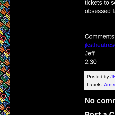
tickets to 
obsessed f
Comments? 
jkstheatr
Jeff
2.30
Posted by
J
Labels:
Amer
No com
Post a 