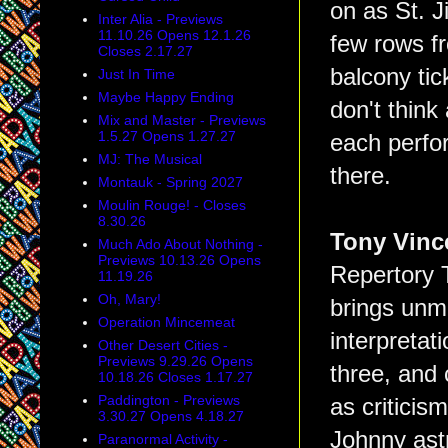
on as St. J
Inter Alia - Previews
11.10.26 Opens 12.1.26
few rows f
Closes 2.17.27
balcony tic
Just In Time
Maybe Happy Ending
don't think
Mix and Master - Previews
1.5.27 Opens 1.27.27
each perfor
MJ: The Musical
there.
Montauk - Spring 2027
Moulin Rouge! - Closes
8.30.26
Tony Vinc
Much Ado About Nothing -
Previews 10.13.26 Opens
Repertory T
11.19.26
Oh, Mary!
brings unm
Operation Mincemeat
interpretat
Other Desert Cities -
Previews 9.29.26 Opens
three, and 
10.18.26 Closes 1.17.27
Paddington - Previews
as criticis
3.30.27 Opens 4.18.27
Johnny ast
Paranormal Activity -