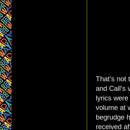
That's not 
and Call's 
lyrics were
volume at 
begrudge h
received af