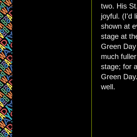
two. His St
joyful. (I'd
shown at e
stage at th
Green Day 
much fuller
stage; for
Green Day. 
well.