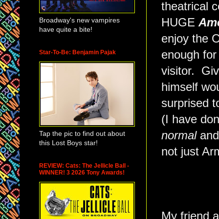
theatrical 
Broadway's new vampires
HUGE
Ame
have quite a bite!
enjoy the O
enough for 
Star-To-Be: Benjamin Pajak
visitor. Gi
himself wou
surprised 
(I have don
normal
an
Tap the pic to find out about
this Lost Boys star!
not just Ar
REVIEW: Cats: The Jellicle Ball -
WINNER! 3 2026 Tony Awards!
My friend a