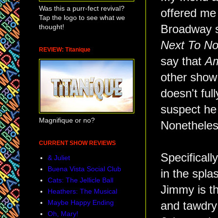
Was this a purr-fect revival?
offered me
Tap the logo to see what we
thought!
Broadway 
Next To No
REVIEW: Titanique
say that
Am
other show 
doesn't fu
suspect he 
Magnifique or no?
Nonetheless
CURRENT SHOW REVIEWS
Specificall
& Juliet
Buena Vista Social Club
in the spla
Cats: The Jellicle Ball
Jimmy is th
Heathers: The Musical
Maybe Happy Ending
and tawdry 
Oh, Mary!