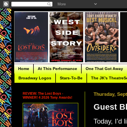
Home
At This Performance
One That Got Away
Broadway Logos
Stars-To-Be
The JK's TheatreS
REVIEW: The Lost Boys -
Thursday, Sep
WINNER! 4 2026 Tony Awards!
Guest Bl
Today, I'd 