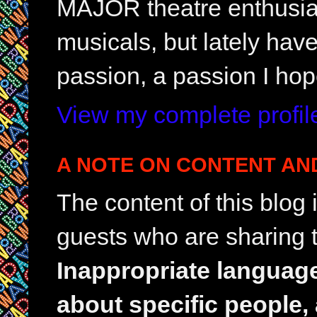
MAJOR theatre enthusias
musicals, but lately hav
passion, a passion I hop
View my complete profil
A NOTE ON CONTENT AN
The content of this blog
guests who are sharing t
Inappropriate languag
about specific people,