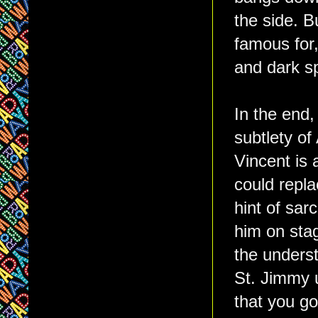
the side. B
famous for,
and dark sp
In the end,
subtlety o
Vincent is 
could repla
hint of sar
him on sta
the underst
St. Jimmy u
that you g