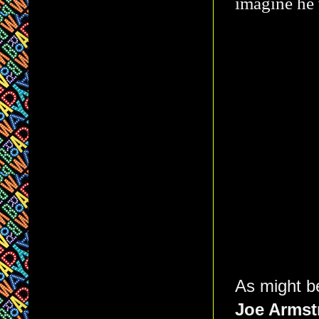
imagine he 
As might b
Joe Armst