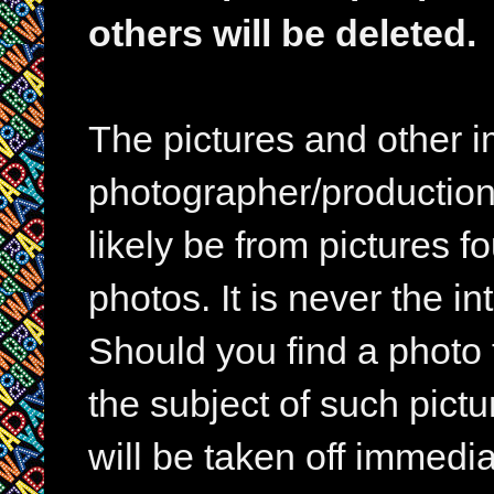
others will be deleted.
The pictures and other im
photographer/production 
likely be from pictures f
photos. It is never the in
Should you find a photo 
the subject of such pictur
will be taken off immedia