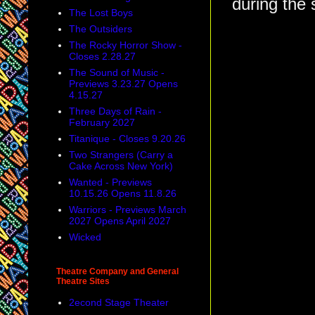
during the 
The Lost Boys
The Outsiders
The Rocky Horror Show -
Closes 2.28.27
The Sound of Music -
Previews 3.23.27 Opens
4.15.27
Three Days of Rain -
February 2027
Titanique - Closes 9.20.26
Two Strangers (Carry a
Cake Across New York)
Wanted - Previews
10.15.26 Opens 11.8.26
Warriors - Previews March
2027 Opens April 2027
Wicked
Theatre Company and General
Theatre Sites
2econd Stage Theater