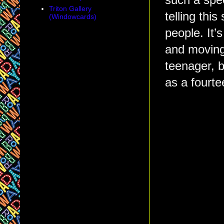
such a spec
Triton Gallery
telling thi
(Windowcards)
people. It’
and moving 
teenager, 
as a fourte