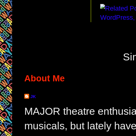
Si
About Me
JK
MAJOR theatre enthusias
musicals, but lately hav