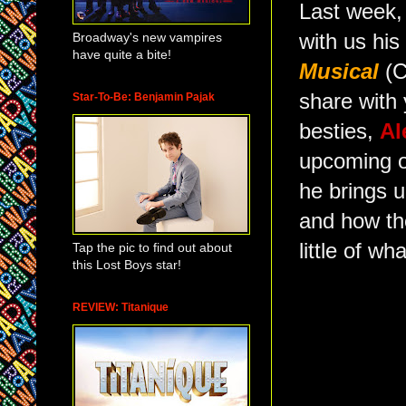
Last week, 
Broadway's new vampires
with us his
have quite a bite!
Musical
(C
share with 
Star-To-Be: Benjamin Pajak
besties,
Al
upcoming o
he brings 
and how t
little of w
Tap the pic to find out about
this Lost Boys star!
REVIEW: Titanique