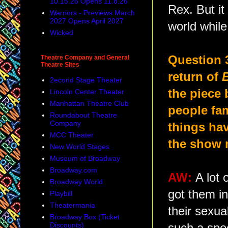
10.15.26 Opens 11.8.26
Rex. But it
Warriors - Previews March
2027 Opens April 2027
world while
Wicked
Question 
Theatre Company and General
Theatre Sites
return of
2econd Stage Theater
the piece 
Lincoln Center Theater
Manhattan Theatre Club
people fam
Roundabout Theatre
Company
things ha
MCC Theater
the show 
New World Stages
Museum of Broadway
Broadway.com
AW:
A lot 
Broadway World
got them in
Playbill
Theatermania
their sexua
Broadway Box (Ticket
Discounts)