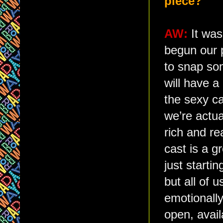
piece?
AW:
It was
begun our 
to snap so
will have a
the sexy ca
we’re actua
rich and re
cast is a g
just starti
but all of 
emotionally
open, avail