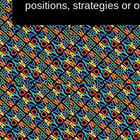
positions, strategies or 