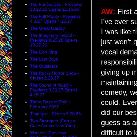
The Fantasticks - Previews
10.22.26 Opens 11.16.26
AW:
First 
The Full Monty - Previews
I’ve ever s
4.3.27 Opens 4.25.27
The Great Gatsby
I was like
The Imaginary Invalid -
Previews 9.25.26 Opens
just won’t 
10.22.26
vocal deman
The Lion King
The Lost Boys
responsibil
The Outsiders
giving up m
The Rocky Horror Show -
Closes 2.28.27
maintaining
The Sound of Music -
Previews 3.23.27 Opens
comedy, we
4.15.27
could. Eve
Three Days of Rain -
February 2027
did our bes
Titanique - Closes 9.20.26
Two Strangers (Carry a
guess as a
Cake Across New York)
difficult t
Wanted - Previews