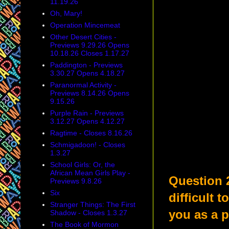
11.19.26
Oh, Mary!
Operation Mincemeat
Other Desert Cities -
Previews 9.29.26 Opens
10.18.26 Closes 1.17.27
Paddington - Previews
3.30.27 Opens 4.18.27
Paranormal Activity -
Previews 8.14.26 Opens
9.15.26
Purple Rain - Previews
3.12.27 Opens 4.12.27
Ragtime - Closes 8.16.26
Schmigadoon! - Closes
1.3.27
School Girls: Or, the
African Mean Girls Play -
Question 
Previews 9.8.26
Six
difficult 
Stranger Things: The First
you as a 
Shadow - Closes 1.3.27
The Book of Mormon