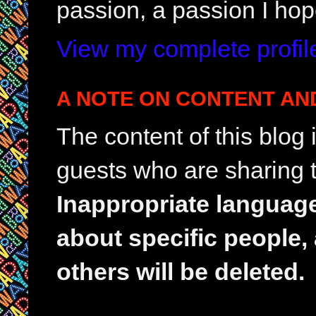
passion, a passion I hop
View my complete profil
A NOTE ON CONTENT AN
The content of this blog
guests who are sharing t
Inappropriate languag
about specific people,
others will be deleted.