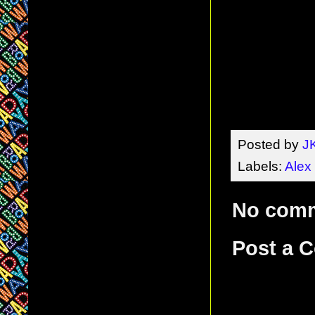
Posted by
J
Labels:
Alex
No com
Post a 