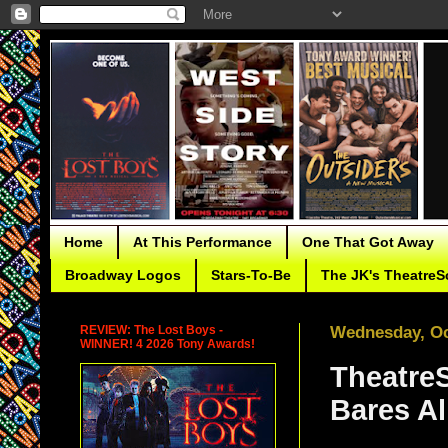
Home
At This Performance
One That Got Away
Broadway Logos
Stars-To-Be
The JK's TheatreS
REVIEW: The Lost Boys -
Wednesday, Oc
WINNER! 4 2026 Tony Awards!
TheatreS
Bares Al