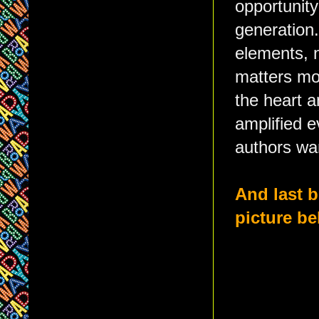
opportunit
generation.
elements, 
matters mos
the heart a
amplified 
authors wa
And last b
picture be