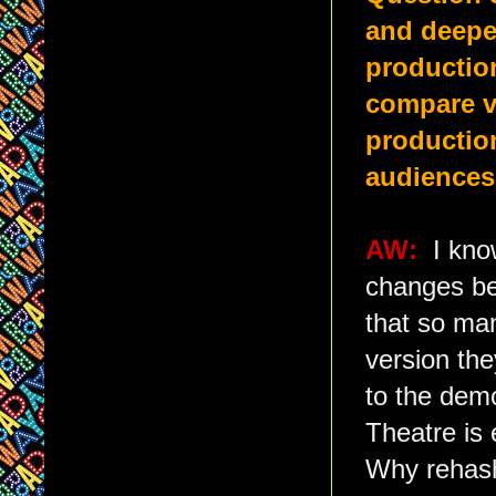
and deepen
productio
compare ve
production
audience
AW:
I kno
changes bei
that so man
version th
to the demo
Theatre is 
Why rehash