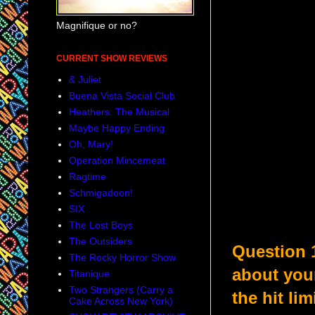
Magnifique or no?
CURRENT SHOW REVIEWS
& Juliet
Buena Vista Social Club
Heathers: The Musical
Maybe Happy Ending
Oh, Mary!
Operation Mincemeat
Ragtime
Schmigadoon!
SIX
The Lost Boys
The Outsiders
Question 
The Rocky Horror Show
about you
Titanique
Two Strangers (Carry a
the hit li
Cake Across New York)