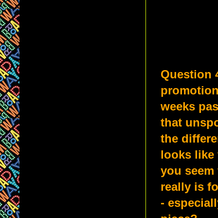
Question 
promotions
weeks pass
that unsp
the differ
looks like 
you seem t
really is 
- especial