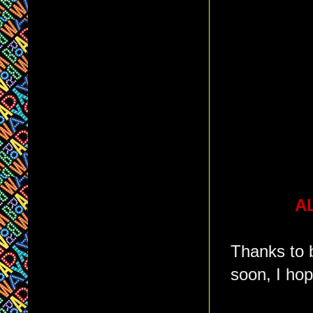
AL
Thanks to 
soon, I hop