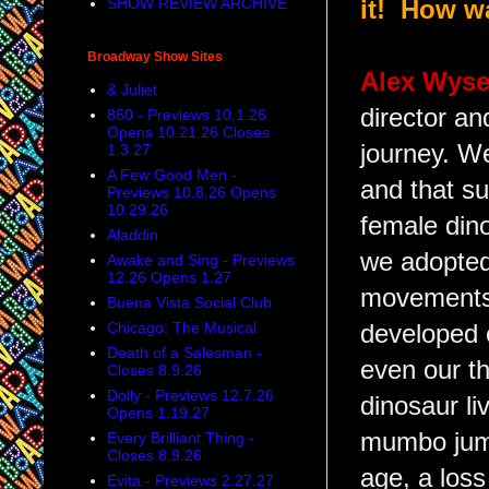
SHOW REVIEW ARCHIVE
it! How w
Broadway Show Sites
Alex Wys
& Juliet
director an
860 - Previews 10.1.26
Opens 10.21.26 Closes
journey. We
1.3.27
A Few Good Men -
and that su
Previews 10.8.26 Opens
10.29.26
female din
Aladdin
we adopted 
Awake and Sing - Previews
12.26 Opens 1.27
movements 
Buena Vista Social Club
Chicago: The Musical
developed 
Death of a Salesman -
even our th
Closes 8.9.26
Dolly - Previews 12.7.26
dinosaur li
Opens 1.19.27
mumbo jumb
Every Brilliant Thing -
Closes 8.9.26
age, a loss
Evita - Previews 2.27.27