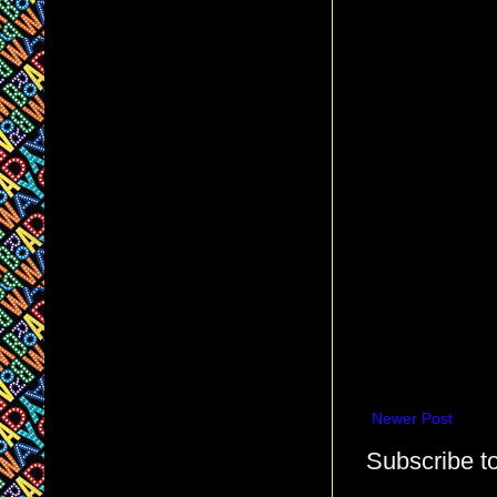
Newer Post
Subscribe t