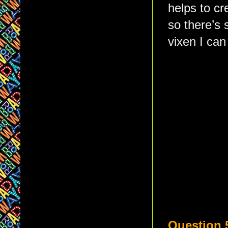
helps to cr
so there’s 
vixen I can
Question 5