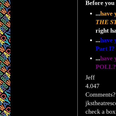
Before you 
...
have
THE S
right h
...
have
Part I
...
have 
POLL?
Jeff
4.047
Comments? Q
jkstheatres
check a box