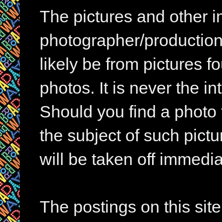
The pictures and other im
photographer/production 
likely be from pictures f
photos. It is never the in
Should you find a photo 
the subject of such pictur
will be taken off immedia
The postings on this si