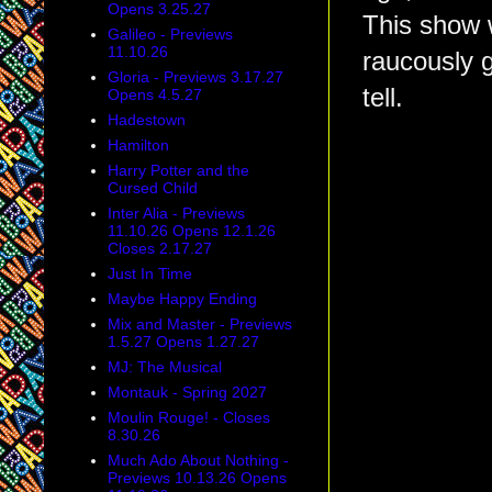
Opens 3.25.27
This show 
Galileo - Previews
11.10.26
raucously g
Gloria - Previews 3.17.27
tell.
Opens 4.5.27
Hadestown
Hamilton
Harry Potter and the
Cursed Child
Inter Alia - Previews
11.10.26 Opens 12.1.26
Closes 2.17.27
Just In Time
Maybe Happy Ending
Mix and Master - Previews
1.5.27 Opens 1.27.27
MJ: The Musical
Montauk - Spring 2027
Moulin Rouge! - Closes
8.30.26
Much Ado About Nothing -
Previews 10.13.26 Opens