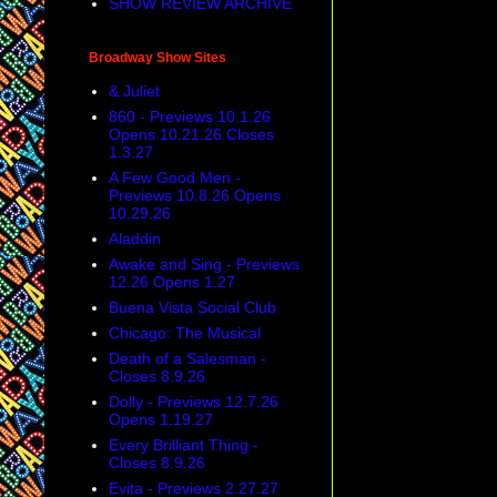
SHOW REVIEW ARCHIVE
Broadway Show Sites
& Juliet
860 - Previews 10.1.26
Opens 10.21.26 Closes
1.3.27
A Few Good Men -
Previews 10.8.26 Opens
10.29.26
Aladdin
Awake and Sing - Previews
12.26 Opens 1.27
Buena Vista Social Club
Chicago: The Musical
Death of a Salesman -
Closes 8.9.26
Dolly - Previews 12.7.26
Opens 1.19.27
Every Brilliant Thing -
Closes 8.9.26
Evita - Previews 2.27.27