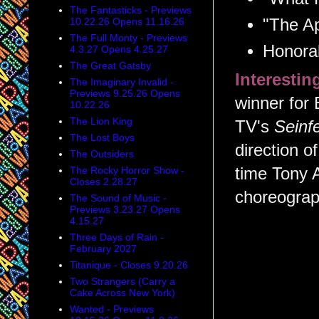
The Fantasticks - Previews
"The Ap
10.22.26 Opens 11.16.26
The Full Monty - Previews
Honorab
4.3.27 Opens 4.25.27
The Great Gatsby
Interesti
The Imaginary Invalid -
Previews 9.25.26 Opens
winner for 
10.22.26
The Lion King
TV's
Seinfe
The Lost Boys
direction o
The Outsiders
The Rocky Horror Show -
time Tony A
Closes 2.28.27
choreograp
The Sound of Music -
Previews 3.23.27 Opens
4.15.27
Three Days of Rain -
February 2027
Titanique - Closes 9.20.26
Two Strangers (Carry a
Cake Across New York)
Wanted - Previews