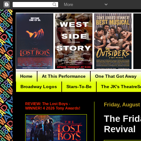
Home
At This Performance
One That Got Away
Broadway Logos
Stars-To-Be
The JK's TheatreS
REVIEW: The Lost Boys -
Friday, August
WINNER! 4 2026 Tony Awards!
The Frid
Revival