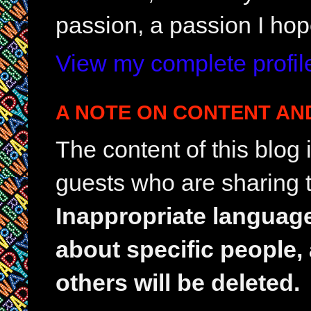
passion, a passion I hop
View my complete profil
A NOTE ON CONTENT AN
The content of this blog
guests who are sharing t
Inappropriate languag
about specific people,
others will be deleted.