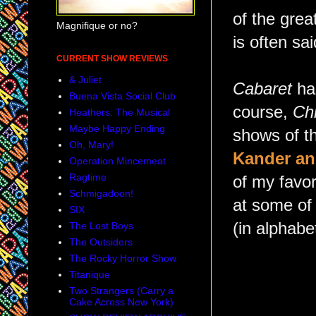
of the grea
Magnifique or no?
is often sa
CURRENT SHOW REVIEWS
& Juliet
Cabaret
ha
Buena Vista Social Club
course,
Ch
Heathers: The Musical
Maybe Happy Ending
shows of th
Oh, Mary!
Kander a
Operation Mincemeat
Ragtime
of my favor
Schmigadoon!
at some of 
SIX
(in alphabet
The Lost Boys
The Outsiders
The Rocky Horror Show
Titanique
Two Strangers (Carry a
Cake Across New York)