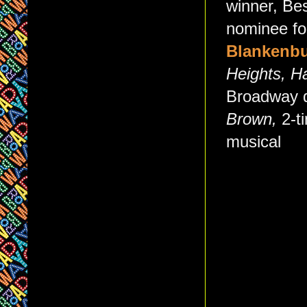
winner, Bes
nominee fo
Blankenbu
Heights, H
Broadway d
Brown,
2-t
musical