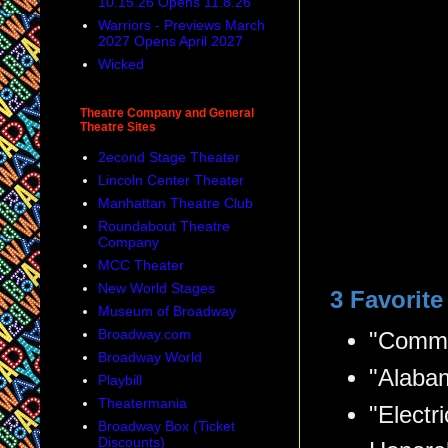
10.15.26 Opens 11.8.26
Warriors - Previews March
2027 Opens April 2027
Wicked
Theatre Company and General
Theatre Sites
2econd Stage Theater
Lincoln Center Theater
Manhattan Theatre Club
Roundabout Theatre
Company
MCC Theater
New World Stages
3 Favorit
Museum of Broadway
Broadway.com
"Comme
Broadway World
"Alaba
Playbill
Theatermania
"Electri
Broadway Box (Ticket
Discounts)