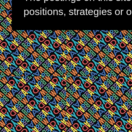
positions, strategies or 