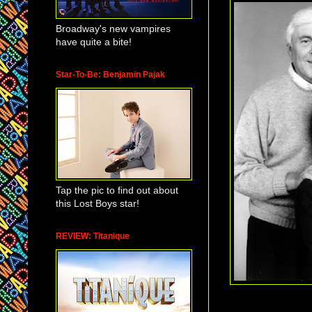
Broadway's new vampires
have quite a bite!
Star-To-Be: Benjamin Pajak
Tap the pic to find out about
this Lost Boys star!
REVIEW: Titanique