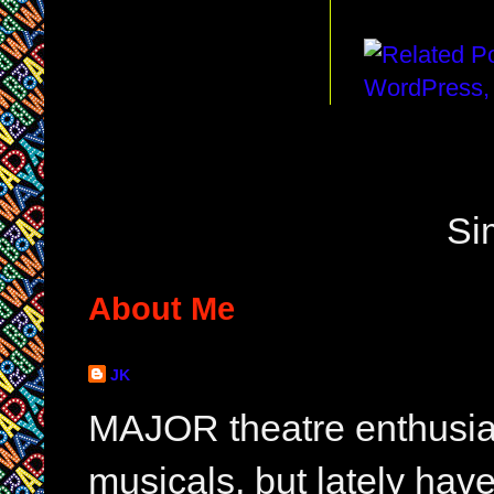
Si
About Me
JK
MAJOR theatre enthusias
musicals, but lately hav