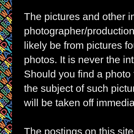
The pictures and other im
photographer/production 
likely be from pictures f
photos. It is never the in
Should you find a photo 
the subject of such pictur
will be taken off immedia
The postings on this si