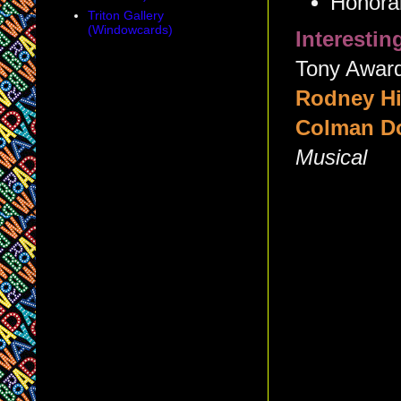
Honorab
Triton Gallery
(Windowcards)
Interesti
Tony Award 
Rodney Hi
Colman D
Musical