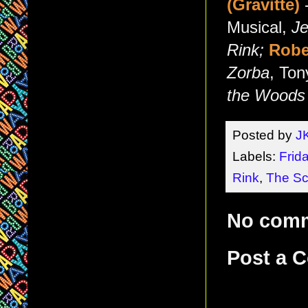
(Gravitte)
-
Musical,
Je
Rink;
Robe
Zorba
, Ton
the Woods
Posted by
J
Labels:
Frid
Rink
,
The Sc
No com
Post a 