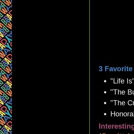
3 Favorit
"Life Is
"The Bu
"The C
Honorab
Interesti