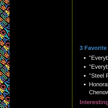
3 Favorit
"Every
"Everyb
"Steel 
Honorab
Chenow
Interesti