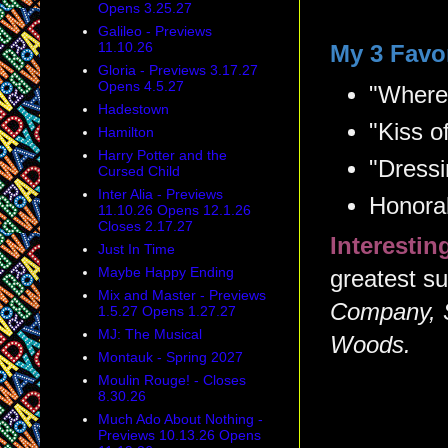
Opens 3.25.27
Galileo - Previews
11.10.26
My 3 Favo
Gloria - Previews 3.17.27
Opens 4.5.27
"Where
Hadestown
"Kiss o
Hamilton
Harry Potter and the
"Dress
Cursed Child
Inter Alia - Previews
Honora
11.10.26 Opens 12.1.26
Closes 2.17.27
Interesti
Just In Time
Maybe Happy Ending
greatest su
Mix and Master - Previews
Company, 
1.5.27 Opens 1.27.27
MJ: The Musical
Woods.
Montauk - Spring 2027
Moulin Rouge! - Closes
8.30.26
Much Ado About Nothing -
Previews 10.13.26 Opens