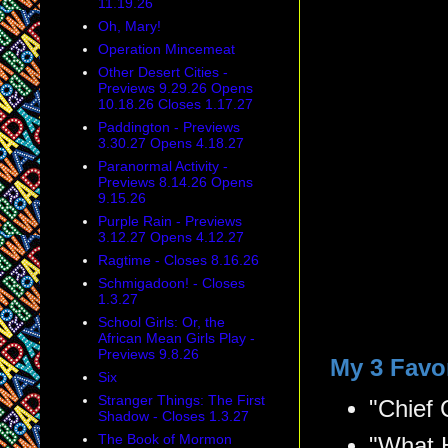
11.19.26
Oh, Mary!
Operation Mincemeat
Other Desert Cities -
Previews 9.29.26 Opens
10.18.26 Closes 1.17.27
Paddington - Previews
3.30.27 Opens 4.18.27
Paranormal Activity -
Previews 8.14.26 Opens
9.15.26
Purple Rain - Previews
3.12.27 Opens 4.12.27
Ragtime - Closes 8.16.26
Schmigadoon! - Closes
1.3.27
School Girls: Or, the
African Mean Girls Play -
Previews 9.8.26
My 3 Favo
Six
Stranger Things: The First
"Chief 
Shadow - Closes 1.3.27
The Book of Mormon
"What 