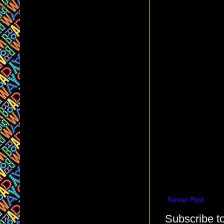
Newer Post
Subscribe t