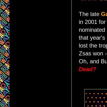
The late
G
in 2001 for
nominated (
that year's
lost the tr
Zsas won 
Oh, and But
Dead?