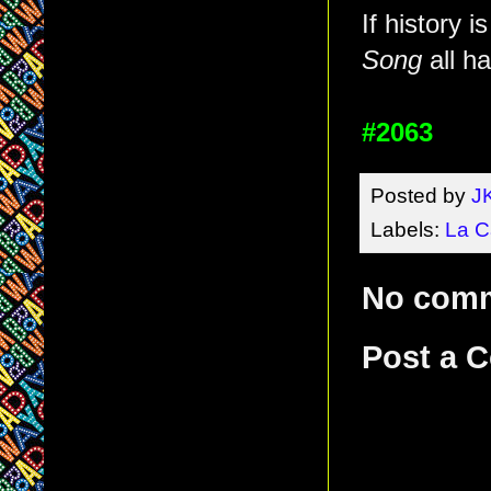
If history i
Song
all h
#2063
Posted by
J
Labels:
La C
No com
Post a 