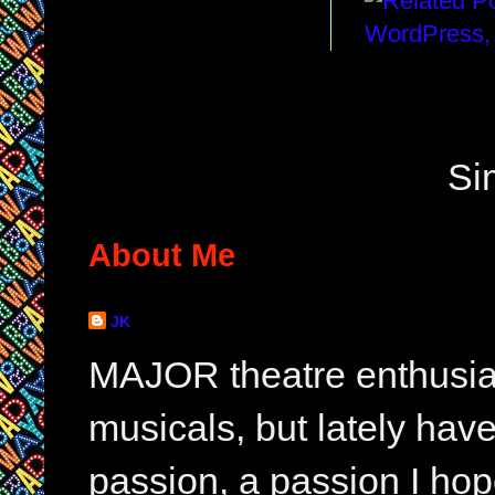
Si
About Me
JK
MAJOR theatre enthusias
musicals, but lately hav
passion, a passion I hop