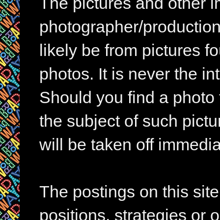
The pictures and other im
photographer/production 
likely be from pictures f
photos. It is never the in
Should you find a photo 
the subject of such pictur
will be taken off immedia
The postings on this si
positions, strategies or 