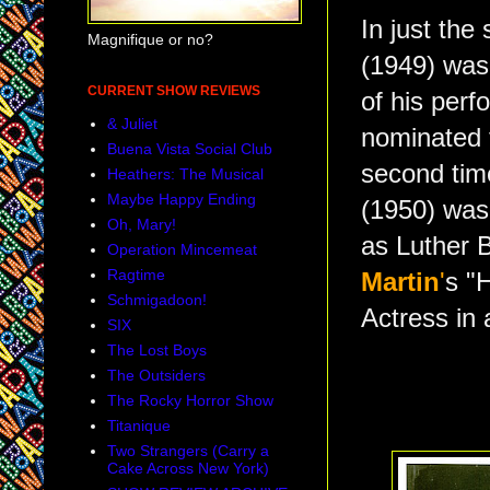
In just the
Magnifique or no?
(1949) wa
CURRENT SHOW REVIEWS
of his per
& Juliet
nominated f
Buena Vista Social Club
second tim
Heathers: The Musical
Maybe Happy Ending
(1950) wa
Oh, Mary!
as Luther Bi
Operation Mincemeat
Ragtime
Martin
'
s "
Schmigadoon!
Actress in
SIX
The Lost Boys
The Outsiders
The Rocky Horror Show
Titanique
Two Strangers (Carry a
Cake Across New York)