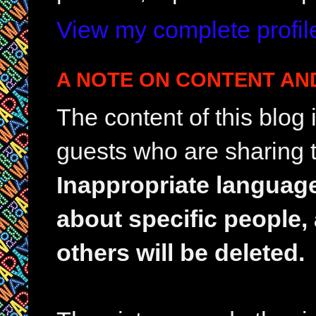
View my complete profil
A NOTE ON CONTENT AN
The content of this blog
guests who are sharing t
Inappropriate languag
about specific people,
others will be deleted.