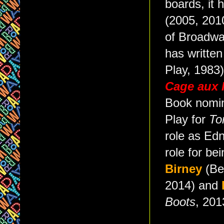
boards, it 
(2005, 2010
of Broadwa
has writte
Play, 1983)
Cage aux 
Book nomi
Play for
To
role as Ed
role for be
Birney
(Be
2014) and
Boots
, 201