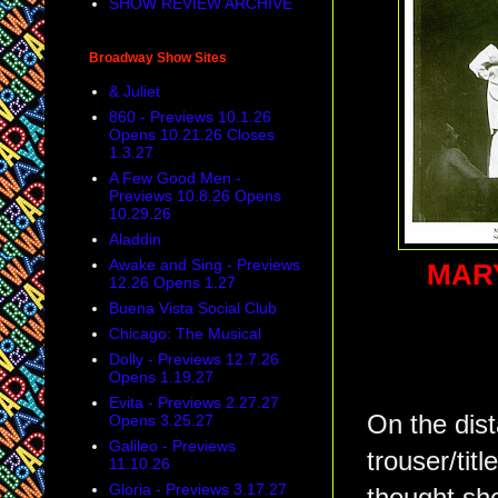
SHOW REVIEW ARCHIVE
Broadway Show Sites
& Juliet
860 - Previews 10.1.26
Opens 10.21.26 Closes
1.3.27
A Few Good Men -
Previews 10.8.26 Opens
10.29.26
Aladdin
Awake and Sing - Previews
MAR
12.26 Opens 1.27
Buena Vista Social Club
Chicago: The Musical
Dolly - Previews 12.7.26
Opens 1.19.27
Evita - Previews 2.27.27
On the dist
Opens 3.25.27
Galileo - Previews
trouser/titl
11.10.26
Gloria - Previews 3.17.27