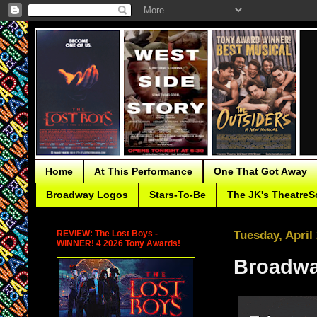
Home
At This Performance
One That Got Away
Broadway Logos
Stars-To-Be
The JK's TheatreS
REVIEW: The Lost Boys -
Tuesday, April
WINNER! 4 2026 Tony Awards!
Broadwa