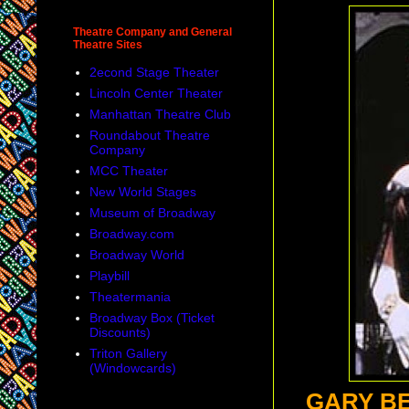
Theatre Company and General
Theatre Sites
2econd Stage Theater
Lincoln Center Theater
Manhattan Theatre Club
Roundabout Theatre
Company
MCC Theater
New World Stages
Museum of Broadway
Broadway.com
Broadway World
Playbill
Theatermania
Broadway Box (Ticket
Discounts)
Triton Gallery
(Windowcards)
GARY BE