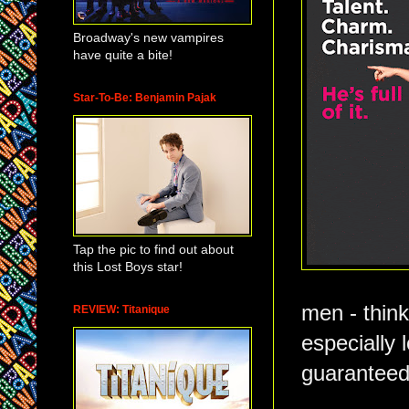
Broadway's new vampires
have quite a bite!
Star-To-Be: Benjamin Pajak
Tap the pic to find out about
this Lost Boys star!
men - think
REVIEW: Titanique
especially 
guaranteed a