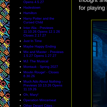
thought she
Opens 4.5.27
for playing
Hadestown
Hamilton
Harry Potter and the
Cursed Child
Inter Alia - Previews
11.10.26 Opens 12.1.26
Closes 2.17.27
Just In Time
Maybe Happy Ending
Mix and Master - Previews
1.5.27 Opens 1.27.27
MJ: The Musical
Montauk - Spring 2027
Moulin Rouge! - Closes
8.30.26
Much Ado About Nothing -
Previews 10.13.26 Opens
11.19.26
Oh, Mary!
Operation Mincemeat
Other Desert Cities -