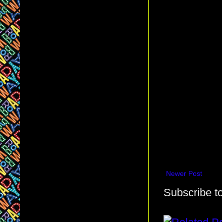
Newer Post
Subscribe t