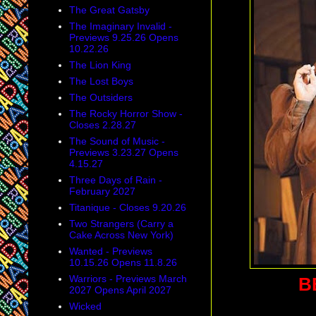
The Great Gatsby
The Imaginary Invalid -
Previews 9.25.26 Opens
10.22.26
The Lion King
The Lost Boys
The Outsiders
The Rocky Horror Show -
Closes 2.28.27
The Sound of Music -
Previews 3.23.27 Opens
4.15.27
Three Days of Rain -
February 2027
Titanique - Closes 9.20.26
Two Strangers (Carry a
Cake Across New York)
Wanted - Previews
10.15.26 Opens 11.8.26
Warriors - Previews March
B
2027 Opens April 2027
Wicked