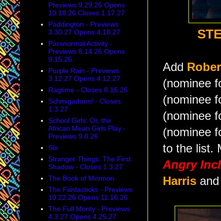
Previews 9.29.26 Opens
10.18.26 Closes 1.17.27
Paddington - Previews
STE
3.30.27 Opens 4.18.27
Paranormal Activity -
Previews 8.14.26 Opens
9.15.26
Add
Rober
Purple Rain - Previews
3.12.27 Opens 4.12.27
(nominee f
Ragtime - Closes 8.16.26
(nominee f
Schmigadoon! - Closes
1.3.27
(nominee f
School Girls: Or, the
African Mean Girls Play -
(nominee f
Previews 9.8.26
to the list.
Six
Stranger Things: The First
Angry In
Shadow - Closes 1.3.27
The Book of Mormon
Harris
and
The Fantasticks - Previews
10.22.26 Opens 11.16.26
The Full Monty - Previews
4.3.27 Opens 4.25.27