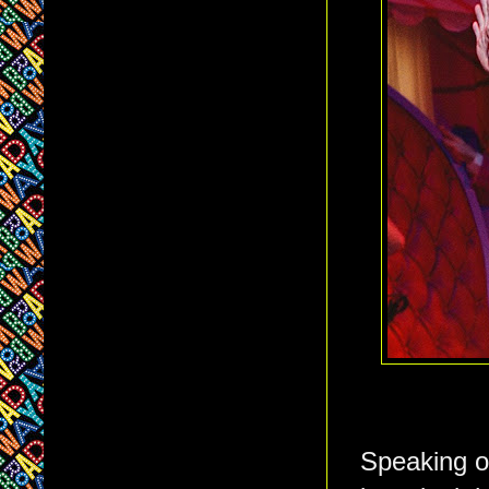
Speaking of