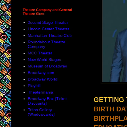
Theatre Company and General
Theatre Sites
2econd Stage Theater
Lincoln Center Theater
Manhattan Theatre Club
Roundabout Theatre
Company
MCC Theater
New World Stages
Museum of Broadway
Broadway.com
Broadway World
Playbill
Theatermania
GETTING
Broadway Box (Ticket
Discounts)
BIRTH DA
Triton Gallery
(Windowcards)
BIRTHPLA