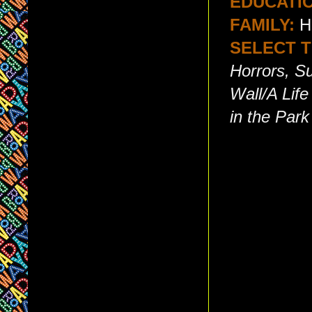
EDUCATI
FAMILY:
Hi
SELECT T
Horrors, S
Wall/A Lif
in the Park