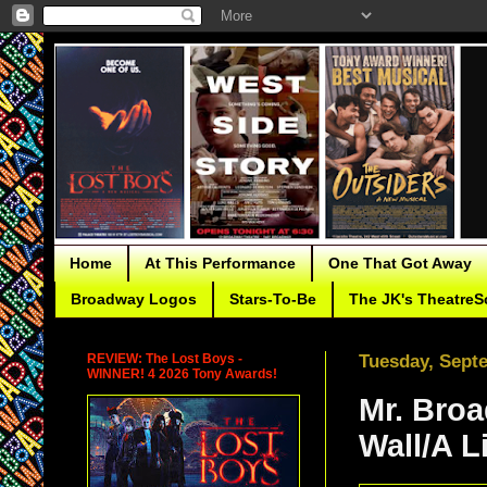
Home
At This Performance
One That Got Away
Broadway Logos
Stars-To-Be
The JK's TheatreS
REVIEW: The Lost Boys -
Tuesday, Sept
WINNER! 4 2026 Tony Awards!
Mr. Bro
Wall/A L