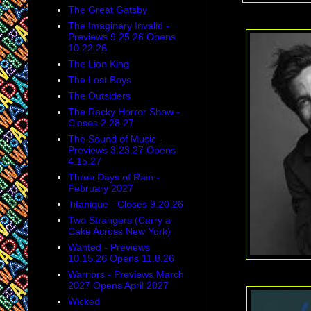
The Great Gatsby
The Imaginary Invalid -
Previews 9.25.26 Opens
10.22.26
The Lion King
The Lost Boys
The Outsiders
The Rocky Horror Show -
Closes 2.28.27
The Sound of Music -
Previews 3.23.27 Opens
4.15.27
Three Days of Rain -
February 2027
Titanique - Closes 9.20.26
Two Strangers (Carry a
Cake Across New York)
Wanted - Previews
10.15.26 Opens 11.8.26
Warriors - Previews March
2027 Opens April 2027
Wicked