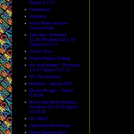
Opens 4.5.27
Hadestown
Hamilton
Harry Potter and the
Cursed Child
Inter Alia - Previews
11.10.26 Opens 12.1.26
Closes 2.17.27
Just In Time
Maybe Happy Ending
Mix and Master - Previews
1.5.27 Opens 1.27.27
MJ: The Musical
Montauk - Spring 2027
Moulin Rouge! - Closes
8.30.26
Much Ado About Nothing -
Previews 10.13.26 Opens
11.19.26
Oh, Mary!
Operation Mincemeat
Other Desert Cities -