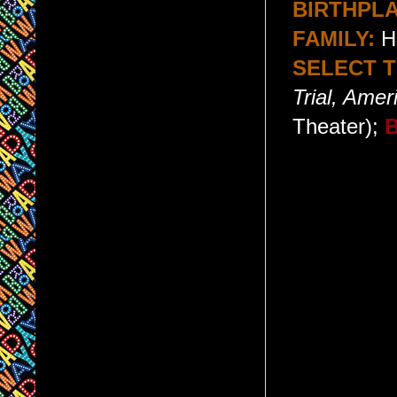
BIRTHPLA
FAMILY:
He
SELECT T
Trial, Amer
Theater);
B