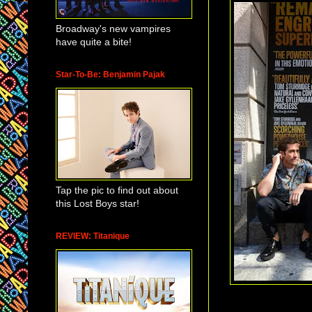
Broadway's new vampires
have quite a bite!
Star-To-Be: Benjamin Pajak
Tap the pic to find out about
this Lost Boys star!
REVIEW: Titanique