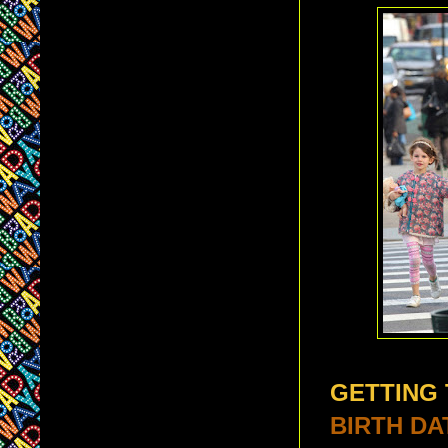
GETTING
BIRTH DA