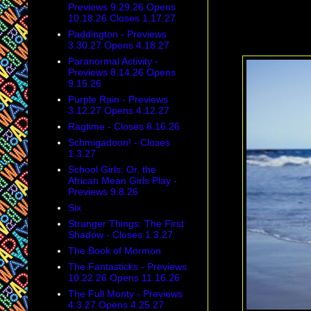
Previews 9.29.26 Opens
10.18.26 Closes 1.17.27
Paddington - Previews
3.30.27 Opens 4.18.27
Paranormal Activity -
Previews 8.14.26 Opens
9.15.26
Purple Rain - Previews
3.12.27 Opens 4.12.27
Ragtime - Closes 8.16.26
Schmigadoon! - Closes
1.3.27
School Girls: Or, the
African Mean Girls Play -
Previews 9.8.26
Six
Stranger Things: The First
Shadow - Closes 1.3.27
The Book of Mormon
The Fantasticks - Previews
10.22.26 Opens 11.16.26
The Full Monty - Previews
4.3.27 Opens 4.25.27