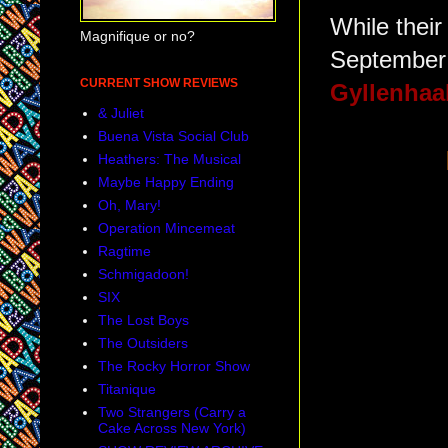
While their
Magnifique or no?
September
CURRENT SHOW REVIEWS
Gyllenhaa
& Juliet
Buena Vista Social Club
Heathers: The Musical
Maybe Happy Ending
Oh, Mary!
Operation Mincemeat
Ragtime
Schmigadoon!
SIX
The Lost Boys
The Outsiders
The Rocky Horror Show
Titanique
Two Strangers (Carry a
Cake Across New York)