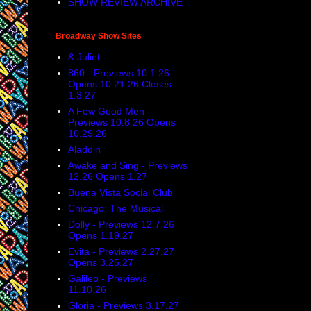
SHOW REVIEW ARCHIVE
Broadway Show Sites
& Juliet
860 - Previews 10.1.26
Opens 10.21.26 Closes
1.3.27
A Few Good Men -
Previews 10.8.26 Opens
10.29.26
Aladdin
Awake and Sing - Previews
12.26 Opens 1.27
Buena Vista Social Club
Chicago: The Musical
Dolly - Previews 12.7.26
Opens 1.19.27
Evita - Previews 2.27.27
Opens 3.25.27
Galileo - Previews
11.10.26
Gloria - Previews 3.17.27