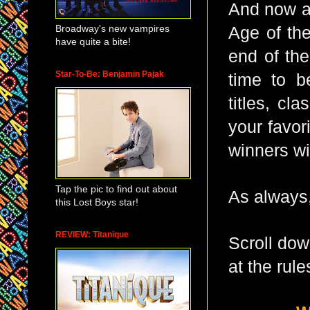
And now a 
Broadway's new vampires
Age of the
have quite a bite!
end of th
Star-To-Be: Benjamin Pajak
time to b
titles, cl
your favor
winners wi
Tap the pic to find out about
As always,
this Lost Boys star!
REVIEW: Titanique
Scroll dow
at the rule