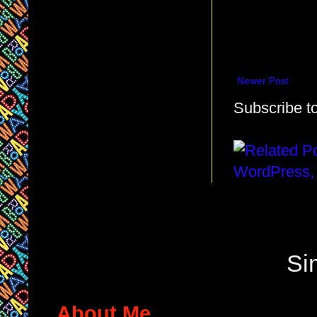
Newer Post
Subscribe t
Si
About Me