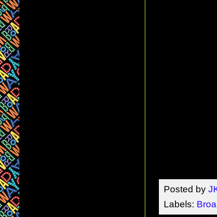
Posted by
J
Labels:
Broa