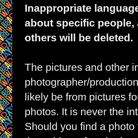
Inappropriate languag
about specific people,
others will be deleted.
The pictures and other im
photographer/production 
likely be from pictures f
photos. It is never the in
Should you find a photo 