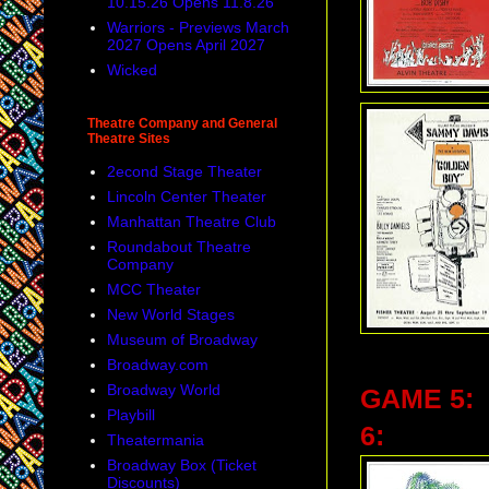
10.15.26 Opens 11.8.26
Warriors - Previews March
2027 Opens April 2027
Wicked
Theatre Company and General
Theatre Sites
2econd Stage Theater
Lincoln Center Theater
Manhattan Theatre Club
Roundabout Theatre
Company
MCC Theater
New World Stages
Museum of Broadway
Broadway.com
Broadway World
GAME 5:
Playbill
6:
Theatermania
Broadway Box (Ticket
Discounts)