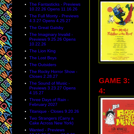
The Fantasticks - Previews
10.22.26 Opens 11.16.26
The Full Monty - Previews
4.3.27 Opens 4.25.27
The Great Gatsby
The Imaginary Invalid -
Previews 9.25.26 Opens
10.22.26
The Lion King
The Lost Boys
The Outsiders
The Rocky Horror Show -
Closes 2.28.27
GAME 3:
The Sound of Music -
Previews 3.23.27 Opens
4:
4.15.27
Three Days of Rain -
February 2027
Titanique - Closes 9.20.26
Two Strangers (Carry a
Cake Across New York)
Wanted - Previews