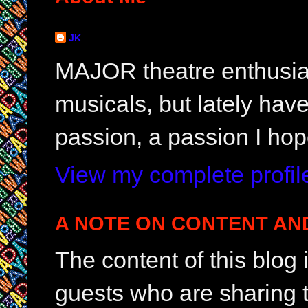
JK
MAJOR theatre enthusias
musicals, but lately hav
passion, a passion I hop
View my complete profil
A NOTE ON CONTENT AN
The content of this blog
guests who are sharing t