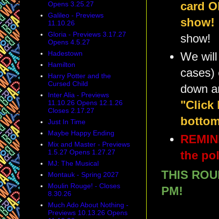
card O
Opens 3.25.27
Galileo - Previews
show!
11.10.26
Gloria - Previews 3.17.27
show!
Opens 4.5.27
Hadestown
We will
Hamilton
cases) 
Harry Potter and the
Cursed Child
down a
Inter Alia - Previews
"Click
11.10.26 Opens 12.1.26
Closes 2.17.27
bottom
Just In Time
Maybe Happy Ending
REMIND
Mix and Master - Previews
1.5.27 Opens 1.27.27
the pol
MJ: The Musical
THIS ROU
Montauk - Spring 2027
Moulin Rouge! - Closes
PM!
8.30.26
Much Ado About Nothing -
Previews 10.13.26 Opens