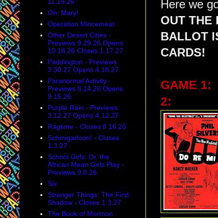
11.19.26
Here we go
Oh, Mary!
OUT THE 
Operation Mincemeat
BALLOT 
Other Desert Cities -
Previews 9.29.26 Opens
CARDS!
10.18.26 Closes 1.17.27
Paddington - Previews
3.30.27 Opens 4.18.27
Paranormal Activity -
GAME 1:
Previews 8.14.26 Opens
9.15.26
2:
Purple Rain - Previews
3.12.27 Opens 4.12.27
Ragtime - Closes 8.16.26
Schmigadoon! - Closes
1.3.27
School Girls: Or, the
African Mean Girls Play -
Previews 9.8.26
Six
Stranger Things: The First
Shadow - Closes 1.3.27
The Book of Mormon