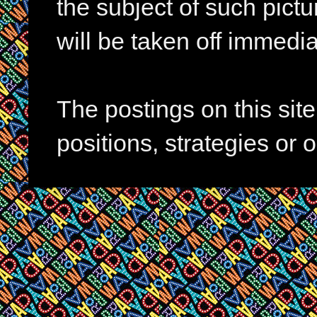
the subject of such pictur
will be taken off immedia
The postings on this si
positions, strategies or 