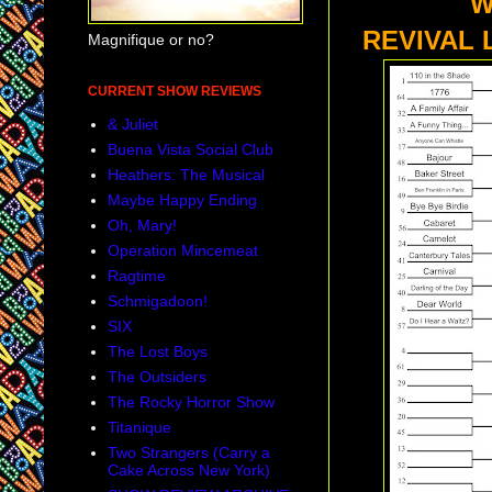
WHAT I
REVIVAL 
Magnifique or no?
CURRENT SHOW REVIEWS
& Juliet
Buena Vista Social Club
Heathers: The Musical
Maybe Happy Ending
Oh, Mary!
Operation Mincemeat
Ragtime
Schmigadoon!
SIX
The Lost Boys
The Outsiders
The Rocky Horror Show
Titanique
Two Strangers (Carry a
Cake Across New York)