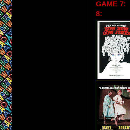
GAME 7:
8: