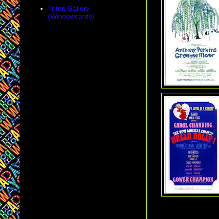
Triton Gallery
(Windowcards)