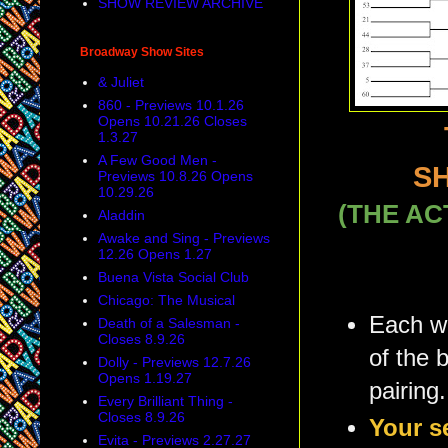
SHOW REVIEW ARCHIVE
Broadway Show Sites
& Juliet
860 - Previews 10.1.26
Opens 10.21.26 Closes
1.3.27
A Few Good Men -
S
Previews 10.8.26 Opens
10.29.26
(THE AC
Aladdin
Awake and Sing - Previews
12.26 Opens 1.27
Buena Vista Social Club
Chicago: The Musical
Each we
Death of a Salesman -
Closes 8.9.26
of the 
Dolly - Previews 12.7.26
Opens 1.19.27
pairing.
Every Brilliant Thing -
Closes 8.9.26
Your s
Evita - Previews 2.27.27