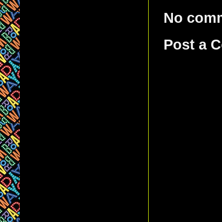
No com
Post a 