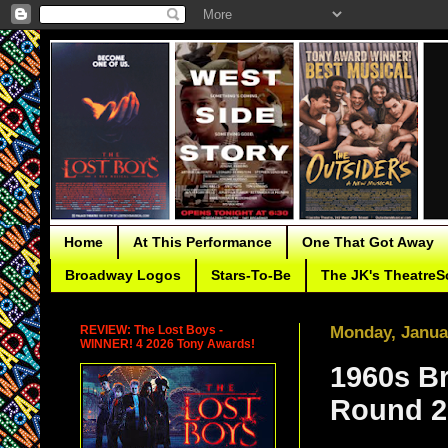
Home
At This Performance
One That Got Away
Broadway Logos
Stars-To-Be
The JK's TheatreS
REVIEW: The Lost Boys -
Monday, Janua
WINNER! 4 2026 Tony Awards!
1960s B
Round 2