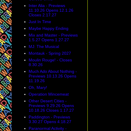
Inter Alia - Previews
11.10.26 Opens 12.1.26
Closes 2.17.27
Just In Time
Maybe Happy Ending
Mix and Master - Previews
1.5.27 Opens 1.27.27
MJ: The Musical
Montauk - Spring 2027
Moulin Rouge! - Closes
8.30.26
Much Ado About Nothing -
Previews 10.13.26 Opens
11.19.26
Oh, Mary!
Operation Mincemeat
Other Desert Cities -
Previews 9.29.26 Opens
10.18.26 Closes 1.17.27
Paddington - Previews
3.30.27 Opens 4.18.27
Paranormal Activity -