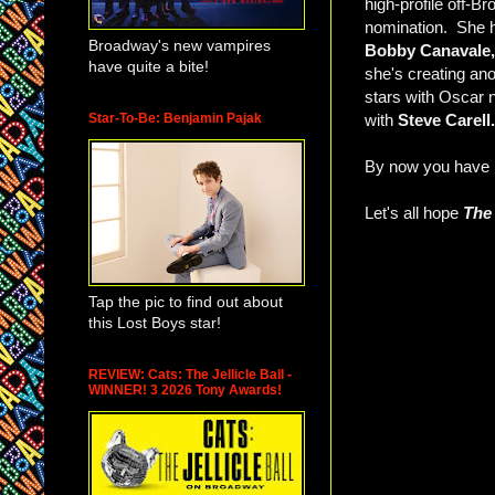
high-profile off-
nomination. She h
Broadway's new vampires
Bobby Canavale,
have quite a bite!
she's creating an
stars with Oscar
Star-To-Be: Benjamin Pajak
with
Steve Carell.
By now you have p
Let's all hope
The
Tap the pic to find out about
this Lost Boys star!
REVIEW: Cats: The Jellicle Ball -
WINNER! 3 2026 Tony Awards!