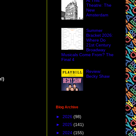
At This
Theatre: The
New
Amsterdam
Summer
Bracket 2026:
Where Do
21st Century
Broadway
Musicals Come From? The
Final 4
Review:
Becky Shaw
!)
Blog Archive
►
2026
(98)
►
2025
(141)
►
2024
(155)