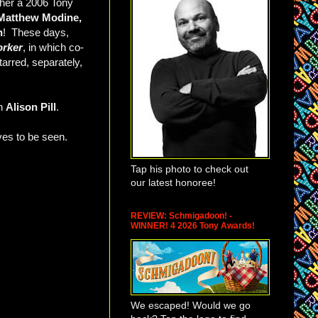
 her a 2006 Tony
Matthew Modine,
n
! These days,
orker
, in which co-
arred, separately,
an
Alison Pill
.
ves to be seen.
Tap his photo to check out
our latest honoree!
REVIEW: Schmigadoon! -
WINNER! 4 2026 Tony Awards!
We escaped! Would we go