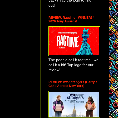
back? Tap the logo to find
out!
REVIEW: Ragtime - WINNER! 4
2026 Tony Awards!
The people call it ragtime...we
call it a hit! Tap logo for our
review!
REVIEW: Two Strangers (Carry a
Cake Across New York)