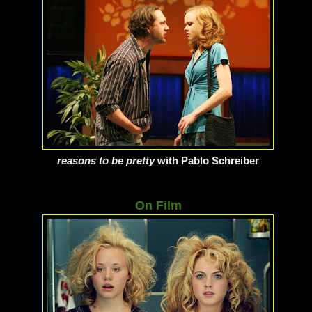
reasons to be pretty
with Pablo Schreiber
On Film