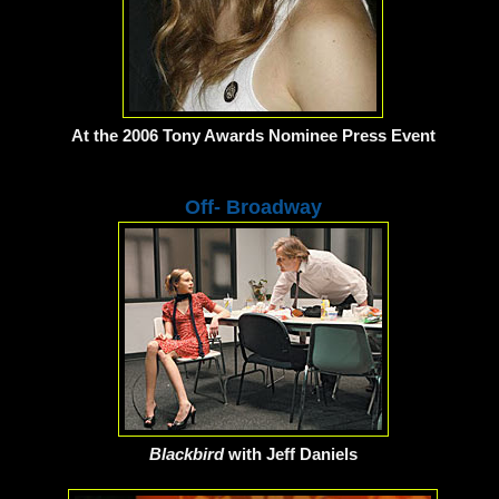
At the 2006 Tony Awards Nominee Press Event
Off- Broadway
Blackbird
with Jeff Daniels