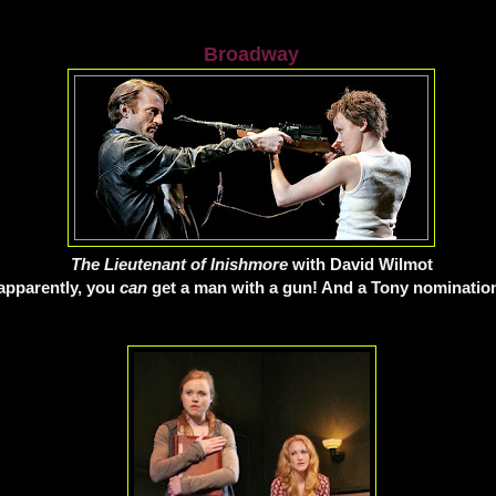
Broadway
The Lieutenant of Inishmore
with David Wilmot
apparently, you
can
get a man with a gun! And a Tony nomination