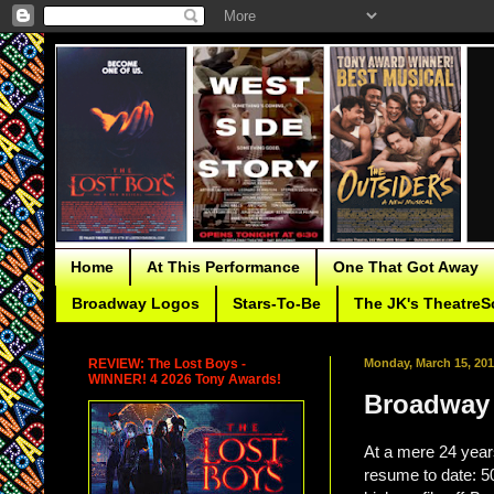
Home
At This Performance
One That Got Away
Broadway Logos
Stars-To-Be
The JK's TheatreS
REVIEW: The Lost Boys -
Monday, March 15, 20
WINNER! 4 2026 Tony Awards!
Broadway 
At a mere 24 year
resume to date: 50