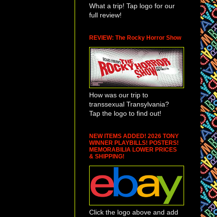
What a trip! Tap logo for our
full review!
REVIEW: The Rocky Horror Show
How was our trip to
transsexual Transylvania?
Tap the logo to find out!
NEW ITEMS ADDED! 2026 TONY
WINNER PLAYBILLS! POSTERS!
MEMORABILIA LOWER PRICES
& SHIPPING!
Click the logo above and add