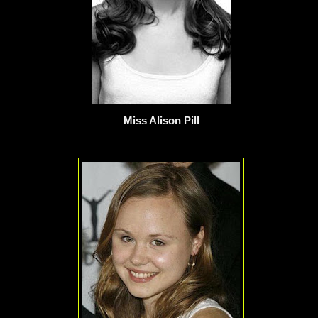
Miss Alison Pill