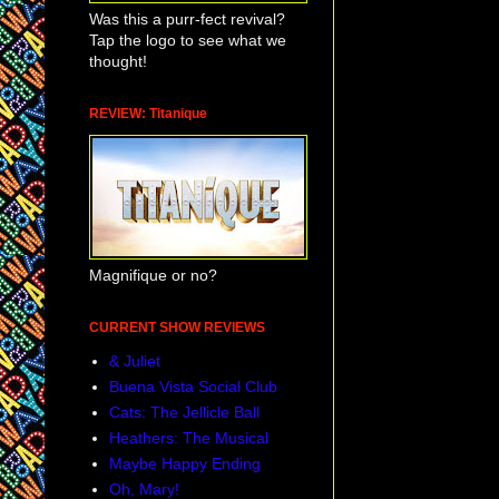
Was this a purr-fect revival?
Tap the logo to see what we
thought!
REVIEW: Titanique
Magnifique or no?
CURRENT SHOW REVIEWS
& Juliet
Buena Vista Social Club
Cats: The Jellicle Ball
Heathers: The Musical
Maybe Happy Ending
Oh, Mary!