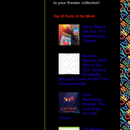
to your theater collection!
Top 10 Posts of the Week
From Where
We Sat: The
Nederlander
Theatre
Summer
Bracket 2026:
Where Do
21st Century
Broadway
Musicals Come From? The
Championship!
Cast
Recording
Review: The
Lost Boys -
Act One
Tracks
CD Review: