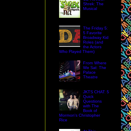
Shrek: The
Musical
The Friday 5:
5 Favorite
Broadway Kid
Roles (and
the Actors
Who Played Them)
From Where
We Sat: The
Palace
Theatre
JKTS CHAT: 5
Quick
Questions
with The
Book of
Mormon's Christopher
Rice