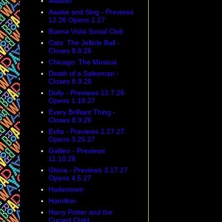
Aladdin
Awake and Sing - Previews
12.26 Opens 1.27
Buena Vista Social Club
Cats: The Jellicle Ball -
Closes 8.8.26
Chicago: The Musical
Death of a Salesman -
Closes 8.9.26
Dolly - Previews 12.7.26
Opens 1.19.27
Every Brilliant Thing -
Closes 8.9.26
Evita - Previews 2.27.27
Opens 3.25.27
Galileo - Previews
11.10.26
Gloria - Previews 3.17.27
Opens 4.5.27
Hadestown
Hamilton
Harry Potter and the
Cursed Child