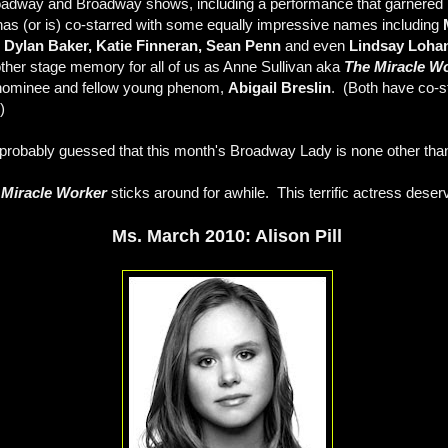
Broadway and Broadway shows, including a performance that garnered
as (or is) co-starred with some equally impressive names including
 Dylan Baker, Katie Finneran, Sean Penn
and even
Lindsay Loha
other stage memory for all of us as Anne Sullivan aka
The Miracle W
 nominee and fellow young phenom,
Abigail Breslin
. (Both have co-st
)
robably guessed that this month's Broadway Lady is none other th
 Miracle Worker
sticks around for awhile. This terrific actress deser
Ms. March 2010: Alison Pill