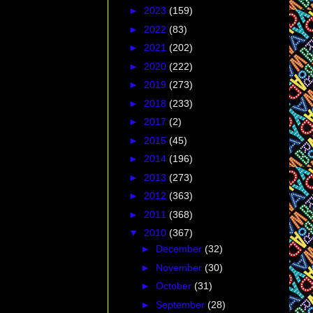
►
2023
(159)
►
2022
(83)
►
2021
(202)
►
2020
(222)
►
2019
(273)
►
2018
(233)
►
2017
(2)
►
2015
(45)
►
2014
(196)
►
2013
(273)
►
2012
(363)
►
2011
(368)
▼
2010
(367)
►
December
(32)
►
November
(30)
►
October
(31)
►
September
(28)