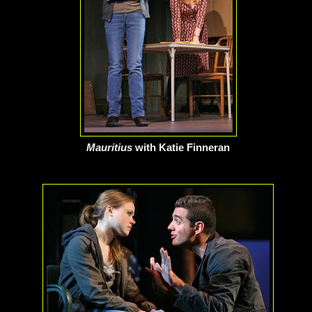
Mauritius
with Katie Finneran