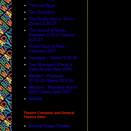
The Lost Boys
The Outsiders
The Rocky Horror Show -
Closes 2.28.27
The Sound of Music -
Previews 3.23.27 Opens
4.15.27
Three Days of Rain -
February 2027
Titanique - Closes 9.20.26
Two Strangers (Carry a
Cake Across New York)
Wanted - Previews
10.15.26 Opens 11.8.26
Warriors - Previews March
2027 Opens April 2027
Wicked
Theatre Company and General
Theatre Sites
2econd Stage Theater