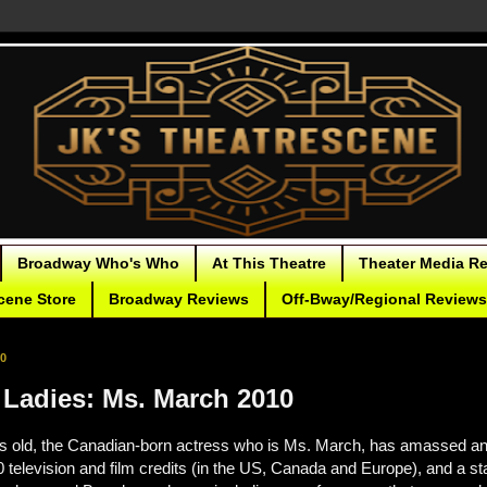
Broadway Who's Who
At This Theatre
Theater Media R
cene Store
Broadway Reviews
Off-Bway/Regional Reviews
10
Ladies: Ms. March 2010
s old, the Canadian-born actress who is Ms. March, has amassed a
 television and film credits (in the US, Canada and Europe), and a sta