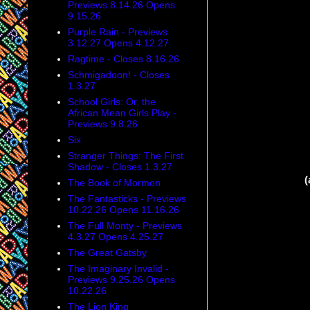
Previews 8.14.26 Opens
9.15.26
Purple Rain - Previews
3.12.27 Opens 4.12.27
Ragtime - Closes 8.16.26
Schmigadoon! - Closes
1.3.27
School Girls: Or, the
African Mean Girls Play -
Previews 9.8.26
Six
Stranger Things: The First
Shadow - Closes 1.3.27
(
The Book of Mormon
The Fantasticks - Previews
10.22.26 Opens 11.16.26
The Full Monty - Previews
4.3.27 Opens 4.25.27
The Great Gatsby
The Imaginary Invalid -
Previews 9.25.26 Opens
10.22.26
The Lion King