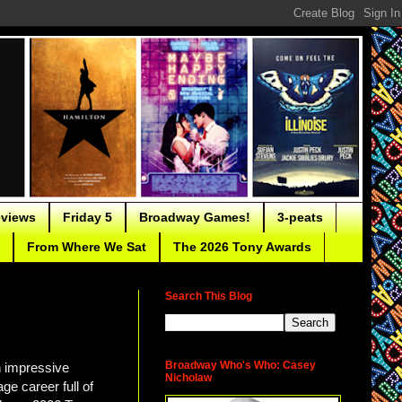
eviews
Friday 5
Broadway Games!
3-peats
From Where We Sat
The 2026 Tony Awards
Search This Blog
Broadway Who's Who: Casey
n impressive
Nicholaw
ge career full of