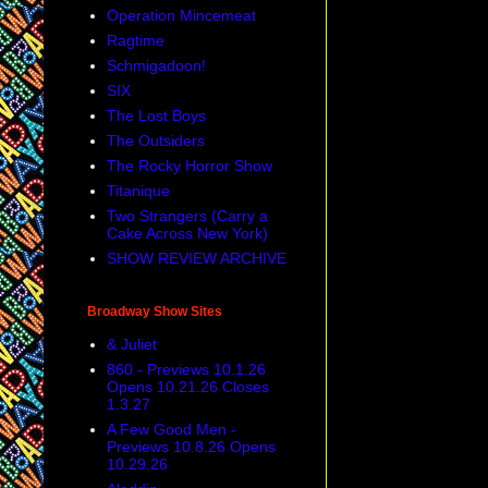
Operation Mincemeat
Ragtime
Schmigadoon!
SIX
The Lost Boys
The Outsiders
The Rocky Horror Show
Titanique
Two Strangers (Carry a
Cake Across New York)
SHOW REVIEW ARCHIVE
Broadway Show Sites
& Juliet
860 - Previews 10.1.26
Opens 10.21.26 Closes
1.3.27
A Few Good Men -
Previews 10.8.26 Opens
10.29.26