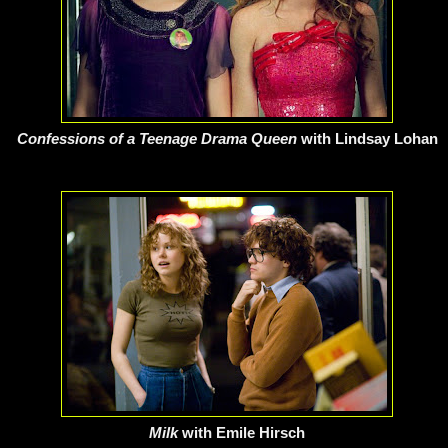
Confessions of a Teenage Drama Queen
with Lindsay Lohan
Milk
with Emile Hirsch