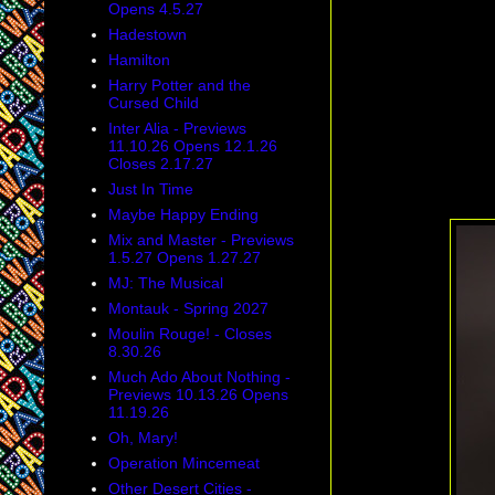
Opens 4.5.27
Hadestown
Hamilton
Harry Potter and the
Cursed Child
Inter Alia - Previews
11.10.26 Opens 12.1.26
Closes 2.17.27
Just In Time
Maybe Happy Ending
Mix and Master - Previews
1.5.27 Opens 1.27.27
MJ: The Musical
Montauk - Spring 2027
Moulin Rouge! - Closes
8.30.26
Much Ado About Nothing -
Previews 10.13.26 Opens
11.19.26
Oh, Mary!
Operation Mincemeat
Other Desert Cities -