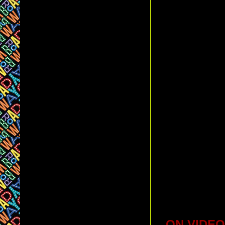
ON VIDEO