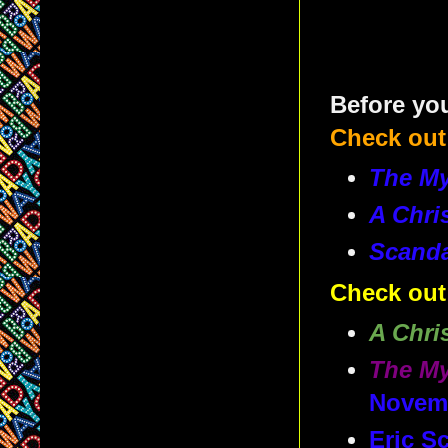
Before you
Check out
The My
A Chri
Scand
Check out
A Chri
The My
Novem
Eric S