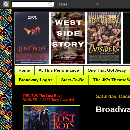
Home
At This Performance
One That Got Away
Broadway Logos
Stars-To-Be
The JK's TheatreS
REVIEW: The Lost Boys -
Saturday, Dec
WINNER! 4 2026 Tony Awards!
Broadwa