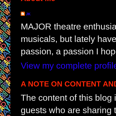
JK
MAJOR theatre enthusias
musicals, but lately hav
passion, a passion I hop
View my complete profil
A NOTE ON CONTENT AN
The content of this blog
guests who are sharing t