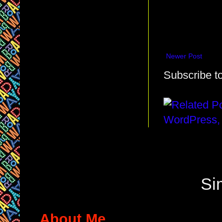
Newer Post
Subscribe t
Si
About Me