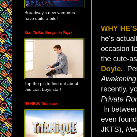
Broadway's new vampires
have quite a bite!
WHY HE'S
Star-To-Be: Benjamin Pajak
he's actual
occasion to
the cute-as
Doyle
. Pe
Awakening
Tap the pic to find out about
recently, y
this Lost Boys star!
Private R
REVIEW: Titanique
In between 
even found 
JKTS),
Ne