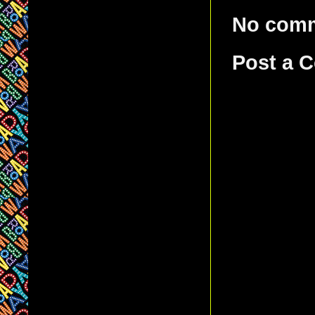
No com
Post a 