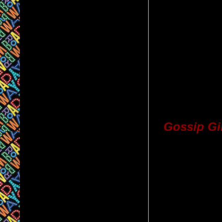
Gossip Gi