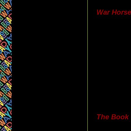
War Hors
The Book