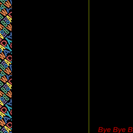
Bye Bye B