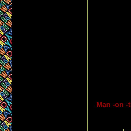
Man -on -t