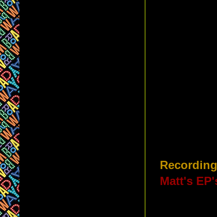
Recording
Matt's EP'