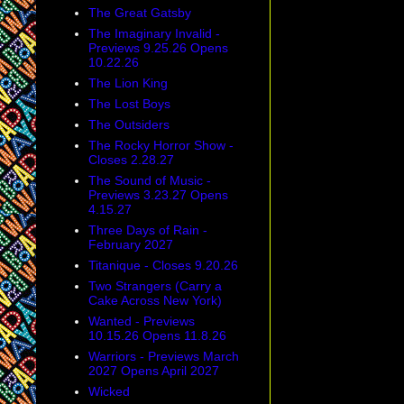
The Great Gatsby
The Imaginary Invalid -
Previews 9.25.26 Opens
10.22.26
The Lion King
The Lost Boys
The Outsiders
The Rocky Horror Show -
Closes 2.28.27
The Sound of Music -
Previews 3.23.27 Opens
4.15.27
Three Days of Rain -
February 2027
Titanique - Closes 9.20.26
Two Strangers (Carry a
Cake Across New York)
Wanted - Previews
10.15.26 Opens 11.8.26
Warriors - Previews March
2027 Opens April 2027
Wicked