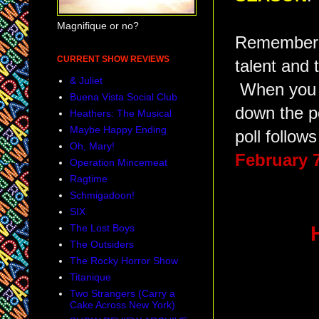
Magnifique or no?
Remember, t
CURRENT SHOW REVIEWS
talent and 
& Juliet
When you v
Buena Vista Social Club
down the p
Heathers: The Musical
Maybe Happy Ending
poll follows
Oh, Mary!
February 
Operation Mincemeat
Ragtime
Schmigadoon!
SIX
The Lost Boys
The Outsiders
The Rocky Horror Show
Titanique
Two Strangers (Carry a
Cake Across New York)