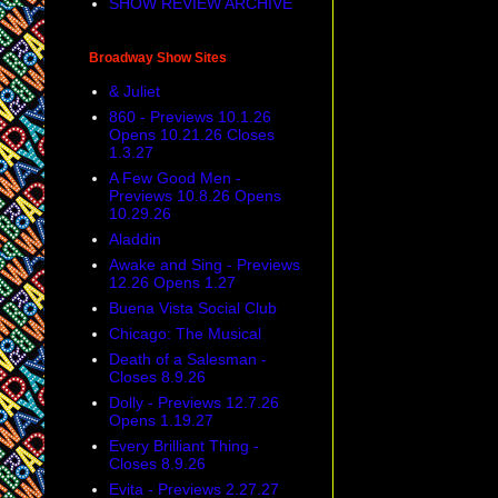
SHOW REVIEW ARCHIVE
Broadway Show Sites
& Juliet
860 - Previews 10.1.26
Opens 10.21.26 Closes
1.3.27
A Few Good Men -
Previews 10.8.26 Opens
10.29.26
Aladdin
Awake and Sing - Previews
12.26 Opens 1.27
Buena Vista Social Club
Chicago: The Musical
Death of a Salesman -
Closes 8.9.26
Dolly - Previews 12.7.26
Opens 1.19.27
Every Brilliant Thing -
Closes 8.9.26
Evita - Previews 2.27.27