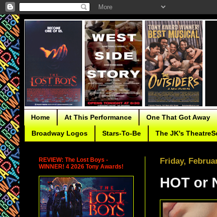
Home
At This Performance
One That Got Away
Broadway Logos
Stars-To-Be
The JK's TheatreS
REVIEW: The Lost Boys -
Friday, Februa
WINNER! 4 2026 Tony Awards!
HOT or 