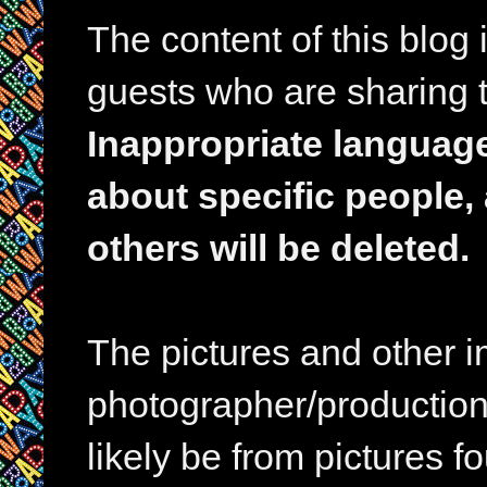
The content of this blog
guests who are sharing t
Inappropriate languag
about specific people,
others will be deleted.
The pictures and other im
photographer/production 
likely be from pictures f