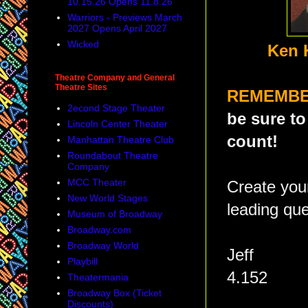
10.15.26 Opens 11.8.26
Warriors - Previews March
2027 Opens April 2027
Wicked
Ken 
Theatre Company and General
Theatre Sites
REMEMB
2econd Stage Theater
be sure to
Lincoln Center Theater
count!
Manhattan Theatre Club
Roundabout Theatre
Company
MCC Theater
Create yo
New World Stages
leading que
Museum of Broadway
Broadway.com
Broadway World
Jeff
Playbill
4.152
Theatermania
Broadway Box (Ticket
Discounts)