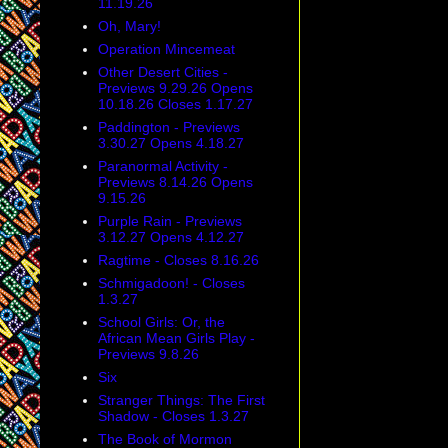
11.19.26
Oh, Mary!
Operation Mincemeat
Other Desert Cities -
Previews 9.29.26 Opens
10.18.26 Closes 1.17.27
Paddington - Previews
3.30.27 Opens 4.18.27
Paranormal Activity -
Previews 8.14.26 Opens
9.15.26
Purple Rain - Previews
3.12.27 Opens 4.12.27
Ragtime - Closes 8.16.26
Schmigadoon! - Closes
1.3.27
School Girls: Or, the
African Mean Girls Play -
Previews 9.8.26
Six
Stranger Things: The First
Shadow - Closes 1.3.27
The Book of Mormon