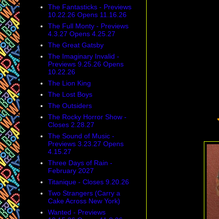
The Fantasticks - Previews
10.22.26 Opens 11.16.26
The Full Monty - Previews
4.3.27 Opens 4.25.27
The Great Gatsby
The Imaginary Invalid -
Previews 9.25.26 Opens
10.22.26
The Lion King
The Lost Boys
The Outsiders
The Rocky Horror Show -
Closes 2.28.27
The Sound of Music -
Previews 3.23.27 Opens
4.15.27
Three Days of Rain -
February 2027
Titanique - Closes 9.20.26
Two Strangers (Carry a
Cake Across New York)
Wanted - Previews