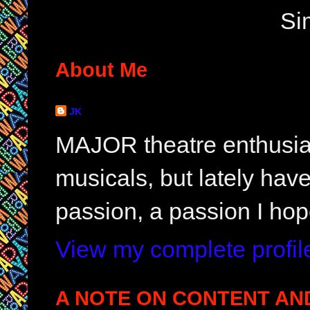
Si
About Me
JK
MAJOR theatre enthusias
musicals, but lately hav
passion, a passion I hop
View my complete profil
A NOTE ON CONTENT AN