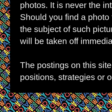
photos. It is never the in
Should you find a photo 
the subject of such pictur
will be taken off immedia
The postings on this si
positions, strategies or 