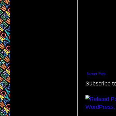
Newer Post
Subscribe t