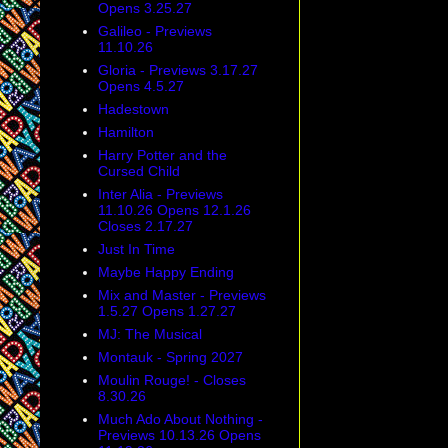
Opens 3.25.27
Galileo - Previews
11.10.26
Gloria - Previews 3.17.27
Opens 4.5.27
Hadestown
Hamilton
Harry Potter and the
Cursed Child
Inter Alia - Previews
11.10.26 Opens 12.1.26
Closes 2.17.27
Just In Time
Maybe Happy Ending
Mix and Master - Previews
1.5.27 Opens 1.27.27
MJ: The Musical
Montauk - Spring 2027
Moulin Rouge! - Closes
8.30.26
Much Ado About Nothing -
Previews 10.13.26 Opens