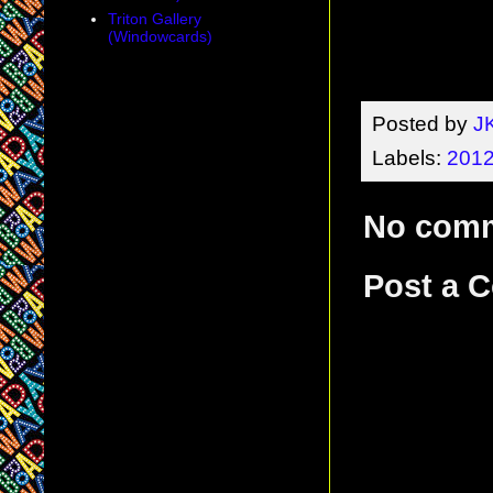
Triton Gallery
(Windowcards)
Posted by
J
Labels:
2012
No com
Post a 