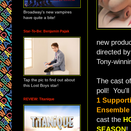
Broadway's new vampires
have quite a bite!
Star-To-Be: Benjamin Pajak
new produc
directed b
Tony-winni
The cast o
Tap the pic to find out about
this Lost Boys star!
poll! You'l
1 Support
REVIEW: Titanique
Ensemble
cast the
H
SEASON
!