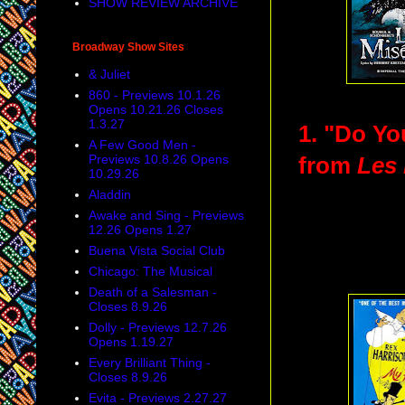
SHOW REVIEW ARCHIVE
Broadway Show Sites
& Juliet
860 - Previews 10.1.26
Opens 10.21.26 Closes
1.3.27
1. "Do Yo
A Few Good Men -
Previews 10.8.26 Opens
from
Les 
10.29.26
Aladdin
Awake and Sing - Previews
12.26 Opens 1.27
Buena Vista Social Club
Chicago: The Musical
Death of a Salesman -
Closes 8.9.26
Dolly - Previews 12.7.26
Opens 1.19.27
Every Brilliant Thing -
Closes 8.9.26
Evita - Previews 2.27.27