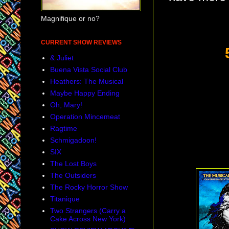
Magnifique or no?
CURRENT SHOW REVIEWS
& Juliet
Buena Vista Social Club
Heathers: The Musical
Maybe Happy Ending
Oh, Mary!
Operation Mincemeat
Ragtime
Schmigadoon!
SIX
The Lost Boys
The Outsiders
The Rocky Horror Show
Titanique
Two Strangers (Carry a
Cake Across New York)