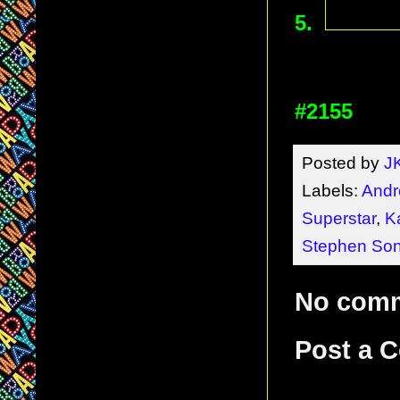
5.
#2155
Posted by
J
Labels:
Andr
Superstar
,
K
Stephen So
No com
Post a 