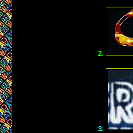
2.
3.