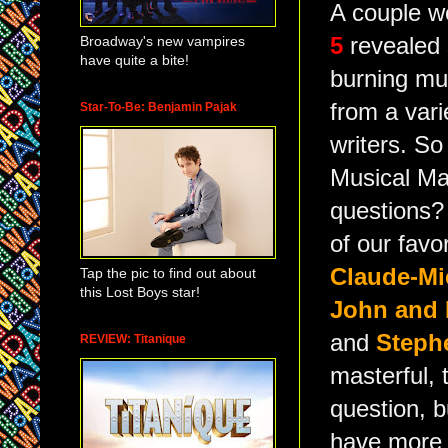
A couple 
Broadway's new vampires
5
revealed
have quite a bite!
burning mu
from a vari
Star-To-Be: Benjamin Pajak
writers. So
Musical Ma
questions?
of our favo
Claude-Mic
Tap the pic to find out about
this Lost Boys star!
John and 
and
Steph
REVIEW: Titanique
masterful,
question, 
have more 