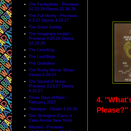
The Fantasticks - Previews
10.22.26 Opens 11.16.26
The Full Monty - Previews
4.3.27 Opens 4.25.27
The Great Gatsby
The Imaginary Invalid -
Previews 9.25.26 Opens
10.22.26
The Lion King
The Lost Boys
The Outsiders
The Rocky Horror Show -
Closes 2.28.27
The Sound of Music -
Previews 3.23.27 Opens
4.15.27
Three Days of Rain -
4. "What'
February 2027
Please?"
Titanique - Closes 9.20.26
Two Strangers (Carry a
Cake Across New York)
Wanted - Previews