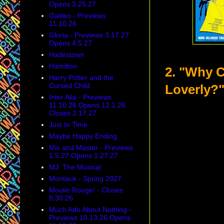
Opens 3.25.27
Galileo - Previews
11.10.26
Gloria - Previews 3.17.27
Opens 4.5.27
Hadestown
Hamilton
2. "Why C
Harry Potter and the
Cursed Child
Loverly?
Inter Alia - Previews
11.10.26 Opens 12.1.26
Closes 2.17.27
Just In Time
Maybe Happy Ending
Mix and Master - Previews
1.5.27 Opens 1.27.27
MJ: The Musical
Montauk - Spring 2027
Moulin Rouge! - Closes
8.30.26
Much Ado About Nothing -
Previews 10.13.26 Opens