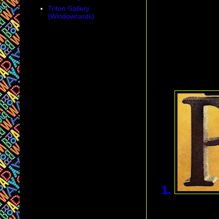
Triton Gallery
(Windowcards)
1.