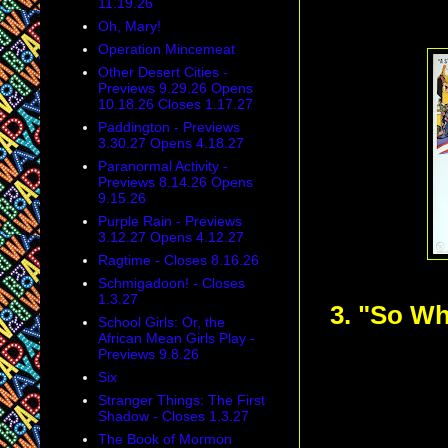
11.19.26
Oh, Mary!
Operation Mincemeat
Other Desert Cities -
Previews 9.29.26 Opens
10.18.26 Closes 1.17.27
Paddington - Previews
3.30.27 Opens 4.18.27
Paranormal Activity -
Previews 8.14.26 Opens
9.15.26
Purple Rain - Previews
3.12.27 Opens 4.12.27
Ragtime - Closes 8.16.26
Schmigadoon! - Closes
1.3.27
3. "So W
School Girls: Or, the
African Mean Girls Play -
Previews 9.8.26
Six
Stranger Things: The First
Shadow - Closes 1.3.27
The Book of Mormon