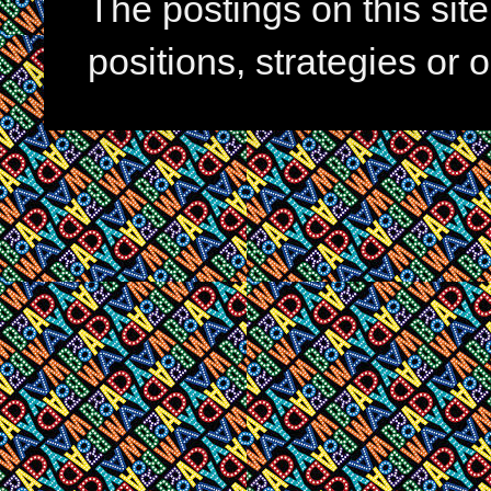
The postings on this si
positions, strategies or 