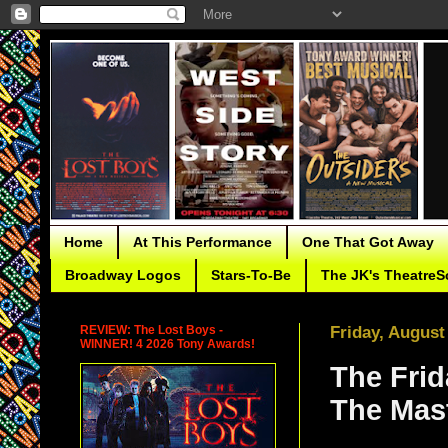
Home
At This Performance
One That Got Away
Broadway Logos
Stars-To-Be
The JK's TheatreS
REVIEW: The Lost Boys -
Friday, August
WINNER! 4 2026 Tony Awards!
The Frid
The Mas