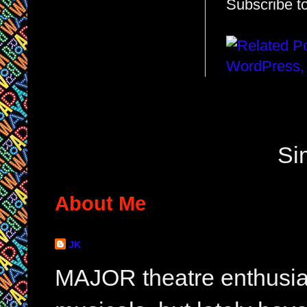
Subscribe t
Si
About Me
JK
MAJOR theatre enthusias