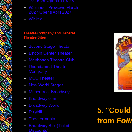
10.15.26 Opens 11.8.26
Warriors - Previews March
2027 Opens April 2027
Wicked
Theatre Company and General
Theatre Sites
2econd Stage Theater
Lincoln Center Theater
Manhattan Theatre Club
Roundabout Theatre
Company
MCC Theater
New World Stages
Museum of Broadway
Broadway.com
Broadway World
5. "Coul
Playbill
Theatermania
from
Foll
Broadway Box (Ticket
Discounts)