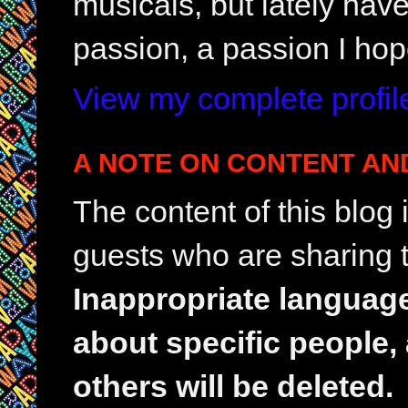
musicals, but lately hav
passion, a passion I hop
View my complete profil
A NOTE ON CONTENT AN
The content of this blog
guests who are sharing t
Inappropriate languag
about specific people,
others will be deleted.