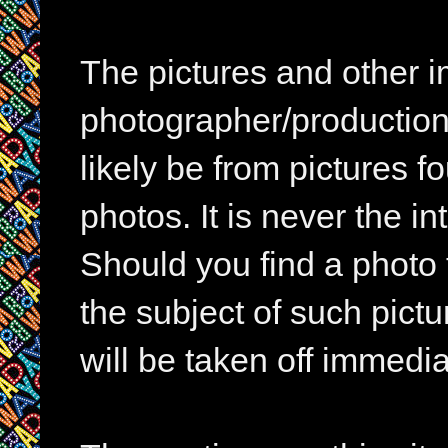
The pictures and other im
photographer/production 
likely be from pictures f
photos. It is never the in
Should you find a photo 
the subject of such pictur
will be taken off immedia