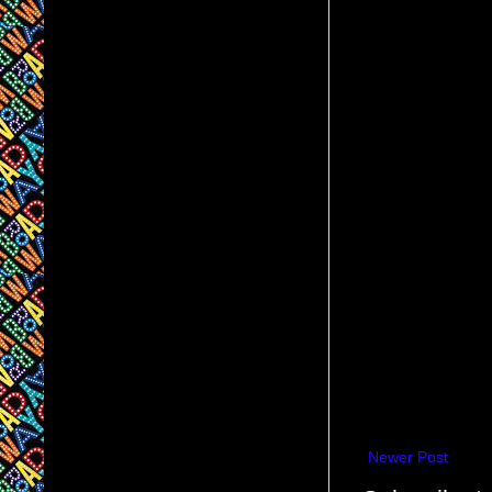
Newer Post