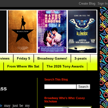
eviews
Friday 5
Broadway Games!
3-peats
From Where We Sat
The 2026 Tony Awards
Search This Blog
ass
Broadway Who's Who: Casey
Nicholaw
ie
may just be my