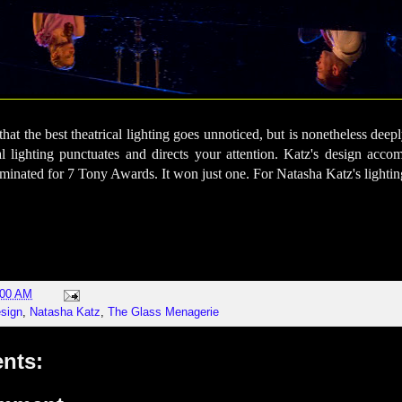
at the best theatrical lighting goes unnoticed, but is nonetheless deeply
cal lighting punctuates and directs your attention. Katz's design acc
inated for 7 Tony Awards. It won just one. For Natasha Katz's lightin
:00 AM
esign
,
Natasha Katz
,
The Glass Menagerie
nts: