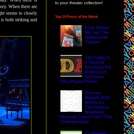
to your theater collection!
mory. When there are
ht seems to closely
Top 10 Posts of the Week
 is both striking and
From Where
We Sat: The
Nederlander
Theatre
The Friday 5:
5 Favorite
Broadway Kid
Roles (and
the Actors
Who Played Them)
Summer
Bracket 2026:
Where Do
21st Century
Broadway
Musicals Come From? The
Championship!
CD Review: