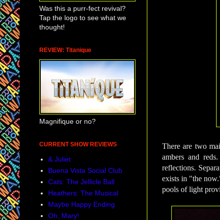
Was this a purr-fect revival?
Tap the logo to see what we
thought!
REVIEW: Titanique
Magnifique or no?
CURRENT SHOW REVIEWS
There are two mai
ambers and reds. 
& Juliet
reflections.
Separat
Buena Vista Social Club
exists in "the now
Cats: The Jellicle Ball
pools of light provi
Heathers: The Musical
Maybe Happy Ending
Oh, Mary!