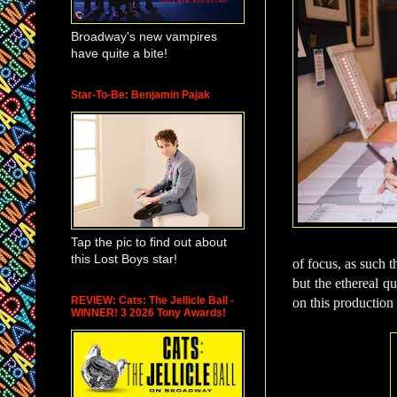
Broadway's new vampires
have quite a bite!
Star-To-Be: Benjamin Pajak
Tap the pic to find out about
this Lost Boys star!
of focus, as such t
but the ethereal q
REVIEW: Cats: The Jellicle Ball -
on this production 
WINNER! 3 2026 Tony Awards!