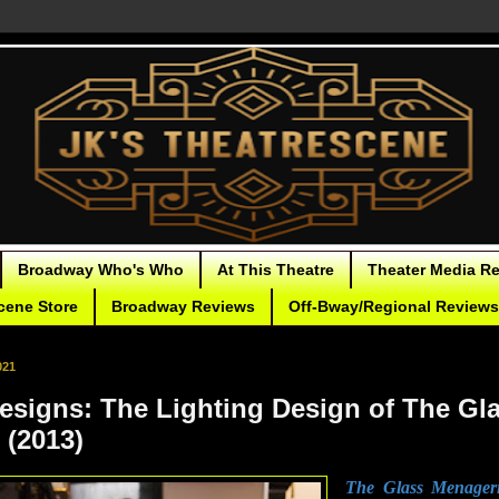
Broadway Who's Who
At This Theatre
Theater Media R
cene Store
Broadway Reviews
Off-Bway/Regional Reviews
021
Designs: The Lighting Design of The Gl
 (2013)
The Glass Menager