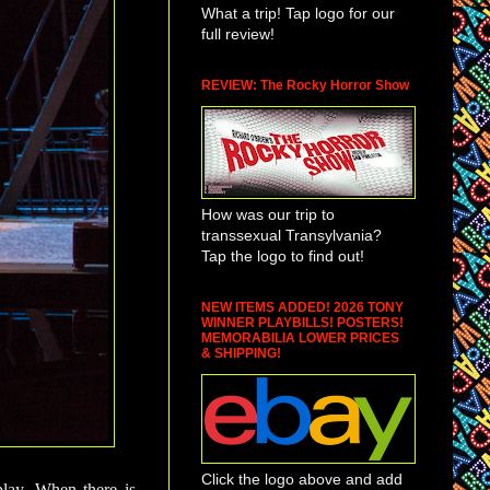
What a trip! Tap logo for our
full review!
REVIEW: The Rocky Horror Show
How was our trip to
transsexual Transylvania?
Tap the logo to find out!
NEW ITEMS ADDED! 2026 TONY
WINNER PLAYBILLS! POSTERS!
MEMORABILIA LOWER PRICES
& SHIPPING!
Click the logo above and add
play. When there is