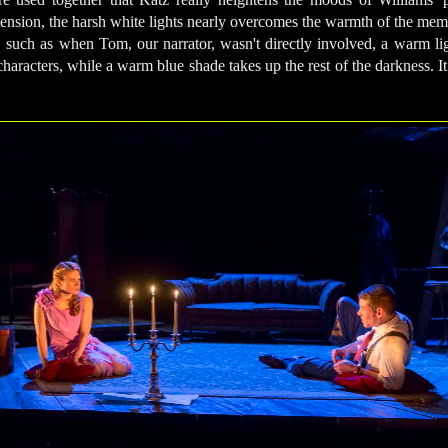
l tension, the harsh white lights nearly overcomes the warmth of the me
 such as when Tom, our narrator, wasn't directly involved, a warm lig
haracters, while a warm blue shade takes up the rest of the darkness. It