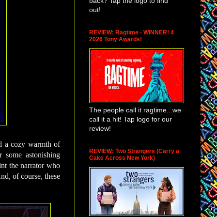
back? Tap the logo to find
out!
REVIEW: Ragtime - WINNER! 4
2026 Tony Awards!
The people call it ragtime...we
call it a hit! Tap logo for our
review!
nd a cozy warmth of
REVIEW: Two Strangers (Carry a
r some astonishing
Cake Across New York)
int the narrator who
nd, of course, these