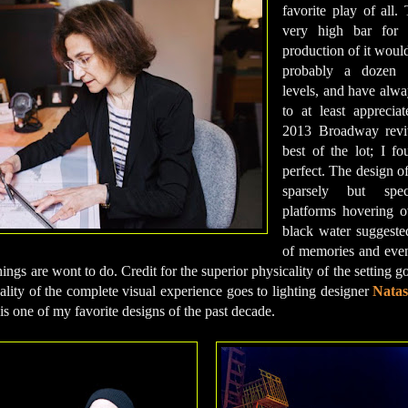
favorite play of all.
very high bar for 
production of it would
probably a dozen p
levels, and have alw
to at least apprecia
2013 Broadway reviva
best of the lot; I fo
perfect. The design o
sparsely but speci
platforms hovering o
black water suggeste
of memories and even
hings are wont to do. Credit for the superior physicality of the setting
uality of the complete visual experience goes to lighting designer
Natas
is one of my favorite designs of the past decade.