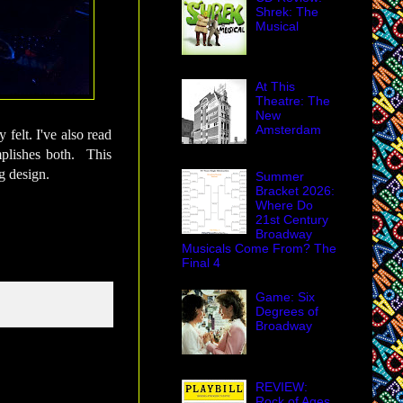
Shrek: The
Musical
At This
Theatre: The
New
Amsterdam
 felt. I've also read
omplishes both. This
g design.
Summer
Bracket 2026:
Where Do
21st Century
Broadway
Musicals Come From? The
Final 4
Game: Six
Degrees of
Broadway
REVIEW:
Rock of Ages