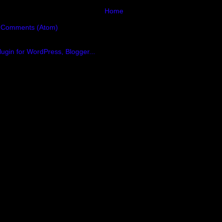
Home
 Comments (Atom)