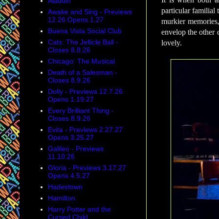
Aladdin
particular familia
Awake and Sing - Previews
12.26 Opens 1.27
murkier memories,
Buena Vista Social Club
envelop the other c
Cats: The Jellicle Ball -
lovely.
Closes 8.8.26
Chicago: The Musical
Death of a Salesman -
Closes 8.9.26
Dolly - Previews 12.7.26
Opens 1.19.27
Every Brilliant Thing -
Closes 8.9.26
Evita - Previews 2.27.27
Opens 3.25.27
Galileo - Previews
11.10.26
Gloria - Previews 3.17.27
Opens 4.5.27
Hadestown
Hamilton
Harry Potter and the
Cursed Child