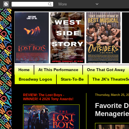
Home
At This Performance
One That Got Away
Broadway Logos
Stars-To-Be
The JK's TheatreS
REVIEW: The Lost Boys -
Thursday, March 25, 2
WINNER! 4 2026 Tony Awards!
Favorite 
Menagerie