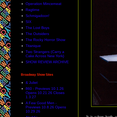
Operation Mincemeat
Ragtime
Schmigadoon!
SIX
The Lost Boys
The Outsiders
The Rocky Horror Show
Titanique
Two Strangers (Carry a
Cake Across New York)
SHOW REVIEW ARCHIVE
Broadway Show Sites
& Juliet
860 - Previews 10.1.26
Opens 10.21.26 Closes
1.3.27
A Few Good Men -
Previews 10.8.26 Opens
10.29.26
It is when both a