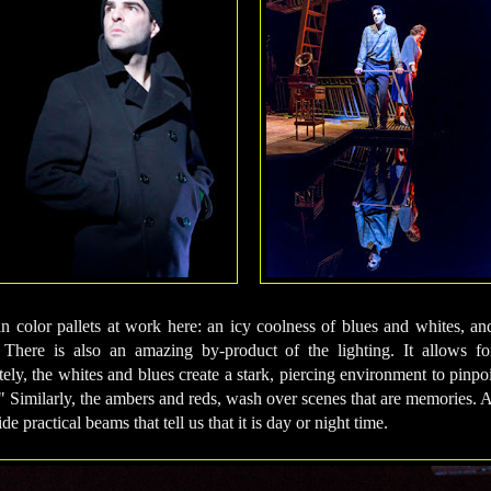
n color pallets at work here: an icy coolness of blues and whites, a
There is also an amazing by-product of the lighting. It allows fo
ely, the whites and blues create a stark, piercing environment to pinpo
." Similarly, the ambers and reds, wash over scenes that are memories. A
de practical beams that tell us that it is day or night time.