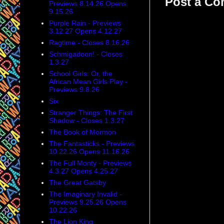
Post a C
Previews 8.14.26 Opens
9.15.26
Purple Rain - Previews
3.12.27 Opens 4.12.27
Ragtime - Closes 8.16.26
Schmigadoon! - Closes
1.3.27
School Girls: Or, the
African Mean Girls Play -
Previews 9.8.26
Six
Stranger Things: The First
Shadow - Closes 1.3.27
The Book of Mormon
The Fantasticks - Previews
10.22.26 Opens 11.16.26
The Full Monty - Previews
4.3.27 Opens 4.25.27
The Great Gatsby
The Imaginary Invalid -
Previews 9.25.26 Opens
10.22.26
The Lion King