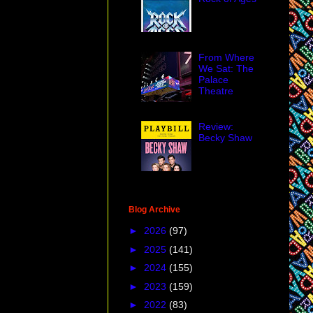
From Where
We Sat: The
Palace
Theatre
Review:
Becky Shaw
Blog Archive
►
2026
(97)
►
2025
(141)
►
2024
(155)
►
2023
(159)
►
2022
(83)