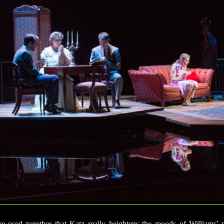
re used together that Katz really heightens the moods of Williams' 