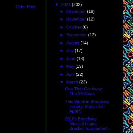
▼
2021
(202)
Older Post
►
December
(18)
►
November
(12)
►
October
(6)
►
September
(12)
►
August
(14)
►
July
(17)
►
June
(18)
►
May
(19)
►
April
(22)
▼
March
(23)
One That Got Away:
The 39 Steps
This Week in Broadway
History: March 30 -
April 5
2010s Broadway
Musical Logos
Bracket Tournament -