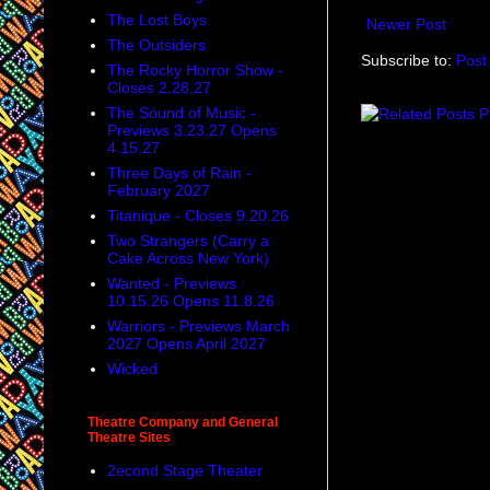
The Lost Boys
Newer Post
The Outsiders
Subscribe to:
Post
The Rocky Horror Show -
Closes 2.28.27
The Sound of Music -
Previews 3.23.27 Opens
4.15.27
Three Days of Rain -
February 2027
Titanique - Closes 9.20.26
Two Strangers (Carry a
Cake Across New York)
Wanted - Previews
10.15.26 Opens 11.8.26
Warriors - Previews March
2027 Opens April 2027
Wicked
Theatre Company and General
Theatre Sites
2econd Stage Theater