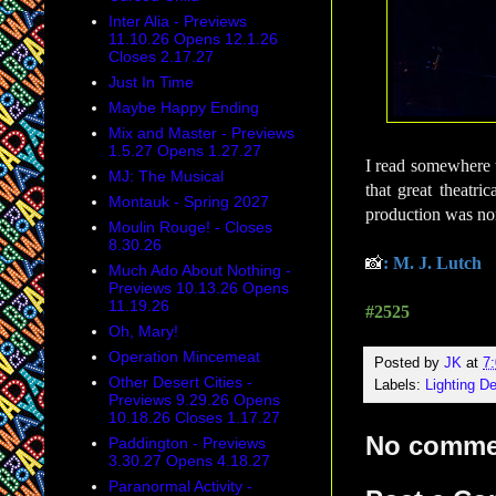
Inter Alia - Previews
11.10.26 Opens 12.1.26
Closes 2.17.27
Just In Time
Maybe Happy Ending
Mix and Master - Previews
1.5.27 Opens 1.27.27
I read somewhere th
MJ: The Musical
that great theatri
Montauk - Spring 2027
production was nom
Moulin Rouge! - Closes
8.30.26
📸
: M. J. Lutch
Much Ado About Nothing -
Previews 10.13.26 Opens
11.19.26
#2525
Oh, Mary!
Operation Mincemeat
Posted by
JK
at
7
Other Desert Cities -
Labels:
Lighting D
Previews 9.29.26 Opens
10.18.26 Closes 1.17.27
No comme
Paddington - Previews
3.30.27 Opens 4.18.27
Paranormal Activity -