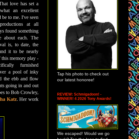
 That love has set a
what an excellent
 be to me. I've seen
roductions at all
ays found something
te about each. The
l is, to date, the
und it to be nearly
f this memory play -
fically furnished
ver a pool of inky
Tap his photo to check out
d the ebb and flow
our latest honoree!
ts going in and out
 goes to Bob Crowley,
REVIEW: Schmigadoon! -
WINNER! 4 2026 Tony Awards!
ha Katz
. Her work
We escaped! Would we go