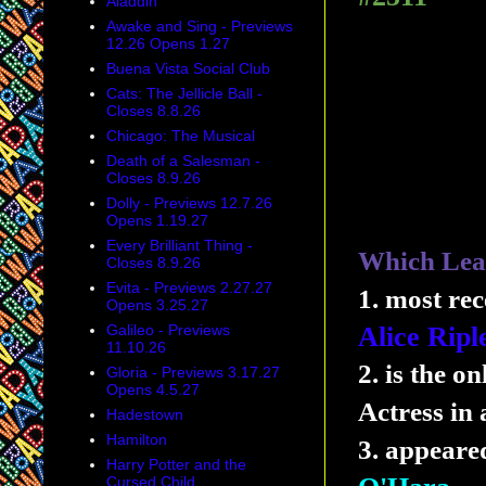
Aladdin
Awake and Sing - Previews
12.26 Opens 1.27
Buena Vista Social Club
Cats: The Jellicle Ball -
Closes 8.8.26
Chicago: The Musical
Death of a Salesman -
Closes 8.9.26
Dolly - Previews 12.7.26
Opens 1.19.27
Every Brilliant Thing -
Which Lead
Closes 8.9.26
Evita - Previews 2.27.27
1. most re
Opens 3.25.27
Galileo - Previews
Alice Ripl
11.10.26
2. is the o
Gloria - Previews 3.17.27
Opens 4.5.27
Actress in
Hadestown
Hamilton
3. appeare
Harry Potter and the
Cursed Child