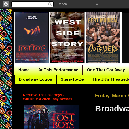
Home
At This Performance
One That Got Away
Broadway Logos
Stars-To-Be
The JK's TheatreS
REVIEW: The Lost Boys -
Friday, March 
WINNER! 4 2026 Tony Awards!
Broadwa