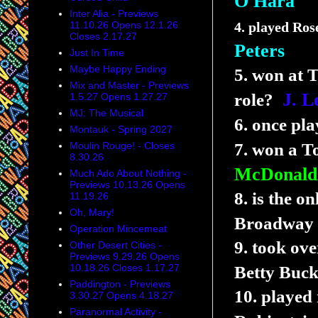
O'Hara
Inter Alia - Previews
11.10.26 Opens 12.1.26
4. played Ros
Closes 2.17.27
Peters
Just In Time
Maybe Happy Ending
5. won at 
Mix and Master - Previews
J.
L
role?
1.5.27 Opens 1.27.27
MJ: The Musical
6. once pl
Montauk - Spring 2027
Moulin Rouge! - Closes
7. won a To
8.30.26
McDonald
Much Ado About Nothing -
Previews 10.13.26 Opens
8. is the 
11.19.26
Oh, Mary!
Broadway 
Operation Mincemeat
9. took over
Other Desert Cities -
Previews 9.29.26 Opens
10.18.26 Closes 1.17.27
Betty Buc
Paddington - Previews
10. played
3.30.27 Opens 4.18.27
Paranormal Activity -