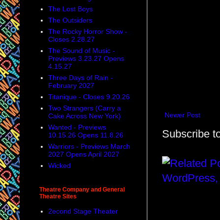
The Lost Boys
The Outsiders
The Rocky Horror Show -
Closes 2.28.27
The Sound of Music -
Previews 3.23.27 Opens
4.15.27
Three Days of Rain -
February 2027
Titanique - Closes 9.20.26
Two Strangers (Carry a
Newer Post
Cake Across New York)
Wanted - Previews
Subscribe t
10.15.26 Opens 11.8.26
Warriors - Previews March
2027 Opens April 2027
Wicked
Theatre Company and General
Theatre Sites
2econd Stage Theater