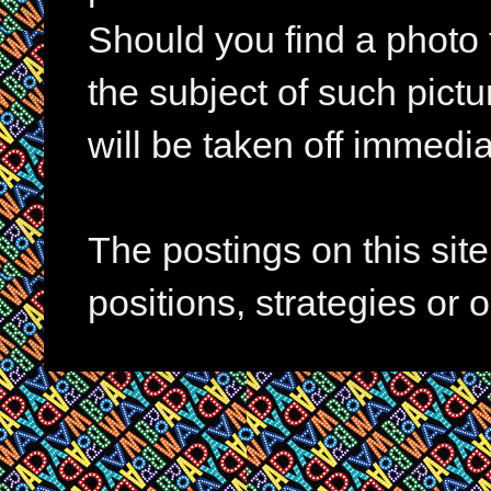
Should you find a photo 
the subject of such pictur
will be taken off immedia
The postings on this si
positions, strategies or 