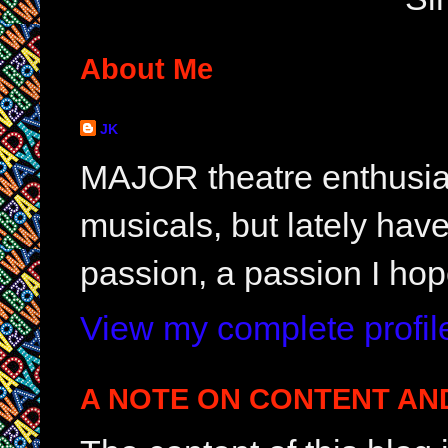
About Me
JK
MAJOR theatre enthusias
musicals, but lately hav
passion, a passion I hop
View my complete profil
A NOTE ON CONTENT AN