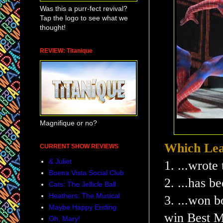
Was this a purr-fect revival?
Tap the logo to see what we
thought!
REVIEW: Titanique
Magnifique or no?
Which Lea
CURRENT SHOW REVIEWS
& Juliet
1. ...wrote
Buena Vista Social Club
2. ...has b
Cats: The Jellicle Ball
Heathers: The Musical
3. ...won b
Maybe Happy Ending
win Best M
Oh, Mary!