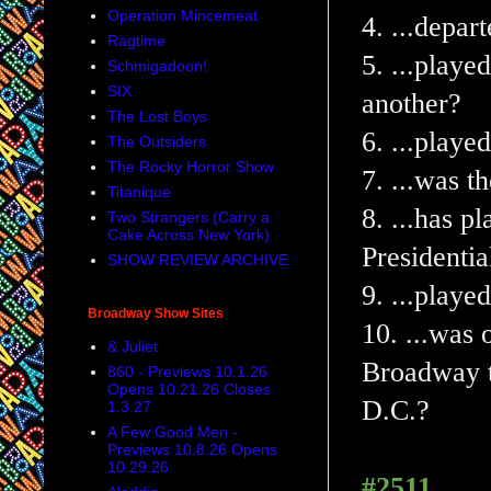
Operation Mincemeat
4. ...depar
Ragtime
5. ...playe
Schmigadoon!
SIX
another?
The Lost Boys
6. ...play
The Outsiders
The Rocky Horror Show
7. ...was t
Titanique
8. ...has p
Two Strangers (Carry a
Cake Across New York)
Presidentia
SHOW REVIEW ARCHIVE
9. ...play
Broadway Show Sites
10.
...was 
& Juliet
Broadway t
860 - Previews 10.1.26
Opens 10.21.26 Closes
D.C.?
1.3.27
A Few Good Men -
Previews 10.8.26 Opens
10.29.26
#2511