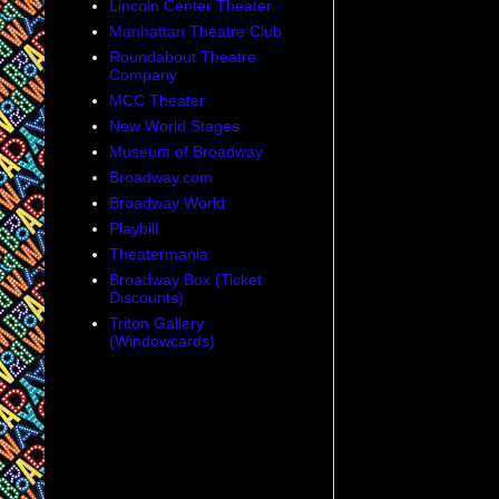
Lincoln Center Theater
Manhattan Theatre Club
Roundabout Theatre
Company
MCC Theater
New World Stages
Museum of Broadway
Broadway.com
Broadway World
Playbill
Theatermania
Broadway Box (Ticket
Discounts)
Triton Gallery
(Windowcards)