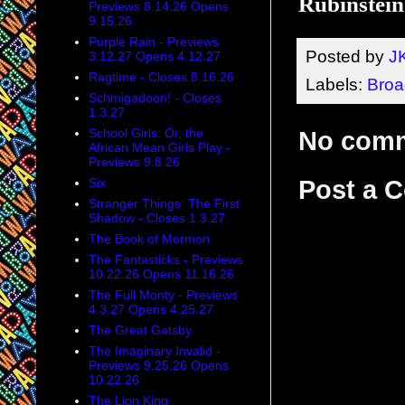
Rubinstei
Previews 8.14.26 Opens
9.15.26
Purple Rain - Previews
Posted by
J
3.12.27 Opens 4.12.27
Ragtime - Closes 8.16.26
Labels:
Bro
Schmigadoon! - Closes
1.3.27
School Girls: Or, the
No com
African Mean Girls Play -
Previews 9.8.26
Six
Post a 
Stranger Things: The First
Shadow - Closes 1.3.27
The Book of Mormon
The Fantasticks - Previews
10.22.26 Opens 11.16.26
The Full Monty - Previews
4.3.27 Opens 4.25.27
The Great Gatsby
The Imaginary Invalid -
Previews 9.25.26 Opens
10.22.26
The Lion King