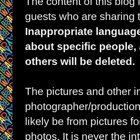
The content of this blog
guests who are sharing t
Inappropriate languag
about specific people,
others will be deleted.
The pictures and other im
photographer/production 
likely be from pictures f
photos. It is never the in