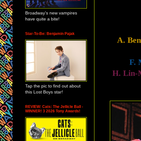
Broadway's new vampires
have quite a bite!
Star-To-Be: Benjamin Pajak
A. Be
F.
H. Lin
Tap the pic to find out about
this Lost Boys star!
REVIEW: Cats: The Jellicle Ball -
WINNER! 3 2026 Tony Awards!