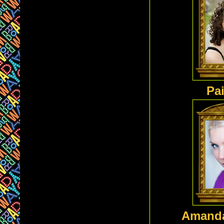
Pai
Amanda