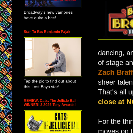
Broadway's new vampires
have quite a bite!
Star-To-Be: Benjamin Pajak
dancing, an
of stage a
Zach Braff
sheer talen
Tap the pic to find out about
this Lost Boys star!
That's all 
close at 
REVIEW: Cats: The Jellicle Ball -
WINNER! 3 2026 Tony Awards!
For the thi
moves on to