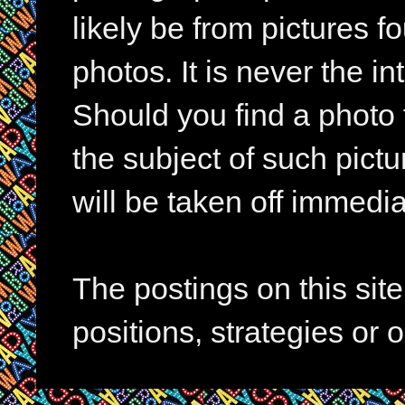
likely be from pictures f
photos. It is never the in
Should you find a photo 
the subject of such pictur
will be taken off immedia
The postings on this si
positions, strategies or 