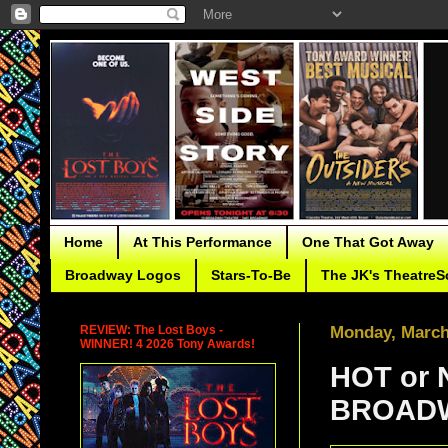
Home
At This Performance
One That Got Away
Broadway Logos
Stars-To-Be
The JK's TheatreS
REVIEW: The Lost Boys -
Monday, March
WINNER! 4 2026 Tony Awards!
HOT or 
BROADW