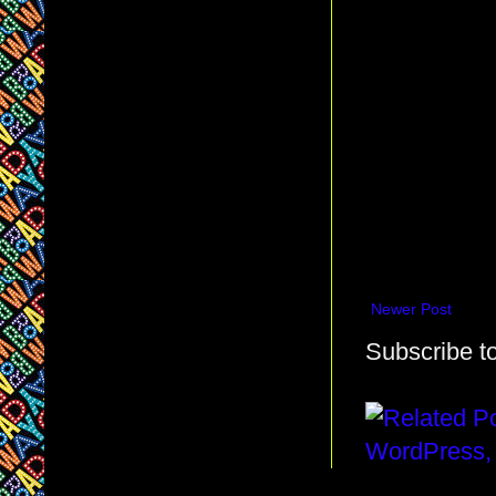
Newer Post
Subscribe t