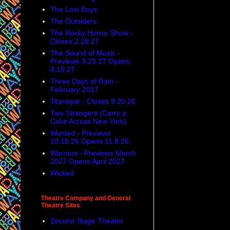
The Lost Boys
The Outsiders
The Rocky Horror Show -
Closes 2.28.27
The Sound of Music -
Previews 3.23.27 Opens
4.15.27
Three Days of Rain -
February 2027
Titanique - Closes 9.20.26
Two Strangers (Carry a
Cake Across New York)
Wanted - Previews
10.15.26 Opens 11.8.26
Warriors - Previews March
2027 Opens April 2027
Wicked
Theatre Company and General
Theatre Sites
2econd Stage Theater