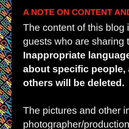
A NOTE ON CONTENT AN
The content of this blog
guests who are sharing t
Inappropriate languag
about specific people,
others will be deleted.
The pictures and other im
photographer/production 