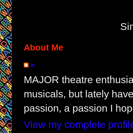
Si
About Me
JK
MAJOR theatre enthusias
musicals, but lately hav
passion, a passion I hop
View my complete profil