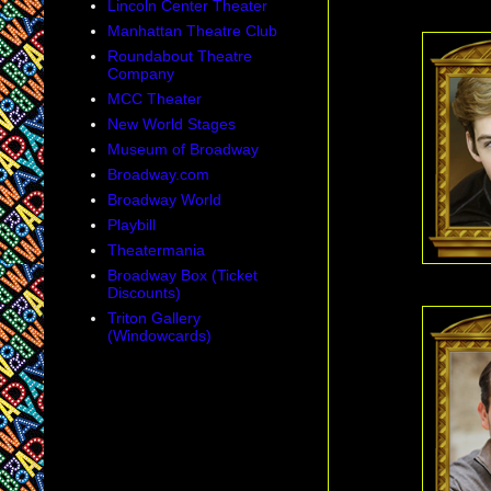
Lincoln Center Theater
Manhattan Theatre Club
Roundabout Theatre
Company
MCC Theater
New World Stages
Museum of Broadway
Broadway.com
Broadway World
Playbill
Theatermania
Broadway Box (Ticket
Discounts)
Triton Gallery
(Windowcards)