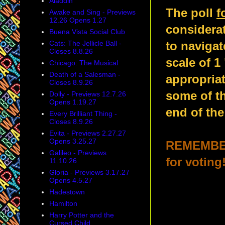
Aladdin
The poll
f
Awake and Sing - Previews
12.26 Opens 1.27
considerat
Buena Vista Social Club
Cats: The Jellicle Ball -
to navigat
Closes 8.8.26
scale of 1
Chicago: The Musical
Death of a Salesman -
appropria
Closes 8.9.26
some of th
Dolly - Previews 12.7.26
Opens 1.19.27
end of the
Every Brilliant Thing -
Closes 8.9.26
Evita - Previews 2.27.27
Opens 3.25.27
REMEMBER:
Galileo - Previews
for voting
11.10.26
Gloria - Previews 3.17.27
Opens 4.5.27
Hadestown
Hamilton
Harry Potter and the
Cursed Child