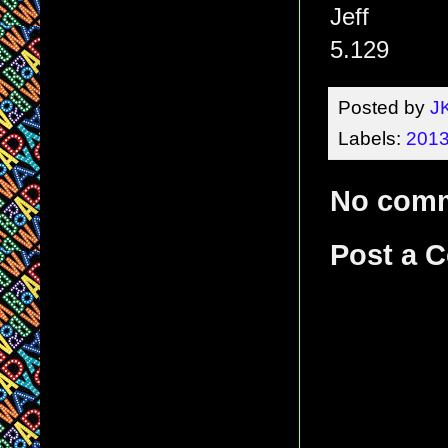
Jeff
5.129
Posted by
J
Labels:
2013
No com
Post a 