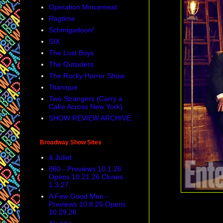
Operation Mincemeat
Ragtime
Schmigadoon!
SIX
The Lost Boys
The Outsiders
The Rocky Horror Show
Titanique
Two Strangers (Carry a
Cake Across New York)
SHOW REVIEW ARCHIVE
Broadway Show Sites
& Juliet
860 - Previews 10.1.26
Opens 10.21.26 Closes
1.3.27
A Few Good Men -
Previews 10.8.26 Opens
10.29.26