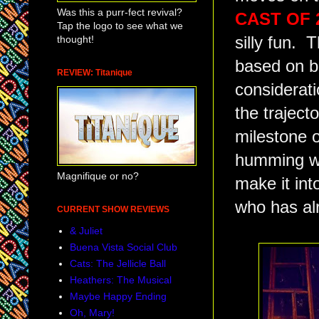
Was this a purr-fect revival?
CAST OF 2
Tap the logo to see what we
thought!
silly fun. 
based on be
REVIEW: Titanique
considerati
the trajecto
milestone o
humming wi
Magnifique or no?
make it int
who has alr
CURRENT SHOW REVIEWS
& Juliet
Buena Vista Social Club
Cats: The Jellicle Ball
Heathers: The Musical
Maybe Happy Ending
Oh, Mary!