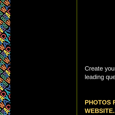
Create your
leading que
PHOTOS 
WEBSITE.