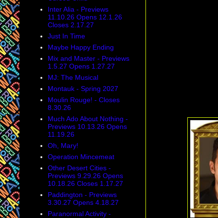
Inter Alia - Previews
11.10.26 Opens 12.1.26
Closes 2.17.27
Just In Time
Maybe Happy Ending
Mix and Master - Previews
1.5.27 Opens 1.27.27
MJ: The Musical
Montauk - Spring 2027
Moulin Rouge! - Closes
8.30.26
Much Ado About Nothing -
Previews 10.13.26 Opens
11.19.26
Oh, Mary!
Operation Mincemeat
Other Desert Cities -
Previews 9.29.26 Opens
10.18.26 Closes 1.17.27
Paddington - Previews
3.30.27 Opens 4.18.27
Paranormal Activity -