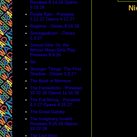
Previews 8.14.26 Opens
Ni
9.15.26
Purple Rain - Previews
3.12.27 Opens 4.12.27
Ragtime - Closes 8.16.26
Schmigadoon! - Closes
1.3.27
School Girls: Or, the
African Mean Girls Play -
Previews 9.8.26
Six
Stranger Things: The First
Shadow - Closes 1.3.27
The Book of Mormon
The Fantasticks - Previews
10.22.26 Opens 11.16.26
The Full Monty - Previews
4.3.27 Opens 4.25.27
The Great Gatsby
The Imaginary Invalid -
Previews 9.25.26 Opens
10.22.26
The Lion King