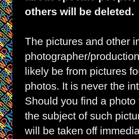
others will be deleted.
The pictures and other im
photographer/production 
likely be from pictures f
photos. It is never the in
Should you find a photo 
the subject of such pictur
will be taken off immedia