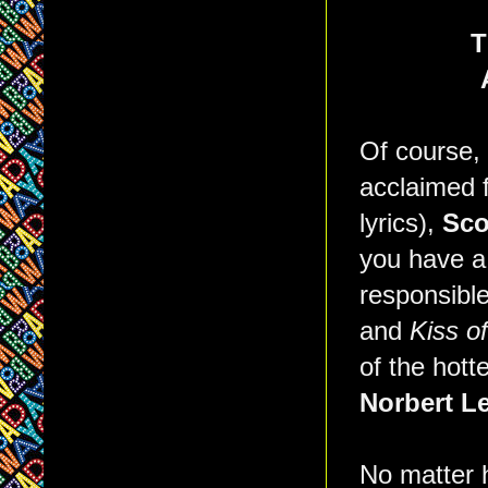
T
Of course,
acclaimed f
lyrics),
Sco
you have a
responsibl
and
Kiss o
of the hot
Norbert Le
No matter h