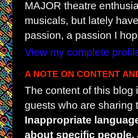
MAJOR theatre enthusias
musicals, but lately hav
passion, a passion I hop
View my complete profil
A NOTE ON CONTENT AN
The content of this blog
guests who are sharing t
Inappropriate languag
about specific people,