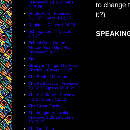
Previews 8.14.26 Opens
to change th
9.15.26
it?)
Purple Rain - Previews
3.12.27 Opens 4.12.27
Ragtime - Closes 8.16.26
Schmigadoon! - Closes
SPEAKING
1.3.27
School Girls: Or, the
African Mean Girls Play -
Previews 9.8.26
Six
Stranger Things: The First
Shadow - Closes 1.3.27
The Book of Mormon
The Fantasticks - Previews
10.22.26 Opens 11.16.26
The Full Monty - Previews
4.3.27 Opens 4.25.27
The Great Gatsby
The Imaginary Invalid -
Previews 9.25.26 Opens
10.22.26
The Lion King