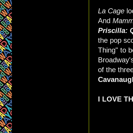
La Cage
loo
And
Mamma
Priscilla:
the pop sc
Thing" to 
Broadway's 
of the thre
Cavanaug
I LOVE T