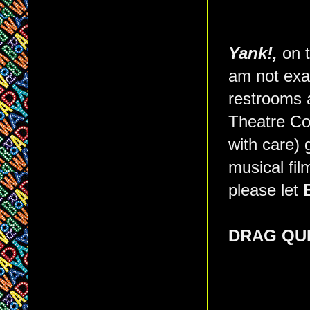
Yank!,
on t
am not exa
restrooms a
Theatre Com
with care) 
musical fi
please let
DRAG QU