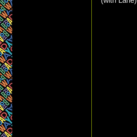
(with Lane)