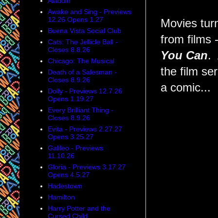
Aladdin
Awake and Sing - Previews
12.26 Opens 1.27
Movies turn
Buena Vista Social Club
from films 
Cats: The Jellicle Ball -
Closes 8.8.26
You Can
.
Chicago: The Musical
the film ser
Death of a Salesman -
Closes 8.9.26
a comic...
Dolly - Previews 12.7.26
Opens 1.19.27
Every Brilliant Thing -
Closes 8.9.26
Evita - Previews 2.27.27
Opens 3.25.27
Galileo - Previews
11.10.26
Gloria - Previews 3.17.27
Opens 4.5.27
Hadestown
Hamilton
Harry Potter and the
Cursed Child