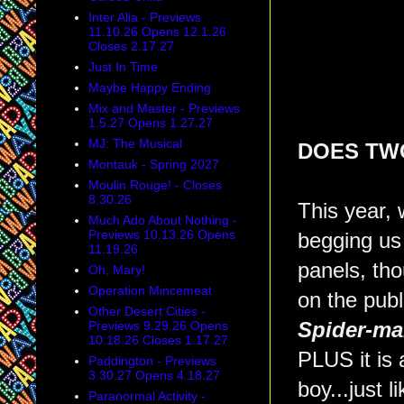
Inter Alia - Previews
11.10.26 Opens 12.1.26
Closes 2.17.27
Just In Time
Maybe Happy Ending
Mix and Master - Previews
1.5.27 Opens 1.27.27
MJ: The Musical
DOES TWO
Montauk - Spring 2027
Moulin Rouge! - Closes
8.30.26
This year,
Much Ado About Nothing -
Previews 10.13.26 Opens
begging us 
11.19.26
panels, th
Oh, Mary!
Operation Mincemeat
on the pub
Other Desert Cities -
Previews 9.29.26 Opens
Spider-ma
10.18.26 Closes 1.17.27
PLUS it is 
Paddington - Previews
3.30.27 Opens 4.18.27
boy...just l
Paranormal Activity -