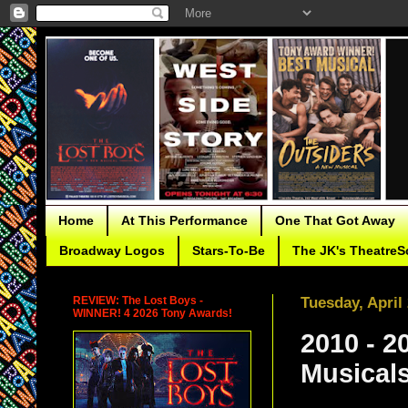
Home
At This Performance
One That Got Away
Broadway Logos
Stars-To-Be
The JK's TheatreS
REVIEW: The Lost Boys -
Tuesday, April
WINNER! 4 2026 Tony Awards!
2010 - 2
Musical