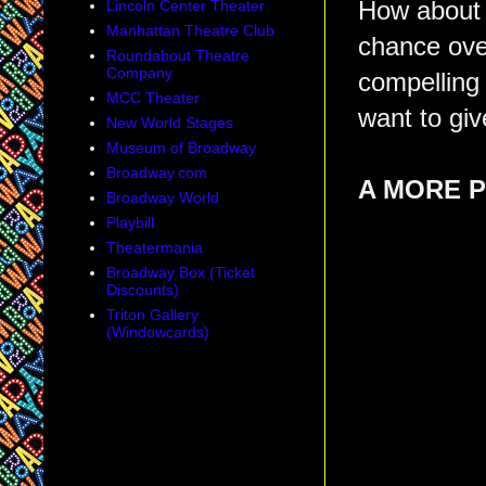
Lincoln Center Theater
How abou
Manhattan Theatre Club
chance over
Roundabout Theatre
Company
compelling 
MCC Theater
want to gi
New World Stages
Museum of Broadway
Broadway.com
A MORE 
Broadway World
Playbill
Theatermania
Broadway Box (Ticket
Discounts)
Triton Gallery
(Windowcards)