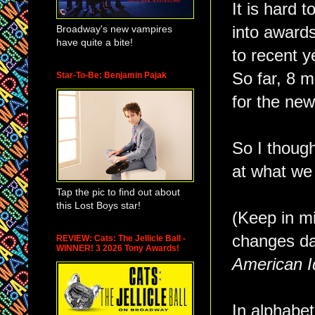
It is hard t
Broadway's new vampires
into award
have quite a bite!
to recent y
So far, 8 m
Star-To-Be: Benjamin Pajak
for the new
So I though
at what we
Tap the pic to find out about
this Lost Boys star!
(Keep in m
changes dai
REVIEW: Cats: The Jellicle Ball -
WINNER! 3 2026 Tony Awards!
American I
In alphabet