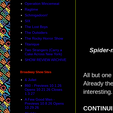
Operation Mincemeat
Ragtime
Schmigadoon!
SIX
The Lost Boys
The Outsiders
The Rocky Horror Show
Titanique
Spider-
Two Strangers (Carry a
Cake Across New York)
SHOW REVIEW ARCHIVE
Broadway Show Sites
All but on
& Juliet
Already the
860 - Previews 10.1.26
Opens 10.21.26 Closes
interesting.
1.3.27
A Few Good Men -
Previews 10.8.26 Opens
CONTINUI
10.29.26