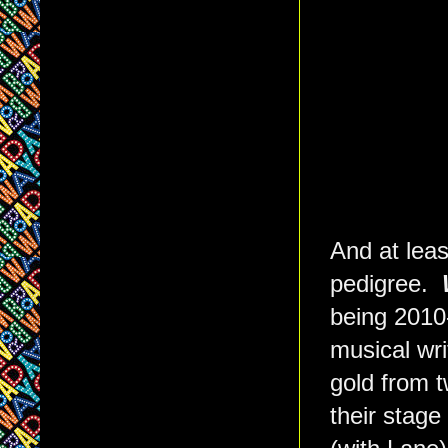
And at lea
pedigree.
being 2010
musical wr
gold from t
their stage