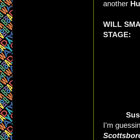
another
Hu
WILL SM
STAGE:
Sus
I'm guessi
Scottsbor