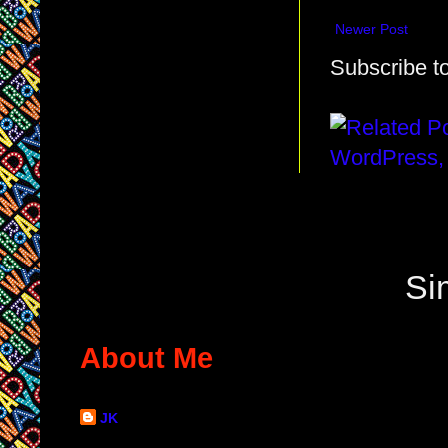
Newer Post
Subscribe t
Si
About Me
JK