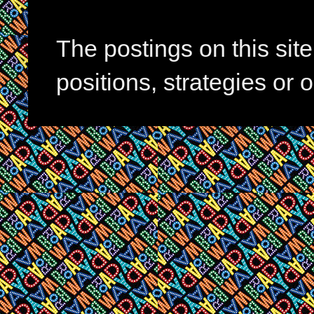
The postings on this si
positions, strategies or 