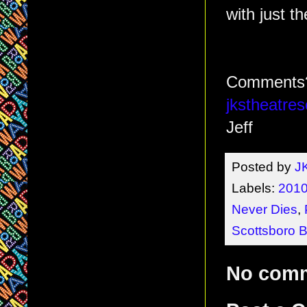
with just th
Comments?
jkstheatr
Jeff
Posted by
J
Labels:
2010
Never Dies
,
Scottsboro 
No com