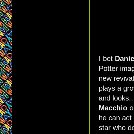
I bet
Danie
Potter ima
new reviva
plays a gro
and looks..
Macchio
o
he can act
star who d