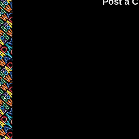
Post a 