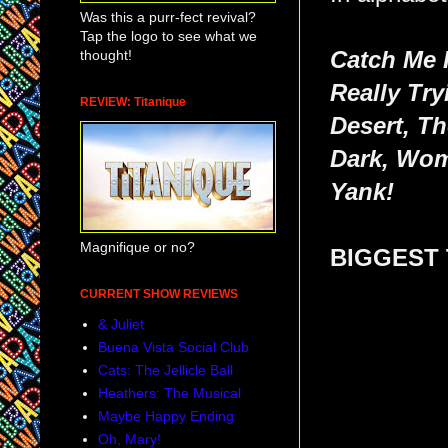
Was this a purr-fect revival?
Tap the logo to see what we
thought!
Catch Me 
Really Try
REVIEW: Titanique
Desert, T
Dark, Wom
Yank!
Magnifique or no?
BIGGEST 
CURRENT SHOW REVIEWS
& Juliet
Buena Vista Social Club
Cats: The Jellicle Ball
Heathers: The Musical
Maybe Happy Ending
Oh, Mary!