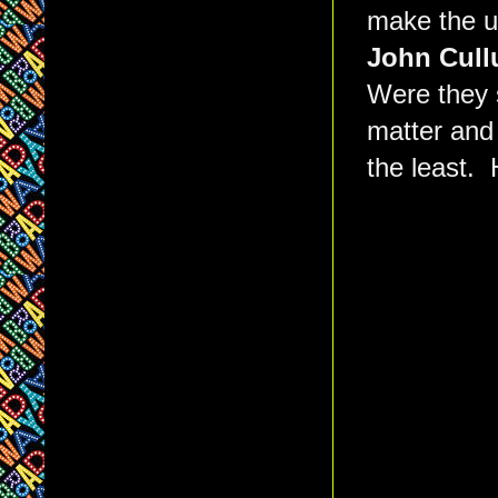
make the 
John Cul
Were they 
matter and 
the least. 