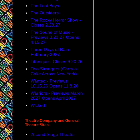
The Lost Boys
The Outsiders
The Rocky Horror Show -
Closes 2.28.27
The Sound of Music -
Previews 3.23.27 Opens
4.15.27
Three Days of Rain -
February 2027
Titanique - Closes 9.20.26
Two Strangers (Carry a
Cake Across New York)
Wanted - Previews
10.15.26 Opens 11.8.26
Warriors - Previews March
2027 Opens April 2027
Wicked
Theatre Company and General
Theatre Sites
2econd Stage Theater