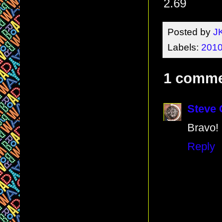
2.69
Posted by
J
Labels:
2010
1 comme
Steve
Bravo!
Reply