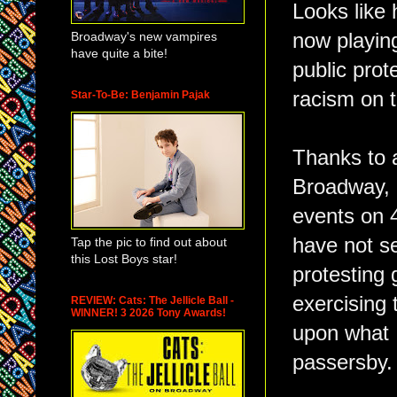
Looks like 
Broadway's new vampires
now playin
have quite a bite!
public prot
racism on 
Star-To-Be: Benjamin Pajak
Thanks to 
Broadway, I
events on 4
have not se
Tap the pic to find out about
this Lost Boys star!
protesting
exercising 
REVIEW: Cats: The Jellicle Ball -
WINNER! 3 2026 Tony Awards!
upon what I
passersby.