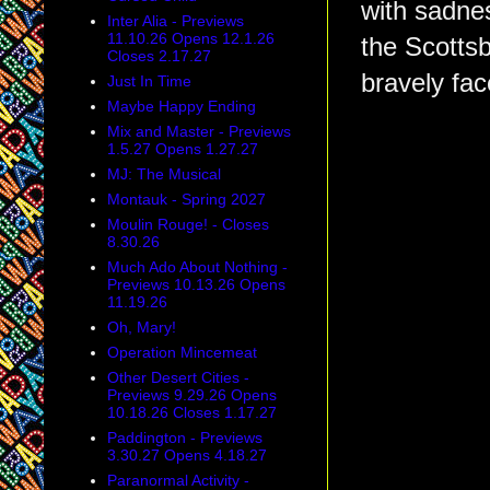
with sadnes
Inter Alia - Previews
11.10.26 Opens 12.1.26
the Scottsb
Closes 2.17.27
bravely fac
Just In Time
Maybe Happy Ending
Mix and Master - Previews
1.5.27 Opens 1.27.27
MJ: The Musical
Montauk - Spring 2027
Moulin Rouge! - Closes
8.30.26
Much Ado About Nothing -
Previews 10.13.26 Opens
11.19.26
Oh, Mary!
Operation Mincemeat
Other Desert Cities -
Previews 9.29.26 Opens
10.18.26 Closes 1.17.27
Paddington - Previews
3.30.27 Opens 4.18.27
Paranormal Activity -