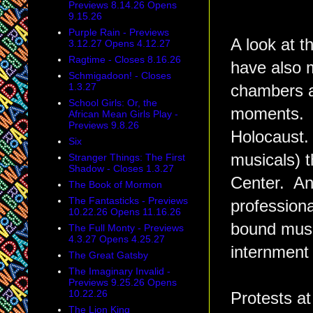
Previews 8.14.26 Opens
9.15.26
Purple Rain - Previews
A look at t
3.12.27 Opens 4.12.27
Ragtime - Closes 8.16.26
have also m
Schmigadoon! - Closes
1.3.27
chambers ar
School Girls: Or, the
moments. S
African Mean Girls Play -
Previews 9.8.26
Holocaust.
Six
musicals) t
Stranger Things: The First
Shadow - Closes 1.3.27
Center. And
The Book of Mormon
The Fantasticks - Previews
profession
10.22.26 Opens 11.16.26
bound mus
The Full Monty - Previews
4.3.27 Opens 4.25.27
internment
The Great Gatsby
The Imaginary Invalid -
Previews 9.25.26 Opens
10.22.26
Protests at
The Lion King