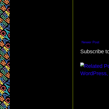
Newer Post
Subscribe t