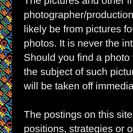
The pictures and other im
photographer/production 
likely be from pictures f
photos. It is never the in
Should you find a photo 
the subject of such pictur
will be taken off immedia
The postings on this si
positions, strategies or 