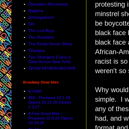
protesting 
Operation Mincemeat
Ragtime
minstrel sh
Schmigadoon!
be boycotte
SIX
The Lost Boys
black face 
The Outsiders
black face 
The Rocky Horror Show
Titanique
African-Am
Two Strangers (Carry a
racist is s
Cake Across New York)
SHOW REVIEW ARCHIVE
weren't so 
Broadway Show Sites
Why would I
& Juliet
860 - Previews 10.1.26
simple. I w
Opens 10.21.26 Closes
1.3.27
any of the
A Few Good Men -
had, and wh
Previews 10.8.26 Opens
10.29.26
format and 