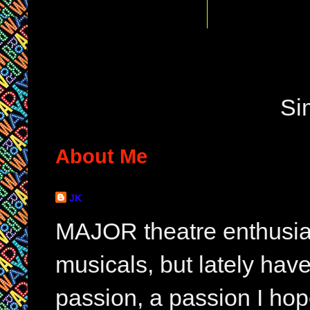
Si
About Me
JK
MAJOR theatre enthusias
musicals, but lately hav
passion, a passion I hop