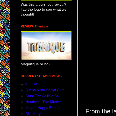
Was this a purr-fect revival?
Tap the logo to see what we
thought!
REVIEW: Titanique
Magnifique or no?
CURRENT SHOW REVIEWS
& Juliet
Buena Vista Social Club
Cats: The Jellicle Ball
Heathers: The Musical
Maybe Happy Ending
From the la
Oh, Mary!