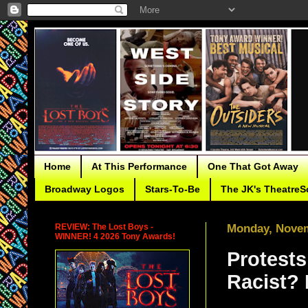
Home
At This Performance
One That Got Away
Broadway Logos
Stars-To-Be
The JK's TheatreS
REVIEW: The Lost Boys -
Monday, Novem
WINNER! 4 2026 Tony Awards!
Protests
Racist? 