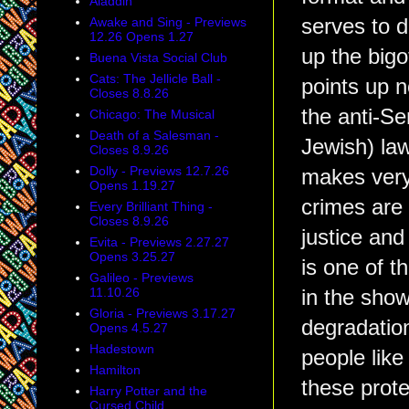
Aladdin
Awake and Sing - Previews
serves to d
12.26 Opens 1.27
up the bigo
Buena Vista Social Club
Cats: The Jellicle Ball -
points up n
Closes 8.8.26
the anti-Se
Chicago: The Musical
Death of a Salesman -
Jewish) la
Closes 8.9.26
Dolly - Previews 12.7.26
makes very
Opens 1.19.27
crimes are 
Every Brilliant Thing -
Closes 8.9.26
justice and 
Evita - Previews 2.27.27
Opens 3.25.27
is one of t
Galileo - Previews
11.10.26
in the show
Gloria - Previews 3.17.27
degradation
Opens 4.5.27
Hadestown
people like
Hamilton
these prote
Harry Potter and the
Cursed Child