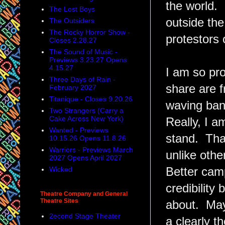
the world.
The Lost Boys
outside the
The Outsiders
The Rocky Horror Show -
protestors 
Closes 2.28.27
The Sound of Music -
Previews 3.23.27 Opens
4.15.27
I am so pro
Three Days of Rain -
share are f
February 2027
Titanique - Closes 9.20.26
waving bann
Two Strangers (Carry a
Cake Across New York)
Really, I a
Wanted - Previews
stand. That
10.15.26 Opens 11.8.26
Warriors - Previews March
unlike othe
2027 Opens April 2027
Wicked
Better camp
credibility
Theatre Company and General
Theatre Sites
about. May
2econd Stage Theater
a clearly t