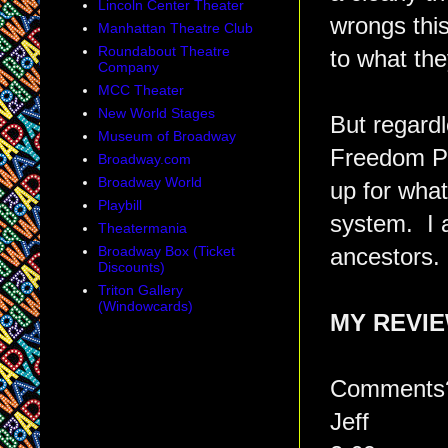
Lincoln Center Theater
wrongs this
Manhattan Theatre Club
Roundabout Theatre
to what the
Company
MCC Theater
New World Stages
But regardl
Museum of Broadway
Freedom Pa
Broadway.com
Broadway World
up for what
Playbill
system. I 
Theatermania
Broadway Box (Ticket
ancestors.
Discounts)
Triton Gallery
(Windowcards)
MY REVI
Comments?
Jeff