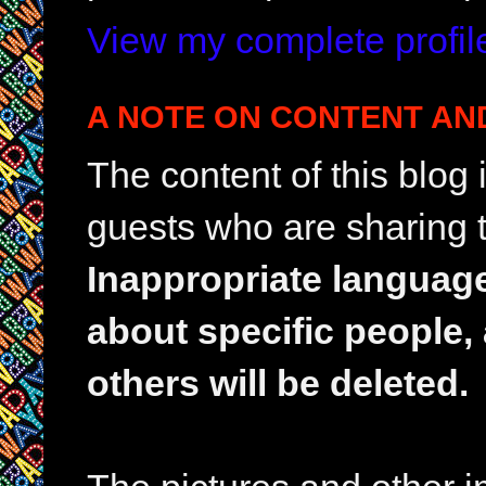
View my complete profil
A NOTE ON CONTENT AN
The content of this blog
guests who are sharing t
Inappropriate languag
about specific people,
others will be deleted.