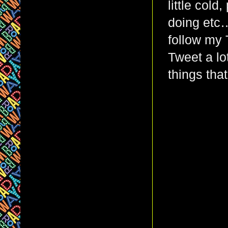
little col
doing etc…
follow my 
Tweet a lot
things that