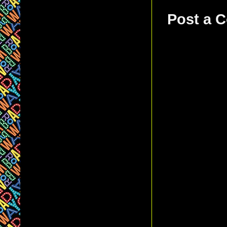
Post a 