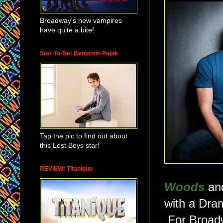
Broadway's new vampires
have quite a bite!
Star-To-Be: Benjamin Pajak
Tap the pic to find out about
this Lost Boys star!
REVIEW: Titanique
Woods
an
with a Dram
For Broadw