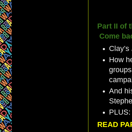
Part II of
Come back
Clay's
How he
groups
campa
And hi
Steph
PLUS: 
READ PA