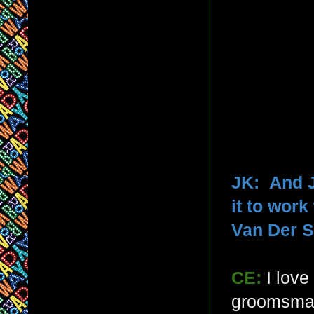
JK: And J
it to wor
Van Der S
CE:
I lov
groomsman 