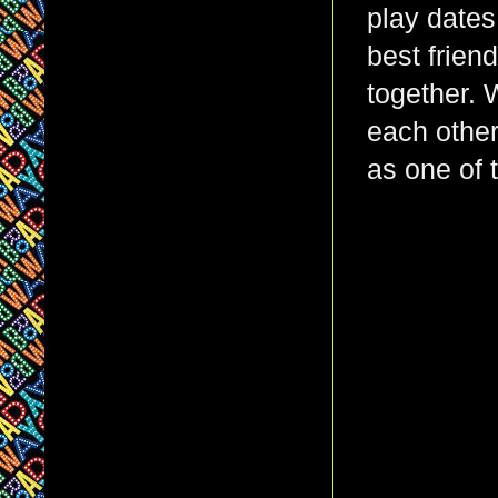
play dates
best frien
together. 
each othe
as one of 