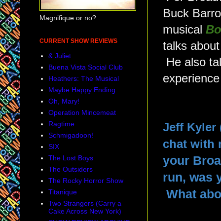
Buck Barro
Magnifique or no?
musical
Bo
CURRENT SHOW REVIEWS
talks about
& Juliet
He also tal
Buena Vista Social Club
experience 
Heathers: The Musical
Maybe Happy Ending
Oh, Mary!
Operation Mincemeat
Ragtime
Jeff Kyler
Schmigadoon!
chat with 
SIX
The Lost Boys
your Bro
The Outsiders
run, was 
The Rocky Horror Show
What abo
Titanique
Two Strangers (Carry a
Cake Across New York)