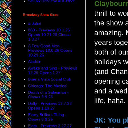
SHOW REVIEW ARCHIVE
Claybourn
thrill to w
Broadway Show Sites
the show 
& Juliet
860 - Previews 10.1.26
amazing. M
Opens 10.21.26 Closes
1.3.27
years toge
A Few Good Men -
Previews 10.8.26 Opens
both of ou
10.29.26
holidays 
Aladdin
Awake and Sing - Previews
(and Chan
12.26 Opens 1.27
Buena Vista Social Club
opening ca
Chicago: The Musical
and a wedd
Death of a Salesman -
Closes 8.9.26
life, haha
Dolly - Previews 12.7.26
Opens 1.19.27
Every Brilliant Thing -
JK:
You p
Closes 8.9.26
Evita - Previews 2.27.27