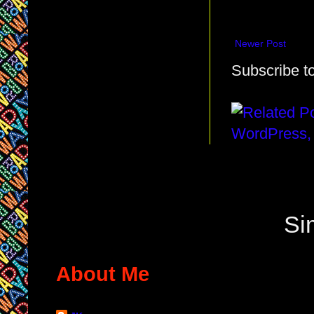
Newer Post
Subscribe t
Si
About Me