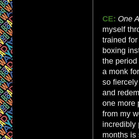
CE:
One 
myself thr
trained fo
boxing ins
the period
a monk for
so fiercely
and redemp
one more 
from my w
incredibly 
months is 