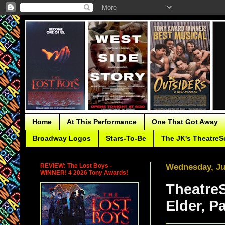
Home
At This Performance
One That Got Away
Broadway Logos
Stars-To-Be
The JK's TheatreS
REVIEW: The Lost Boys -
Wednesday, Ju
WINNER! 4 2026 Tony Awards!
TheatreS
Elder, Pa