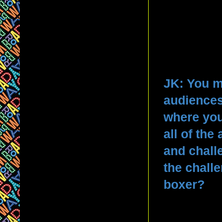
JK: You m
audiences
where you
all of th
and chall
the chall
boxer?