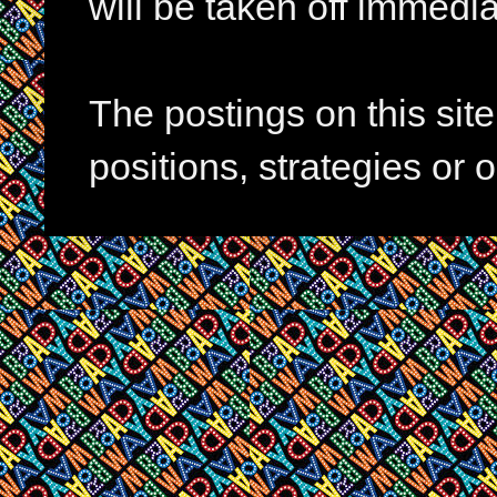
will be taken off immedia
The postings on this si
positions, strategies or 