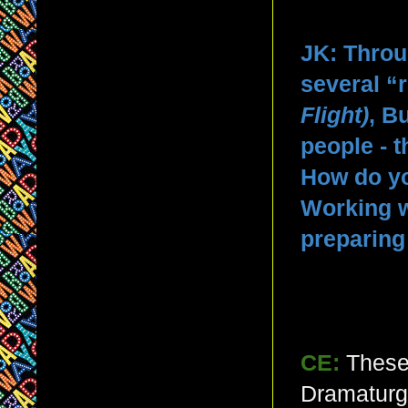
JK: Throu
several “r
Flight)
, B
people - 
How do yo
Working w
preparing
CE:
These
Dramaturgy