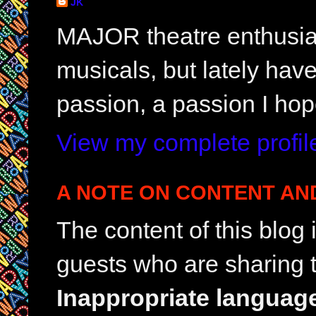
JK
MAJOR theatre enthusias
musicals, but lately hav
passion, a passion I hop
View my complete profil
A NOTE ON CONTENT AN
The content of this blog
guests who are sharing t
Inappropriate languag