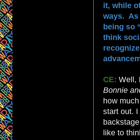
it, while 
ways. As 
being so 
think soci
recognized
advanceme
CE:
Well,
Bonnie an
how much f
start out.
backstage,
like to thi