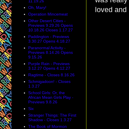
11.19.26
Oh, Mary!
loved and 
Operation Mincemeat
Other Desert Cities -
Previews 9.29.26 Opens
10.18.26 Closes 1.17.27
Paddington - Previews
3.30.27 Opens 4.18.27
Paranormal Activity -
Previews 8.14.26 Opens
9.15.26
Purple Rain - Previews
3.12.27 Opens 4.12.27
Ragtime - Closes 8.16.26
Schmigadoon! - Closes
1.3.27
School Girls: Or, the
African Mean Girls Play -
Previews 9.8.26
Six
Stranger Things: The First
Shadow - Closes 1.3.27
The Book of Mormon