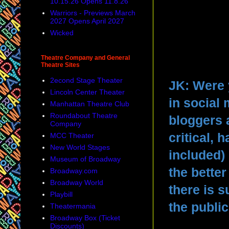
10.15.26 Opens 11.8.26
Warriors - Previews March
2027 Opens April 2027
Wicked
Theatre Company and General
Theatre Sites
2econd Stage Theater
JK: Were 
Lincoln Center Theater
in social
Manhattan Theatre Club
Roundabout Theatre
bloggers 
Company
critical, 
MCC Theater
New World Stages
included) 
Museum of Broadway
the bette
Broadway.com
Broadway World
there is s
Playbill
the publi
Theatermania
Broadway Box (Ticket
Discounts)