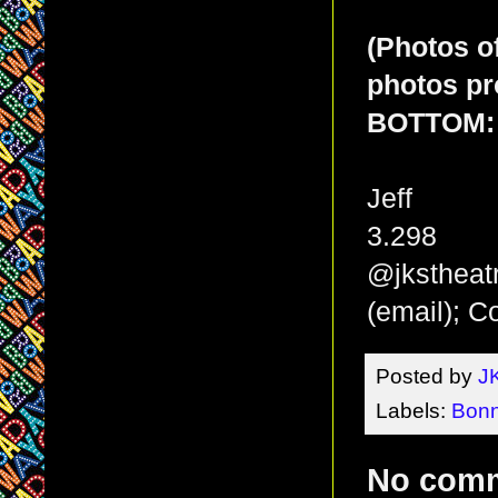
(Photos o
photos pr
BOTTOM: 
Jeff
3.298
@jkstheat
(email); 
Posted by
J
Labels:
Bonn
No com