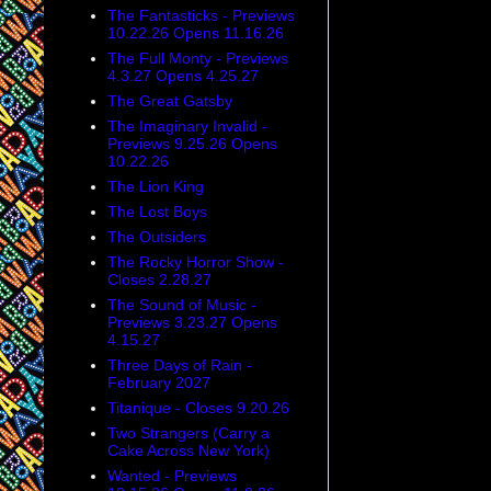
The Fantasticks - Previews
10.22.26 Opens 11.16.26
The Full Monty - Previews
4.3.27 Opens 4.25.27
The Great Gatsby
The Imaginary Invalid -
Previews 9.25.26 Opens
10.22.26
The Lion King
The Lost Boys
The Outsiders
The Rocky Horror Show -
Closes 2.28.27
The Sound of Music -
Previews 3.23.27 Opens
4.15.27
Three Days of Rain -
February 2027
Titanique - Closes 9.20.26
Two Strangers (Carry a
Cake Across New York)
Wanted - Previews