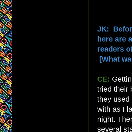
JK: Befor
here are 
readers o
[What wa
CE:
Gettin
tried thei
they used
with as I l
night. The
several st