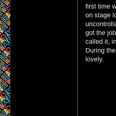
first time
on stage l
uncontroll
got the jo
called it, 
During the
lovely.