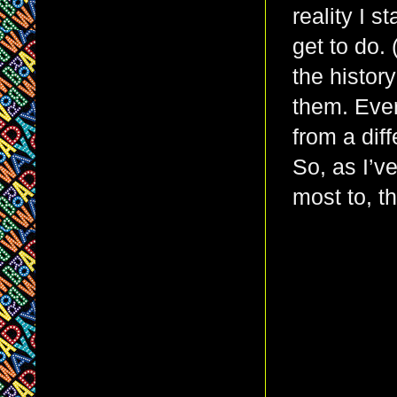
reality I st
get to do.
the histor
them. Ever
from a dif
So, as I’v
most to, t