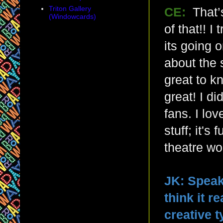
Triton Gallery
CE:
That’
(Windowcards)
of that!! 
its going 
about the 
great to k
great! I d
fans. I lo
stuff; it'
theatre wor
JK: Speak
think it r
creative 