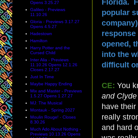
Florida. 
Opens 3.25.27
Galileo - Previews
popular s
11.10.26
company) 
Gloria - Previews 3.17.27
Opens 4.5.27
response 
Hadestown
Hamilton
opened, t
Harry Potter and the
Cursed Child
into the 
Inter Alia - Previews
difficult
11.10.26 Opens 12.1.26
Closes 2.17.27
Just In Time
Maybe Happy Ending
CE:
You kn
Mix and Master - Previews
and Clyde
1.5.27 Opens 1.27.27
MJ: The Musical
have their
Montauk - Spring 2027
really str
Moulin Rouge! - Closes
8.30.26
and hard o
Much Ado About Nothing -
Previews 10.13.26 Opens
was really 