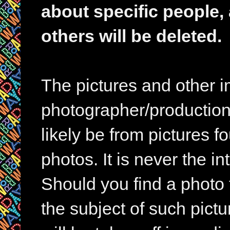
about specific people,
others will be deleted.
The pictures and other im
photographer/production 
likely be from pictures f
photos. It is never the in
Should you find a photo 
the subject of such pictur