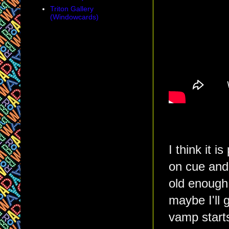
Triton Gallery
(Windowcards)
I think it 
on cue and
old enough,
maybe I'll 
vamp starts