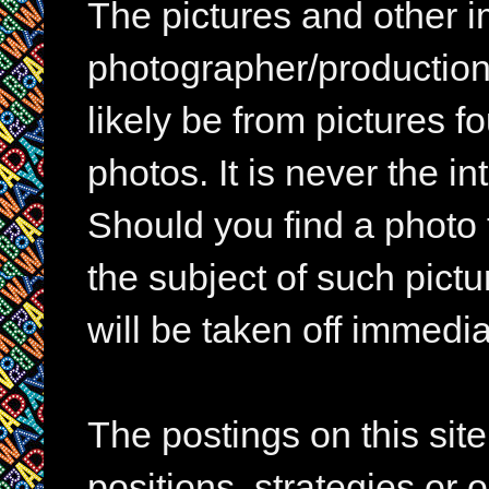
The pictures and other im
photographer/production 
likely be from pictures f
photos. It is never the in
Should you find a photo 
the subject of such pictur
will be taken off immedia
The postings on this si
positions, strategies or 