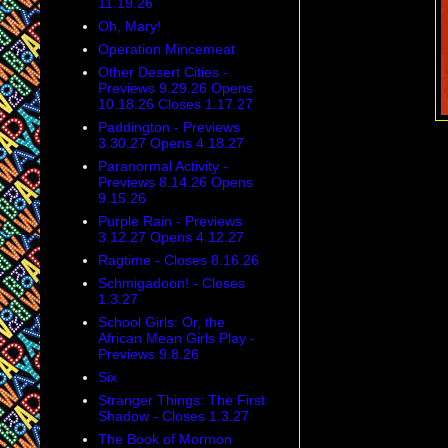
11.19.26
Oh, Mary!
Operation Mincemeat
Other Desert Cities -
Previews 9.29.26 Opens
10.18.26 Closes 1.17.27
Paddington - Previews
3.30.27 Opens 4.18.27
Paranormal Activity -
Previews 8.14.26 Opens
9.15.26
Purple Rain - Previews
3.12.27 Opens 4.12.27
Ragtime - Closes 8.16.26
Schmigadoon! - Closes
1.3.27
School Girls: Or, the
African Mean Girls Play -
Previews 9.8.26
Six
Stranger Things: The First
Shadow - Closes 1.3.27
The Book of Mormon