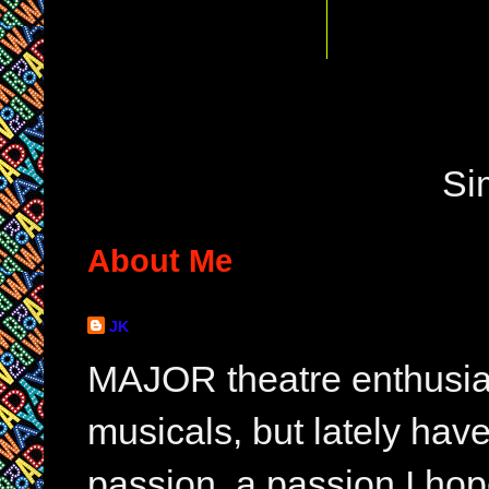
Si
About Me
JK
MAJOR theatre enthusias
musicals, but lately hav
passion, a passion I hop