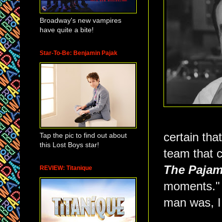
Broadway's new vampires
have quite a bite!
Star-To-Be: Benjamin Pajak
certain tha
Tap the pic to find out about
this Lost Boys star!
team that 
The Paja
REVIEW: Titanique
moments." B
man was, I 