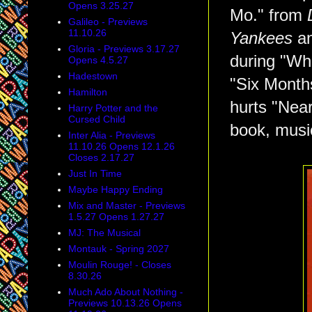
Opens 3.25.27
Mo." from
Galileo - Previews
11.10.26
Yankees
an
Gloria - Previews 3.17.27
during "Wh
Opens 4.5.27
Hadestown
"Six Month
Hamilton
hurts "Nea
Harry Potter and the
Cursed Child
book, music
Inter Alia - Previews
11.10.26 Opens 12.1.26
Closes 2.17.27
Just In Time
Maybe Happy Ending
Mix and Master - Previews
1.5.27 Opens 1.27.27
MJ: The Musical
Montauk - Spring 2027
Moulin Rouge! - Closes
8.30.26
Much Ado About Nothing -
Previews 10.13.26 Opens