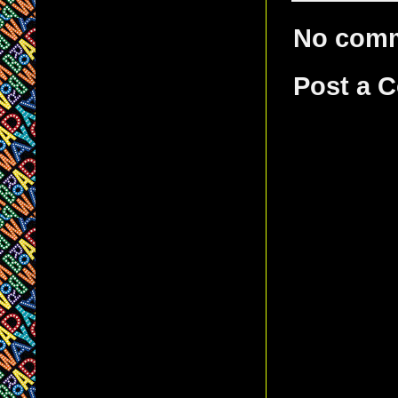
No com
Post a 