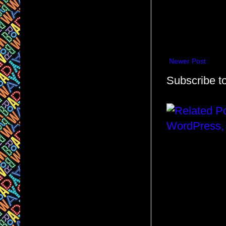
Newer Post
Subscribe t