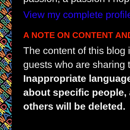
View my complete profil
A NOTE ON CONTENT AN
The content of this blog
guests who are sharing t
Inappropriate languag
about specific people,
others will be deleted.