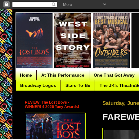
Home
At This Performance
One That Got Away
Broadway Logos
Stars-To-Be
The JK's TheatreS
REVIEW: The Lost Boys -
Saturday, June
WINNER! 4 2026 Tony Awards!
FAREWEL