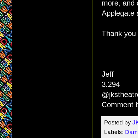
more, and a
Applegate a
Thank you f
Jeff
3.294
@jkstheatr
Comment b
Posted by
J
Labels:
Dam