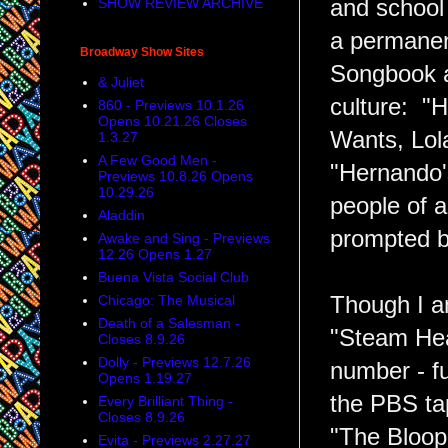
SHOW REVIEW ARCHIVE
and school
a permanen
Broadway Show Sites
Songbook a
& Juliet
culture: "
860 - Previews 10.1.26
Opens 10.21.26 Closes
Wants, Lol
1.3.27
A Few Good Men -
"Hernando
Previews 10.8.26 Opens
10.29.26
people of 
Aladdin
prompted b
Awake and Sing - Previews
12.26 Opens 1.27
Buena Vista Social Club
Chicago: The Musical
Though I a
Death of a Salesman -
"Steam Hea
Closes 8.9.26
Dolly - Previews 12.7.26
number - fu
Opens 1.19.27
the PBS ta
Every Brilliant Thing -
Closes 8.9.26
"The Bloop
Evita - Previews 2.27.27