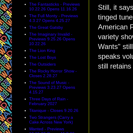
The Fantasticks - Previews
Still, it s
10.22.26 Opens 11.16.26
The Full Monty - Previews
tinged tune
4.3.27 Opens 4.25.27
American Po
The Great Gatsby
The Imaginary Invalid -
variety sh
Previews 9.25.26 Opens
10.22.26
Wants" stil
The Lion King
speaks volu
The Lost Boys
The Outsiders
still retai
The Rocky Horror Show -
Closes 2.28.27
The Sound of Music -
Previews 3.23.27 Opens
4.15.27
Three Days of Rain -
February 2027
Titanique - Closes 9.20.26
Two Strangers (Carry a
Cake Across New York)
Wanted - Previews