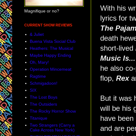
With his wr
Magnifique or no?
lyrics for 
CURRENT SHOW REVIEWS
The Paja
& Juliet
death hewen
Buena Vista Social Club
short-lived
Heathers: The Musical
Maybe Happy Ending
Music Is...
Oh, Mary!
he also co
Operation Mincemeat
Ragtime
flop,
Rex
an
Schmigadoon!
SIX
But it was 
The Lost Boys
The Outsiders
will be his
The Rocky Horror Show
have been 
Titanique
Two Strangers (Carry a
and are per
Cake Across New York)