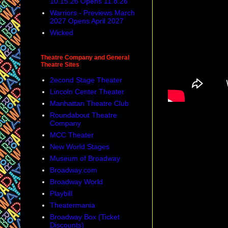
10.15.26 Opens 11.8.26
Warriors - Previews March
2027 Opens April 2027
Wicked
Theatre Company and General
Theatre Sites
2econd Stage Theater
Lincoln Center Theater
Manhattan Theatre Club
Roundabout Theatre
Company
MCC Theater
New World Stages
Museum of Broadway
Broadway.com
Broadway World
Playbill
Theatermania
Broadway Box (Ticket
Discounts)