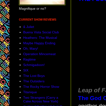
Magnifique or no?
CURRENT SHOW REVIEWS
& Juliet
Buena Vista Social Club
Heathers: The Musical
Maybe Happy Ending
Oh, Mary!
Operation Mincemeat
Ragtime
Schmigadoon!
SIX
The Lost Boys
The Outsiders
The Rocky Horror Show
Leap of F
Titanique
The God C
Two Strangers (Carry a
Cake Across New York)