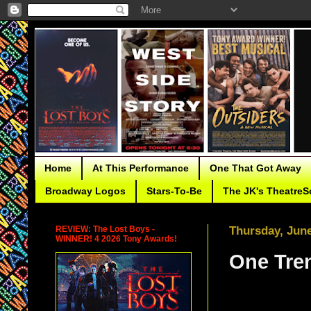
Home
At This Performance
One That Got Away
Broadway Logos
Stars-To-Be
The JK's TheatreS
REVIEW: The Lost Boys -
Thursday, June
WINNER! 4 2026 Tony Awards!
One Tren