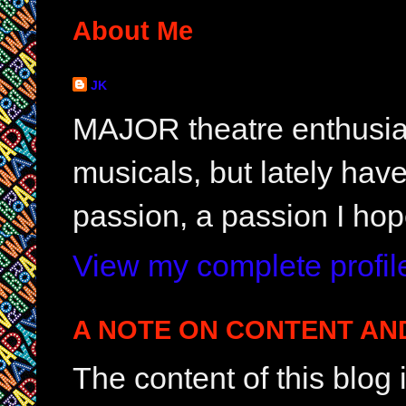
About Me
JK
MAJOR theatre enthusias
musicals, but lately hav
passion, a passion I hop
View my complete profil
A NOTE ON CONTENT AN
The content of this blog