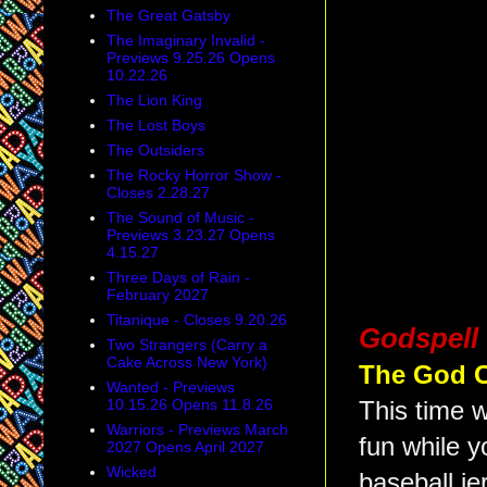
The Great Gatsby
The Imaginary Invalid -
Previews 9.25.26 Opens
10.22.26
The Lion King
The Lost Boys
The Outsiders
The Rocky Horror Show -
Closes 2.28.27
The Sound of Music -
Previews 3.23.27 Opens
4.15.27
Three Days of Rain -
February 2027
Titanique - Closes 9.20.26
Godspell
Two Strangers (Carry a
Cake Across New York)
The God 
Wanted - Previews
10.15.26 Opens 11.8.26
This time w
Warriors - Previews March
fun while y
2027 Opens April 2027
Wicked
baseball je