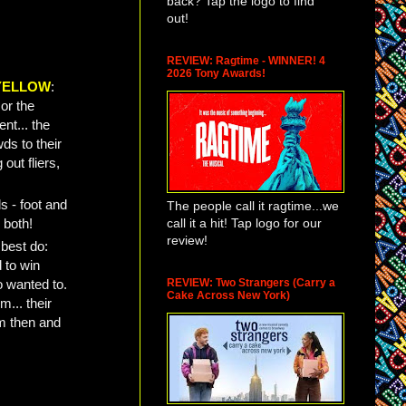
back? Tap the logo to find
out!
REVIEW: Ragtime - WINNER! 4
2026 Tony Awards!
YELLOW
:
or the
ent... the
ds to their
out fliers,
s - foot and
The people call it ragtime...we
call it a hit! Tap logo for our
 both!
review!
 best do:
 to win
REVIEW: Two Strangers (Carry a
o wanted to.
Cake Across New York)
... their
m then and