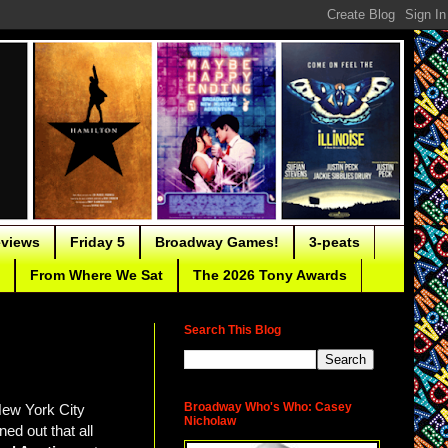
eviews
Friday 5
Broadway Games!
3-peats
From Where We Sat
The 2026 Tony Awards
Search This Blog
Broadway Who's Who: Casey
New York City
Nicholaw
ed out that all