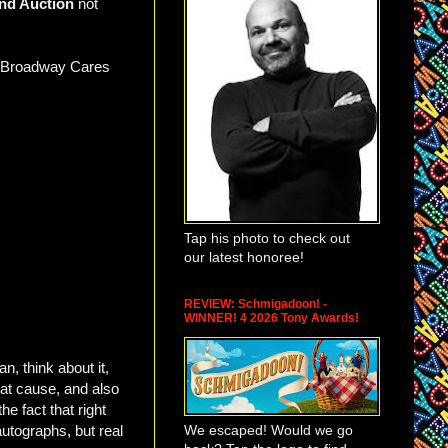
nd Auction
not
or Broadway Cares
Tap his photo to check out
our latest honoree!
REVIEW: Schmigadoon! -
WINNER! 4 2026 Tony Awards!
, think about it,
eat cause, and also
e fact that right
We escaped! Would we go
autographs, but real