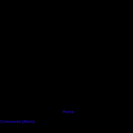
Home
 Comments (Atom)