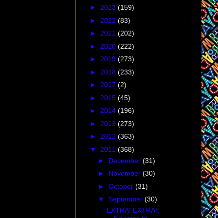
►
2023
(159)
►
2022
(83)
►
2021
(202)
►
2020
(222)
►
2019
(273)
►
2018
(233)
►
2017
(2)
►
2015
(45)
►
2014
(196)
►
2013
(273)
►
2012
(363)
▼
2011
(368)
►
December
(31)
►
November
(30)
►
October
(31)
▼
September
(30)
EXTRA! EXTRA!: