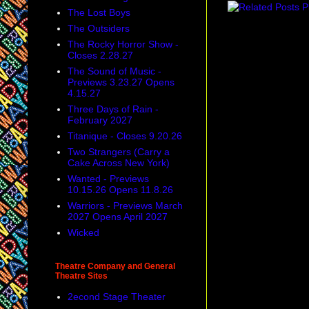
The Lost Boys
The Outsiders
The Rocky Horror Show -
Closes 2.28.27
The Sound of Music -
Previews 3.23.27 Opens
4.15.27
Three Days of Rain -
February 2027
Titanique - Closes 9.20.26
Two Strangers (Carry a
Cake Across New York)
Wanted - Previews
10.15.26 Opens 11.8.26
Warriors - Previews March
2027 Opens April 2027
Wicked
Theatre Company and General
Theatre Sites
2econd Stage Theater