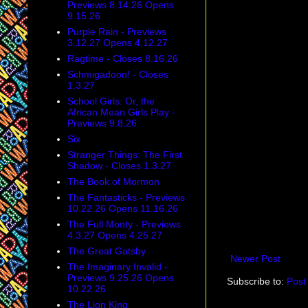
Previews 8.14.26 Opens
9.15.26
Purple Rain - Previews
3.12.27 Opens 4.12.27
Ragtime - Closes 8.16.26
Schmigadoon! - Closes
1.3.27
School Girls: Or, the
African Mean Girls Play -
Previews 9.8.26
Six
Stranger Things: The First
Shadow - Closes 1.3.27
The Book of Mormon
The Fantasticks - Previews
10.22.26 Opens 11.16.26
The Full Monty - Previews
4.3.27 Opens 4.25.27
The Great Gatsby
Newer Post
The Imaginary Invalid -
Previews 9.25.26 Opens
Subscribe to:
Post
10.22.26
The Lion King