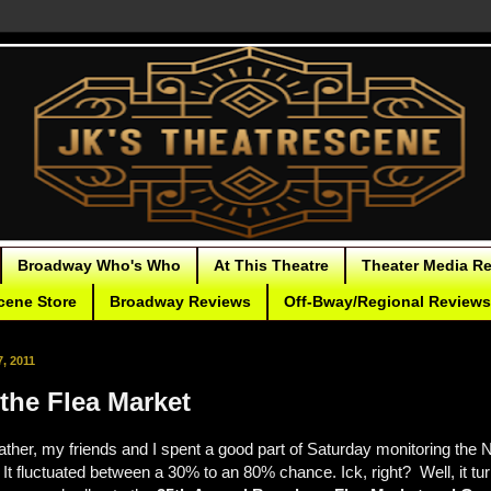
Broadway Who's Who
At This Theatre
Theater Media R
cene Store
Broadway Reviews
Off-Bway/Regional Reviews
, 2011
the Flea Market
ther, my friends and I spent a good part of Saturday monitoring the 
It fluctuated between a 30% to an 80% chance. Ick, right? Well, it turn