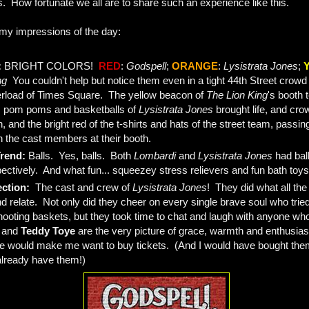
ns. How fortunate we all are to share such an experience like this.
 my impressions of the day:
:
BRIGHT COLORS!
RED
:
Godspell
;
ORANGE
:
Lysistrata Jones
;
ng
You couldn't help but notice them even in a tight 44th Street crowd 
rload of Times Square. The yellow beacon of
The Lion King
's booth t
, pom poms and basketballs of
Lysistrata Jones
brought life, and crow
 and the bright red of the t-shirts and hats of the street team, passing 
 the cast members at their booth.
Trend:
Balls. Yes, balls. Both
Lombardi
and
Lysistrata Jones
had ball
ectively. And what fun... squeezey stress relievers and fun bath toys
ection:
The cast and crew of
Lysistrata Jones
! They did what all the
d relate. Not only did they cheer on every single brave soul who tried
hooting baskets, but they took time to chat and laugh with anyone wh
n
and
Teddy Toye
are the very picture of grace, warmth and enthusiasm
one would make me want to buy tickets. (And I would have bought the
 already have them!)