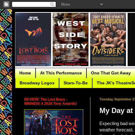
Home
At This Performance
One That Got Away
Broadway Logos
Stars-To-Be
The JK's TheatreS
REVIEW: The Lost Boys -
Tuesday, September 27
WINNER! 4 2026 Tony Awards!
My Day at 
Expecting bad wea
weather forecast. 