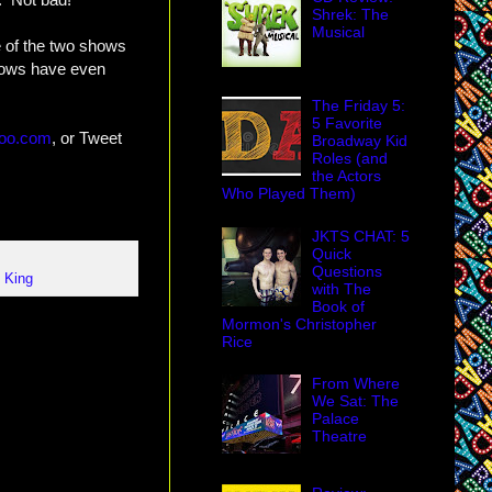
Shrek: The
Musical
e of the two shows
shows have even
The Friday 5:
5 Favorite
hoo.com
, or Tweet
Broadway Kid
Roles (and
the Actors
Who Played Them)
JKTS CHAT: 5
Quick
Questions
 King
with The
Book of
Mormon's Christopher
Rice
From Where
We Sat: The
Palace
Theatre