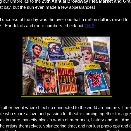
ng our umbrellas to the
25th Annual Broadway Flea Market and Gra
n at bay, but the sun even made a few appearances!
l success of the day was the over one-half a million dollars raised f
S! For details and more numbers, check out
THIS
.
o other event where I feel so connected to the world around me. I mean
le who share a love and passion for theatre coming together for a gr
 in more than city block's worth of memories, history and art. And th
the artists themselves, volunteering time, and not just photo ops and 