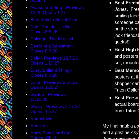
Aladdin
Best Freeb
Awake and Sing - Previews
Jones.
Free
12.26 Opens 1.27
smiling face
Buena Vista Social Club
someone carr
Cats: The Jellicle Ball -
on the stree
Closes 8.8.26
jock friends
Chicago: The Musical
geeks!)
Death of a Salesman -
Best High 
Closes 8.9.26
and posters,
Dolly - Previews 12.7.26
set, mounte
Opens 1.19.27
Best Memor
Every Brilliant Thing -
Closes 8.9.26
posters at t
Evita - Previews 2.27.27
shopper can
Opens 3.25.27
Triton Galle
Galileo - Previews
Best Perso
11.10.26
actual board
Gloria - Previews 3.17.27
from Triton 
Opens 4.5.27
Hadestown
Hamilton
My final haul: a
L
and a pristine
Any
Harry Potter and the
Cursed Child
Jones
pom pom: FR