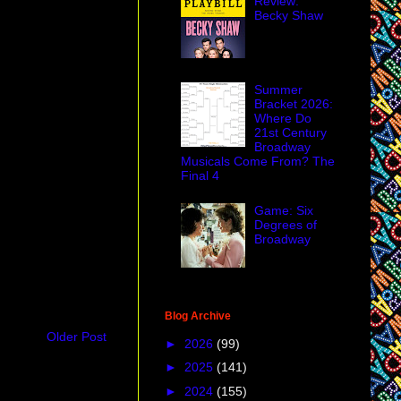
Review:
Becky Shaw
Summer
Bracket 2026:
Where Do
21st Century
Broadway
Musicals Come From? The
Final 4
Game: Six
Degrees of
Broadway
Blog Archive
Older Post
►
2026
(99)
►
2025
(141)
►
2024
(155)