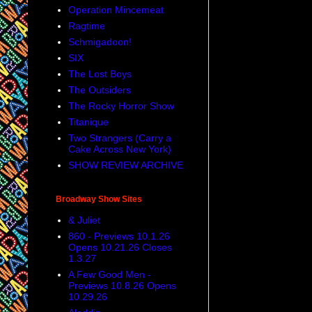
Operation Mincemeat
Ragtime
Schmigadoon!
SIX
The Lost Boys
The Outsiders
The Rocky Horror Show
Titanique
Two Strangers (Carry a
Cake Across New York)
SHOW REVIEW ARCHIVE
Broadway Show Sites
& Juliet
860 - Previews 10.1.26
Opens 10.21.26 Closes
1.3.27
A Few Good Men -
Previews 10.8.26 Opens
10.29.26