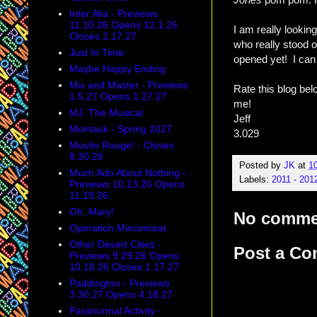
Inter Alia - Previews
11.10.26 Opens 12.1.26
I am really lookin
Closes 2.17.27
who really stood 
Just In Time
opened yet! I can 
Maybe Happy Ending
Mix and Master - Previews
Rate this blog be
1.5.27 Opens 1.27.27
me!
MJ: The Musical
Jeff
Montauk - Spring 2027
3.029
Moulin Rouge! - Closes
8.30.26
Posted by
JK
at
1
Much Ado About Nothing -
Labels:
2011 - 201
Previews 10.13.26 Opens
11.19.26
Oh, Mary!
No comme
Operation Mincemeat
Other Desert Cities -
Post a C
Previews 9.29.26 Opens
10.18.26 Closes 1.17.27
Paddington - Previews
3.30.27 Opens 4.18.27
Paranormal Activity -