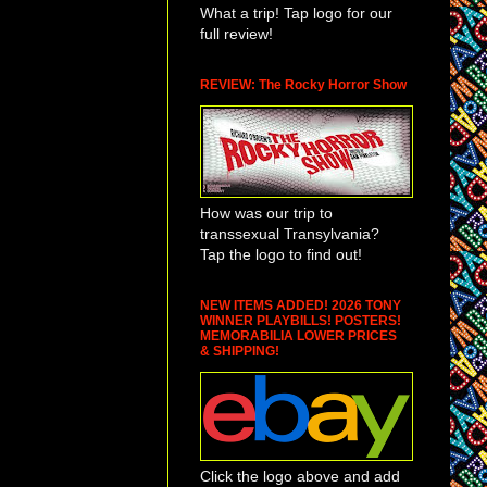
What a trip! Tap logo for our
full review!
REVIEW: The Rocky Horror Show
How was our trip to
transsexual Transylvania?
Tap the logo to find out!
NEW ITEMS ADDED! 2026 TONY
WINNER PLAYBILLS! POSTERS!
MEMORABILIA LOWER PRICES
& SHIPPING!
Click the logo above and add