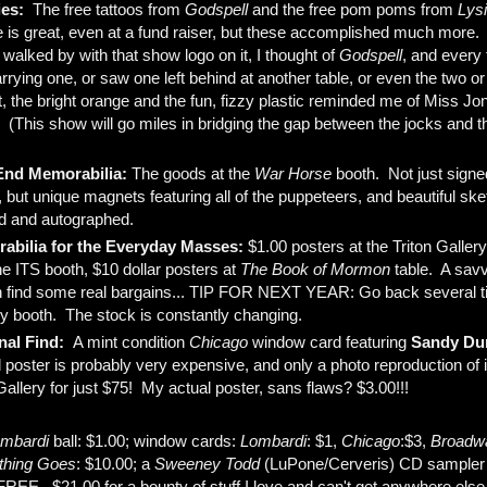
ies:
The free tattoos from
Godspell
and the free pom poms from
Lysi
 is great, even at a fund raiser, but these accomplished much more.
 walked by with that show logo on it, I thought of
Godspell
, and every
ying one, or saw one left behind at another table, or even the two or
t, the bright orange and the fun, fizzy plastic reminded me of Miss Jo
! (This show will go miles in bridging the gap between the jocks and 
End Memorabilia:
The goods at the
War Horse
booth. Not just sign
 but unique magnets featuring all of the puppeteers, and beautiful ske
d and autographed.
abilia for the Everyday Masses:
$1.00 posters at the Triton Galler
he ITS booth, $10 dollar posters at
The Book of Mormon
table. A savv
 find some real bargains... TIP FOR NEXT YEAR: Go back several t
ry booth. The stock is constantly changing.
nal Find:
A mint condition
Chicago
window card featuring
Sandy Du
 poster is probably very expensive, and only a photo reproduction of it
Gallery for just $75! My actual poster, sans flaws? $3.00!!!
ombardi
ball: $1.00; window cards:
L
ombardi
: $1,
Chicago
:$3,
Broadwa
thing Goes
: $10.00; a
Sweeney Todd
(LuPone/Cerveris) CD sampler
EE. $21.00 for a bounty of stuff I love and can't get anywhere else