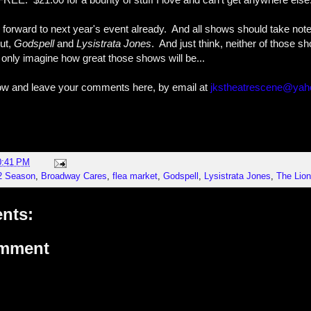
g forward to next year's event already. And all shows should take not
out,
Godspell
and
Lysistrata Jones
. And just think, neither of those 
only imagine how great those shows will be...
low and leave your comments here, by email at
jkstheatrescene@ya
0:41 PM
2 Season
,
Broadway Cares
,
flea market
,
Godspell
,
Lysistrata Jones
,
The Lion
nts:
omment