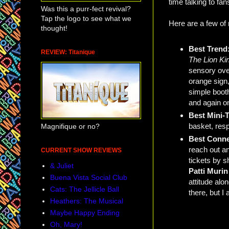
time talking to fa
Was this a purr-fect revival?
Tap the logo to see what we
Here are a few of
thought!
Best Trend
REVIEW: Titanique
The Lion Ki
sensory ove
orange sign
simple booth,
and again on
Best Mini-
basket, resp
Magnifique or no?
Best Conn
reach out an
CURRENT SHOW REVIEWS
tickets by s
& Juliet
Patti Muri
Buena Vista Social Club
attitude al
Cats: The Jellicle Ball
there, but I
Heathers: The Musical
Maybe Happy Ending
Oh, Mary!