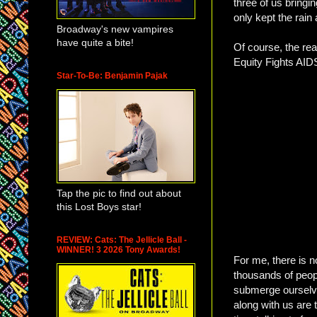
three of us bringi
only kept the rai
Broadway's new vampires
have quite a bite!
Of course, the rea
Equity Fights AID
Star-To-Be: Benjamin Pajak
Tap the pic to find out about
this Lost Boys star!
REVIEW: Cats: The Jellicle Ball -
WINNER! 3 2026 Tony Awards!
For me, there is n
thousands of peop
submerge ourselves
along with us are 