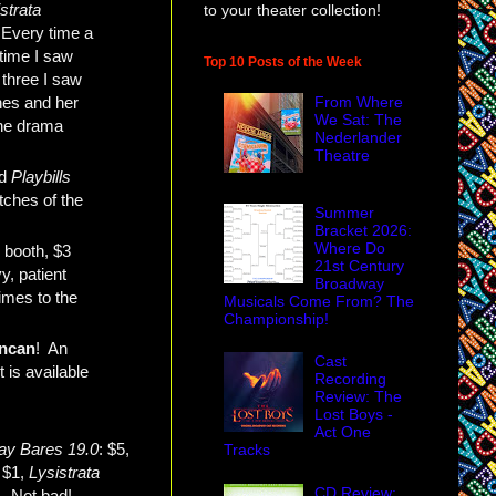
strata
to your theater collection!
 Every time a
 time I saw
Top 10 Posts of the Week
 three I saw
nes and her
From Where
We Sat: The
the drama
Nederlander
Theatre
ed
Playbills
tches of the
Summer
Bracket 2026:
Where Do
y booth, $3
21st Century
y, patient
Broadway
imes to the
Musicals Come From? The
Championship!
ncan
! An
Cast
 is available
Recording
Review: The
Lost Boys -
Act One
y Bares 19.0
: $5,
Tracks
 $1,
Lysistrata
CD Review:
. Not bad!