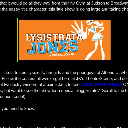
that it would go all they way from the tiny Gym at Judson to Broadway
e the sassy title character, this little show is going large and taking c
tickets to see Lyssie J., her girls and the poor guys at Athens U. who 
! Follow the contest all week right here at JK's TheatreScene, and se
f two lucky winners of a pair tickets to see
LYSISTRATA JONES
O
ts, but want to see the show for a special blogger rate? Scroll to the b
discount code!)
g you need to know: