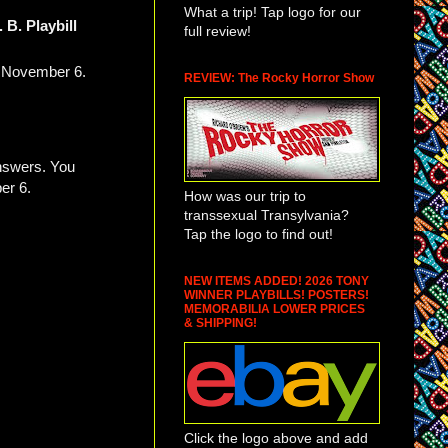
What a trip! Tap logo for our
. B. Playbill
full review!
, November 6.
REVIEW: The Rocky Horror Show
answers. You
er 6.
How was our trip to
transsexual Transylvania?
Tap the logo to find out!
NEW ITEMS ADDED! 2026 TONY
WINNER PLAYBILLS! POSTERS!
MEMORABILIA LOWER PRICES
& SHIPPING!
Click the logo above and add