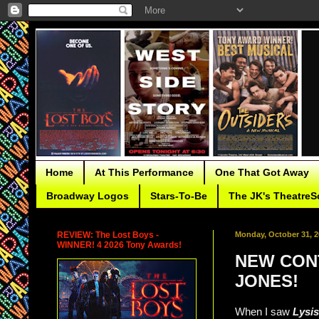
Home
At This Performance
One That Got Away
Broadway Logos
Stars-To-Be
The JK's TheatreS
REVIEW: The Lost Boys -
Monday, October 31, 2
WINNER! 4 2026 Tony Awards!
NEW CONT
JONES!
When I saw
Lysi