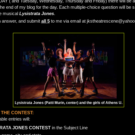
DAY ( and Tuesday, Wednesday, Thursday and Friday) there will be a 
the end of my blog for the day. Each multiple-choice question will b
he musical
Lysistrata Jones
.
h answer, and submit
all 5
to me via email at jkstheatrescene@yaho
Lysistrata Jones (Patti Murin, center) and the girls of Athens U.
 THE CONTEST:
le entries will:
RATA JONES CONTEST
in the Subject Line