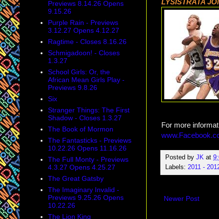
LYSISTRATA J
Previews 8.14.26 Opens
9.15.26
Purple Rain - Previews
3.12.27 Opens 4.12.27
Ragtime - Closes 8.16.26
Schmigadoon! - Closes
1.3.27
School Girls: Or, the
African Mean Girls Play -
Previews 9.8.26
Six
Stranger Things: The First
Shadow - Closes 1.3.27
For more informat
The Book of Mormon
www.Facebook.co
The Fantasticks - Previews
10.22.26 Opens 11.16.26
Posted by
JK
at
9
The Full Monty - Previews
4.3.27 Opens 4.25.27
Labels:
2011 - 201
The Great Gatsby
The Imaginary Invalid -
Previews 9.25.26 Opens
Newer Post
10.22.26
The Lion King