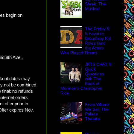
Shrek: The
Musical
es begin on
The Friday 5:
5 Favorite
Broadway Kid
Roles (and
the Actors
Who Played Them)
nd 8th Ave.,
JKTS CHAT: 5
Quick
Questions
ckout dates may
with The
Book of
may not be combined
Mormon's Christopher
 final; no refunds
Rice
internet orders
 offer prior to
From Where
We Sat: The
Offer expires Nov.
Palace
Theatre