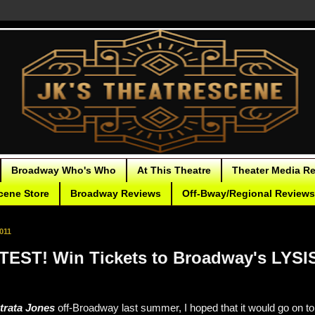
Broadway Who's Who
At This Theatre
Theater Media R
cene Store
Broadway Reviews
Off-Bway/Regional Reviews
011
EST! Win Tickets to Broadway's LYS
strata Jones
off-Broadway last summer, I hoped that it would go on to a