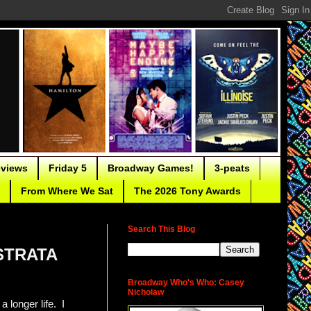
eviews
Friday 5
Broadway Games!
3-peats
From Where We Sat
The 2026 Tony Awards
Search This Blog
ISTRATA
Broadway Who's Who: Casey
Nicholaw
 longer life. I