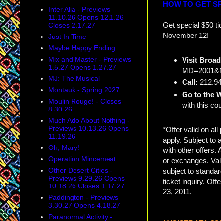
HOW TO GET SP
Inter Alia - Previews
11.10.26 Opens 12.1.26
Get special $50 ti
Closes 2.17.27
November 12!
Just In Time
Maybe Happy Ending
Mix and Master - Previews
Visit Broa
1.5.27 Opens 1.27.27
MD=2001&M
MJ: The Musical
Call:
212.94
Montauk - Spring 2027
Go to the W
Moulin Rouge! - Closes
with this c
8.30.26
Much Ado About Nothing -
Previews 10.13.26 Opens
*Offer valid on a
11.19.26
apply. Subject to 
Oh, Mary!
with other offers.
Operation Mincemeat
or exchanges. Vali
Other Desert Cities -
subject to standar
Previews 9.29.26 Opens
ticket inquiry. Of
10.18.26 Closes 1.17.27
23, 2011.
Paddington - Previews
3.30.27 Opens 4.18.27
Paranormal Activity -