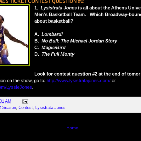
ONES
TICKET CONTEST QUESTION #1:
1.
Lysistrata Jones
is all about the Athens Unive
Men's Basketball Team. Which Broadway-bound 
about basketball?
A.
Lombardi
B.
No Bull: The Michael Jordan Story
C.
Magic/Bird
D.
The Full Monty
Look for contest question #2 at the end of tomor
ion on the show, go to:
http://www.lysistratajones.com/
or
m/LyssieJones
.
:01 AM
2 Season
,
Contest
,
Lysistrata Jones
Home