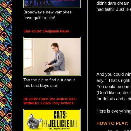
didn't dare dream 
had faith! Just lik
Broadway's new vampires
have quite a bite!
Star-To-Be: Benjamin Pajak
And you could win 
Tap the pic to find out about
any." That's right
this Lost Boys star!
You could be one o
(Don't like contes
for details and a 
REVIEW: Cats: The Jellicle Ball -
WINNER! 3 2026 Tony Awards!
Here is everythin
HOW TO PLAY: