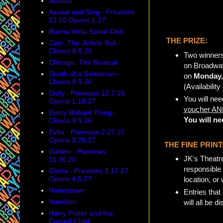
Aladdin
Awake and Sing - Previews
12.26 Opens 1.27
Buena Vista Social Club
THE PRIZE:
Cats: The Jellicle Ball -
Closes 8.8.26
Two winners
Chicago: The Musical
on Broadway
Death of a Salesman -
on
Monday,
Closes 8.9.26
(Availabilit
Dolly - Previews 12.7.26
You will nee
Opens 1.19.27
voucher AND
Every Brilliant Thing -
You will ne
Closes 8.9.26
Evita - Previews 2.27.27
Opens 3.25.27
THE FINE PRINT
Galileo - Previews
JK's Theatre
11.10.26
responsible 
Gloria - Previews 3.17.27
Opens 4.5.27
location, or
Hadestown
Entries that
Hamilton
will all be di
Harry Potter and the
Cursed Child