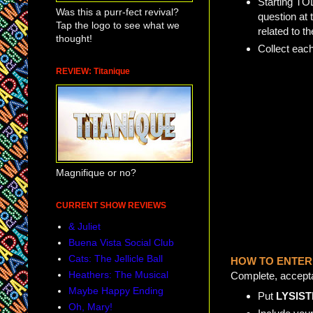
Starting TO
Was this a purr-fect revival?
question at 
Tap the logo to see what we
related to t
thought!
Collect eac
REVIEW: Titanique
Magnifique or no?
CURRENT SHOW REVIEWS
& Juliet
Buena Vista Social Club
Cats: The Jellicle Ball
HOW TO ENTER
Heathers: The Musical
Complete, acceptab
Maybe Happy Ending
Put
LYSIST
Oh, Mary!