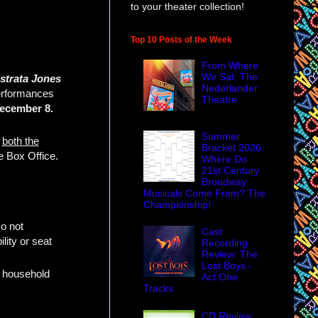
to your theater collection!
Top 10 Posts of the Week
From Where
We Sat: The
strata Jones
Nederlander
performances
Theatre
ecember 8.
Summer
e
both the
Bracket 2026:
he Box Office.
Where Do
21st Century
Broadway
Musicals Come From? The
Championship!
o not
Cast
lity or seat
Recording
Review: The
Lost Boys -
r household
Act One
Tracks
CD Review: