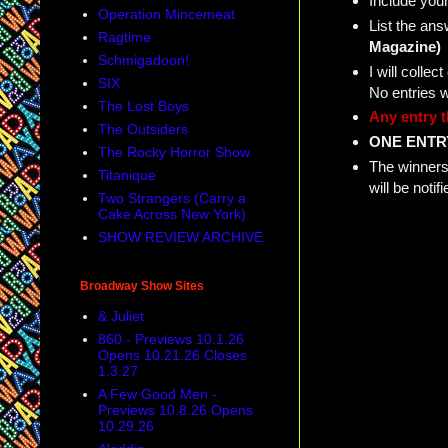
Include your
Operation Mincemeat
List the ans
Ragtime
Magazine)
Schmigadoon!
I will coll
SIX
No entries 
The Lost Boys
Any entry t
The Outsiders
ONE ENTR
The Rocky Horror Show
The winners 
Titanique
will be not
Two Strangers (Carry a
Cake Across New York)
SHOW REVIEW ARCHIVE
Broadway Show Sites
& Juliet
860 - Previews 10.1.26
Opens 10.21.26 Closes
1.3.27
A Few Good Men -
Previews 10.8.26 Opens
10.29.26