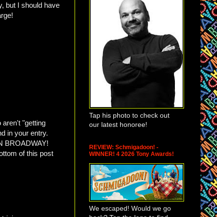
, but I should have
harge!
Tap his photo to check out
aren't "getting
our latest honoree!
nd in your entry.
N BROADWAY!
REVIEW: Schmigadoon! -
ottom of this post
WINNER! 4 2026 Tony Awards!
We escaped! Would we go