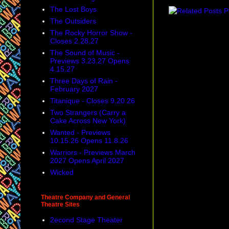
The Lost Boys
The Outsiders
The Rocky Horror Show -
Closes 2.28.27
The Sound of Music -
Previews 3.23.27 Opens
4.15.27
Three Days of Rain -
February 2027
Titanique - Closes 9.20.26
Two Strangers (Carry a
Cake Across New York)
Wanted - Previews
10.15.26 Opens 11.8.26
Warriors - Previews March
2027 Opens April 2027
Wicked
Theatre Company and General
Theatre Sites
2econd Stage Theater