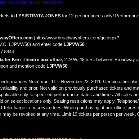
ECIAL DISCOUNT TICKETS:
ckets to
LYSISTRATA JONES
for 12 performances only! Performanc
dwayOffers.com
(http://www.broadwayoffers.com/go.aspx?
C=LJPVW50) and enter code
LJPVW50
7.8844
alter Kerr Theatre box office
, 219 W. 48th St. between Broadway a
oupon and mention code
LJPVW50
ll performances November 11 – November 23, 2011. Certain other bla
availability and prior. Not valid on previously purchased tickets and 
 Applicable only to specified performance dates and times. All sales are
d on select locations only. Seating restrictions may apply. Telephone/
d Telecharge.com service fees. When purchasing at box office, present
fer may be revoked at any time. Limit 19 tickets per person per week. 