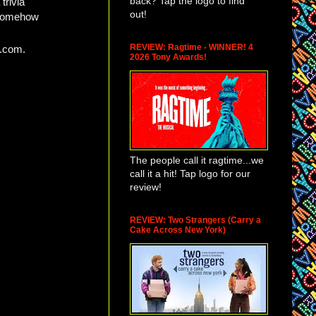
back? Tap the logo to find
trivia
out!
e somehow
REVIEW: Ragtime - WINNER! 4
o.com.
2026 Tony Awards!
The people call it ragtime...we
call it a hit! Tap logo for our
review!
REVIEW: Two Strangers (Carry a
Cake Across New York)