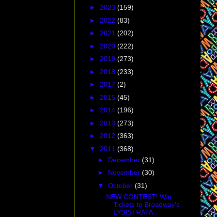
►
2023
(159)
►
2022
(83)
►
2021
(202)
►
2020
(222)
►
2019
(273)
►
2018
(233)
►
2017
(2)
►
2015
(45)
►
2014
(196)
►
2013
(273)
►
2012
(363)
▼
2011
(368)
►
December
(31)
►
November
(30)
▼
October
(31)
NEW CONTEST! Win
Tickets to Broadway's
LYSISTRATA...