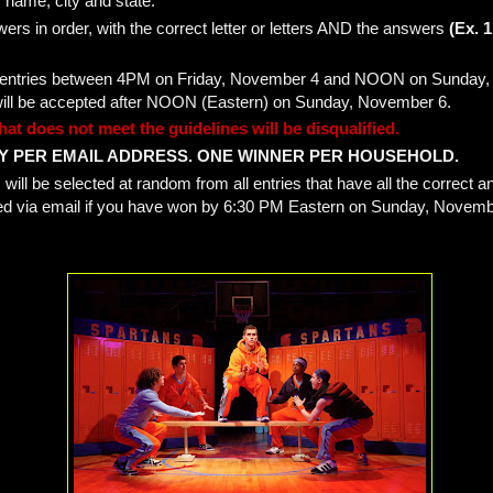
 name, city and state.
wers in order, with the correct letter or letters AND the answers
(Ex. 1
ect entries between 4PM on Friday, November 4 and NOON on Sunday
will be accepted after NOON (Eastern) on Sunday, November 6.
hat does not meet the guidelines will be disqualified.
Y PER EMAIL ADDRESS. ONE WINNER PER HOUSEHOLD.
will be selected at random from all entries that have all the correct 
ified via email if you have won by 6:30 PM Eastern on Sunday, Novemb