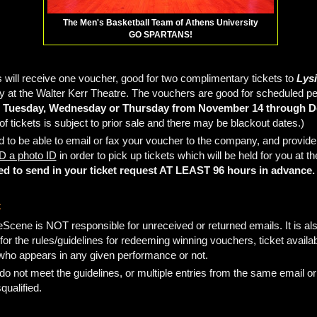
The Men's Basketball Team of Athens University
GO SPARTANS!
 will receive one voucher, good for two complimentary tickets to
Lysi
 at the Walter Kerr Theatre. The vouchers are good for scheduled 
 Tuesday, Wednesday or Thursday from November 14 through D
y of tickets is subject to prior sale and there may be blackout dates.)
d to be able to email or fax your voucher to the company, and provid
 a photo ID
in order to pick up tickets which will be held for you at t
ed to send in your ticket request AT LEAST 96 hours in advance.
:
Scene is NOT responsible for unreceived or returned emails. It is als
for the rules/guidelines for redeeming winning vouchers, ticket availabi
 who appears in any given performance or not.
 do not meet the guidelines, or multiple entries from the same email o
squalified.