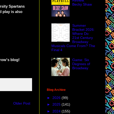
Review:
Becky Shaw
rsity Spartans
play is also
Summer
Bracket 2026:
Where Do
21st Century
Broadway
Musicals Come From? The
Final 4
row's blog!
Game: Six
Degrees of
Broadway
Blog Archive
►
2026
(99)
Older Post
►
2025
(141)
►
2024
(155)